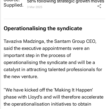
58% following strategic growth moves
3 Mar 2025
Operationalising the syndicate
Tavaziva Madzinga, the Santam Group CEO,
said the executive appointments were an
important step in the process of
operationalising the syndicate and will be a
catalyst in attracting talented professionals for
the new venture.
“We have kicked off the ‘Making It Happen’
phase with Lloyd’s and will therefore accelerate
the operationalisation initiatives to obtain