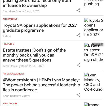
pushing SA’s creator economy from
influence to ownership
Evan-Lee Courie
5 Aug 2026
AUTOMOTIVE
Toyota SA opens applications for 2027
graduate programme
2 days
PROPERTY
Estate trustees: Don’t sign off the
monthly pack until you can
answer these 5 questions
Tech Oasis Systems
29 Jul 2026
HR & MANAGEMENT
#WomensMonth | HPM's Lynn Madeley:
The power behind successful leadership
lies in confidence
Shan Radcliffe
2 days
HEALTHCARE