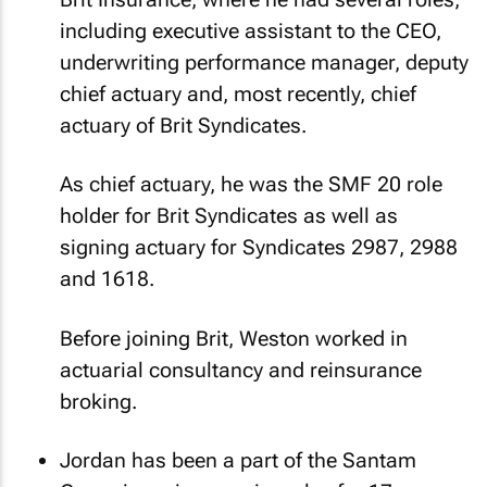
including executive assistant to the CEO,
underwriting performance manager, deputy
chief actuary and, most recently, chief
actuary of Brit Syndicates.
As chief actuary, he was the SMF 20 role
holder for Brit Syndicates as well as
signing actuary for Syndicates 2987, 2988
and 1618.
Before joining Brit, Weston worked in
actuarial consultancy and reinsurance
broking.
Jordan has been a part of the Santam