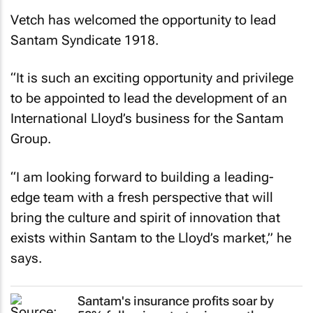
Vetch has welcomed the opportunity to lead
Santam Syndicate 1918.
“It is such an exciting opportunity and privilege
to be appointed to lead the development of an
International Lloyd’s business for the Santam
Group.
“I am looking forward to building a leading-
edge team with a fresh perspective that will
bring the culture and spirit of innovation that
exists within Santam to the Lloyd’s market,” he
says.
Santam's insurance profits soar by