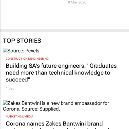
8 May 2026
TOP STORIES
CONSTRUCTION & ENGINEERING
Building SA’s future engineers: "Graduates
need more than technical knowledge to
succeed"
1 day
MARKETING & MEDIA
Corona names Zakes Bantwini brand