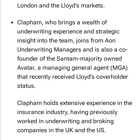
London and the Lloyd’s markets.
Clapham, who brings a wealth of
underwriting experience and strategic
insight into the team, joins from Aon
Underwriting Managers and is also a co-
founder of the Santam-majority owned
Avatar, a managing general agent (MGA)
that recently received Lloyd’s coverholder
status.
Clapham holds extensive experience in the
insurance industry, having previously
worked in underwriting and broking
companies in the UK and the US.