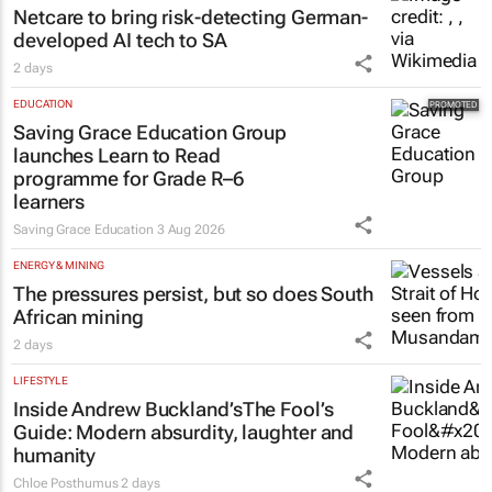
Netcare to bring risk-detecting German-
developed AI tech to SA
2 days
EDUCATION
Saving Grace Education Group
launches Learn to Read
programme for Grade R–6
learners
Saving Grace Education
3 Aug 2026
ENERGY & MINING
The pressures persist, but so does South
African mining
2 days
LIFESTYLE
Inside Andrew Buckland’s
The Fool’s
Guide
: Modern absurdity, laughter and
humanity
Chloe Posthumus
2 days