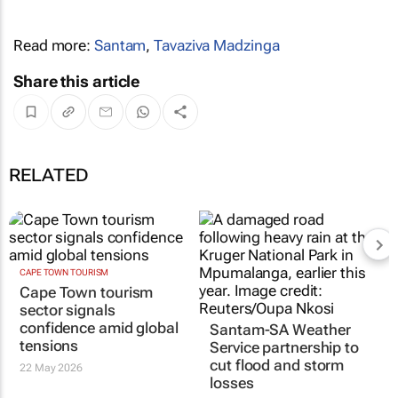
Read more:
Santam
,
Tavaziva Madzinga
Share this article
RELATED
CAPE TOWN TOURISM
Cape Town tourism
sector signals
confidence amid global
Santam-SA Weather
tensions
Service partnership to
cut flood and storm
22 May 2026
losses