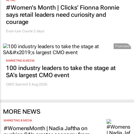
RETAIL
#Women's Month | Clicks’ Fionna Ronnie
says retail leaders need curiosity and
courage
Evan-Lee Courie
2 days
Promoted
MARKETING & MEDIA
100 industry leaders to take the stage at
SA’s largest CMO event
CMO Summit 5 Aug 2026
MORE NEWS
MARKETING & MEDIA
#WomensMonth | Nadia Jaftha on