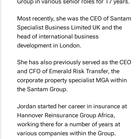
Group in various senior roles for 17 years.
Most recently, she was the CEO of Santam
Specialist Business Limited UK and the
head of international business
development in London.
She has also previously served as the CEO
and CFO of Emerald Risk Transfer, the
corporate property specialist MGA within
the Santam Group.
Jordan started her career in insurance at
Hannover Reinsurance Group Africa,
working there for a number of years at
various companies within the Group.