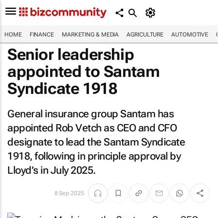
HOME
FINANCE
MARKETING & MEDIA
AGRICULTURE
AUTOMOTIVE
Senior leadership
appointed to Santam
Syndicate 1918
General insurance group Santam has
appointed Rob Vetch as CEO and CFO
designate to lead the Santam Syndicate
1918, following in principle approval by
Lloyd’s in July 2025.
8 Sep 2025