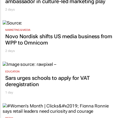
ambassador in culture-led marketing play
2 days
MARKETING & MEDIA
Novo Nordisk shifts US media business from
WPP to Omnicom
2 days
EDUCATION
Sars urges schools to apply for VAT
deregistration
1 day