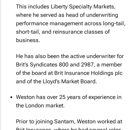
This includes Liberty Specialty Markets,
where he served as head of underwriting
performance management across long-tail,
short-tail, and reinsurance classes of
business.
He has also been the active underwriter for
Brit’s Syndicates 800 and 2987, a member
of the board at Brit Insurance Holdings plc
and of the Lloyd’s Market Board.
Weston has over 25 years of experience in
the London market.
Prior to joining Santam, Weston worked at
Brit Insurance, where he had several roles,