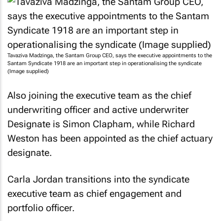
Tavaziva Madzinga, the Santam Group CEO, says the executive appointments to the
Santam Syndicate 1918 are an important step in operationalising the syndicate
(Image supplied)
Also joining the executive team as the chief
underwriting officer and active underwriter
Designate is Simon Clapham, while Richard
Weston has been appointed as the chief actuary
designate.
Carla Jordan transitions into the syndicate
executive team as chief engagement and
portfolio officer.