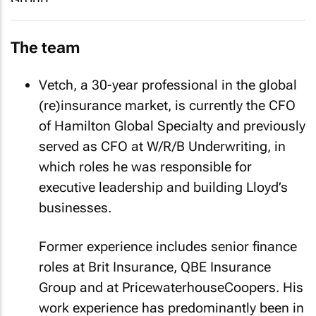
The team
Vetch, a 30-year professional in the global
(re)insurance market, is currently the CFO
of Hamilton Global Specialty and previously
served as CFO at W/R/B Underwriting, in
which roles he was responsible for
executive leadership and building Lloyd’s
businesses.
Former experience includes senior finance
roles at Brit Insurance, QBE Insurance
Group and at PricewaterhouseCoopers. His
work experience has predominantly been in