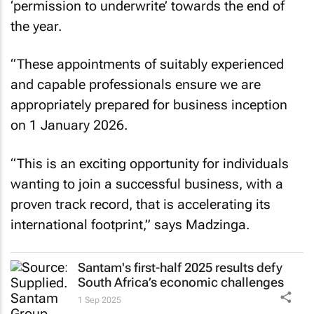
‘permission to underwrite’ towards the end of
the year.
“These appointments of suitably experienced
and capable professionals ensure we are
appropriately prepared for business inception
on 1 January 2026.
“This is an exciting opportunity for individuals
wanting to join a successful business, with a
proven track record, that is accelerating its
international footprint,” says Madzinga.
Santam's first-half 2025 results defy
South Africa’s economic challenges
1 Sep 2025