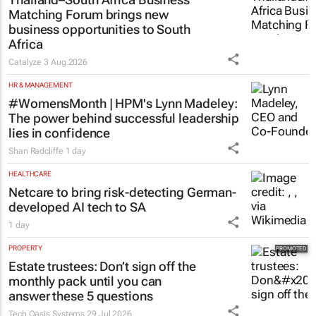
Matching Forum brings new
business opportunities to South
Africa
Catalyze
3 Aug 2026
HR & MANAGEMENT
#WomensMonth | HPM's Lynn Madeley:
The power behind successful leadership
lies in confidence
Shan Radcliffe
1 day
HEALTHCARE
Netcare to bring risk-detecting German-
developed AI tech to SA
1 day
PROPERTY
Estate trustees: Don’t sign off the
monthly pack until you can
answer these 5 questions
Tech Oasis Systems
29 Jul 2026