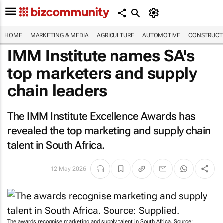
HOME
MARKETING & MEDIA
AGRICULTURE
AUTOMOTIVE
CONSTRUCTI
IMM Institute names SA's
top marketers and supply
chain leaders
The IMM Institute Excellence Awards has
revealed the top marketing and supply chain
talent in South Africa.
12 May 2026
The awards recognise marketing and supply talent in South Africa. Source: