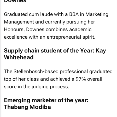
Downes
Graduated cum laude with a BBA in Marketing
Management and currently pursuing her
Honours, Downes combines academic
excellence with an entrepreneurial spirit.
Supply chain student of the Year: Kay
Whitehead
The Stellenbosch-based professional graduated
top of her class and achieved a 97% overall
score in the judging process.
Emerging marketer of the year:
Thabang Modiba