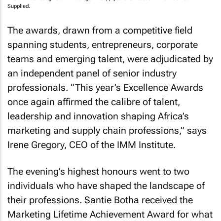
Supplied.
The awards, drawn from a competitive field
spanning students, entrepreneurs, corporate
teams and emerging talent, were adjudicated by
an independent panel of senior industry
professionals. “This year’s Excellence Awards
once again affirmed the calibre of talent,
leadership and innovation shaping Africa’s
marketing and supply chain professions,” says
Irene Gregory, CEO of the IMM Institute.
The evening’s highest honours went to two
individuals who have shaped the landscape of
their professions. Santie Botha received the
Marketing Lifetime Achievement Award for what