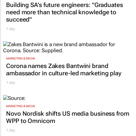
Building SA’s future engineers: "Graduates
need more than technical knowledge to
succeed"
1 day
MARKETING & MEDIA
Corona names Zakes Bantwini brand
ambassador in culture-led marketing play
1 day
MARKETING & MEDIA
Novo Nordisk shifts US media business from
WPP to Omnicom
1 day