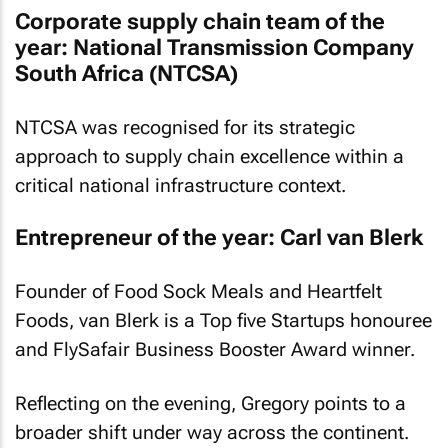
Corporate supply chain team of the
year: National Transmission Company
South Africa (NTCSA)
NTCSA was recognised for its strategic
approach to supply chain excellence within a
critical national infrastructure context.
Entrepreneur of the year: Carl van Blerk
Founder of Food Sock Meals and Heartfelt
Foods, van Blerk is a Top five Startups honouree
and FlySafair Business Booster Award winner.
Reflecting on the evening, Gregory points to a
broader shift under way across the continent.