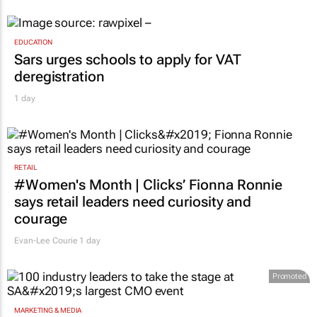
EDUCATION
Sars urges schools to apply for VAT
deregistration
1 day
RETAIL
#Women's Month | Clicks’ Fionna Ronnie
says retail leaders need curiosity and
courage
Evan-Lee Courie
1 day
Promoted
MARKETING & MEDIA