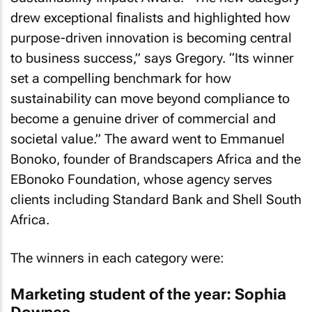
drew exceptional finalists and highlighted how
purpose-driven innovation is becoming central
to business success,” says Gregory. “Its winner
set a compelling benchmark for how
sustainability can move beyond compliance to
become a genuine driver of commercial and
societal value.” The award went to Emmanuel
Bonoko, founder of Brandscapers Africa and the
EBonoko Foundation, whose agency serves
clients including Standard Bank and Shell South
Africa.
The winners in each category were:
Marketing student of the year: Sophia