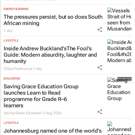
ENERGY & MINING
The pressures persist, but so does South
African mining
1 day
LIFESTYLE
Inside Andrew Buckland’s
The Fool’s
Guide
: Modern absurdity, laughter and
humanity
Chloe Posthumus
1 day
EDUCATION
Saving Grace Education Group
launches Learn to Read
programme for Grade R–6
learners
Saving Grace Education
3 Aug 2026
LIFESTYLE
Johannesburg named one of the world's