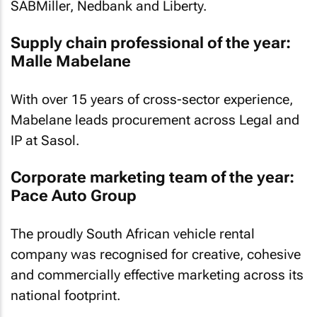
SABMiller, Nedbank and Liberty.
Supply chain professional of the year:
Malle Mabelane
With over 15 years of cross-sector experience,
Mabelane leads procurement across Legal and
IP at Sasol.
Corporate marketing team of the year:
Pace Auto Group
The proudly South African vehicle rental
company was recognised for creative, cohesive
and commercially effective marketing across its
national footprint.