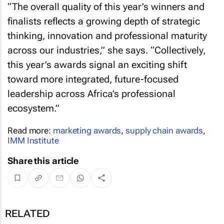
“The overall quality of this year’s winners and
finalists reflects a growing depth of strategic
thinking, innovation and professional maturity
across our industries,” she says. “Collectively,
this year’s awards signal an exciting shift
toward more integrated, future-focused
leadership across Africa’s professional
ecosystem.”
Read more:
marketing awards
,
supply chain awards
,
IMM Institute
Share this article
RELATED