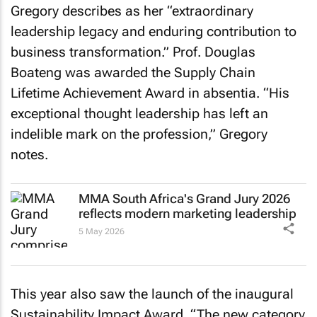
Gregory describes as her “extraordinary
leadership legacy and enduring contribution to
business transformation.” Prof. Douglas
Boateng was awarded the Supply Chain
Lifetime Achievement Award in absentia. “His
exceptional thought leadership has left an
indelible mark on the profession,” Gregory
notes.
MMA South Africa's Grand Jury 2026
reflects modern marketing leadership
5 May 2026
This year also saw the launch of the inaugural
Sustainability Impact Award. “The new category