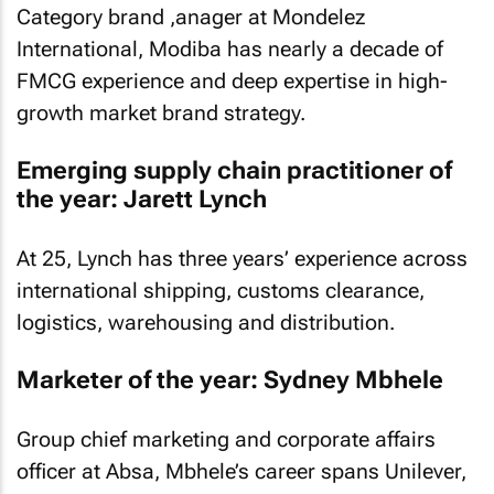
Category brand ,anager at Mondelez
International, Modiba has nearly a decade of
FMCG experience and deep expertise in high-
growth market brand strategy.
Emerging supply chain practitioner of
the year: Jarett Lynch
At 25, Lynch has three years’ experience across
international shipping, customs clearance,
logistics, warehousing and distribution.
Marketer of the year: Sydney Mbhele
Group chief marketing and corporate affairs
officer at Absa, Mbhele’s career spans Unilever,