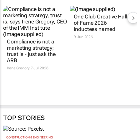
Compliance is not a
One Club Creative Hall
marketing strategy;
of Fame 2026
trust is - just ask the
inductees named
ARB
9 Jun 2026
Irene Gregory
7 Jul 2026
TOP STORIES
CONSTRUCTION & ENGINEERING