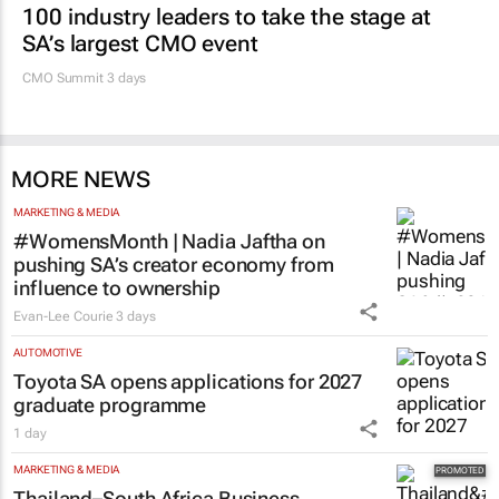
100 industry leaders to take the stage at
SA’s largest CMO event
CMO Summit 3 days
MORE NEWS
MARKETING & MEDIA
#WomensMonth | Nadia Jaftha on
pushing SA’s creator economy from
influence to ownership
Evan-Lee Courie
3 days
AUTOMOTIVE
Toyota SA opens applications for 2027
graduate programme
1 day
MARKETING & MEDIA
Thailand–South Africa Business