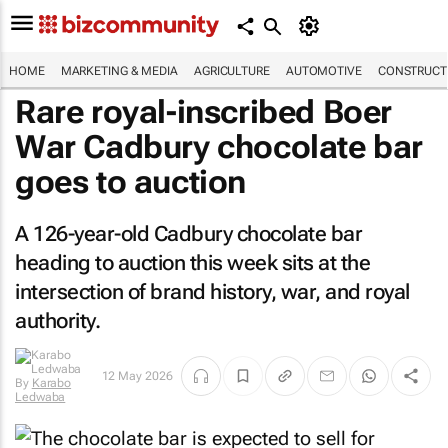
HOME
MARKETING & MEDIA
AGRICULTURE
AUTOMOTIVE
CONSTRUCTI
Rare royal-inscribed Boer
War Cadbury chocolate bar
goes to auction
A 126-year-old Cadbury chocolate bar
heading to auction this week sits at the
intersection of brand history, war, and royal
authority.
12 May 2026
By
Karabo
Ledwaba