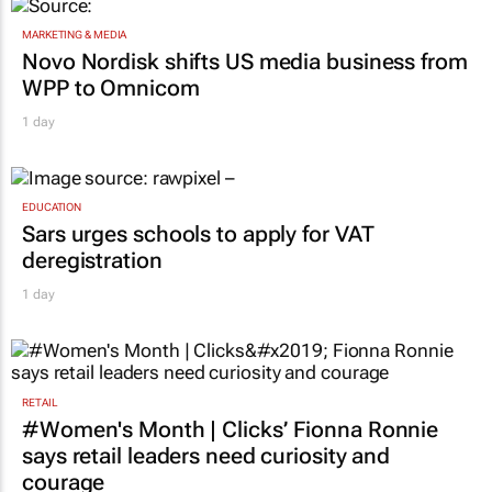
MARKETING & MEDIA
Novo Nordisk shifts US media business from
WPP to Omnicom
1 day
EDUCATION
Sars urges schools to apply for VAT
deregistration
1 day
RETAIL
#Women's Month | Clicks’ Fionna Ronnie
says retail leaders need curiosity and
courage