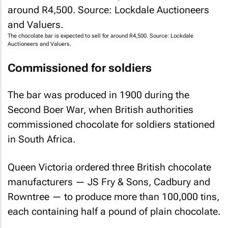
The chocolate bar is expected to sell for around R4,500. Source: Lockdale
Auctioneers and Valuers.
Commissioned for soldiers
The bar was produced in 1900 during the
Second Boer War, when British authorities
commissioned chocolate for soldiers stationed
in South Africa.
Queen Victoria ordered three British chocolate
manufacturers — JS Fry & Sons, Cadbury and
Rowntree — to produce more than 100,000 tins,
each containing half a pound of plain chocolate.