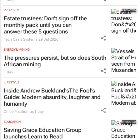
1 day
PROPERTY
Estate trustees: Don’t sign off the
monthly pack until you can
answer these 5 questions
Tech Oasis Systems
29 Jul 2026
ENERGY & MINING
The pressures persist, but so does South
African mining
1 day
LIFESTYLE
Inside Andrew Buckland’s
The Fool’s
Guide
: Modern absurdity, laughter and
humanity
Chloe Posthumus
1 day
EDUCATION
Saving Grace Education Group
launches Learn to Read