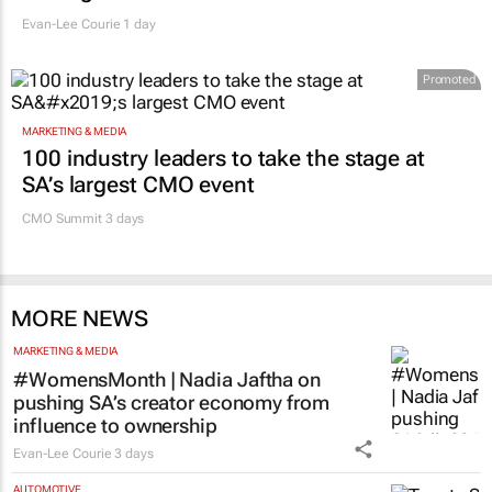
Evan-Lee Courie
1 day
Promoted
MARKETING & MEDIA
100 industry leaders to take the stage at
SA’s largest CMO event
CMO Summit 3 days
MORE NEWS
MARKETING & MEDIA
#WomensMonth | Nadia Jaftha on
pushing SA’s creator economy from
influence to ownership
Evan-Lee Courie
3 days
AUTOMOTIVE