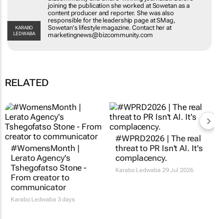
joining the publication she worked at Sowetan as a
content producer and reporter. She was also
responsible for the leadership page at SMag,
Sowetan's lifestyle magazine. Contact her at
KARABO
LEDWABA
marketingnews@bizcommunity.com
RELATED
#WPRD2026 | The real
#WomensMonth |
threat to PR Isn't AI. It's
Lerato Agency's
complacency.
Tshegofatso Stone -
Karabo Ledwaba
29 Jul 2026
From creator to
communicator
Karabo Ledwaba
3 days