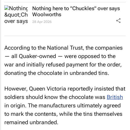
Nothing here to "Chuckles" over says
Woolworths
28 Apr 2026
According to the National Trust, the companies
— all Quaker-owned — were opposed to the
war and initially refused payment for the order,
donating the chocolate in unbranded tins.
However, Queen Victoria reportedly insisted that
soldiers should know the chocolate was
British
in origin. The manufacturers ultimately agreed
to mark the contents, while the tins themselves
remained unbranded.