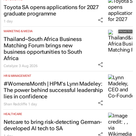
Toyota SA opens applications for 2027
graduate programme
1 day
MARKETING & MEDIA
Thailand–South Africa Business
Matching Forum brings new
business opportunities to South
Africa
Catalyze
3 Aug 2026
HR & MANAGEMENT
#WomensMonth | HPM's Lynn Madeley:
The power behind successful leadership
lies in confidence
Shan Radcliffe
1 day
HEALTHCARE
Netcare to bring risk-detecting German-
developed AI tech to SA