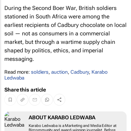
During the Second Boer War, British soldiers
stationed in South Africa were among the
earliest recipients of Cadbury chocolate on local
soil — not as consumers in a commercial
market, but through a wartime supply chain
shaped by politics, ethics, and imperial
messaging.
Read more:
soldiers
,
auction
,
Cadbury
,
Karabo
Ledwaba
Share this article
ABOUT KARABO LEDWABA
Karabo Ledwaba is a Marketing and Media Editor at
Bizcommunity and award-winning journalist. Before