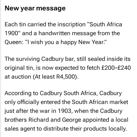
New year message
Each tin carried the inscription “South Africa
1900” and a handwritten message from the
Queen: “I wish you a happy New Year.”
The surviving Cadbury bar, still sealed inside its
original tin, is now expected to fetch £200–£240
at auction (At least R4,500).
According to Cadbury South Africa, Cadbury
only officially entered the South African market
just after the war in 1903, when the Cadbury
brothers Richard and George appointed a local
sales agent to distribute their products locally.