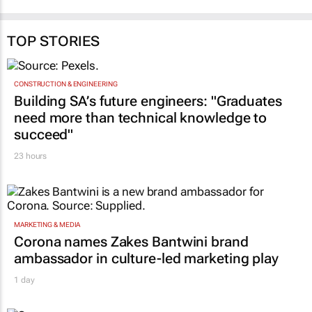
TOP STORIES
CONSTRUCTION & ENGINEERING
Building SA’s future engineers: "Graduates
need more than technical knowledge to
succeed"
23 hours
MARKETING & MEDIA
Corona names Zakes Bantwini brand
ambassador in culture-led marketing play
1 day