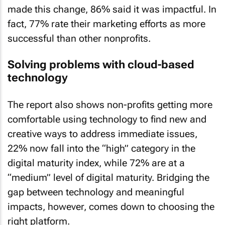
made this change, 86% said it was impactful. In
fact, 77% rate their marketing efforts as more
successful than other nonprofits.
Solving problems with cloud-based
technology
The report also shows non-profits getting more
comfortable using technology to find new and
creative ways to address immediate issues,
22% now fall into the “high” category in the
digital maturity index, while 72% are at a
“medium” level of digital maturity. Bridging the
gap between technology and meaningful
impacts, however, comes down to choosing the
right platform.