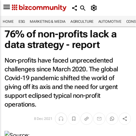
HOME
ESG
MARKETING & MEDIA
AGRICULTURE
AUTOMOTIVE
CONS
76% of non-profits lack a
data strategy - report
Non-profits have faced unprecedented
challenges since March 2020. The global
Covid-19 pandemic shifted the world of
giving off its axis and the need for urgent
support eclipsed typical non-profit
operations.
8 Dec 2021