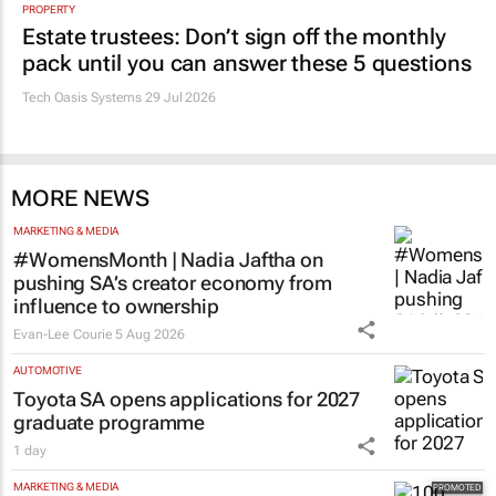
PROPERTY
Estate trustees: Don’t sign off the monthly
pack until you can answer these 5 questions
Tech Oasis Systems
29 Jul 2026
MORE NEWS
MARKETING & MEDIA
#WomensMonth | Nadia Jaftha on
pushing SA’s creator economy from
influence to ownership
Evan-Lee Courie
5 Aug 2026
AUTOMOTIVE
Toyota SA opens applications for 2027
graduate programme
1 day
MARKETING & MEDIA