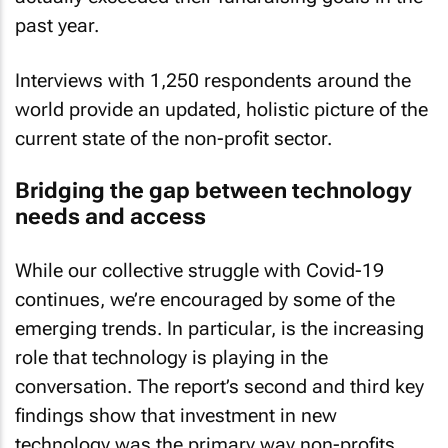
past year.
Interviews with 1,250 respondents around the
world provide an updated, holistic picture of the
current state of the non-profit sector.
Bridging the gap between technology
needs and access
While our collective struggle with Covid-19
continues, we’re encouraged by some of the
emerging trends. In particular, is the increasing
role that technology is playing in the
conversation. The report’s second and third key
findings show that investment in new
technology was the primary way non-profits