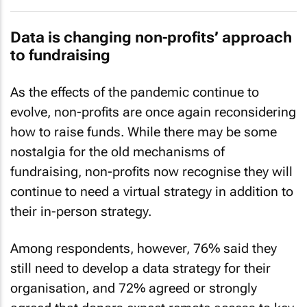
Data is changing non-profits’ approach
to fundraising
As the effects of the pandemic continue to
evolve, non-profits are once again reconsidering
how to raise funds. While there may be some
nostalgia for the old mechanisms of
fundraising, non-profits now recognise they will
continue to need a virtual strategy in addition to
their in-person strategy.
Among respondents, however, 76% said they
still need to develop a data strategy for their
organisation, and 72% agreed or strongly