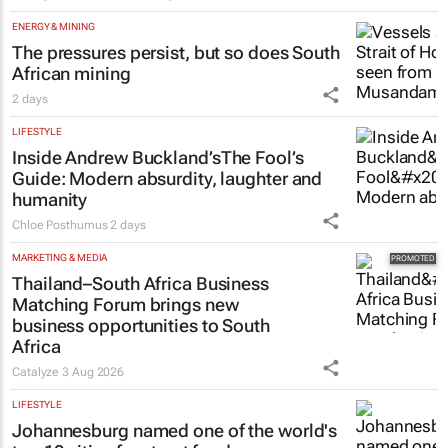
ENERGY & MINING
The pressures persist, but so does South
African mining
2 days
LIFESTYLE
Inside Andrew Buckland’s
The Fool’s
Guide
: Modern absurdity, laughter and
humanity
Chloe Posthumus
2 days
MARKETING & MEDIA
Thailand–South Africa Business
Matching Forum brings new
business opportunities to South
Africa
Catalyze
3 Aug 2026
LIFESTYLE
Johannesburg named one of the world's