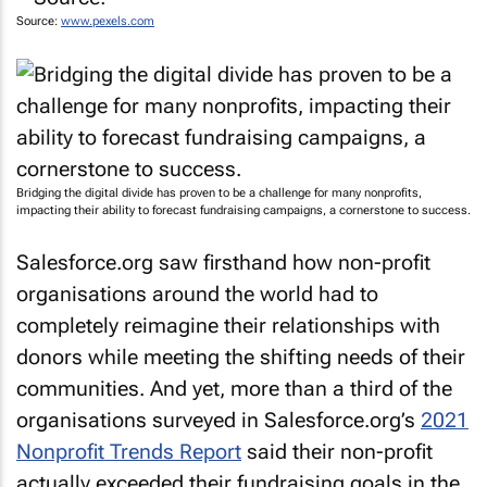
Source:
www.pexels.com
Bridging the digital divide has proven to be a challenge for many nonprofits,
impacting their ability to forecast fundraising campaigns, a cornerstone to success.
Salesforce.org saw firsthand how non-profit
organisations around the world had to
completely reimagine their relationships with
donors while meeting the shifting needs of their
communities. And yet, more than a third of the
organisations surveyed in Salesforce.org’s
2021
Nonprofit Trends Report
said their non-profit
actually exceeded their fundraising goals in the