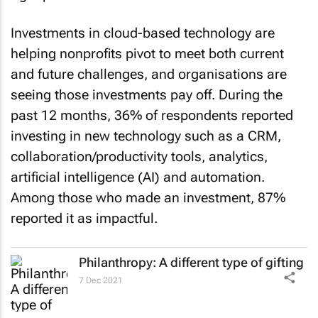
Investments in cloud-based technology are
helping nonprofits pivot to meet both current
and future challenges, and organisations are
seeing those investments pay off. During the
past 12 months, 36% of respondents reported
investing in new technology such as a CRM,
collaboration/productivity tools, analytics,
artificial intelligence (AI) and automation.
Among those who made an investment, 87%
reported it as impactful.
Philanthropy: A different type of gifting
7 Dec 2021