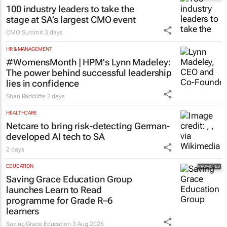
100 industry leaders to take the
stage at SA’s largest CMO event
CMO Summit
3 days
HR & MANAGEMENT
#WomensMonth | HPM's Lynn Madeley:
The power behind successful leadership
lies in confidence
Shan Radcliffe
2 days
HEALTHCARE
Netcare to bring risk-detecting German-
developed AI tech to SA
2 days
EDUCATION
Saving Grace Education Group
launches Learn to Read
programme for Grade R–6
learners
Saving Grace Education
3 Aug 2026