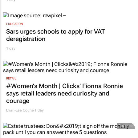
EDUCATION
Sars urges schools to apply for VAT
deregistration
1 day
RETAIL
#Women's Month | Clicks’ Fionna Ronnie
says retail leaders need curiosity and
courage
Evan-Lee Courie
1 day
Promoted