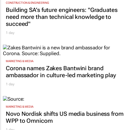
CONSTRUCTION & ENGINEERING
Building SA’s future engineers: "Graduates
need more than technical knowledge to
succeed"
1 day
MARKETING & MEDIA
Corona names Zakes Bantwini brand
ambassador in culture-led marketing play
1 day
MARKETING & MEDIA
Novo Nordisk shifts US media business from
WPP to Omnicom
1 day