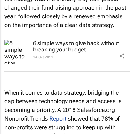
changed their fundraising approach in the past
year, followed closely by a renewed emphasis
on the importance of a clear data strategy.
6 simple ways to give back without
breaking your budget
14 Oct 2021
When it comes to data strategy, bridging the
gap between technology needs and access is
becoming a priority. A 2018 Salesforce.org
Nonprofit Trends
Report
showed that 78% of
non-profits were struggling to keep up with