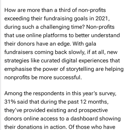
How are more than a third of non-profits
exceeding their fundraising goals in 2021,
during such a challenging time? Non-profits
that use online platforms to better understand
their donors have an edge. With gala
fundraisers coming back slowly, if at all, new
strategies like curated digital experiences that
emphasise the power of storytelling are helping
nonprofits be more successful.
Among the respondents in this year’s survey,
31% said that during the past 12 months,
they’ve provided existing and prospective
donors online access to a dashboard showing
their donations in action. Of those who have