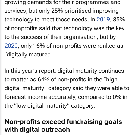
growing demands for their programmes and
services, but only 25% prioritised improving
technology to meet those needs. In
2019
, 85%
of nonprofits said that technology was the key
to the success of their organisation, but by
2020
, only 16% of non-profits were ranked as
“digitally mature.”
In this year’s report, digital maturity continues
to matter as 64% of non-profits in the “high
digital maturity” category said they were able to
forecast income accurately, compared to 0% in
the “low digital maturity” category.
Non-profits exceed fundraising goals
with digital outreach