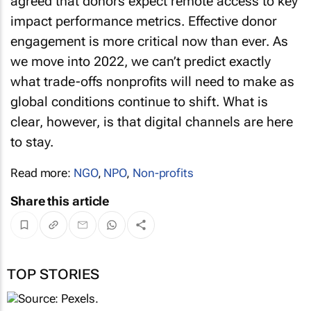
agreed that donors expect remote access to key
impact performance metrics. Effective donor
engagement is more critical now than ever. As
we move into 2022, we can’t predict exactly
what trade-offs nonprofits will need to make as
global conditions continue to shift. What is
clear, however, is that digital channels are here
to stay.
Read more:
NGO
,
NPO
,
Non-profits
Share this article
TOP STORIES