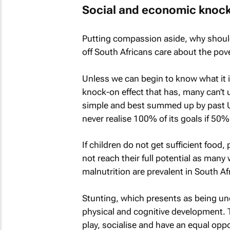
Social and economic knock
Putting compassion aside, why shoul
off South Africans care about the pov
Unless we can begin to know what it i
knock-on effect that has, many can’t 
simple and best summed up by past U
never realise 100% of its goals if 50% o
If children do not get sufficient food, 
not reach their full potential as many
malnutrition are prevalent in South Afr
Stunting, which presents as being und
physical and cognitive development. Th
play, socialise and have an equal opp