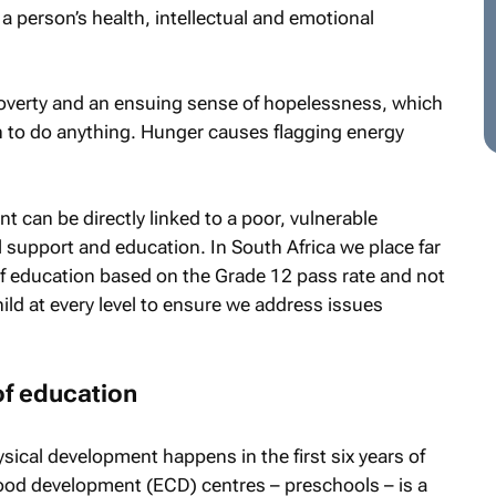
 a person’s health, intellectual and emotional
 poverty and an ensuing sense of hopelessness, which
n to do anything. Hunger causes flagging energy
 can be directly linked to a poor, vulnerable
al support and education. In South Africa we place far
 education based on the Grade 12 pass rate and not
ild at every level to ensure we address issues
of education
ical development happens in the first six years of
ildhood development (ECD) centres – preschools – is a