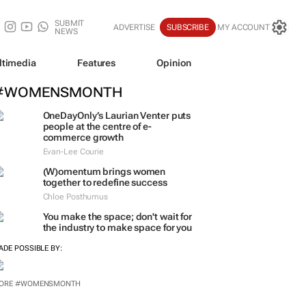
SUBMIT
ADVERTISE
SUBSCRIBE
MY ACCOUNT
NEWS
ltimedia
Features
Opinion
#WOMENSMONTH
OneDayOnly’s Laurian Venter puts
people at the centre of e-
commerce growth
Evan-Lee Courie
(W)omentum
brings women
together to redefine success
Chloe Posthumus
You make the space; don't wait for
the industry to make space for you
ADE POSSIBLE BY:
ORE #WOMENSMONTH