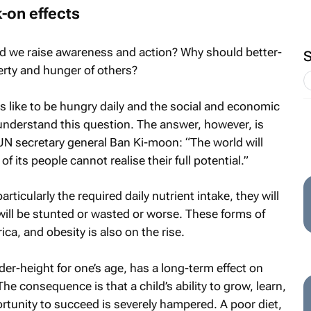
-on effects
d we raise awareness and action? Why should better-
erty and hunger of others?
s like to be hungry daily and the social and economic
understand this question. The answer, however, is
N secretary general Ban Ki-moon: “The world will
f its people cannot realise their full potential.”
particularly the required daily nutrient intake, they will
 will be stunted or wasted or worse. These forms of
ica, and obesity is also on the rise.
er-height for one’s age, has a long-term effect on
e consequence is that a child’s ability to grow, learn,
ortunity to succeed is severely hampered. A poor diet,