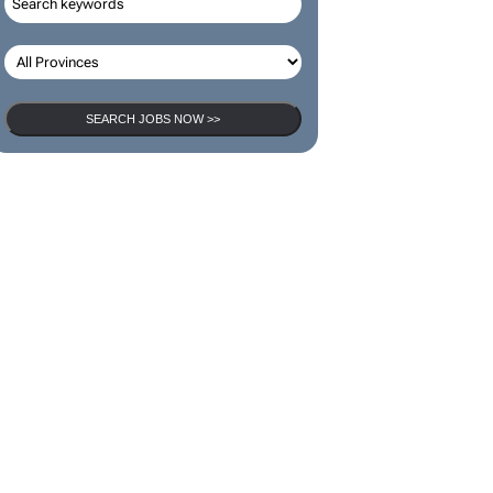
SEARCH JOBS NOW >>