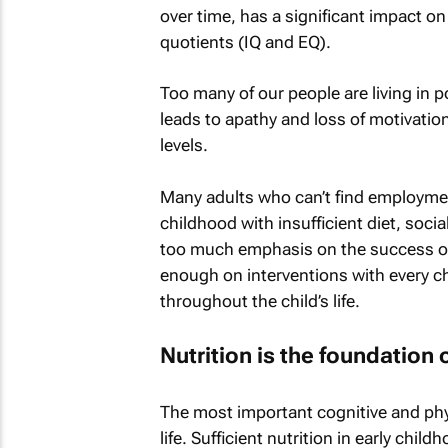
over time, has a significant impact on
quotients (IQ and EQ).
Too many of our people are living in
leads to apathy and loss of motivatio
levels.
Many adults who can’t find employment
childhood with insufficient diet, soci
too much emphasis on the success of
enough on interventions with every ch
throughout the child’s life.
Nutrition is the foundation 
The most important cognitive and phys
life. Sufficient nutrition in early ch