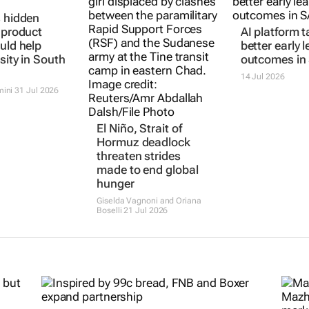
s hidden
: product
AI platform t
uld help
better early 
sity in South
outcomes in
14 Jul 2026
mini
31 Jul 2026
El Niño, Strait of
Hormuz deadlock
threaten strides
made to end global
hunger
Giselda Vagnoni and Oriana
Boselli
21 Jul 2026