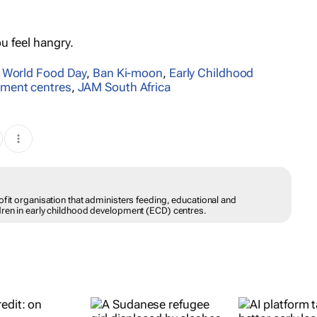
ou feel hangry.
,
World Food Day
,
Ban Ki-moon
,
Early Childhood
pment centres
,
JAM South Africa
ofit organisation that administers feeding, educational and
dren in early childhood development (ECD) centres.