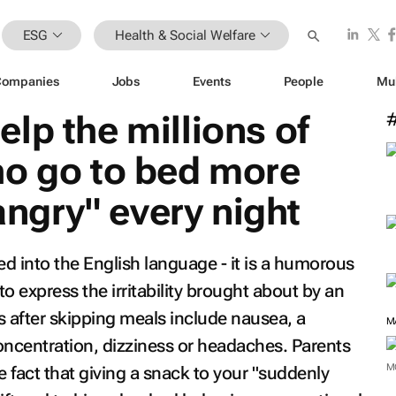
ESG
Health & Social Welfare
Companies
Jobs
Events
People
Mu
lp the millions of
ho go to bed more
hangry" every night
ed into the English language - it is a humorous
o express the irritability brought about by an
after skipping meals include nausea, a
M
concentration, dizziness or headaches. Parents
M
he fact that giving a snack to your "suddenly