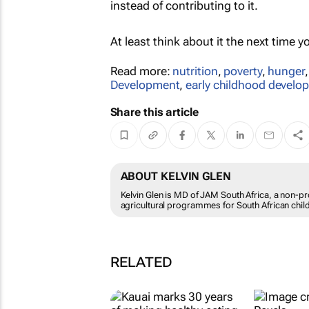
instead of contributing to it.
At least think about it the next time y
Read more:
nutrition
,
poverty
,
hunger
Development
,
early childhood develo
Share this article
ABOUT KELVIN GLEN
Kelvin Glen is MD of JAM South Africa, a non-pr
agricultural programmes for South African chil
RELATED