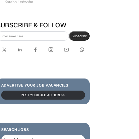
Karabo Ledwaba
SUBSCRIBE & FOLLOW
Subscribe
ADVERTISE YOUR JOB VACANCIES
POST YOUR JOB AD HERE >>
SEARCH JOBS