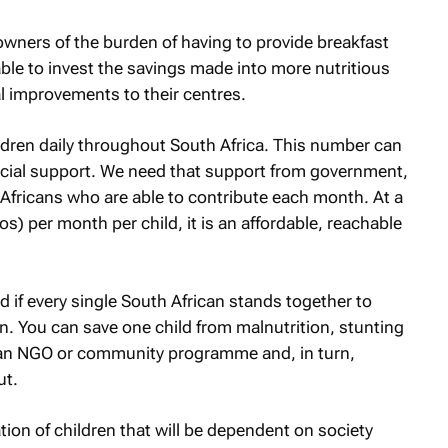
 owners of the burden of having to provide breakfast
 able to invest the savings made into more nutritious
al improvements to their centres.
ldren daily throughout South Africa. This number can
ancial support. We need that support from government,
 Africans who are able to contribute each month. At a
s) per month per child, it is an affordable, reachable
if every single South African stands together to
n. You can save one child from malnutrition, stunting
h an NGO or community programme and, in turn,
ut.
ation of children that will be dependent on society