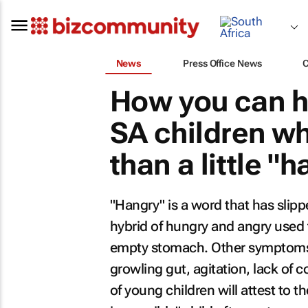
News
Press Office News
How you can he
SA children w
than a little "
"Hangry" is a word that has slipp
hybrid of hungry and angry used t
empty stomach. Other symptoms 
growling gut, agitation, lack of 
of young children will attest to t