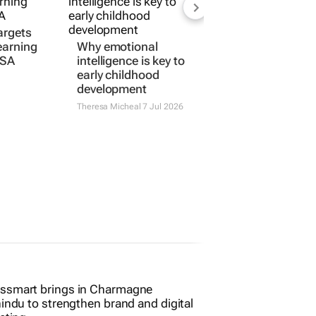
argets
learning
Why emotional
 SA
intelligence is key to
early childhood
development
Theresa Micheal
7 Jul 2026