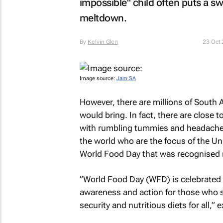
impossible" child often puts a sw
meltdown.
By
Kelvin Glen
23 Oct
Image source:
Jam SA
However, there are millions of South A
would bring. In fact, there are close 
with rumbling tummies and headaches e
the world who are the focus of the Un
World Food Day that was recognised r
“World Food Day (WFD) is celebrated
awareness and action for those who s
security and nutritious diets for all,”