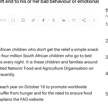
ift end to his or her bad behaviour or emotional
2
 2018
frican children who don’t get the relief a simple snack
to four million South African children who go to bed
very night. It is these children and families around
ited Nations’ Food and Agriculture Organisation on
ecently.
 each year on October 16 to promote worldwide
uffer from hunger and for the need to ensure food
 explains the FAO website.