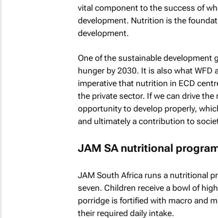
vital component to the success of w
development. Nutrition is the foundati
development.
One of the sustainable development go
hunger by 2030. It is also what WFD adv
imperative that nutrition in ECD cent
the private sector. If we can drive th
opportunity to develop properly, whic
and ultimately a contribution to soci
JAM SA nutritional progr
JAM South Africa runs a nutritional p
seven. Children receive a bowl of hig
porridge is fortified with macro and 
their required daily intake.