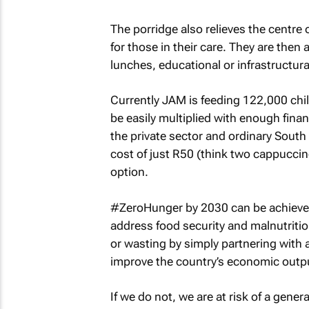
The porridge also relieves the centre
for those in their care. They are then
lunches, educational or infrastructur
Currently JAM is feeding 122,000 chi
be easily multiplied with enough fin
the private sector and ordinary South
cost of just R50 (think two cappuccino
option.
#ZeroHunger by 2030 can be achieved 
address food security and malnutritio
or wasting by simply partnering wit
improve the country’s economic outp
If we do not, we are at risk of a gener