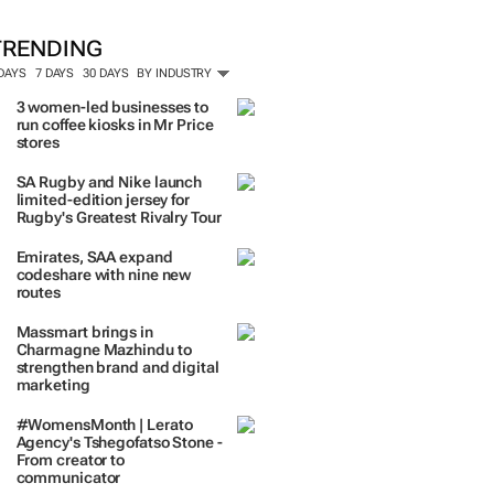
TRENDING
 DAYS
7 DAYS
30 DAYS
BY INDUSTRY
3 women-led businesses to
run coffee kiosks in Mr Price
stores
SA Rugby and Nike launch
limited-edition jersey for
Rugby's Greatest Rivalry Tour
Emirates, SAA expand
codeshare with nine new
routes
Massmart brings in
Charmagne Mazhindu to
strengthen brand and digital
marketing
#WomensMonth | Lerato
Agency's Tshegofatso Stone -
From creator to
communicator