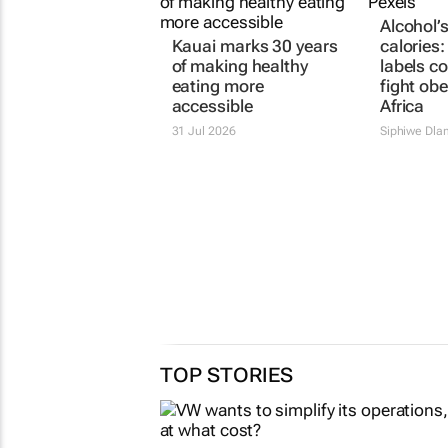
Alcohol’
Kauai marks 30 years
calories
of making healthy
labels co
eating more
fight obe
accessible
Africa
31 Jul 2026
Siphiwe Dla
TOP STORIES