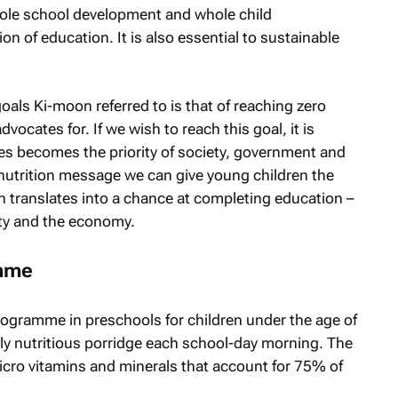
hole school development and whole child
on of education. It is also essential to sustainable
als Ki-moon referred to is that of reaching zero
ocates for. If we wish to reach this goal, it is
res becomes the priority of society, government and
e nutrition message we can give young children the
h translates into a chance at completing education –
ety and the economy.
amme
rogramme in preschools for children under the age of
hly nutritious porridge each school-day morning. The
micro vitamins and minerals that account for 75% of