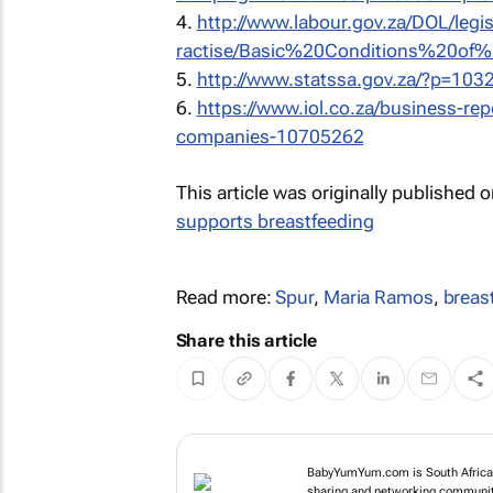
4.
http://www.labour.gov.za/DOL/legi
ractise/Basic%20Conditions%20of%
5.
http://www.statssa.gov.za/?p=103
6.
https://www.iol.co.za/business-rep
companies-10705262
This article was originally published 
supports breastfeeding
Read more:
Spur
,
Maria Ramos
,
breas
Share this article
BabyYumYum.com is South Africa's
sharing and networking community 