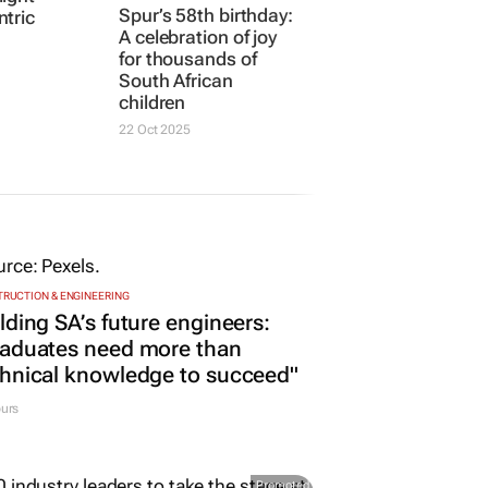
Spur’s 58th birthday:
tric
A celebration of joy
for thousands of
South African
children
22 Oct 2025
RUCTION & ENGINEERING
lding SA’s future engineers:
raduates need more than
hnical knowledge to succeed"
urs
Promoted