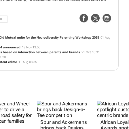
TE
d Mutual unite for the Neurodiversity Parenting Workshop 2025
01 Aug
24 announced
18 Nov 13:50
ons based on interaction between parents and brands
21 Oct 10:31
1:20
ent editor
11 Aug 08:35
Spur and Ackermans
African Loyal
brings back Design-
Awards spotl