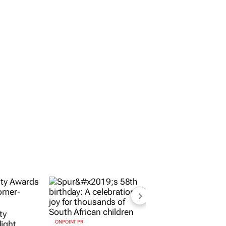
ty
ight
ONPOINT PR