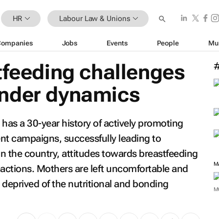
HR
Labour Law & Unions
Companies
Jobs
Events
People
Mu
tfeeding challenges
nder dynamics
a has a 30-year history of actively promoting
t campaigns, successfully leading to
in the country, attitudes towards breastfeeding
M
eactions. Mothers are left uncomfortable and
e deprived of the nutritional and bonding
M