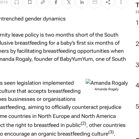
 2018
2
nity leave policy is two months short of the South
sive breastfeeding for a baby’s first six months of
ers by facilitating breastfeeding opportunities when
 Amanda Rogaly, founder of BabyYumYum, one of South
as seen legislation implemented
Amanda Rogaly
culture that accepts breastfeeding
fines businesses or organisations
stfeeding, aiming to officially counteract prejudice
me countries in North Europe and North America
(2)
t the right to breastfeed in public
, other countries
(3)
to encourage an organic breastfeeding culture
.