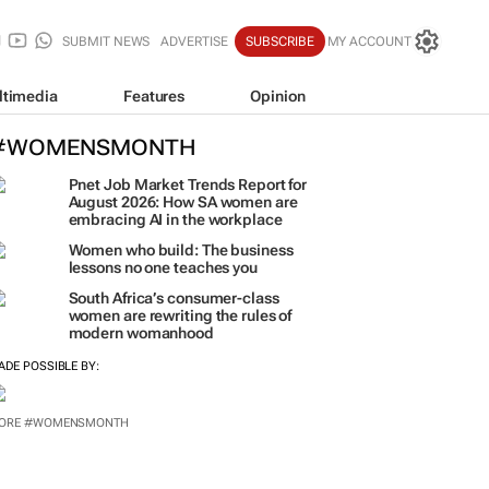
SUBMIT NEWS
ADVERTISE
SUBSCRIBE
MY ACCOUNT
ltimedia
Features
Opinion
#WOMENSMONTH
Pnet Job Market Trends Report for
August 2026: How SA women are
embracing AI in the workplace
Women who build: The business
lessons no one teaches you
South Africa’s consumer-class
women are rewriting the rules of
modern womanhood
ADE POSSIBLE BY:
ORE #WOMENSMONTH