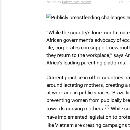
Issued by
BabyYumYum.com
20 Jul
“While the country’s four-month mater
African government’s advocacy of exclu
life, corporates can support new moth
they return to the workplace,” says
Africa’s leading parenting platforms.
Current practice in other countries h
around lactating mothers, creating a 
at work and in public spaces. Brazil 
preventing women from publically brea
(1)
towards nursing mothers.
While so
have implemented legislation to protec
like Vietnam are creating campaigns 