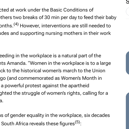
ected at work under the Basic Conditions of
hers two breaks of 30 min per day to feed their baby
(4)
months.
However, interventions are still needed to
itudes and supporting nursing mothers in their work
ding in the workplace is a natural part of the
ts Amanda. “Women in the workplace is to a large
k back to the historical women’s march to the Union
ars ago (and commemorated as Women’s Month in
a powerful protest against the apartheid
ghted the struggle of women’s rights, calling for a
a.
ms of gender equality in the workplace, six decades
(5)
s South Africa reveals these figures
: