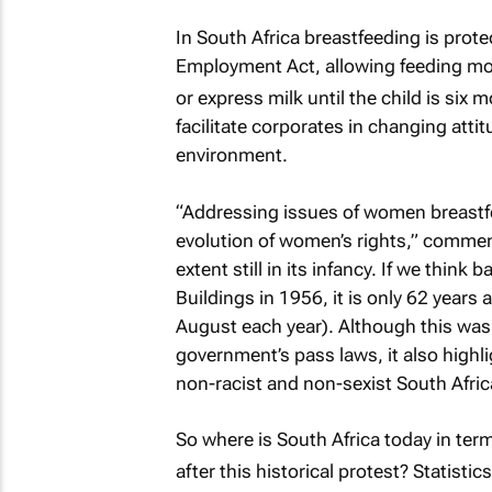
In South Africa breastfeeding is prot
Employment Act, allowing feeding mot
or express milk until the child is six 
facilitate corporates in changing att
environment.
“Addressing issues of women breastfee
evolution of women’s rights,” commen
extent still in its infancy. If we thin
Buildings in 1956, it is only 62 ye
August each year). Although this was 
government’s pass laws, it also highli
non-racist and non-sexist South Afric
So where is South Africa today in ter
after this historical protest? Statistic