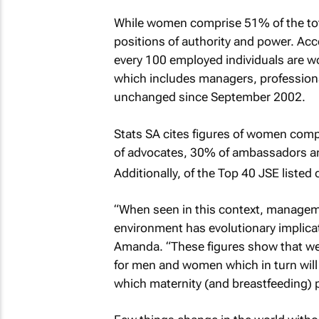
While women comprise 51% of the tota
positions of authority and power. Acco
every 100 employed individuals are w
which includes managers, professiona
unchanged since September 2002.
Stats SA cites figures of women com
of advocates, 30% of ambassadors an
Additionally, of the Top 40 JSE liste
“When seen in this context, manageme
environment has evolutionary implic
Amanda. “These figures show that we s
for men and women which in turn will f
which maternity (and breastfeeding) pl