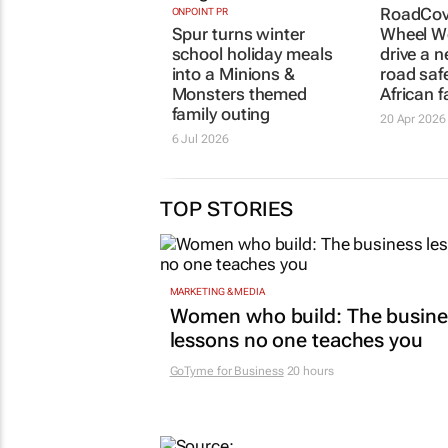
RoadCov
ONPOINT PR
Spur turns winter
Wheel We
school holiday meals
drive a n
into a
Minions &
road saf
Monsters
themed
African f
family outing
20 Apr 2026
6 Jul 2026
TOP STORIES
MARKETING & MEDIA
Women who build: The busine
lessons no one teaches you
GoTyme for Business
20 hours