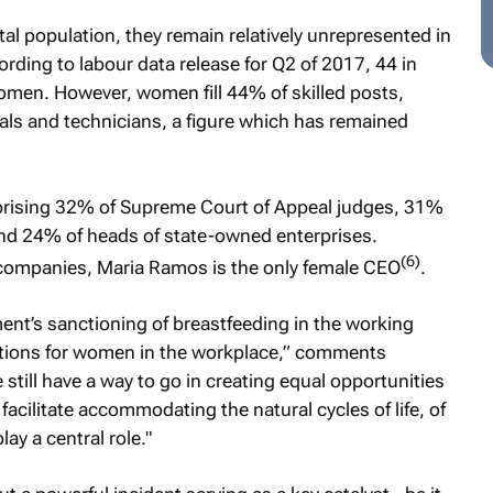
l population, they remain relatively unrepresented in
rding to labour data release for Q2 of 2017, 44 in
omen. However, women fill 44% of skilled posts,
ls and technicians, a figure which has remained
prising 32% of Supreme Court of Appeal judges, 31%
d 24% of heads of state-owned enterprises.
(6)
d companies, Maria Ramos is the only female CEO
.
nt’s sanctioning of breastfeeding in the working
ations for women in the workplace,” comments
till have a way to go in creating equal opportunities
acilitate accommodating the natural cycles of life, of
ay a central role."