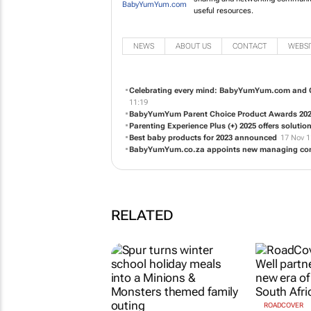
useful resources.
NEWS
ABOUT US
CONTACT
WEBSI
Celebrating every mind: BabyYumYum.com and Ol
11:19
BabyYumYum Parent Choice Product Awards 20
Parenting Experience Plus (+) 2025 offers soluti
Best baby products for 2023 announced
17 Nov 1
BabyYumYum.co.za appoints new managing cont
RELATED
ROADCOVER