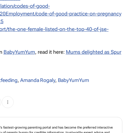
slation/codes-of-good-
20Employment/code-of-good-practice-on-pregnancy
25
ort/the-one-female-listed-on-the-top-40-of-jse-
on
BabyYumYum
, read it here:
Mums delighted as Spur
tfeeding
,
Amanda Rogaly
,
BabyYumYum
 fastest-growing parenting portal and has become the preferred interactive
of parents hungry for credible information, trustworthy expert advice and