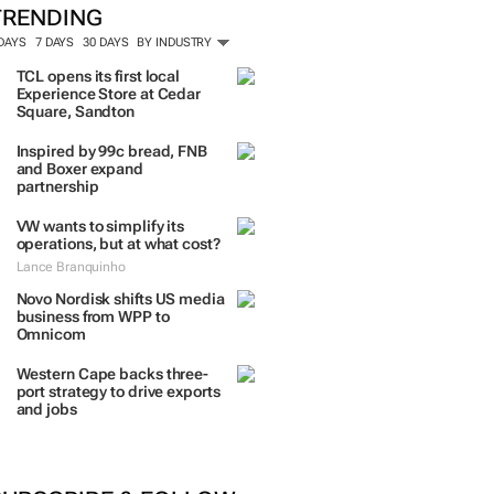
TRENDING
 DAYS
7 DAYS
30 DAYS
BY INDUSTRY
TCL opens its first local
Experience Store at Cedar
Square, Sandton
Inspired by 99c bread, FNB
and Boxer expand
partnership
VW wants to simplify its
operations, but at what cost?
Lance Branquinho
Novo Nordisk shifts US media
business from WPP to
Omnicom
Western Cape backs three-
port strategy to drive exports
and jobs