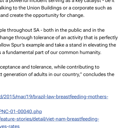
 a powerful incident serving as a key catalyst - be it
ing to the Union Buildings or a corporate such as
 and create the opportunity for change.
le throughout SA - both in the public and in the
change through tolerance of an activity that is perfectly
ollow Spur’s example and take a stand in elevating the
 as a fundamental part of our common humanity.
cceptance and tolerance, while contributing to
 generation of adults in our country,” concludes the
d/2015/mar/19/brazil-law-breastfeeding-mothers-
JPNC-01-00040.php
ature-stories/detail/viet-nam-breastfeeding-
ves-rates