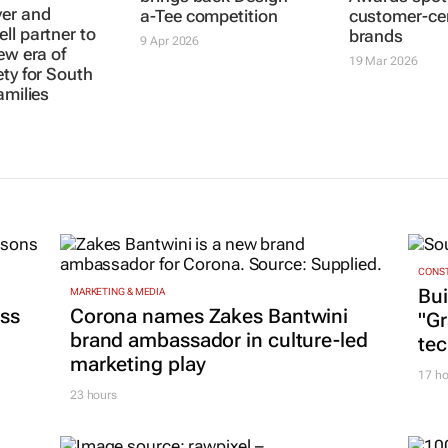
er and
a-Tee competition
customer-cen
ll partner to
brands
9 Apr 2026
ew era of
19 Mar 2026
ety for South
amilies
CONST
Bui
MARKETING & MEDIA
ss
Corona names Zakes Bantwini
"G
brand ambassador in culture-led
tec
marketing play
17 ho
23 hours