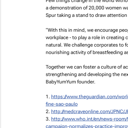
Few things change in the world without
a demonstration of 20,000 women walk
Spur taking a stand to draw attention
“With this in mind, we encourage peop
workplace - to play a role in creating 
natural. We challenge corporates to f
nourishing activity of breastfeeding
Together we can foster a culture of a
strengthening and developing the next
BabyYumYum founder.
1.
https://www.theguardian.com/worl
fine-sao-paulo
2.
http://medcraveonline.com/JPNC/
3.
http://www.who.int/en/news-room/fe
campaign-normalizes-practice-impro