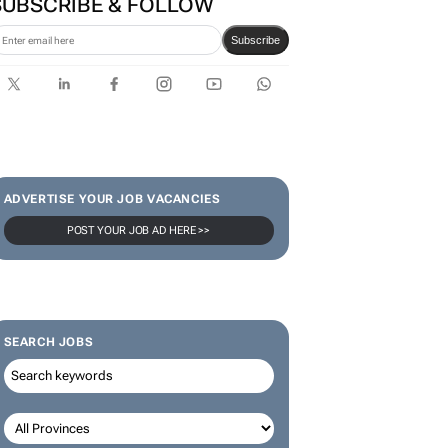
SUBSCRIBE & FOLLOW
Subscribe
ADVERTISE YOUR JOB VACANCIES
POST YOUR JOB AD HERE >>
SEARCH JOBS