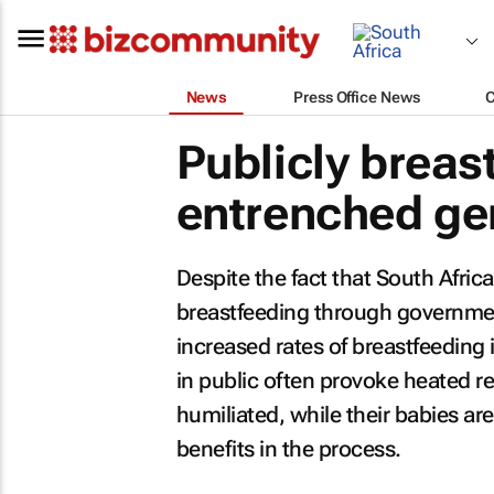
News
Press Office News
Publicly breas
entrenched ge
Despite the fact that South Afric
breastfeeding through governmen
increased rates of breastfeeding 
in public often provoke heated r
humiliated, while their babies ar
benefits in the process.