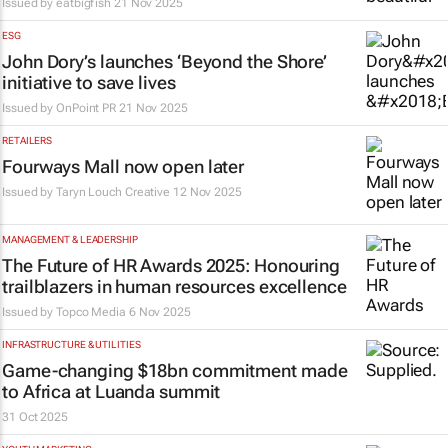
Issued by
eatbigfish
21 Nov 2025
ESG
John Dory’s launches ‘Beyond the Shore’
initiative to save lives
Issued by
OnPoint PR
21 Nov 2025
RETAILERS
Fourways Mall now open later
Issued by Taryn Louch Creative
12 Nov 2025
MANAGEMENT & LEADERSHIP
The Future of HR Awards 2025: Honouring
trailblazers in human resources excellence
Issued by
Topco Media
6 Nov 2025
INFRASTRUCTURE & UTILITIES
Game-changing $18bn commitment made
to Africa at Luanda summit
31 Oct 2025