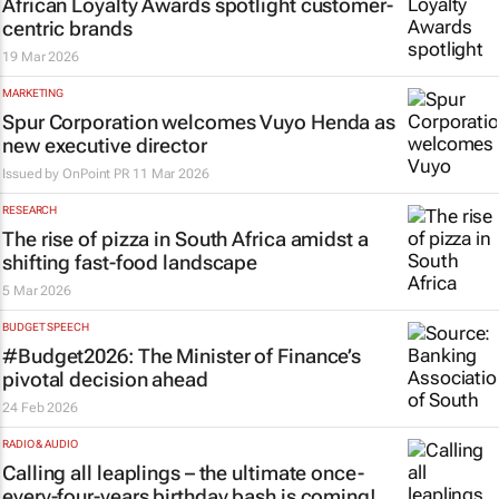
African Loyalty Awards spotlight customer-
centric brands
19 Mar 2026
MARKETING
Spur Corporation welcomes Vuyo Henda as
new executive director
Issued by
OnPoint PR
11 Mar 2026
RESEARCH
The rise of pizza in South Africa amidst a
shifting fast-food landscape
5 Mar 2026
BUDGET SPEECH
#Budget2026: The Minister of Finance’s
pivotal decision ahead
24 Feb 2026
RADIO & AUDIO
Calling all leaplings – the ultimate once-
every-four-years birthday bash is coming!