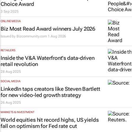
Choice Award
3 Sep 2025
ONLINE MEDIA
Biz Most Read Award winners July 2026
Issued by
Bizcommunity.com
1 Aug 2026
RETAILERS
Inside the V&A Waterfront's data-driven
retail revolution
28 Aug 2025
SOCIAL MEDIA
LinkedIn taps creators like Steven Bartlett
for new video-led growth strategy
26 Aug 2025
MARKETS & INVESTMENT
World equities hit record highs, US yields
fall on optimism for Fed rate cut