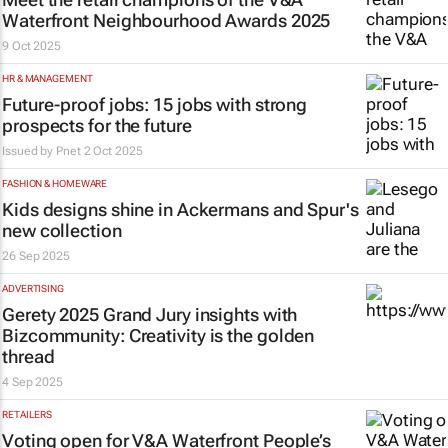
Waterfront Neighbourhood Awards 2025
9 Oct 2025
HR & MANAGEMENT
Future-proof jobs: 15 jobs with strong
prospects for the future
Issued by
Pnet
2 Oct 2025
FASHION & HOMEWARE
Kids designs shine in Ackermans and Spur's
new collection
26 Sep 2025
ADVERTISING
Gerety 2025 Grand Jury insights with
Bizcommunity
: Creativity is the golden
thread
4 Sep 2025
RETAILERS
Voting open for V&A Waterfront People’s