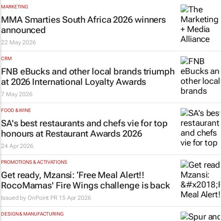
MARKETING
MMA Smarties South Africa 2026 winners
announced
22 May 2026
CRM
FNB eBucks and other local brands triumph
at 2026 International Loyalty Awards
7 May 2026
FOOD & WINE
SA's best restaurants and chefs vie for top
honours at Restaurant Awards 2026
24 Apr 2026
PROMOTIONS & ACTIVATIONS
Get ready, Mzansi: ‘Free Meal Alert!!
RocoMamas' Fire Wings challenge is back
Issued by
OnPoint PR
15 Apr 2026
DESIGN & MANUFACTURING