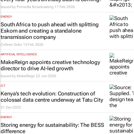
Issued by
Primedia Broadcasting
17 Feb 2026
ENERGY
South Africa to push ahead with splitting
Eskom and creating a standalone
transmission company
Colleen Goko
13 Feb 2026
ARTIFICIAL INTELLIGENCE
MakeReign appoints creative technology
director to drive AI-led growth
Issued by
MakeReign
22 Jan 2026
ICT
Kenya’s tech evolution: Construction of
colossal data centre underway at Tatu City
31 Dec 2025
ENERGY
Storing energy for sustainability: The BESS
difference