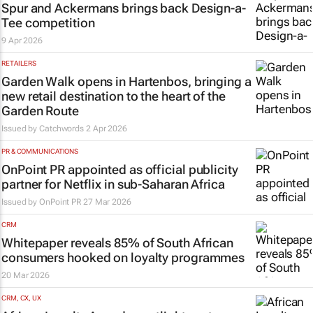
Spur and Ackermans brings back Design-a-
Tee competition
9 Apr 2026
RETAILERS
Garden Walk opens in Hartenbos, bringing a
new retail destination to the heart of the
Garden Route
Issued by
Catchwords
2 Apr 2026
PR & COMMUNICATIONS
OnPoint PR appointed as official publicity
partner for Netflix in sub-Saharan Africa
Issued by
OnPoint PR
27 Mar 2026
CRM
Whitepaper reveals 85% of South African
consumers hooked on loyalty programmes
20 Mar 2026
CRM, CX, UX