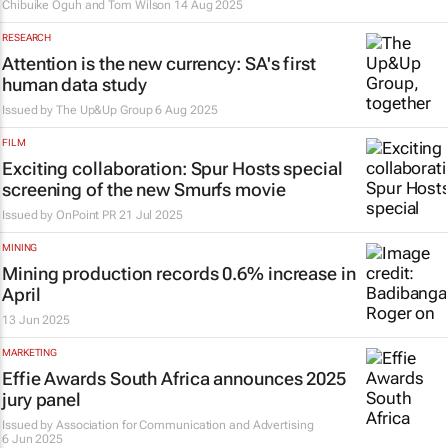
Chibuike Oguh and Tom Wilson
14 Aug 2025
RESEARCH
Attention is the new currency: SA's first
human data study
Issued by
The Up&Up Group
6 Aug 2025
FILM
Exciting collaboration: Spur Hosts special
screening of the new Smurfs movie
Issued by
OnPoint PR
21 Jul 2025
MINING
Mining production records 0.6% increase in
April
13 Jun 2025
MARKETING
Effie Awards South Africa announces 2025
jury panel
Issued by
Association for Communication and Advertising
6 Jun 2025