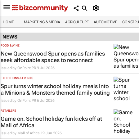
HOME
MARKETING & MEDIA
AGRICULTURE
AUTOMOTIVE
CONSTRU
NEWS
FOOD & WINE
New Queenswood Spur opens as families
seek affordable spaces to reconnect
Issued by
OnPoint PR
9 Jul 2026
EXHIBITIONS & EVENTS
Spur turns winter school holiday meals into
a
Minions & Monsters
themed family outing
Issued by
OnPoint PR
6 Jul 2026
RETAILERS
Game on. School holiday fun kicks off at
Mall of Africa
Issued by
Mall of Africa
19 Jun 2026