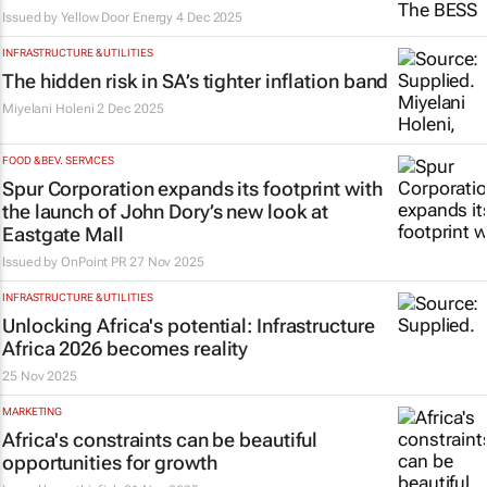
Issued by
Yellow Door Energy
4 Dec 2025
INFRASTRUCTURE & UTILITIES
The hidden risk in SA’s tighter inflation band
Miyelani Holeni
2 Dec 2025
FOOD & BEV. SERVICES
Spur Corporation expands its footprint with
the launch of John Dory’s new look at
Eastgate Mall
Issued by
OnPoint PR
27 Nov 2025
INFRASTRUCTURE & UTILITIES
Unlocking Africa's potential: Infrastructure
Africa 2026 becomes reality
25 Nov 2025
MARKETING
Africa's constraints can be beautiful
opportunities for growth