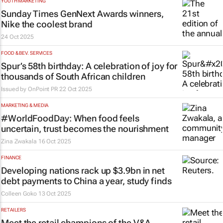
YOUTH MARKETING
Sunday Times
GenNext Awards winners,
Nike the coolest brand
24 Oct 2025
FOOD & BEV. SERVICES
Spur’s 58th birthday: A celebration of joy for
thousands of South African children
Issued by
OnPoint PR
22 Oct 2025
MARKETING & MEDIA
#WorldFoodDay: When food feels
uncertain, trust becomes the nourishment
Zina Zwakala
16 Oct 2025
FINANCE
Developing nations rack up $3.9bn in net
debt payments to China a year, study finds
Colleen Goko
13 Oct 2025
RETAILERS
Meet the retail champions of the V&A