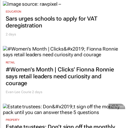
EDUCATION
Sars urges schools to apply for VAT
deregistration
2 days
RETAIL
#Women's Month | Clicks’ Fionna Ronnie
says retail leaders need curiosity and
courage
Evan-Lee Courie
2 days
Promoted
PROPERTY
Estate trustees: Don’t sign off the monthly