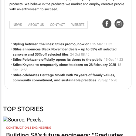
products. We believe in the products we market and employ creative people
with an enthusiasm to succeed.
NEWS
ABOUT US
CONTACT
WEBSITE
Styling between the lines: Stiles promo, now on!
25 Mar 11:32
Stiles announces Black November deals – up to 55% off selected
sanware and 35% off selected tiles
24 Oct 08:45
Stiles Polokwane officially opens its doors to the public
15 Oct 14:23
Stiles Knysna to temporarily close its doors on 28 February 2025
18
Feb 12:58
Stiles celebrates Heritage Month with 24 years of family values,
community commitment, and sustainable practices
23 Sep 16:20
TOP STORIES
CONSTRUCTION & ENGINEERING
Building SA’s future engineers: "Graduates