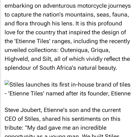
embarking on adventurous motorcycle journeys
to capture the nation's mountains, seas, fauna,
and flora through his lens. It is this profound
love for the country that inspired the design of
the 'Etienne Tiles' ranges, including the recently
unveiled collections: Outeniqua, Griqua,
Highveld, and Silt, all of which vividly reflect the
splendour of South Africa's natural beauty.
Steve Joubert, Etienne's son and the current
CEO of Stiles, shared his sentiments on this
tribute: "My dad gave me an incredible
opportunity as a young man. We built Stiles