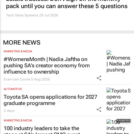
pack until you can answer these 5 questions
Tech Oasis Systems
29 Jul 2026
MORE NEWS
MARKETING & MEDIA
#WomensMonth | Nadia Jaftha on
pushing SA’s creator economy from
influence to ownership
Evan-Lee Courie
5 Aug 2026
AUTOMOTIVE
Toyota SA opens applications for 2027
graduate programme
2 days
MARKETING & MEDIA
100 industry leaders to take the