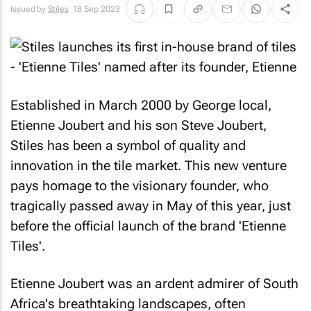
Issued by
Stiles
18 Sep 2023
Established in March 2000 by George local,
Etienne Joubert and his son Steve Joubert,
Stiles has been a symbol of quality and
innovation in the tile market. This new venture
pays homage to the visionary founder, who
tragically passed away in May of this year, just
before the official launch of the brand 'Etienne
Tiles'.
Etienne Joubert was an ardent admirer of South
Africa's breathtaking landscapes, often