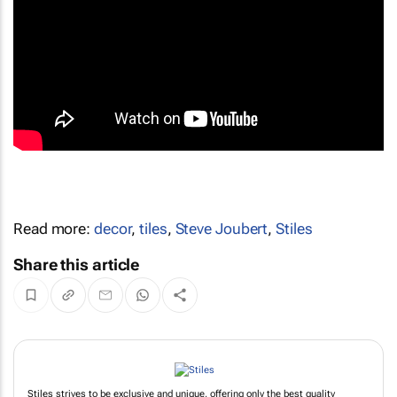
Read more:
decor
,
tiles
,
Steve Joubert
,
Stiles
Share this article
Stiles strives to be exclusive and unique, offering only the best quality