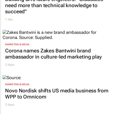
need more than technical knowledge to
succeed"
1 day
MARKETING & MEDIA
Corona names Zakes Bantwini brand
ambassador in culture-led marketing play
2 days
MARKETING & MEDIA
Novo Nordisk shifts US media business from
WPP to Omnicom
2 days