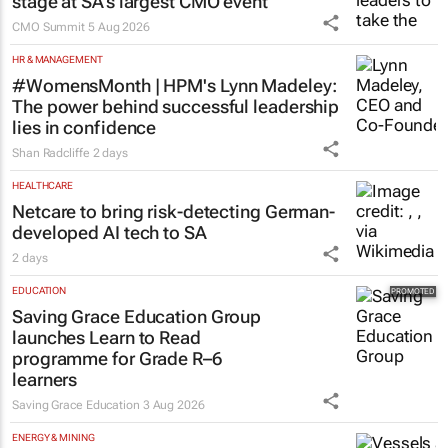
stage at SA’s largest CMO event
CMO Summit
5 Aug 2026
HR & MANAGEMENT
#WomensMonth | HPM's Lynn Madeley:
The power behind successful leadership
lies in confidence
Shan Radcliffe
2 days
HEALTHCARE
Netcare to bring risk-detecting German-
developed AI tech to SA
2 days
EDUCATION
Saving Grace Education Group
launches Learn to Read
programme for Grade R–6
learners
Saving Grace Education
3 Aug 2026
ENERGY & MINING