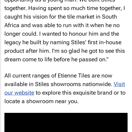
together. Having spent so much time together, I
caught his vision for the tile market in South
Africa and was able to run with it when he no
longer could. I wanted to honour him and the
legacy he built by naming Stiles' first in-house
product after him. I'm so glad he got to see this
dream come to life before he passed on."
All current ranges of Etienne Tiles are now
available in Stiles showrooms nationwide.
Visit
our website
to explore this exquisite brand or to
locate a showroom near you.