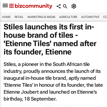
HOME
RETAIL
MARKETING & MEDIA
AGRICULTURE
AUTOMOTIVE
CO
Stiles launches its first in-
house brand of tiles -
'Etienne Tiles' named after
its founder, Etienne
Stiles, a pioneer in the South African tile
industry, proudly announces the launch of its
inaugural in-house tile brand, aptly named
'Etienne Tiles' in honour of its founder, the late
Etienne Joubert and launched on Etienne's
birthday, 18 September.