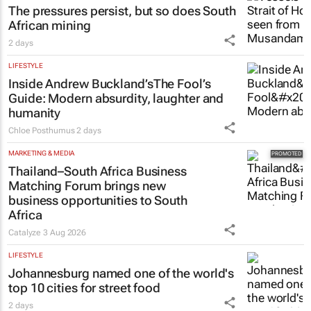
The pressures persist, but so does South
African mining
2 days
LIFESTYLE
Inside Andrew Buckland’s
The Fool’s
Guide
: Modern absurdity, laughter and
humanity
Chloe Posthumus
2 days
MARKETING & MEDIA
Thailand–South Africa Business
Matching Forum brings new
business opportunities to South
Africa
Catalyze
3 Aug 2026
LIFESTYLE
Johannesburg named one of the world's
top 10 cities for street food
2 days