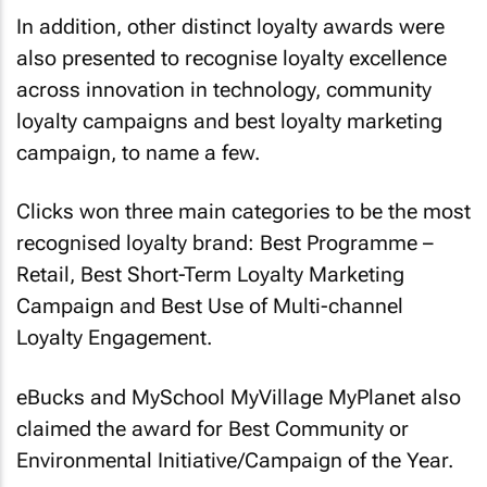
In addition, other distinct loyalty awards were
also presented to recognise loyalty excellence
across innovation in technology, community
loyalty campaigns and best loyalty marketing
campaign, to name a few.
Clicks won three main categories to be the most
recognised loyalty brand: Best Programme –
Retail, Best Short-Term Loyalty Marketing
Campaign and Best Use of Multi-channel
Loyalty Engagement.
eBucks and MySchool MyVillage MyPlanet also
claimed the award for Best Community or
Environmental Initiative/Campaign of the Year.