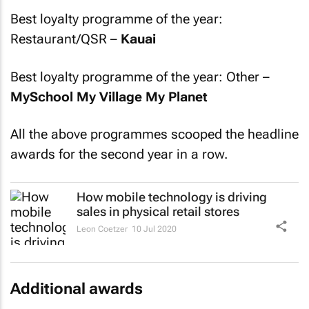
Best loyalty programme of the year:
Restaurant/QSR –
Kauai
Best loyalty programme of the year: Other –
MySchool My Village My Planet
All the above programmes scooped the headline
awards for the second year in a row.
How mobile technology is driving
sales in physical retail stores
Leon Coetzer
10 Jul 2020
Additional awards