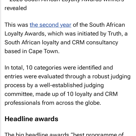
This was
the second year
of the South African
Loyalty Awards, which was initiated by Truth, a
South African loyalty and CRM consultancy
based in Cape Town.
In total, 10 categories were identified and
entries were evaluated through a robust judging
process by a well-established judging
committee, made up of 10 loyalty and CRM
professionals from across the globe.
Headline awards
The big headline awards “best programme of