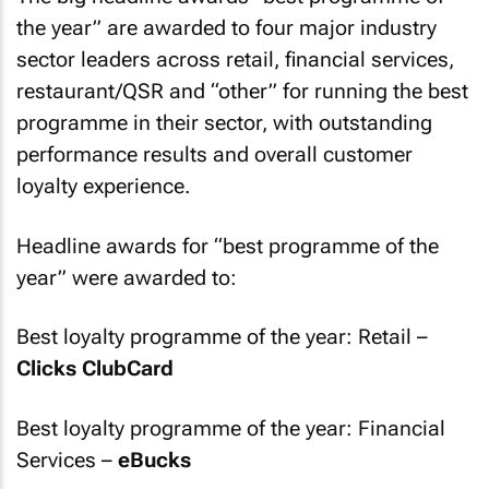
the year” are awarded to four major industry
sector leaders across retail, financial services,
restaurant/QSR and “other” for running the best
programme in their sector, with outstanding
performance results and overall customer
loyalty experience.
Headline awards for “best programme of the
year” were awarded to:
Best loyalty programme of the year: Retail –
Clicks ClubCard
Best loyalty programme of the year: Financial
Services –
eBucks