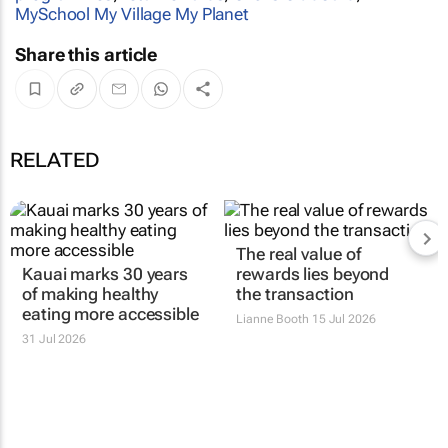
MySchool My Village My Planet
Share this article
RELATED
The real value of
Kauai marks 30 years
rewards lies beyond
of making healthy
the transaction
eating more accessible
Lianne Booth
15 Jul 2026
31 Jul 2026