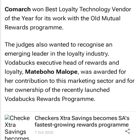
Comarch
won Best Loyalty Technology Vendor
of the Year for its work with the Old Mutual
Rewards programme.
The judges also wanted to recognise an
emerging leader in the loyalty industry.
Vodabucks executive head of rewards and
loyalty,
Mateboho Malope
, was awarded for
her contribution to this marketing sector and for
her ownership of the recently launched
Vodabucks Rewards Programme.
Checkers Xtra Savings becomes SA's
fastest-growing rewards programme
7 Oct 2020