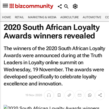
HOME
RETAIL
MARKETING & MEDIA
AGRICULTURE
AUTOMOTIVE
CO
2020 South African Loyalty
Awards winners revealed
The winners of the 2020 South African Loyalty
Awards were announced during at the Truth
Leaders in Loyalty online summit on
Wednesday, 19 November. The awards were
developed specifically to celebrate loyalty
excellence and innovation.
19 Nov 2020