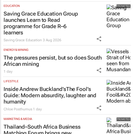
EDUCATION
Saving Grace Education Group
launches Learn to Read
programme for Grade R–6
learners
Saving Grace Education
3 Aug 2026
ENERGY & MINING
The pressures persist, but so does South
African mining
1 day
LIFESTYLE
Inside Andrew Buckland’s
The Fool’s
Guide
: Modern absurdity, laughter and
humanity
Chloe Posthumus
1 day
MARKETING & MEDIA
Thailand–South Africa Business
Matching Forum brings new