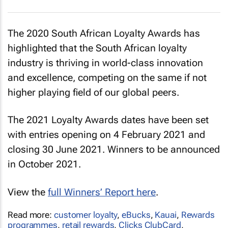
The 2020 South African Loyalty Awards has
highlighted that the South African loyalty
industry is thriving in world-class innovation
and excellence, competing on the same if not
higher playing field of our global peers.
The 2021 Loyalty Awards dates have been set
with entries opening on 4 February 2021 and
closing 30 June 2021. Winners to be announced
in October 2021.
View the
full Winners’ Report here
.
Read more:
customer loyalty
,
eBucks
,
Kauai
,
Rewards
programmes
,
retail rewards
,
Clicks ClubCard
,