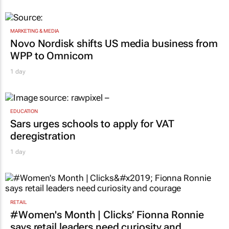
MARKETING & MEDIA
Novo Nordisk shifts US media business from
WPP to Omnicom
1 day
EDUCATION
Sars urges schools to apply for VAT
deregistration
1 day
RETAIL
#Women's Month | Clicks’ Fionna Ronnie
says retail leaders need curiosity and