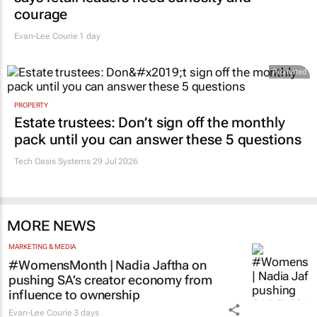
courage
Evan-Lee Courie
1 day
Promoted
PROPERTY
Estate trustees: Don’t sign off the monthly
pack until you can answer these 5 questions
Tech Oasis Systems
29 Jul 2026
MORE NEWS
MARKETING & MEDIA
#WomensMonth | Nadia Jaftha on
pushing SA’s creator economy from
influence to ownership
Evan-Lee Courie
3 days