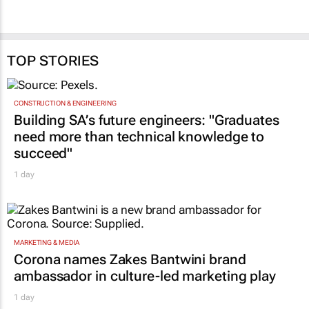
TOP STORIES
CONSTRUCTION & ENGINEERING
Building SA’s future engineers: "Graduates
need more than technical knowledge to
succeed"
1 day
MARKETING & MEDIA
Corona names Zakes Bantwini brand
ambassador in culture-led marketing play
1 day