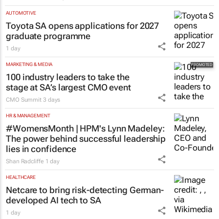
AUTOMOTIVE
Toyota SA opens applications for 2027
graduate programme
1 day
MARKETING & MEDIA
100 industry leaders to take the
stage at SA’s largest CMO event
CMO Summit
3 days
HR & MANAGEMENT
#WomensMonth | HPM's Lynn Madeley:
The power behind successful leadership
lies in confidence
Shan Radcliffe
1 day
HEALTHCARE
Netcare to bring risk-detecting German-
developed AI tech to SA
1 day