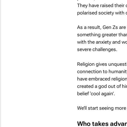
They have raised their
polarised society with 
As a result, Gen Zs are
something greater than
with the anxiety and w
severe challenges.
Religion gives unques
connection to humanity 
have embraced religion 
created a god out of h
belief ‘cool again’.
We’ll start seeing more
Who takes advant