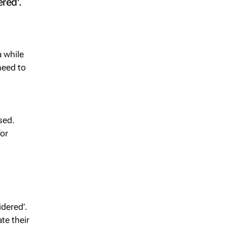
red'.
a while
need to
sed.
for
dered’.
te their