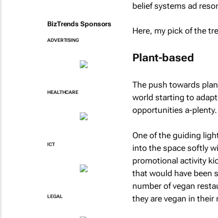
belief systems ad reson
BizTrends Sponsors
Here, my pick of the tr
ADVERTISING
Plant-based
The push towards plant
HEALTHCARE
world starting to adap
opportunities a-plenty.
One of the guiding ligh
ICT
into the space softly w
promotional activity ki
that would have been s
number of vegan restaur
they are vegan in thei
LEGAL