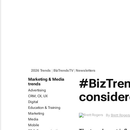
2026 Trends
|
BizTrendsTV
|
Newsletters
#BizTren
Marketing & Media
trends
Advertising
conside
CRM, CX, UX
Digital
Education & Training
Marketing
By
Brett Roger
Media
Mobile