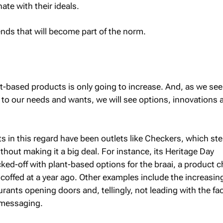
ate with their ideals.
ends that will become part of the norm.
-based products is only going to increase. And, as we see
t to our needs and wants, we will see options, innovations 
ts in this regard have been outlets like Checkers, which st
ithout making it a big deal. For instance, its Heritage Day
cked-off with plant-based options for the braai, a product 
coffed at a year ago. Other examples include the increasin
ants opening doors and, tellingly, not leading with the fac
r messaging.