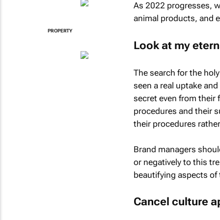
As 2022 progresses, we’
animal products, and e
PROPERTY
Look at my etern
The search for the holy
seen a real uptake and
secret even from their 
procedures and their s
their procedures rathe
Brand managers should 
or negatively to this t
beautifying aspects of 
Cancel culture a