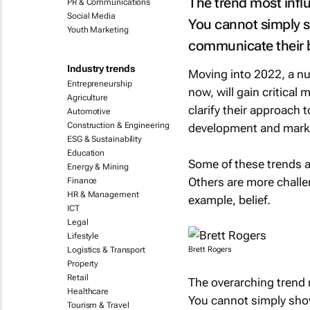
The trend most infl
PR & Communications
Social Media
You cannot simply s
Youth Marketing
communicate their be
Industry trends
Moving into 2022, a num
Entrepreneurship
now, will gain critical
Agriculture
clarify their approach 
Automotive
Construction & Engineering
development and mark
ESG & Sustainability
Education
Some of these trends a
Energy & Mining
Others are more challe
Finance
HR & Management
example, belief.
ICT
Legal
Lifestyle
Logistics & Transport
Brett Rogers
Property
Retail
The overarching trend 
Healthcare
You cannot simply sho
Tourism & Travel