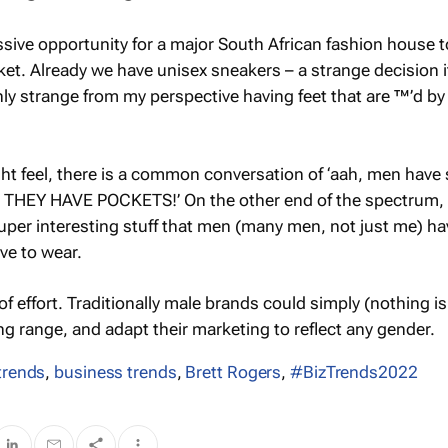
sive opportunity for a major South African fashion house t
ket. Already we have unisex sneakers – a strange decision i
nly strange from my perspective having feet that are ™’d by
ht feel, there is a common conversation of ‘aah, men have
ok THEY HAVE POCKETS!’ On the other end of the spectrum,
per interesting stuff that men (many men, not just me) ha
ve to wear.
 of effort. Traditionally male brands could simply (nothing is
ng range, and adapt their marketing to reflect any gender.
trends
,
business trends
,
Brett Rogers
,
#BizTrends2022