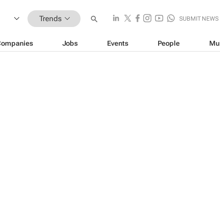
Trends
SUBMIT NEWS
Companies
Jobs
Events
People
Mu