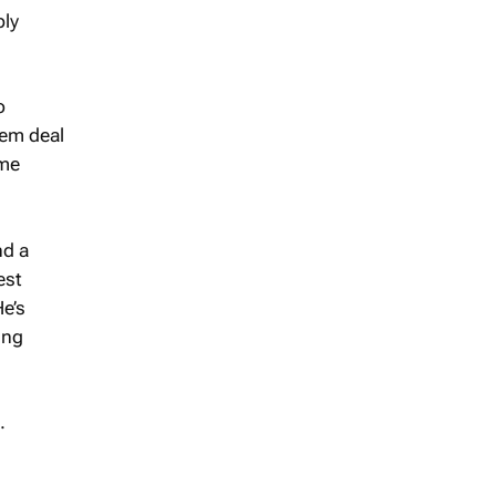
ply
o
hem deal
ome
nd a
est
He’s
ing
.