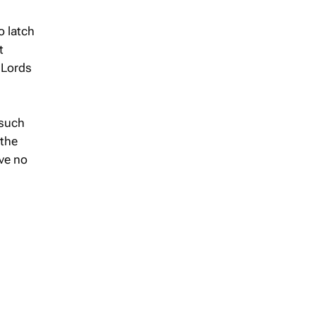
o latch
t
 Lords
 such
 the
ve no