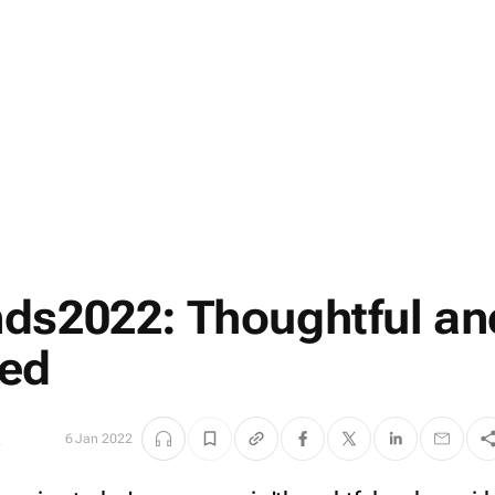
ds2022: Thoughtful an
red
s
6 Jan 2022