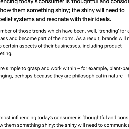
uencing today's consumer is 'thoughtful and conside
how them something shiny; the shiny will need to
lief systems and resonate with their ideals.
ber of those trends which have been, well, ‘trending’ for 
 mass and become part of the norm. As a result, brands will 
to certain aspects of their businesses, including product
eting.
re simple to grasp and work within – for example, plant-ba
nging, perhaps because they are philosophical in nature – 
most influencing today’s consumer is ‘thoughtful and consi
w them something shiny; the shiny will need to communica