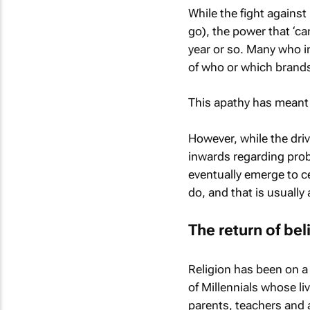
While the fight against 
go), the power that ‘ca
year or so. Many who in
of who or which brands
This apathy has meant t
However, while the driv
inwards regarding prob
eventually emerge to cen
do, and that is usuall
The return of bel
Religion has been on a
of Millennials whose li
parents, teachers and a