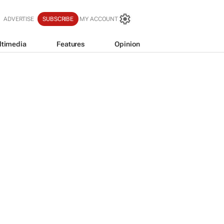
ADVERTISE
SUBSCRIBE
MY ACCOUNT
ltimedia
Features
Opinion