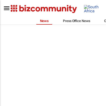
News
Press Office News