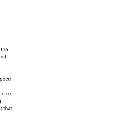
 the
and
epped
choice
g
t that