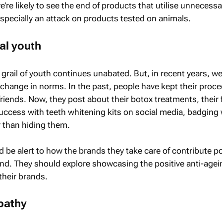
re likely to see the end of products that utilise unnecessa
specially an attack on products tested on animals.
al youth
 grail of youth continues unabated. But, in recent years, w
 change in norms. In the past, people have kept their proc
friends. Now, they post about their botox treatments, their fi
uccess with teeth whitening kits on social media, badging 
r than hiding them.
be alert to how the brands they take care of contribute po
rend. They should explore showcasing the positive anti-agei
their brands.
pathy