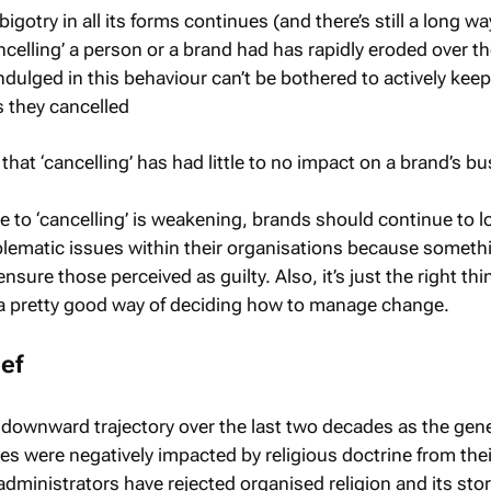
bigotry in all its forms continues (and there’s still a long wa
ncelling’ a person or a brand had has rapidly eroded over th
dulged in this behaviour can’t be bothered to actively keep
 they cancelled
hat ‘cancelling’ has had little to no impact on a brand’s bu
e to ‘cancelling’ is weakening, brands should continue to l
lematic issues within their organisations because somethi
sure those perceived as guilty. Also, it’s just the right thi
y a pretty good way of deciding how to manage change.
ief
 downward trajectory over the last two decades as the gen
ves were negatively impacted by religious doctrine from thei
dministrators have rejected organised religion and its stor