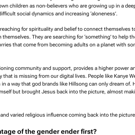
 own children as non-believers who are growing up in a dee
difficult social dynamics and increasing ‘aloneness’.
 reaching for spirituality and belief to connect themselves t
 themselves. They are searching for ‘something’ to help t
orries that come from becoming adults on a planet with s
tioning community and support, provides a higher power a
that is missing from our digital lives. People like Kanye W
in a way that god brands like Hillsong can only dream of. 
imself but brought Jesus back into the picture, almost mak
 and varied religious influence coming back into the picture
age of the gender ender first?