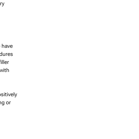
ry
e have
edures
ller
with
sitively
ng or