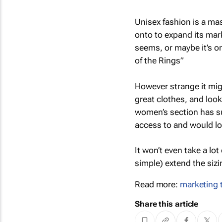
Unisex fashion is a mas
onto to expand its mar
seems, or maybe it’s o
of the Rings”
However strange it mig
great clothes, and lo
women’s section has su
access to and would lo
It won’t even take a lot
simple) extend the sizi
Read more:
marketing 
Share this article