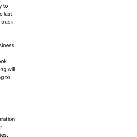
y to
e last
 track
siness.
ook
ng will
ng to
eration
r
ies.