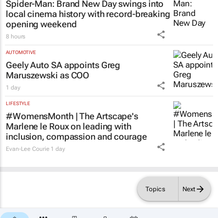
Spider-Man: Brand New Day
swings into
local cinema history with record-breaking
opening weekend
8 hours
AUTOMOTIVE
Geely Auto SA appoints Greg
Maruszewski as COO
1 day
LIFESTYLE
#WomensMonth | The Artscape's
Marlene le Roux on leading with
inclusion, compassion and courage
Evan-Lee Courie
1 day
Topics
Next