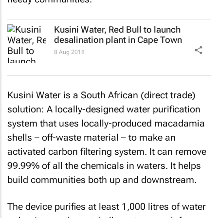
Kusini Water, Red Bull to launch
desalination plant in Cape Town
8 Aug 2018
Kusini Water is a South African (direct trade)
solution: A locally-designed water purification
system that uses locally-produced macadamia
shells – off-waste material – to make an
activated carbon filtering system. It can remove
99.99% of all the chemicals in waters. It helps
build communities both up and downstream.
The device purifies at least 1,000 litres of water