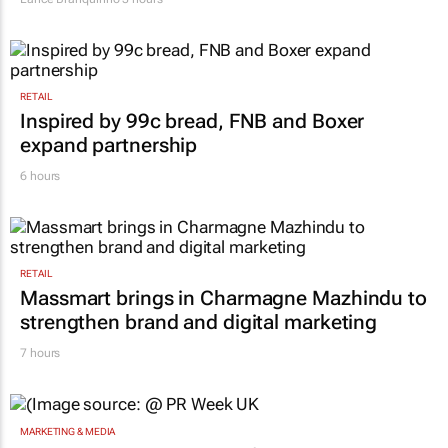
RETAIL
Inspired by 99c bread, FNB and Boxer
expand partnership
6 hours
RETAIL
Massmart brings in Charmagne Mazhindu to
strengthen brand and digital marketing
7 hours
MARKETING & MEDIA