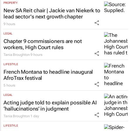
PROPERTY
New SA Reit chair | Jackie van Niekerk to
lead sector's next growth chapter
9 hours
LEGAL
Chapter 9 commissioners are not
workers, High Court rules
Tania Broughton
9 hours
LIFESTYLE
French Montana to headline inaugural
AfroTrax festival
5 hours
LEGAL
Acting judge told to explain possible AI
‘hallucinations’ in judgment
Tania Broughton
1 day
LIFESTYLE