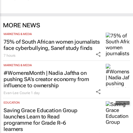
MORE NEWS
MARKETING & MEDIA
75% of South African women journalists
face cyberbullying, Sanef study finds
7 hours
MARKETING & MEDIA
#WomensMonth | Nadia Jaftha on
pushing SA’s creator economy from
influence to ownership
Evan-Lee Courie
1 day
EDUCATION
Saving Grace Education Group
launches Learn to Read
programme for Grade R–6
learners