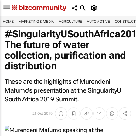
HOME
MARKETING & MEDIA
AGRICULTURE
AUTOMOTIVE
CONSTRUCTI
#SingularityUSouthAfrica201
The future of water
collection, purification and
distribution
These are the highlights of Murendeni
Mafumo's presentation at the SingularityU
South Africa 2019 Summit.
21 Oct 2019