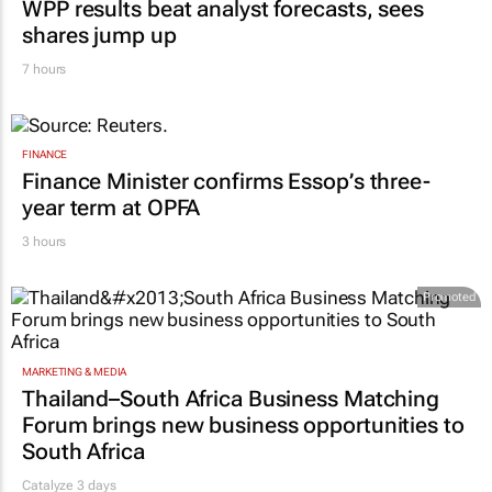
WPP results beat analyst forecasts, sees
shares jump up
7 hours
FINANCE
Finance Minister confirms Essop’s three-
year term at OPFA
3 hours
Promoted
MARKETING & MEDIA
Thailand–South Africa Business Matching
Forum brings new business opportunities to
South Africa
Catalyze 3 days