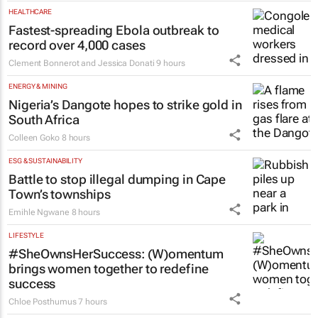
HEALTHCARE
Fastest-spreading Ebola outbreak to
record over 4,000 cases
Clement Bonnerot and Jessica Donati
9 hours
ENERGY & MINING
Nigeria’s Dangote hopes to strike gold in
South Africa
Colleen Goko
8 hours
ESG & SUSTAINABILITY
Battle to stop illegal dumping in Cape
Town’s townships
Emihle Ngwane
8 hours
LIFESTYLE
#SheOwnsHerSuccess:
(W)omentum
brings women together to redefine
success
Chloe Posthumus
7 hours