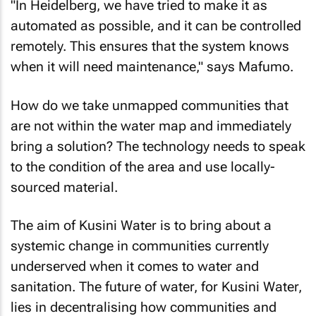
"In Heidelberg, we have tried to make it as
automated as possible, and it can be controlled
remotely. This ensures that the system knows
when it will need maintenance," says Mafumo.
How do we take unmapped communities that
are not within the water map and immediately
bring a solution? The technology needs to speak
to the condition of the area and use locally-
sourced material.
The aim of Kusini Water is to bring about a
systemic change in communities currently
underserved when it comes to water and
sanitation. The future of water, for Kusini Water,
lies in decentralising how communities and