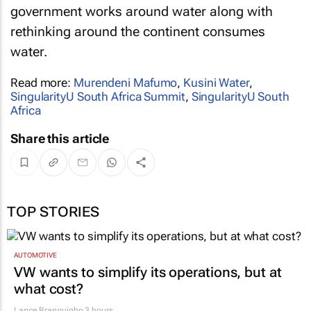
government works around water along with
rethinking around the continent consumes
water.
Read more:
Murendeni Mafumo
,
Kusini Water
,
SingularityU South Africa Summit
,
SingularityU South
Africa
Share this article
TOP STORIES
AUTOMOTIVE
VW wants to simplify its operations, but at
what cost?
Lance Branquinho
3 hours