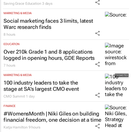
Saving Grace Education
3 days
MARKETING & MEDIA
Social marketing faces 3 limits, latest
Warc research finds
8 hours
EDUCATION
Over 210k Grade 1 and 8 applications
logged in opening hours, GDE Reports
7 hours
MARKETING & MEDIA
100 industry leaders to take the
stage at SA’s largest CMO event
CMO Summit
1 day
FINANCE
#WomensMonth | Niki Giles on building
financial freedom, one decision at a time
Katja Hamilton
9 hours