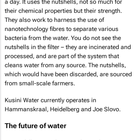
a day. It uses the nutshells, not so much for
their chemical properties but their strength.
They also work to harness the use of
nanotechnology fibres to separate various
bacteria from the water. You do not see the
nutshells in the filter – they are incinerated and
processed, and are part of the system that
cleans water from any source. The nutshells,
which would have been discarded, are sourced
from small-scale farmers.
Kusini Water currently operates in
Hammanskraal, Heidelberg and Joe Slovo.
The future of water