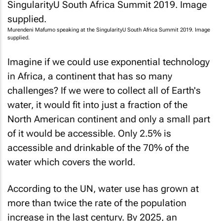
Murendeni Mafumo speaking at the SingularityU South Africa Summit 2019. Image
supplied.
Imagine if we could use exponential technology
in Africa, a continent that has so many
challenges? If we were to collect all of Earth's
water, it would fit into just a fraction of the
North American continent and only a small part
of it would be accessible. Only 2.5% is
accessible and drinkable of the 70% of the
water which covers the world.
According to the UN, water use has grown at
more than twice the rate of the population
increase in the last century. By 2025, an