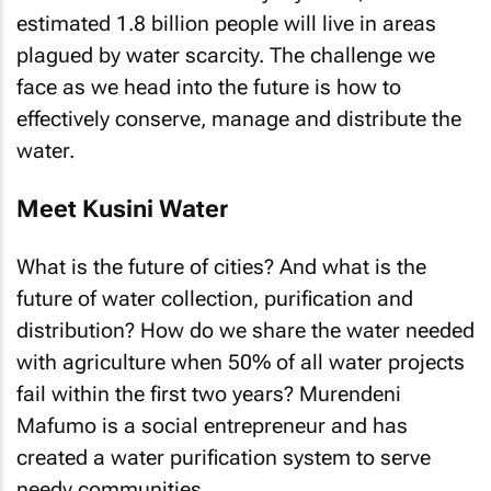
estimated 1.8 billion people will live in areas
plagued by water scarcity. The challenge we
face as we head into the future is how to
effectively conserve, manage and distribute the
water.
Meet Kusini Water
What is the future of cities? And what is the
future of water collection, purification and
distribution? How do we share the water needed
with agriculture when 50% of all water projects
fail within the first two years? Murendeni
Mafumo is a social entrepreneur and has
created a water purification system to serve
needy communities.