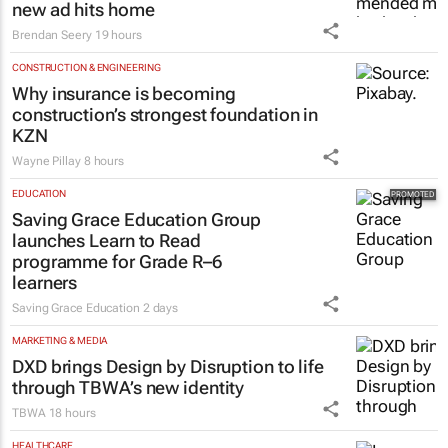
new ad hits home
Brendan Seery
19 hours
CONSTRUCTION & ENGINEERING
Why insurance is becoming
construction’s strongest foundation in
KZN
Wayne Pillay
8 hours
EDUCATION
Saving Grace Education Group
launches Learn to Read
programme for Grade R–6
learners
Saving Grace Education
2 days
MARKETING & MEDIA
DXD brings Design by Disruption to life
through TBWA’s new identity
TBWA
18 hours
HEALTHCARE