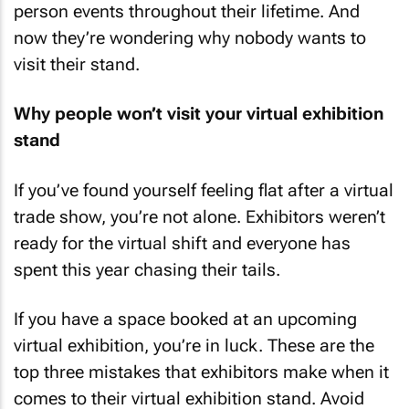
person events throughout their lifetime. And
now they’re wondering why nobody wants to
visit their stand.
Why people won’t visit your virtual exhibition
stand
If you’ve found yourself feeling flat after a virtual
trade show, you’re not alone. Exhibitors weren’t
ready for the virtual shift and everyone has
spent this year chasing their tails.
If you have a space booked at an upcoming
virtual exhibition, you’re in luck. These are the
top three mistakes that exhibitors make when it
comes to their virtual exhibition stand. Avoid