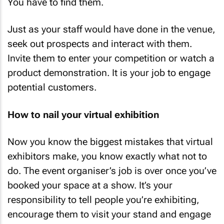
You have to find them.
Just as your staff would have done in the venue,
seek out prospects and interact with them.
Invite them to enter your competition or watch a
product demonstration. It is your job to engage
potential customers.
How to nail your virtual exhibition
Now you know the biggest mistakes that virtual
exhibitors make, you know exactly what not to
do. The event organiser’s job is over once you’ve
booked your space at a show. It’s your
responsibility to tell people you’re exhibiting,
encourage them to visit your stand and engage