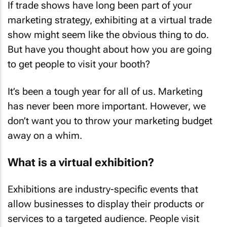
If trade shows have long been part of your
marketing strategy, exhibiting at a virtual trade
show might seem like the obvious thing to do.
But have you thought about how you are going
to get people to visit your booth?
It’s been a tough year for all of us. Marketing
has never been more important. However, we
don’t want you to throw your marketing budget
away on a whim.
What is a virtual exhibition?
Exhibitions are industry-specific events that
allow businesses to display their products or
services to a targeted audience. People visit