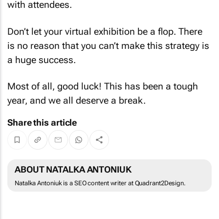
with attendees.
Don’t let your virtual exhibition be a flop. There
is no reason that you can’t make this strategy is
a huge success.
Most of all, good luck! This has been a tough
year, and we all deserve a break.
Share this article
ABOUT NATALKA ANTONIUK
Natalka Antoniuk is a SEO content writer at Quadrant2Design.