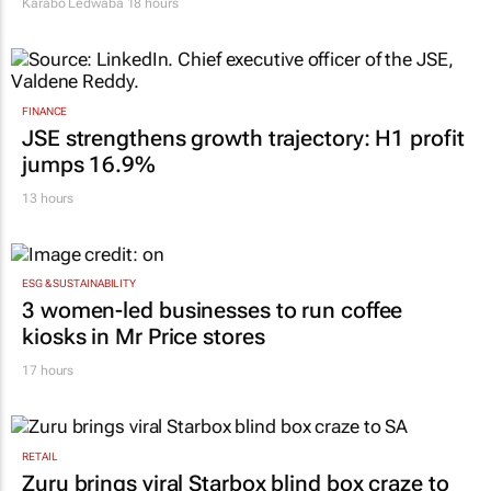
Karabo Ledwaba
18 hours
FINANCE
JSE strengthens growth trajectory: H1 profit
jumps 16.9%
13 hours
ESG & SUSTAINABILITY
3 women-led businesses to run coffee
kiosks in Mr Price stores
17 hours
RETAIL
Zuru brings viral Starbox blind box craze to