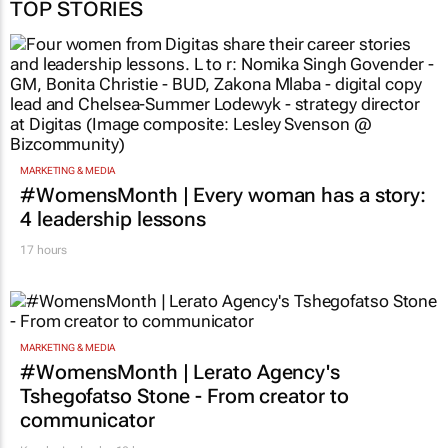
TOP STORIES
MARKETING & MEDIA
#WomensMonth | Every woman has a story:
4 leadership lessons
17 hours
MARKETING & MEDIA
#WomensMonth | Lerato Agency's
Tshegofatso Stone - From creator to
communicator