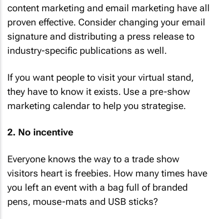
content marketing and email marketing have all
proven effective. Consider changing your email
signature and distributing a press release to
industry-specific publications as well.
If you want people to visit your virtual stand,
they have to know it exists. Use a pre-show
marketing calendar to help you strategise.
2. No incentive
Everyone knows the way to a trade show
visitors heart is freebies. How many times have
you left an event with a bag full of branded
pens, mouse-mats and USB sticks?