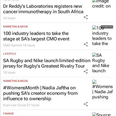
Dr Reddy’s Laboratories registers new
cancer immunotherapy in South Africa
16 hours
MARKETING & MEDIA
100 industry leaders to take the
stage at SA’s largest CMO event
CMO Summit
19 hours
LIFESTYLE
SA Rugby and Nike launch limited-edition
jersey for Rugby's Greatest Rivalry Tour
18 hours
MARKETING & MEDIA
#WomensMonth | Nadia Jaftha on
pushing SA’s creator economy from
influence to ownership
Evan-Lee Courie
21 hours
FINANCE