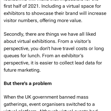
first half of 2021. Including a virtual space for
exhibitors to showcase their brand will increase
visitor numbers, offering more value.
Secondly, there are things we have all liked
about virtual exhibitions. From a visitor’s
perspective, you don’t have travel costs or long
queues for lunch. From an exhibitor’s
perspective, it is easier to collect lead data for
future marketing.
But there’s a problem
When the UK government banned mass
gatherings, event organisers switched to a