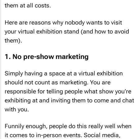
them at all costs.
Here are reasons why nobody wants to visit
your virtual exhibition stand (and how to avoid
them).
1. No pre-show marketing
Simply having a space at a virtual exhibition
should not count as marketing. You are
responsible for telling people what show you’re
exhibiting at and inviting them to come and chat
with you.
Funnily enough, people do this really well when
it comes to in-person events. Social media,