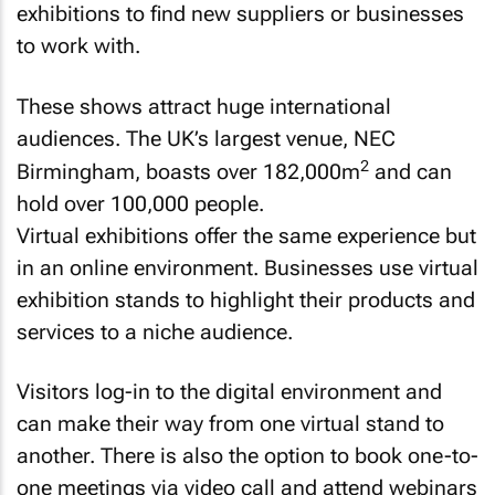
exhibitions to find new suppliers or businesses
to work with.
These shows attract huge international
audiences. The UK’s largest venue, NEC
2
Birmingham, boasts over 182,000m
and can
hold over 100,000 people.
Virtual exhibitions offer the same experience but
in an online environment. Businesses use virtual
exhibition stands to highlight their products and
services to a niche audience.
Visitors log-in to the digital environment and
can make their way from one virtual stand to
another. There is also the option to book one-to-
one meetings via video call and attend webinars