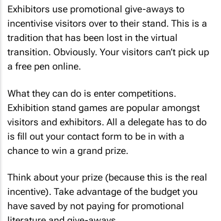
Exhibitors use promotional give-aways to
incentivise visitors over to their stand. This is a
tradition that has been lost in the virtual
transition. Obviously. Your visitors can’t pick up
a free pen online.
What they can do is enter competitions.
Exhibition stand games are popular amongst
visitors and exhibitors. All a delegate has to do
is fill out your contact form to be in with a
chance to win a grand prize.
Think about your prize (because this is the real
incentive). Take advantage of the budget you
have saved by not paying for promotional
literature and give-aways.