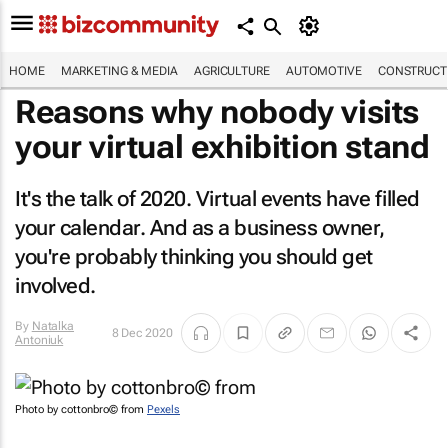
HOME
MARKETING & MEDIA
AGRICULTURE
AUTOMOTIVE
CONSTRUCTI
Reasons why nobody visits
your virtual exhibition stand
It's the talk of 2020. Virtual events have filled
your calendar. And as a business owner,
you're probably thinking you should get
involved.
By
Natalka
8 Dec 2020
Antoniuk
Photo by cottonbro© from
Pexels