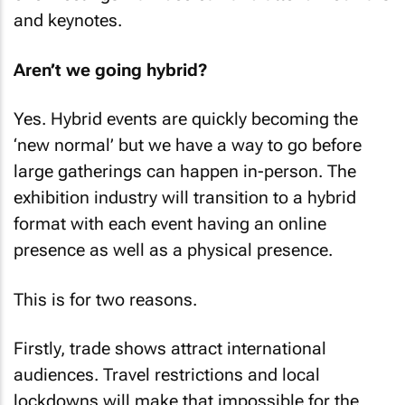
and keynotes.
Aren’t we going hybrid?
Yes. Hybrid events are quickly becoming the
‘new normal’ but we have a way to go before
large gatherings can happen in-person. The
exhibition industry will transition to a hybrid
format with each event having an online
presence as well as a physical presence.
This is for two reasons.
Firstly, trade shows attract international
audiences. Travel restrictions and local
lockdowns will make that impossible for the