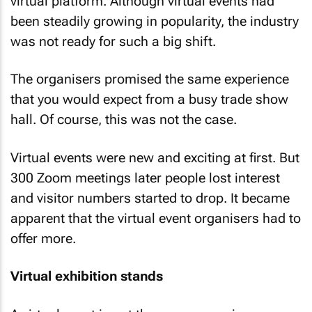
virtual platform. Although virtual events had
been steadily growing in popularity, the industry
was not ready for such a big shift.
The organisers promised the same experience
that you would expect from a busy trade show
hall. Of course, this was not the case.
Virtual events were new and exciting at first. But
300 Zoom meetings later people lost interest
and visitor numbers started to drop. It became
apparent that the virtual event organisers had to
offer more.
Virtual exhibition stands