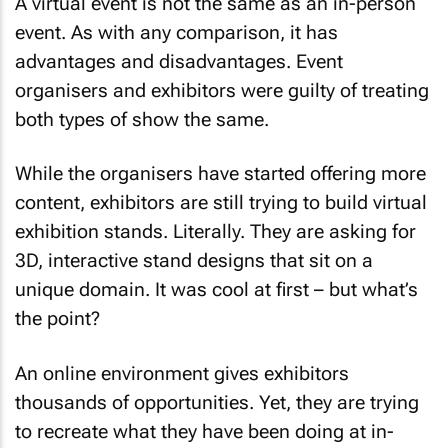
A virtual event is not the same as an in-person
event. As with any comparison, it has
advantages and disadvantages. Event
organisers and exhibitors were guilty of treating
both types of show the same.
While the organisers have started offering more
content, exhibitors are still trying to build virtual
exhibition stands. Literally. They are asking for
3D, interactive stand designs that sit on a
unique domain. It was cool at first – but what’s
the point?
An online environment gives exhibitors
thousands of opportunities. Yet, they are trying
to recreate what they have been doing at in-