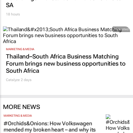
SA
18 hours
Promoted
MARKETING & MEDIA
Thailand–South Africa Business Matching
Forum brings new business opportunities to
South Africa
Catalyze 2 days
MORE NEWS
MARKETING & MEDIA
#Orchids&Onions: How Volkswagen
mended my broken heart – and why its