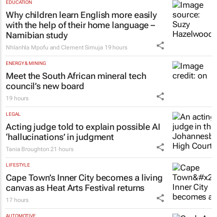
EDUCATION
Why children learn English more easily
with the help of their home language –
Namibian study
Nhlanhla Mpofu and Clement Simuja
19 hours
ENERGY & MINING
Meet the South African mineral tech
council’s new board
19 hours
LEGAL
Acting judge told to explain possible AI
‘hallucinations’ in judgment
Tania Broughton
21 hours
LIFESTYLE
Cape Town’s Inner City becomes a living
canvas as Heat Arts Festival returns
17 hours
AUTOMOTIVE