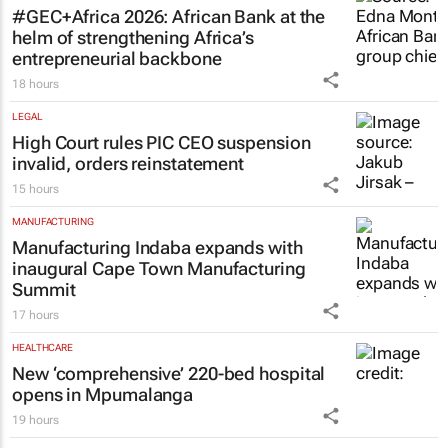
#GEC+Africa 2026: African Bank at the
helm of strengthening Africa’s
entrepreneurial backbone
18 hours
LEGAL
High Court rules PIC CEO suspension
invalid, orders reinstatement
15 hours
MANUFACTURING
Manufacturing Indaba expands with
inaugural Cape Town Manufacturing
Summit
17 hours
HEALTHCARE
New ‘comprehensive’ 220-bed hospital
opens in Mpumalanga
19 hours