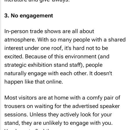
3. No engagement
In-person trade shows are all about
atmosphere. With so many people with a shared
interest under one roof, it’s hard not to be
excited. Because of this environment (and
strategic exhibition stand staff), people
naturally engage with each other. It doesn’t
happen like that online.
Most visitors are at home with a comfy pair of
trousers on waiting for the advertised speaker
sessions. Unless they actively look for your
stand, they are unlikely to engage with you.