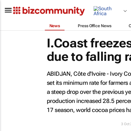
News
Press Office News
I.Coast freeze
due to falling 
ABIDJAN, Côte d'Ivoire - Ivory C
set its minimum rate for farmers 
a steep drop over the previous yea
production increased 28.5 percen
17 season, world cocoa prices hav
3 Oct