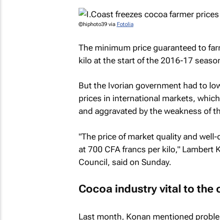
©hiphoto39 via
Fotolia
The minimum price guaranteed to far
kilo at the start of the 2016-17 seaso
But the Ivorian government had to lowe
prices in international markets, whic
and aggravated by the weakness of th
"The price of market quality and well
at 700 CFA francs per kilo," Lambert
Council, said on Sunday.
Cocoa industry vital to the
Last month, Konan mentioned problem