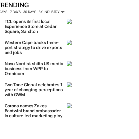
TRENDING
 DAYS
7 DAYS
30 DAYS
BY INDUSTRY
TCL opens its first local
Experience Store at Cedar
Square, Sandton
Western Cape backs three-
port strategy to drive exports
and jobs
Novo Nordisk shifts US media
business from WPP to
Omnicom
Two Tone Global celebrates 1
year of changing perceptions
with GWM
Corona names Zakes
Bantwini brand ambassador
in culture-led marketing play