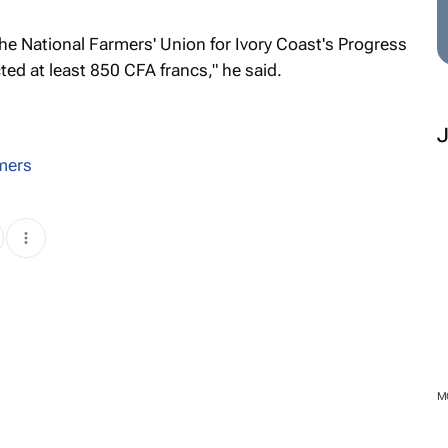
e National Farmers' Union for Ivory Coast's Progress
ed at least 850 CFA francs," he said.
mers
M