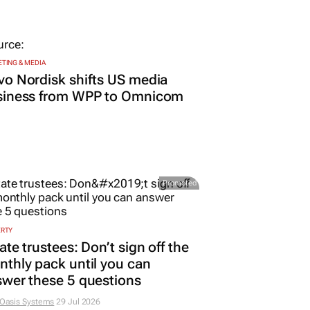
TING & MEDIA
o Nordisk shifts US media
siness from WPP to Omnicom
Promoted
ERTY
ate trustees: Don’t sign off the
thly pack until you can
wer these 5 questions
 Oasis Systems
29 Jul 2026