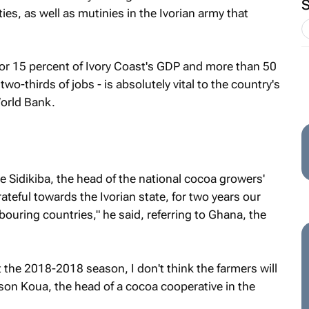
ties, as well as mutinies in the Ivorian army that
or 15 percent of Ivory Coast's GDP and more than 50
two-thirds of jobs - is absolutely vital to the country's
orld Bank.
se Sidikiba, the head of the national cocoa growers'
teful towards the Ivorian state, for two years our
ouring countries," he said, referring to Ghana, the
t the 2018-2018 season, I don't think the farmers will
on Koua, the head of a cocoa cooperative in the