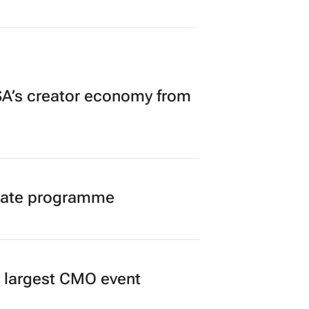
A’s creator economy from
duate programme
’s largest CMO event