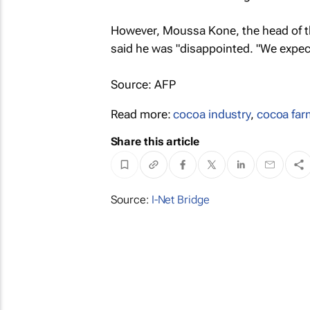
However, Moussa Kone, the head of th
said he was "disappointed. "We expect
Source: AFP
Read more:
cocoa industry
,
cocoa far
Share this article
Source:
I-Net Bridge