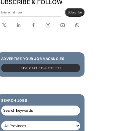
SUBSCRIBE & FOLLOW
Subscribe
ADVERTISE YOUR JOB VACANCIES
POST YOUR JOB AD HERE >>
SEARCH JOBS