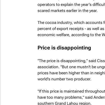
operators to explain the year's difficul
scared markets earlier in the year.
The cocoa industry, which accounts f
percent of export receipts - as well as 
economic welfare, according to the W
Price is disappointing
"The price is disappointing," said Cis
association. "But one mustn't be ungra
prices have been higher than in neighb
world's number two producer.
"If this price is maintained throughou
have too many problems," said Anders
southern Grand Lahou region.