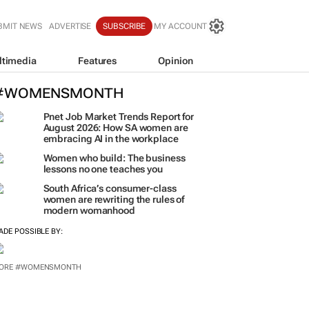
BMIT NEWS
ADVERTISE
SUBSCRIBE
MY ACCOUNT
ltimedia
Features
Opinion
#WOMENSMONTH
Pnet Job Market Trends Report for
August 2026: How SA women are
embracing AI in the workplace
Women who build: The business
lessons no one teaches you
South Africa’s consumer-class
women are rewriting the rules of
modern womanhood
ADE POSSIBLE BY:
ORE #WOMENSMONTH