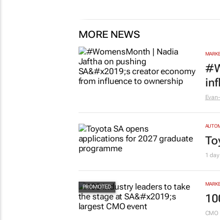
MORE NEWS
MARKE
#W
in
Evan-
AUTO
To
1 day
MARKE
10
CMO 