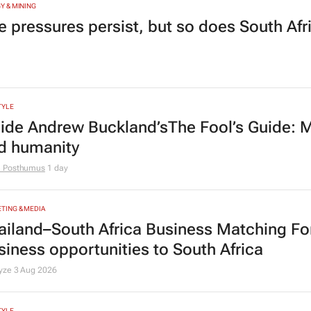
Y & MINING
e pressures persist, but so does South Afr
TYLE
side Andrew Buckland’s
The Fool’s Guide
: 
d humanity
e Posthumus
1 day
TING & MEDIA
ailand–South Africa Business Matching F
siness opportunities to South Africa
lyze
3 Aug 2026
TYLE