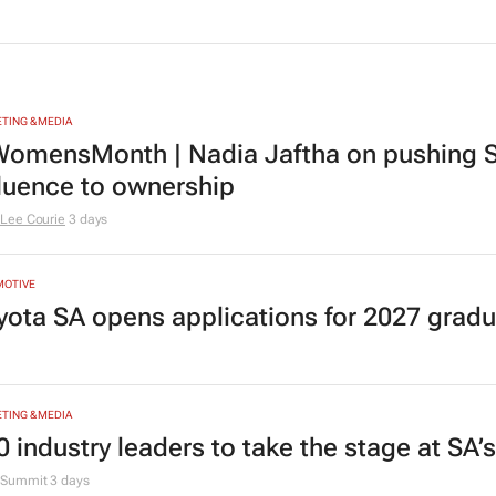
TING & MEDIA
omensMonth | Nadia Jaftha on pushing S
fluence to ownership
Lee Courie
3 days
MOTIVE
yota SA opens applications for 2027 gra
TING & MEDIA
0 industry leaders to take the stage at SA
Summit
3 days