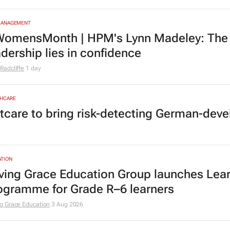
MANAGEMENT
omensMonth | HPM's Lynn Madeley: The 
adership lies in confidence
Radcliffe
1 day
HCARE
tcare to bring risk-detecting German-deve
TION
ving Grace Education Group launches Lear
ogramme for Grade R–6 learners
g Grace Education
3 Aug 2026