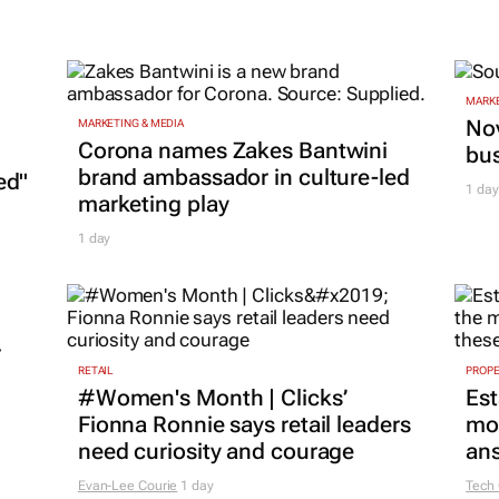
MARKE
Nov
MARKETING & MEDIA
Corona names Zakes Bantwini
bu
brand ambassador in culture-led
ed"
1 day
marketing play
1 day
r
RETAIL
PROP
#Women's Month | Clicks’
Est
Fionna Ronnie says retail leaders
mon
need curiosity and courage
ans
Evan-Lee Courie
1 day
Tech