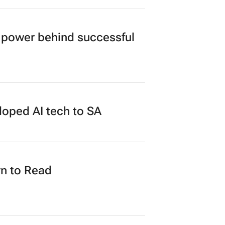
power behind successful
loped AI tech to SA
n to Read