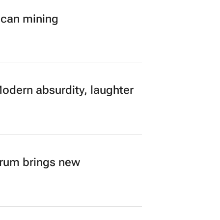
ican mining
Modern absurdity, laughter
orum brings new