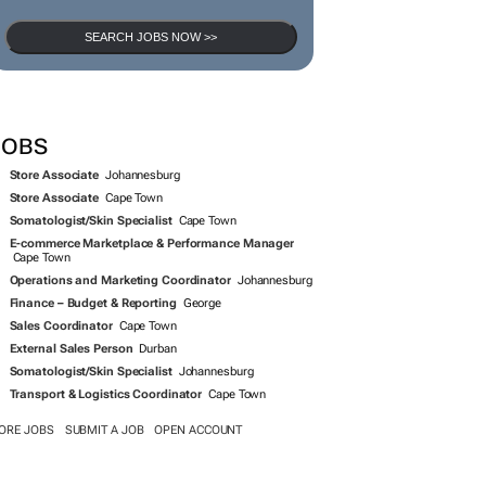
SEARCH JOBS NOW >>
JOBS
Store Associate
Johannesburg
Store Associate
Cape Town
Somatologist/Skin Specialist
Cape Town
E-commerce Marketplace & Performance Manager
Cape Town
Operations and Marketing Coordinator
Johannesburg
Finance – Budget & Reporting
George
Sales Coordinator
Cape Town
External Sales Person
Durban
Somatologist/Skin Specialist
Johannesburg
Transport & Logistics Coordinator
Cape Town
ORE JOBS
SUBMIT A JOB
OPEN ACCOUNT