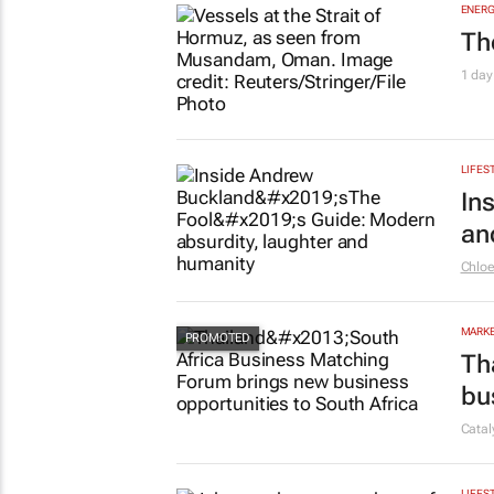
ENERG
Th
1 day
LIFES
In
an
Chlo
MARKE
Th
bu
Cata
LIFES