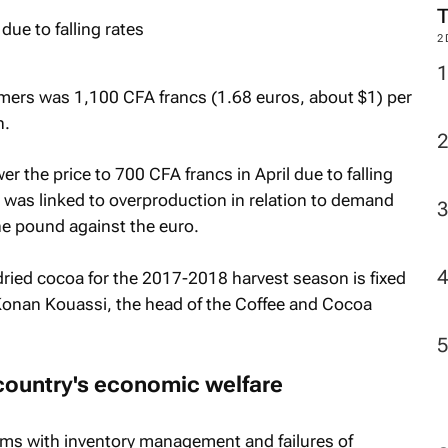
2
mers was 1,100 CFA francs (1.68 euros, about $1) per
n.
r the price to 700 CFA francs in April due to falling
h was linked to overproduction in relation to demand
e pound against the euro.
-dried cocoa for the 2017-2018 harvest season is fixed
 Konan Kouassi, the head of the Coffee and Cocoa
 country's economic welfare
s with inventory management and failures of