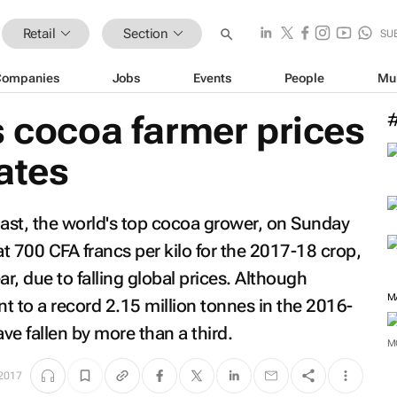
Retail
Section
SU
Companies
Jobs
Events
People
Mu
s cocoa farmer prices
rates
oast, the world's top cocoa grower, on Sunday
at 700 CFA francs per kilo for the 2017-18 crop,
r, due to falling global prices. Although
M
t to a record 2.15 million tonnes in the 2016-
e fallen by more than a third.
M
 2017