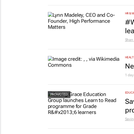
HR & 
#W
le
Shan 
HEALT
Ne
1 day
EDUCA
Sa
pr
Savin