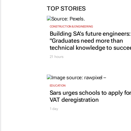
TOP STORIES
CONSTRUCTION & ENGINEERING
Building SA’s future engineers:
"Graduates need more than
technical knowledge to succe
21 hours
EDUCATION
Sars urges schools to apply fo
VAT deregistration
1 day