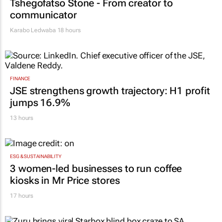
Tshegofatso Stone - From creator to
communicator
Karabo Ledwaba
18 hours
FINANCE
JSE strengthens growth trajectory: H1 profit
jumps 16.9%
13 hours
ESG & SUSTAINABILITY
3 women-led businesses to run coffee
kiosks in Mr Price stores
17 hours