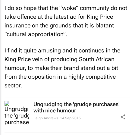
I do so hope that the “woke” community do not
take offence at the latest ad for King Price
insurance on the grounds that it is blatant
“cultural appropriation”.
I find it quite amusing and it continues in the
King Price vein of producing South African
humour, to make their brand stand out a bit
from the opposition in a highly competitive
sector.
Ungrudging the 'grudge purchases'
with nice humour
Leigh Andrews
14 Sep 2015