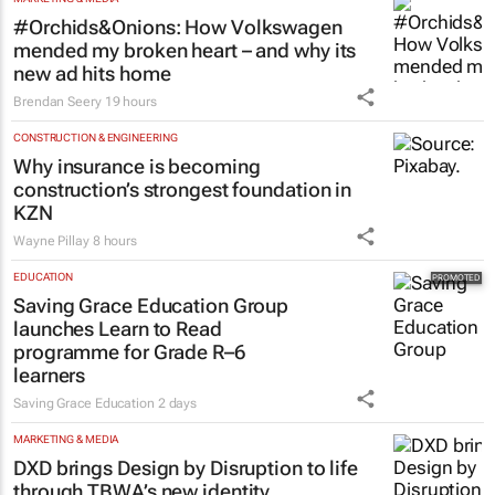
#Orchids&Onions: How Volkswagen
mended my broken heart – and why its
new ad hits home
Brendan Seery
19 hours
CONSTRUCTION & ENGINEERING
Why insurance is becoming
construction’s strongest foundation in
KZN
Wayne Pillay
8 hours
EDUCATION
Saving Grace Education Group
launches Learn to Read
programme for Grade R–6
learners
Saving Grace Education
2 days
MARKETING & MEDIA
DXD brings Design by Disruption to life
through TBWA’s new identity