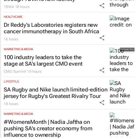
TBWA
18 hours
HEALTHCARE
Dr Reddy’s Laboratories registers new
cancer immunotherapy in South Africa
16 hours
MARKETING & MEDIA
100 industry leaders to take the
stage at SA’s largest CMO event
CMO Summit
19 hours
LIFESTYLE
SA Rugby and Nike launch limited-edition
jersey for Rugby's Greatest Rivalry Tour
18 hours
MARKETING & MEDIA
#WomensMonth | Nadia Jaftha on
pushing SA’s creator economy from
influence to ownership