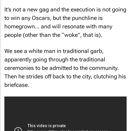
It’s not a new gag and the execution is not going
to win any Oscars, but the punchline is
homegrown… and will resonate with many
people (other than the “woke”, that is).
We see a white man in traditional garb,
apparently going through the traditional
ceremonies to be admitted to the community.
Then he strides off back to the city, clutching his
briefcase.