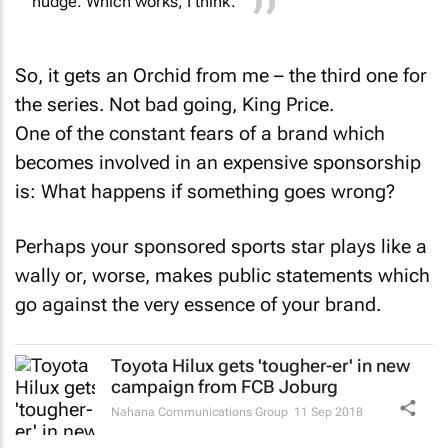
So, it gets an Orchid from me – the third one for
the series. Not bad going, King Price.
One of the constant fears of a brand which
becomes involved in an expensive sponsorship
is: What happens if something goes wrong?
Perhaps your sponsored sports star plays like a
wally or, worse, makes public statements which
go against the very essence of your brand.
Toyota Hilux gets 'tougher-er' in new
campaign from FCB Joburg
Nahana Communications Group
11 Sep 2018