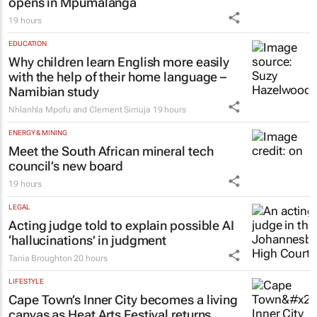
opens in Mpumalanga
19 hours
EDUCATION
Why children learn English more easily
with the help of their home language –
Namibian study
Nhlanhla Mpofu and Clement Simuja
19 hours
ENERGY & MINING
Meet the South African mineral tech
council’s new board
19 hours
LEGAL
Acting judge told to explain possible AI
‘hallucinations’ in judgment
Tania Broughton
20 hours
LIFESTYLE
Cape Town’s Inner City becomes a living
canvas as Heat Arts Festival returns