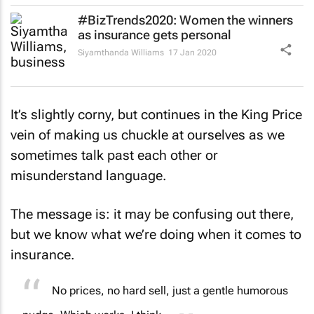
#BizTrends2020: Women the winners
as insurance gets personal
Siyamthanda Williams
17 Jan 2020
It’s slightly corny, but continues in the King Price
vein of making us chuckle at ourselves as we
sometimes talk past each other or
misunderstand language.
The message is: it may be confusing out there,
but we know what we’re doing when it comes to
insurance.
No prices, no hard sell, just a gentle humorous
nudge. Which works, I think.