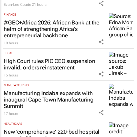
Evan-Lee Courie
21 hours
FINANCE
#GEC+Africa 2026: African Bank at the
helm of strengthening Africa’s
entrepreneurial backbone
18 hours
LEGAL
High Court rules PIC CEO suspension
invalid, orders reinstatement
15 hours
MANUFACTURING
Manufacturing Indaba expands with
inaugural Cape Town Manufacturing
Summit
17 hours
HEALTHCARE
New ‘comprehensive’ 220-bed hospital