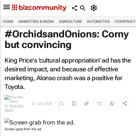
HOME
MARKETING & MEDIA
AGRICULTURE
AUTOMOTIVE
CONSTRUCTI
#OrchidsandOnions: Corny
but convincing
King Price's 'cultural appropriation' ad has the
desired impact, and because of effective
marketing, Alonso crash was a positive for
Toyota.
21 Jan 2020
By
Brendan
Seery
Screen grab from the ad.