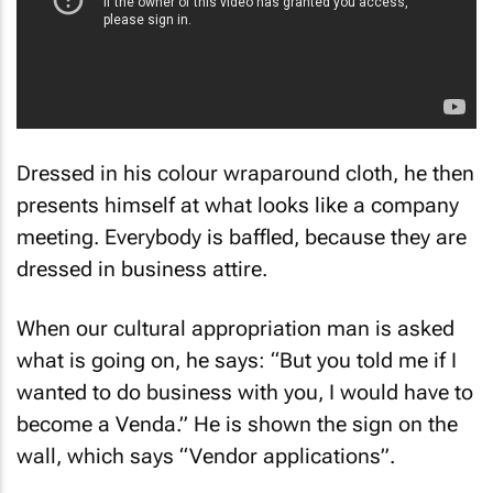
Dressed in his colour wraparound cloth, he then
presents himself at what looks like a company
meeting. Everybody is baffled, because they are
dressed in business attire.
When our cultural appropriation man is asked
what is going on, he says: “But you told me if I
wanted to do business with you, I would have to
become a Venda.” He is shown the sign on the
wall, which says “Vendor applications”.