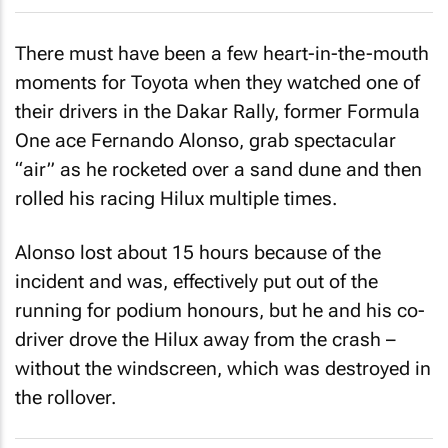
There must have been a few heart-in-the-mouth
moments for Toyota when they watched one of
their drivers in the Dakar Rally, former Formula
One ace Fernando Alonso, grab spectacular
“air” as he rocketed over a sand dune and then
rolled his racing Hilux multiple times.
Alonso lost about 15 hours because of the
incident and was, effectively put out of the
running for podium honours, but he and his co-
driver drove the Hilux away from the crash –
without the windscreen, which was destroyed in
the rollover.