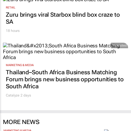
RETAIL
Zuru brings viral Starbox blind box craze to
SA
18 hours
Promoted
MARKETING & MEDIA
Thailand–South Africa Business Matching
Forum brings new business opportunities to
South Africa
Catalyze 2 days
MORE NEWS
MARKETING & MEDIA