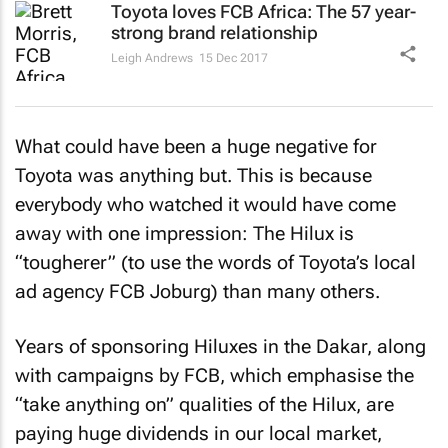
Toyota loves FCB Africa: The 57 year-
strong brand relationship
Leigh Andrews
15 Dec 2017
What could have been a huge negative for
Toyota was anything but. This is because
everybody who watched it would have come
away with one impression: The Hilux is
“tougherer” (to use the words of Toyota’s local
ad agency FCB Joburg) than many others.
Years of sponsoring Hiluxes in the Dakar, along
with campaigns by FCB, which emphasise the
“take anything on” qualities of the Hilux, are
paying huge dividends in our local market,