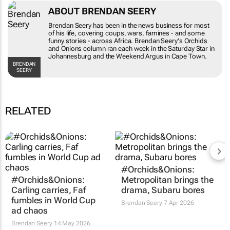
ABOUT BRENDAN SEERY
Brendan Seery has been in the news business for
most of his life, covering coups, wars, famines -
and some funny stories - across Africa. Brendan
Seery's
Orchids and Onions
column ran each
week in the
Saturday Star
in Johannesburg and
the
Weekend Argus
in Cape Town.
BRENDAN SEERY
RELATED
#Orchids&Onions:
#Orchids&Onions:
Carling carries, Faf
Metropolitan brings the
fumbles in World Cup
drama, Subaru bores
ad chaos
Brendan Seery
7 Apr 2026