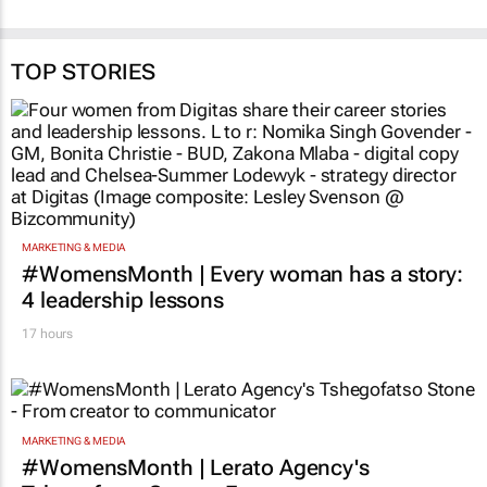
Brendan Seery
14 May 2026
TOP STORIES
MARKETING & MEDIA
#WomensMonth | Every woman has a story:
4 leadership lessons
17 hours
MARKETING & MEDIA
#WomensMonth | Lerato Agency's