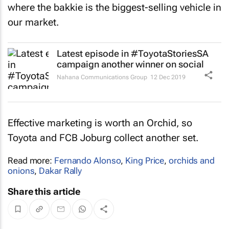
where the bakkie is the biggest-selling vehicle in
our market.
Latest episode in #ToyotaStoriesSA
campaign another winner on social
Nahana Communications Group
12 Dec 2019
Effective marketing is worth an Orchid, so
Toyota and FCB Joburg collect another set.
Read more:
Fernando Alonso
,
King Price
,
orchids and
onions
,
Dakar Rally
Share this article