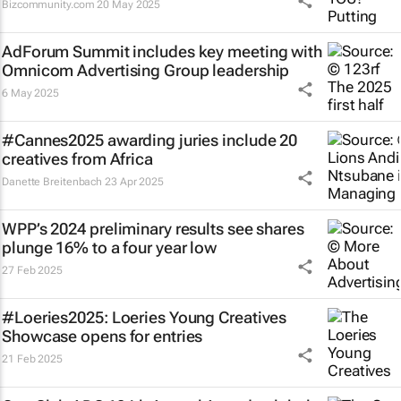
Bizcommunity.com
20 May 2025
AdForum Summit includes key meeting with
Omnicom Advertising Group leadership
6 May 2025
#Cannes2025 awarding juries include 20
creatives from Africa
Danette Breitenbach
23 Apr 2025
WPP’s 2024 preliminary results see shares
plunge 16% to a four year low
27 Feb 2025
#Loeries2025: Loeries Young Creatives
Showcase opens for entries
21 Feb 2025