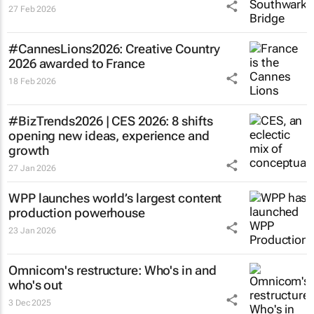
27 Feb 2026
#CannesLions2026: Creative Country
2026 awarded to France
18 Feb 2026
#BizTrends2026 | CES 2026: 8 shifts
opening new ideas, experience and
growth
27 Jan 2026
WPP launches world’s largest content
production powerhouse
23 Jan 2026
Omnicom's restructure: Who's in and
who's out
3 Dec 2025