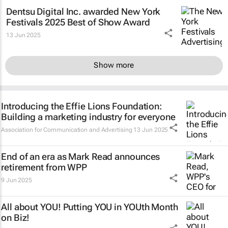
Dentsu Digital Inc. awarded New York
Festivals 2025 Best of Show Award
13 Jun 2025
Show more
Introducing the Effie Lions Foundation:
Building a marketing industry for everyone
Association for Communication and Advertising
13 Jun 2025
End of an era as Mark Read announces
retirement from WPP
9 Jun 2025
All about YOU! Putting YOU in YOUth Month
on Biz!