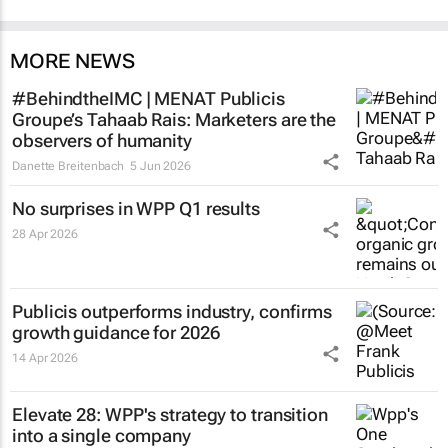
MORE NEWS
#BehindtheIMC | MENAT Publicis
Groupe’s Tahaab Rais: Marketers are the
observers of humanity
Danette Breitenbach
5 Jun 2026
No surprises in WPP Q1 results
28 Apr 2026
Publicis outperforms industry, confirms
growth guidance for 2026
14 Apr 2026
Elevate 28: WPP's strategy to transition
into a single company