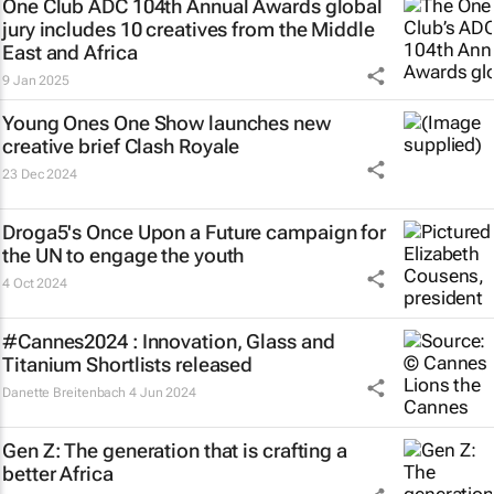
One Club ADC 104th Annual Awards global
jury includes 10 creatives from the Middle
East and Africa
9 Jan 2025
Young Ones One Show launches new
creative brief
Clash Royale
23 Dec 2024
Droga5's
Once Upon a Future
campaign for
the UN to engage the youth
4 Oct 2024
#Cannes2024 : Innovation, Glass and
Titanium Shortlists released
Danette Breitenbach
4 Jun 2024
Gen Z: The generation that is crafting a
better Africa