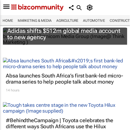
HOME
MARKETING & MEDIA
AGRICULTURE
AUTOMOTIVE
CONSTRUCTI
Adidas shifts $512m global media account
to new agency
Absa launches South Africa’s first bank-led micro-
drama series to help people talk about money
14 hours
#BehindtheCampaign | Toyota celebrates the
different ways South Africans use the Hilux