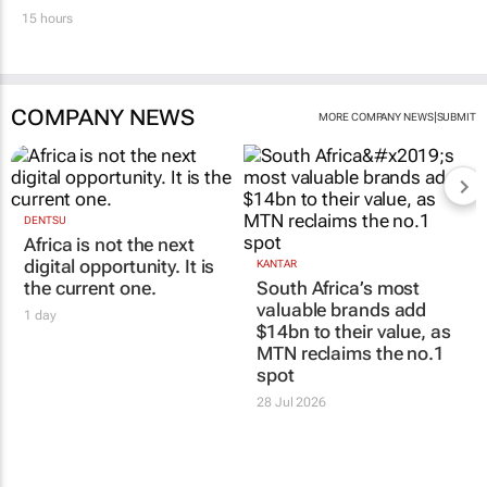
15 hours
COMPANY NEWS
|
MORE COMPANY NEWS
SUBMIT
DENTSU
Africa is not the next
digital opportunity. It is
KANTAR
the current one.
South Africa’s most
valuable brands add
1 day
$14bn to their value, as
MTN reclaims the no.1
spot
28 Jul 2026