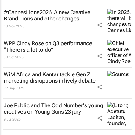
#CannesLions2026: A new Creative
Brand Lions and other changes
13 Nov 2025
WPP Cindy Rose on Q3 performance:
“There is a lot to do”
30 Oct 2025
WiM Africa and Kantar tackle Gen Z
marketing disruptions in lively debate
22 Sep 2025
Joe Public and The Odd Number's young
creatives on Young Guns 23 jury
9 Jul 2025