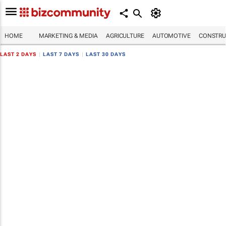
HOME
MARKETING & MEDIA
AGRICULTURE
AUTOMOTIVE
CONSTRU
LAST 2 DAYS
|
LAST 7 DAYS
|
LAST 30 DAYS