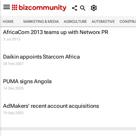
HOME
MARKETING & MEDIA
AGRICULTURE
AUTOMOTIVE
CONSTRU
AfricaCom 2013 teams up with Networx PR
3 Jul 2013
Daikin appoints Starcom Africa
28 Feb 2007
PUMA signs Angola
14 Dec 2005
AdMakers' recent account acquisitions
19 Sep 2002