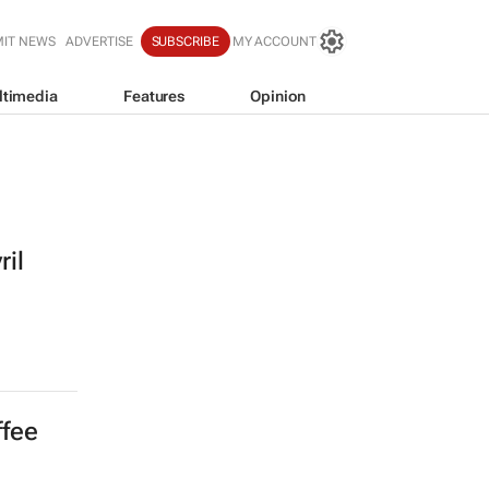
IT NEWS
ADVERTISE
SUBSCRIBE
MY ACCOUNT
ltimedia
Features
Opinion
ril
ffee