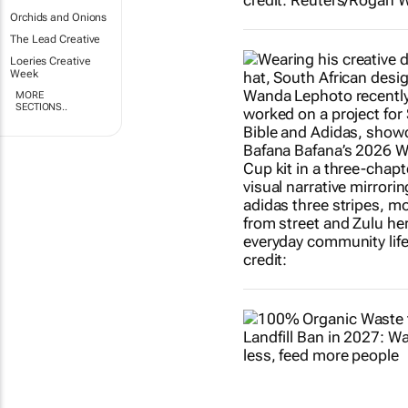
Orchids and Onions
The Lead Creative
Loeries Creative
Week
MORE
SECTIONS..