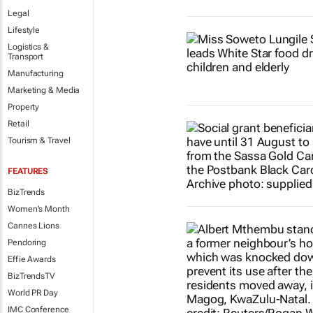
Legal
Lifestyle
Logistics &
Transport
Manufacturing
Marketing & Media
Property
Retail
Tourism & Travel
FEATURES
BizTrends
Women's Month
Cannes Lions
Pendoring
Effie Awards
BizTrendsTV
World PR Day
IMC Conference