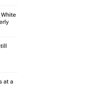
 White
erly
ill
 at a