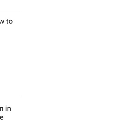
ew to
n in
le