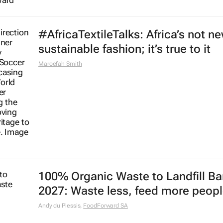
#AfricaTextileTalks: Africa’s not n
sustainable fashion; it’s true to it
Maroefah Smith
100% Organic Waste to Landfill Ba
2027: Waste less, feed more peop
Andy du Plessis
,
FoodForward SA