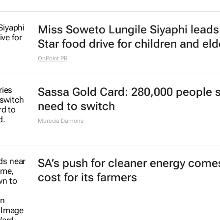
Miss Soweto Lungile Siyaphi leads
Star food drive for children and eld
OnPoint PR
Sassa Gold Card: 280,000 people st
need to switch
Marecia Damons
SA’s push for cleaner energy comes
cost for its farmers