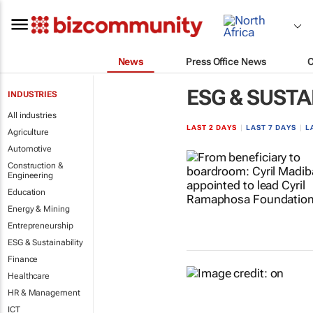
News
Press Office News
ESG & SUSTA
INDUSTRIES
All industries
LAST 2 DAYS
|
LAST 7 DAYS
|
L
Agriculture
Automotive
Construction &
Engineering
Education
Energy & Mining
Entrepreneurship
ESG & Sustainability
Finance
Healthcare
HR & Management
ICT