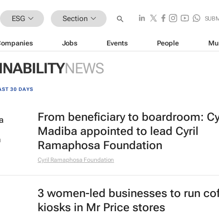
ESG
Section
SUBM
Companies
Jobs
Events
People
Mu
INABILITY
NEWS
AST 30 DAYS
From beneficiary to boardroom: Cy
Madiba appointed to lead Cyril
Ramaphosa Foundation
Cyril Ramaphosa Foundation
3 women-led businesses to run co
kiosks in Mr Price stores