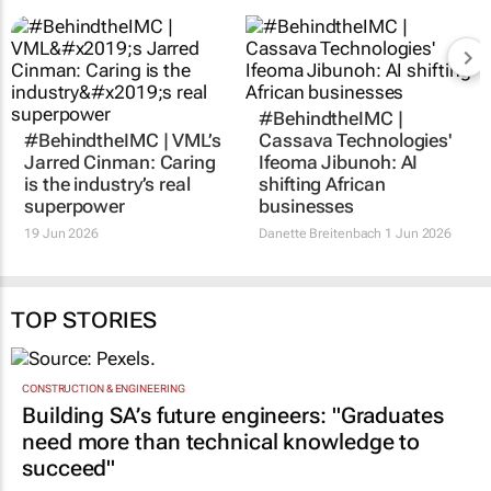
#BehindtheIMC |
#BehindtheIMC | VML’s
Cassava Technologies'
Jarred Cinman: Caring
Ifeoma Jibunoh: AI
is the industry’s real
shifting African
superpower
businesses
19 Jun 2026
Danette Breitenbach
1 Jun 2026
TOP STORIES
CONSTRUCTION & ENGINEERING
Building SA’s future engineers: "Graduates
need more than technical knowledge to
succeed"