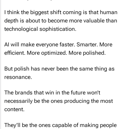
I think the biggest shift coming is that human
depth is about to become more valuable than
technological sophistication.
AI will make everyone faster. Smarter. More
efficient. More optimized. More polished.
But polish has never been the same thing as
resonance.
The brands that win in the future won’t
necessarily be the ones producing the most
content.
They’ll be the ones capable of making people