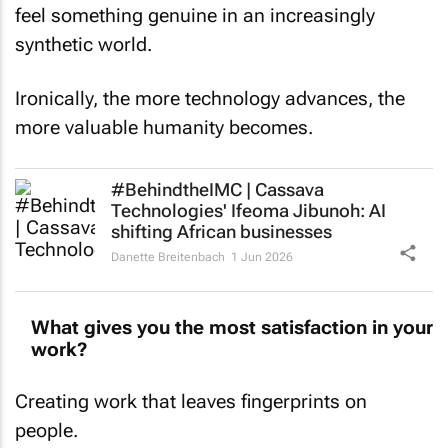
feel something genuine in an increasingly
synthetic world.
Ironically, the more technology advances, the
more valuable humanity becomes.
#BehindtheIMC | Cassava
Technologies' Ifeoma Jibunoh: AI
shifting African businesses
Danette Breitenbach
1 Jun 2026
What gives you the most satisfaction in your
work?
Creating work that leaves fingerprints on
people.