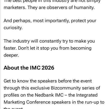
The best people in this industry are not simply
marketers. They are observers of humanity.
And perhaps, most importantly, protect your
curiosity.
The industry will constantly try to make you
faster. Don’t let it stop you from becoming
deeper.
About the IMC 2026
Get to know the speakers before the event
through this exclusive
Bizcommunity
series of
profiles on the Nedbank IMC – the Integrated
Marketing Conference speakers in the run-up to