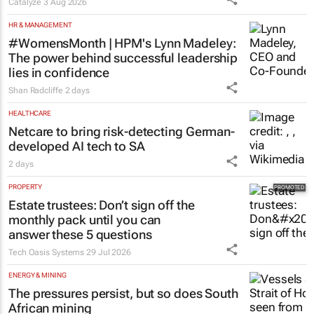
Catalyze
3 Aug 2026
HR & MANAGEMENT
#WomensMonth | HPM's Lynn Madeley:
The power behind successful leadership
lies in confidence
Shan Radcliffe
2 days
HEALTHCARE
Netcare to bring risk-detecting German-
developed AI tech to SA
2 days
PROPERTY
Estate trustees: Don’t sign off the
monthly pack until you can
answer these 5 questions
Tech Oasis Systems
29 Jul 2026
ENERGY & MINING
The pressures persist, but so does South
African mining