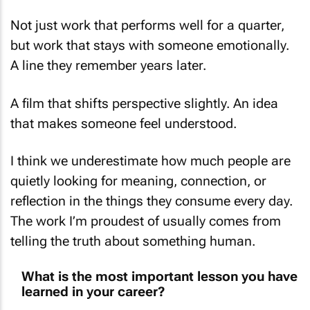
Not just work that performs well for a quarter,
but work that stays with someone emotionally.
A line they remember years later.
A film that shifts perspective slightly. An idea
that makes someone feel understood.
I think we underestimate how much people are
quietly looking for meaning, connection, or
reflection in the things they consume every day.
The work I’m proudest of usually comes from
telling the truth about something human.
What is the most important lesson you have
learned in your career?