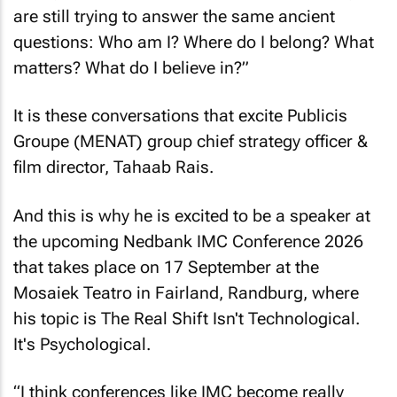
are still trying to answer the same ancient
questions: Who am I? Where do I belong? What
matters? What do I believe in?”
It is these conversations that excite Publicis
Groupe (MENAT) group chief strategy officer &
film director, Tahaab Rais.
And this is why he is excited to be a speaker at
the upcoming Nedbank IMC Conference 2026
that takes place on 17 September at the
Mosaiek Teatro in Fairland, Randburg, where
his topic is
The Real Shift Isn't Technological.
It's Psychological
.
“I think conferences like IMC become really