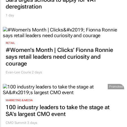
deregistration
1 day
RETAIL
#Women's Month | Clicks’ Fionna Ronnie
says retail leaders need curiosity and
courage
Evan-Lee Courie
2 days
Promoted
MARKETING & MEDIA
100 industry leaders to take the stage at
SA’s largest CMO event
CMO Summit 3 days