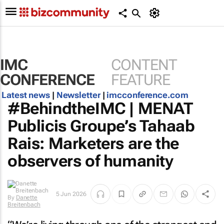
IMC
CONTENT
CONFERENCE
FEATURE
Latest news
|
Newsletter
|
imcconference.com
#BehindtheIMC | MENAT
Publicis Groupe’s Tahaab
Rais: Marketers are the
observers of humanity
5 Jun 2026
By
Danette
Breitenbach