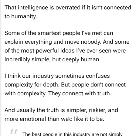
That intelligence is overrated if it isn’t connected
to humanity.
Some of the smartest people I’ve met can
explain everything and move nobody. And some
of the most powerful ideas I’ve ever seen were
incredibly simple, but deeply human.
I think our industry sometimes confuses
complexity for depth. But people don’t connect
with complexity. They connect with truth.
And usually the truth is simpler, riskier, and
more emotional than we’d like it to be.
The best people in this industry are not simply