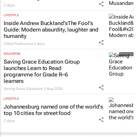
2 days
LIFESTYLE
Inside Andrew Buckland’s
The Fool’s
Guide
: Modern absurdity, laughter and
humanity
Chloe Posthumus
2 days
EDUCATION
Saving Grace Education Group
launches Learn to Read
programme for Grade R–6
learners
Saving Grace Education
3 Aug 2026
LIFESTYLE
Johannesburg named one of the world's
top 10 cities for street food
2 days