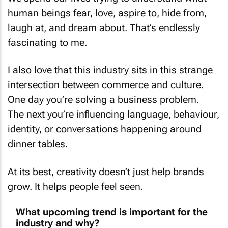
human beings fear, love, aspire to, hide from,
laugh at, and dream about. That’s endlessly
fascinating to me.
I also love that this industry sits in this strange
intersection between commerce and culture.
One day you’re solving a business problem.
The next you’re influencing language, behaviour,
identity, or conversations happening around
dinner tables.
At its best, creativity doesn’t just help brands
grow. It helps people feel seen.
What upcoming trend is important for the
industry and why?