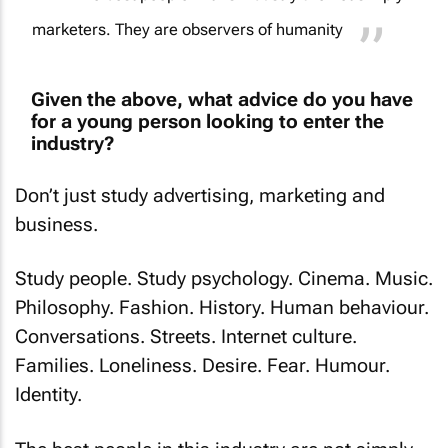
marketers. They are observers of humanity
Given the above, what advice do you have
for a young person looking to enter the
industry?
Don’t just study advertising, marketing and
business.
Study people. Study psychology. Cinema. Music.
Philosophy. Fashion. History. Human behaviour.
Conversations. Streets. Internet culture.
Families. Loneliness. Desire. Fear. Humour.
Identity.