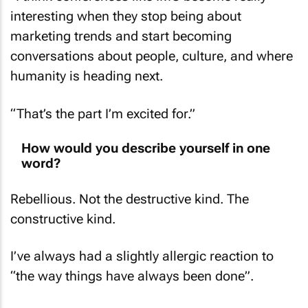
interesting when they stop being about
marketing trends and start becoming
conversations about people, culture, and where
humanity is heading next.
“That’s the part I’m excited for.”
How would you describe yourself in one
word?
Rebellious. Not the destructive kind. The
constructive kind.
I’ve always had a slightly allergic reaction to
“the way things have always been done”.