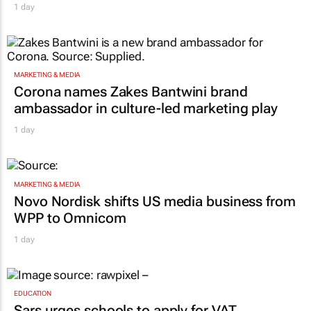
1 day
MARKETING & MEDIA
Corona names Zakes Bantwini brand
ambassador in culture-led marketing play
1 day
MARKETING & MEDIA
Novo Nordisk shifts US media business from
WPP to Omnicom
1 day
EDUCATION
Sars urges schools to apply for VAT