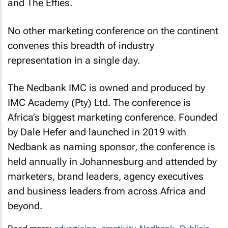
and The Effies.
No other marketing conference on the continent
convenes this breadth of industry
representation in a single day.
The Nedbank IMC is owned and produced by
IMC Academy (Pty) Ltd. The conference is
Africa’s biggest marketing conference. Founded
by Dale Hefer and launched in 2019 with
Nedbank as naming sponsor, the conference is
held annually in Johannesburg and attended by
marketers, brand leaders, agency executives
and business leaders from across Africa and
beyond.