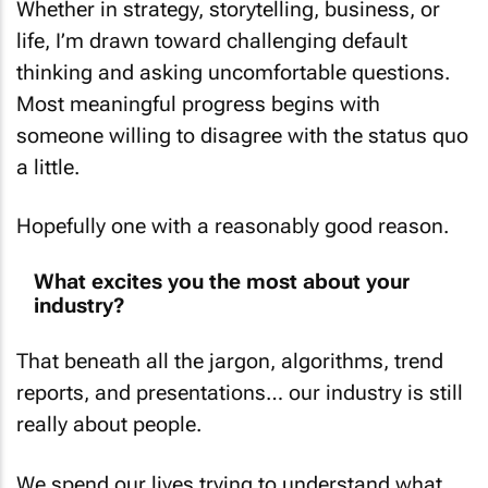
Whether in strategy, storytelling, business, or
life, I’m drawn toward challenging default
thinking and asking uncomfortable questions.
Most meaningful progress begins with
someone willing to disagree with the status quo
a little.
Hopefully one with a reasonably good reason.
What excites you the most about your
industry?
That beneath all the jargon, algorithms, trend
reports, and presentations… our industry is still
really about people.
We spend our lives trying to understand what