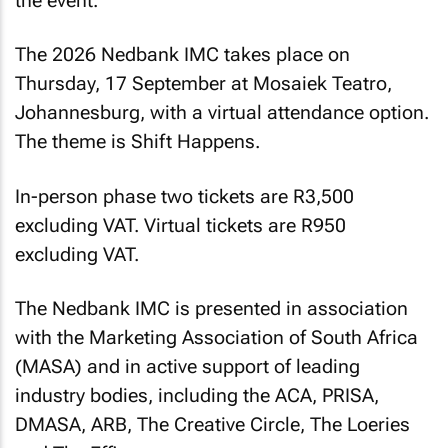
the event.
The 2026 Nedbank IMC takes place on
Thursday, 17 September at Mosaiek Teatro,
Johannesburg, with a virtual attendance option.
The theme is Shift Happens.
In-person phase two tickets are R3,500
excluding VAT. Virtual tickets are R950
excluding VAT.
The Nedbank IMC is presented in association
with the Marketing Association of South Africa
(MASA) and in active support of leading
industry bodies, including the ACA, PRISA,
DMASA, ARB, The Creative Circle, The Loeries