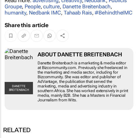
Read more:
advertising
,
creativity
,
Nedbank
,
Publicis
Groupe
,
People
,
culture
,
Danette Breitenbach
,
humanity
,
Nedbank IMC
,
Tahaab Rais
,
#BehindtheIMC
Share this article
ABOUT DANETTE BREITENBACH
Danette Breitenbach is a marketing & media editor
at Bizcommunity.com. Previously she freelanced in
the marketing and media sector, including for
Bizcommunity. She was editor and publisher of
AdVantage, the publication that served the
marketing, media and advertising industry in
DANETTE
BREITENBACH
southern Africa. She has worked extensively in print
media, mainly B2B. She has a Masters in Financial
Journalism from Wits.
RELATED