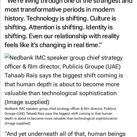
“We’re living through one of the strangest and
most transformative periods in modern
history. Technology is shifting. Culture is
shifting. Attention is shifting. Identity is
shifting. Even our relationship with reality
feels like it’s changing in real time.”
Nedbank IMC speaker group chief strategy officer & film director, Publicis
Groupe (UAE) Tahaab Rais says the biggest shift coming is that human
depth is about to become more valuable than technological sophistication
(Image supplied)
“And yet underneath all of that, human beings