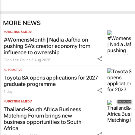
MORE NEWS
MARKETING & MEDIA
#WomensMonth | Nadia Jaftha on
pushing SA’s creator economy from
influence to ownership
Evan-Lee Courie
5 Aug 2026
AUTOMOTIVE
Toyota SA opens applications for 2027
graduate programme
1 day
MARKETING & MEDIA
Thailand–South Africa Business
Matching Forum brings new
business opportunities to South
Africa