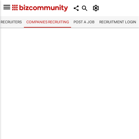
RECRUITERS
COMPANIES RECRUITING
POST A JOB
RECRUITMENT LOGIN