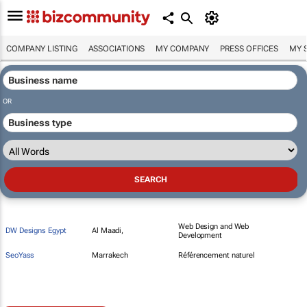
COMPANY LISTING
ASSOCIATIONS
MY COMPANY
PRESS OFFICES
MY 
OR
Web Design and Web
DW Designs Egypt
Al Maadi,
Development
SeoYass
Marrakech
Référencement naturel