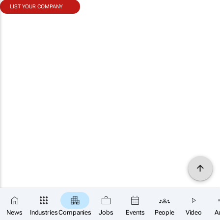
LIST YOUR COMPANY
News
Industries
Companies
Jobs
Events
People
Video
A