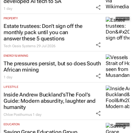
Netcare to bring risk-detecting German-
developed AI tech to SA
1 day
PROPERTY
Estate trustees: Don’t sign off the
monthly pack until you can
answer these 5 questions
Tech Oasis Systems
29 Jul 2026
ENERGY & MINING
The pressures persist, but so does South
African mining
1 day
LIFESTYLE
Inside Andrew Buckland’s
The Fool’s
Guide
: Modern absurdity, laughter and
humanity
Chloe Posthumus
1 day
EDUCATION