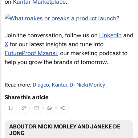
on
Kantar Marketplace
.
Join the conversation, follow us on
LinkedIn
and
X
for our latest insights and tune into
FutureProof Mzansi
, our marketing podcast to
help you grow the brands of tomorrow.
Read more:
Diageo
,
Kantar
,
Dr Nicki Morley
Share this article
ABOUT DR NICKI MORLEY AND JANEKE DE
JONG