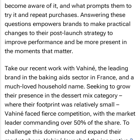
become aware of it, and what prompts them to
try it and repeat purchases. Answering these
questions empowers brands to make practical
changes to their post-launch strategy to
improve performance and be more present in
the moments that matter.
Take our recent work with Vahiné, the leading
brand in the baking aids sector in France, and a
much-loved household name. Seeking to grow
their presence in the dessert mix category –
where their footprint was relatively small –
Vahiné faced fierce competition, with the market
leader commanding over 50% of the share. To
challenge this dominance and expand their