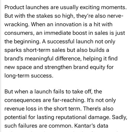
Product launches are usually exciting moments.
But with the stakes so high, they’re also nerve-
wracking. When an innovation is a hit with
consumers, an immediate boost in sales is just
the beginning. A successful launch not only
sparks short-term sales but also builds a
brand’s meaningful difference, helping it find
new space and strengthen brand equity for
long-term success.
But when a launch fails to take off, the
consequences are far-reaching. It’s not only
revenue loss in the short term. There’s also
potential for lasting reputational damage. Sadly,
such failures are common. Kantar’s data