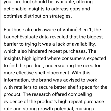
your product should be available, offering
actionable insights to address gaps and
optimise distribution strategies.
For those already aware of Vahiné 3 en 1, the
LaunchEvaluate data revealed that the biggest
barrier to trying it was a lack of availability,
which also hindered repeat purchases. The
insights highlighted where consumers expected
to find the product, underscoring the need for
more effective shelf placement. With this
information, the brand was advised to work
with retailers to secure better shelf space for the
product. The research offered compelling
evidence of the product’s high repeat purchase
rate and strong growth potential, making a