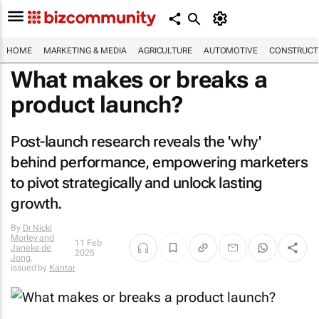
HOME
MARKETING & MEDIA
AGRICULTURE
AUTOMOTIVE
CONSTRUCTI
What makes or breaks a
product launch?
Post-launch research reveals the 'why'
behind performance, empowering marketers
to pivot strategically and unlock lasting
growth.
By
Dr Nicki
Morley and
11 Feb
Janeke de
2025
Jong
,
issued by
Kantar