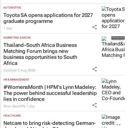
Evan-Lee Courie
3 days
AUTOMOTIVE
Toyota SA opens applications for 2027
graduate programme
1 day
MARKETING & MEDIA
Thailand–South Africa Business
Matching Forum brings new
business opportunities to South
Africa
Catalyze
3 Aug 2026
HR & MANAGEMENT
#WomensMonth | HPM's Lynn Madeley:
The power behind successful leadership
lies in confidence
Shan Radcliffe
1 day
HEALTHCARE