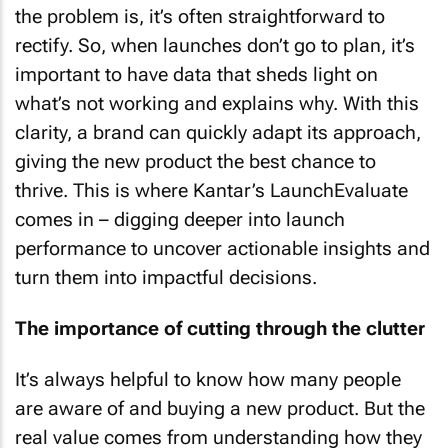
the problem is, it’s often straightforward to
rectify. So, when launches don’t go to plan, it’s
important to have data that sheds light on
what’s not working and explains why. With this
clarity, a brand can quickly adapt its approach,
giving the new product the best chance to
thrive. This is where Kantar’s LaunchEvaluate
comes in – digging deeper into launch
performance to uncover actionable insights and
turn them into impactful decisions.
The importance of cutting through the clutter
It’s always helpful to know how many people
are aware of and buying a new product. But the
real value comes from understanding how they