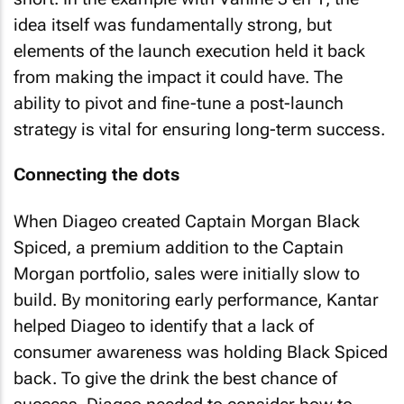
idea itself was fundamentally strong, but
elements of the launch execution held it back
from making the impact it could have. The
ability to pivot and fine-tune a post-launch
strategy is vital for ensuring long-term success.
Connecting the dots
When Diageo created Captain Morgan Black
Spiced, a premium addition to the Captain
Morgan portfolio, sales were initially slow to
build. By monitoring early performance, Kantar
helped Diageo to identify that a lack of
consumer awareness was holding Black Spiced
back. To give the drink the best chance of