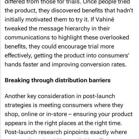
differed from those for trials. Once people tried
the product, they discovered benefits that hadn’t
initially motivated them to try it. If Vahiné
tweaked the message hierarchy in their
communications to highlight these overlooked
benefits, they could encourage trial more
effectively, getting the product into consumers’
hands faster and improving conversion rates.
Breaking through distribution barriers
Another key consideration in post-launch
strategies is meeting consumers where they
shop, online or in-store – ensuring your product
appears in the right places at the right time.
Post-launch research pinpoints exactly where