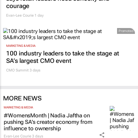
says retail leaders need curiosity and
courage
Evan-Lee Courie
1 day
Promoted
MARKETING & MEDIA
100 industry leaders to take the stage at
SA’s largest CMO event
CMO Summit 3 days
MORE NEWS
MARKETING & MEDIA
#WomensMonth | Nadia Jaftha on
pushing SA’s creator economy from
influence to ownership