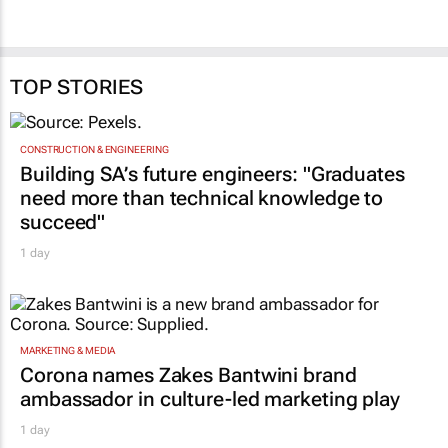
TOP STORIES
CONSTRUCTION & ENGINEERING
Building SA’s future engineers: "Graduates
need more than technical knowledge to
succeed"
1 day
MARKETING & MEDIA
Corona names Zakes Bantwini brand
ambassador in culture-led marketing play