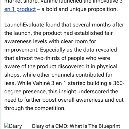
market share, Vahiné launched the innovative
3
en 1 product
– a bold and unique proposition.
LaunchEvaluate found that several months after
the launch, the product had established fair
awareness levels with clear room for
improvement. Especially as the data revealed
that almost two-thirds of people who were
aware of the product discovered it in physical
shops, while other channels contributed far
less. While Vahiné 3 en 1 started building a 360-
degree presence, this insight underscored the
need to further boost overall awareness and cut
through the competition.
Diary of a CMO: What is The Blueprint