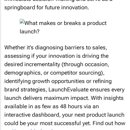
springboard for future innovation.
Whether it’s diagnosing barriers to sales,
assessing if your innovation is driving the
desired incrementality (through occasion,
demographics, or competitor sourcing),
identifying growth opportunities or refining
brand strategies, LaunchEvaluate ensures every
launch delivers maximum impact. With insights
available in as few as 48 hours via an
interactive dashboard, your next product launch
could be your most successful yet. Find out how