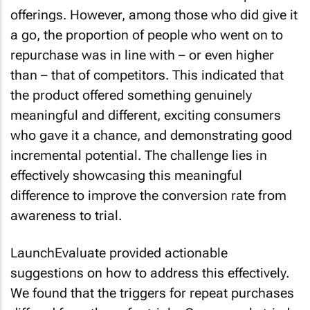
offerings. However, among those who did give it
a go, the proportion of people who went on to
repurchase was in line with – or even higher
than – that of competitors. This indicated that
the product offered something genuinely
meaningful and different, exciting consumers
who gave it a chance, and demonstrating good
incremental potential. The challenge lies in
effectively showcasing this meaningful
difference to improve the conversion rate from
awareness to trial.
LaunchEvaluate provided actionable
suggestions on how to address this effectively.
We found that the triggers for repeat purchases