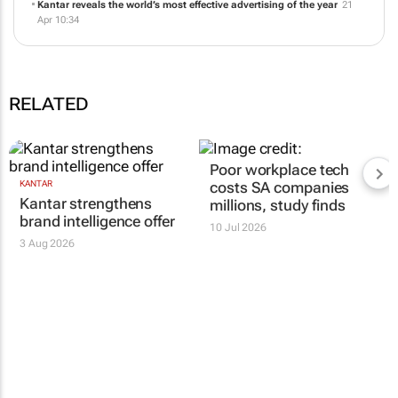
The Kantar BrandZ Most Valuable Global Brands 2026
14 May 11:23
Kantar reveals the world’s most effective advertising of the year
21
Apr 10:34
RELATED
KANTAR
Poor workplace tech
Kantar strengthens
costs SA companies
brand intelligence offer
millions, study finds
3 Aug 2026
10 Jul 2026