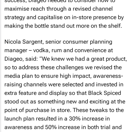
success, Diageo needed to consider how to
maximise reach through a revised channel
strategy and capitalise on in-store presence by
making the bottle stand out more on the shelf.
Nicola Sargent, senior consumer planning
manager – vodka, rum and convenience at
Diageo, said: “We knew we had a great product,
so to address these challenges we revised the
media plan to ensure high impact, awareness-
raising channels were selected and invested in
extra feature and display so that Black Spiced
stood out as something new and exciting at the
point of purchase in store. These tweaks to the
launch plan resulted in a 30% increase in
awareness and 50% increase in both trial and