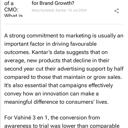
for Brand Growth?
Mary Kyriakidi
,
Kantar
16 Jul 2024
A strong commitment to marketing is usually an
important factor in driving favourable
outcomes. Kantar’s data suggests that on
average, new products that decline in their
second year cut their advertising support by half
compared to those that maintain or grow sales.
It’s also essential that campaigns effectively
convey how an innovation can make a
meaningful difference to consumers’ lives.
For Vahiné 3 en 1, the conversion from
awareness to trial was lower than comparable