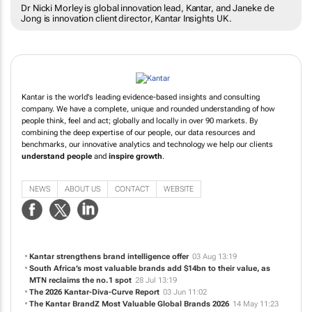
Dr Nicki Morley is global innovation lead, Kantar, and Janeke de
Jong is innovation client director, Kantar Insights UK.
Kantar is the world's leading evidence-based insights and consulting
company. We have a complete, unique and rounded understanding of how
people think, feel and act; globally and locally in over 90 markets. By
combining the deep expertise of our people, our data resources and
benchmarks, our innovative analytics and technology we help our clients
understand people
and
inspire growth
.
NEWS
ABOUT US
CONTACT
WEBSITE
Kantar strengthens brand intelligence offer
03 Aug 13:19
South Africa’s most valuable brands add $14bn to their value, as
MTN reclaims the no.1 spot
28 Jul 13:19
The 2026 Kantar-Diva-Curve Report
03 Jun 11:02