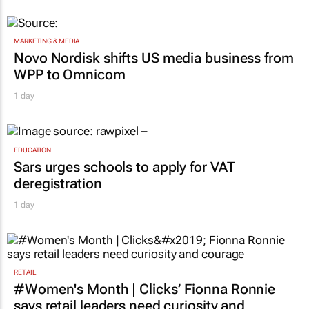
1 day
MARKETING & MEDIA
Novo Nordisk shifts US media business from
WPP to Omnicom
1 day
EDUCATION
Sars urges schools to apply for VAT
deregistration
1 day
RETAIL
#Women's Month | Clicks’ Fionna Ronnie