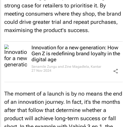
strong case for retailers to prioritise it. By
meeting consumers where they shop, the brand
could drive greater trial and repeat purchases,
maximising the product's success.
Innovation for a new generation: How
Gen Z is redefining brand loyalty in the
digital age
Senamile Zungu and Zine Magadlela
,
Kantar
27 Nov 2024
The moment of a launch is by no means the end
of an innovation journey. In fact, it’s the months
after that follow that determine whether a
product will achieve long-term success or fall
short. In the example with Vahiné 3 en 1, the