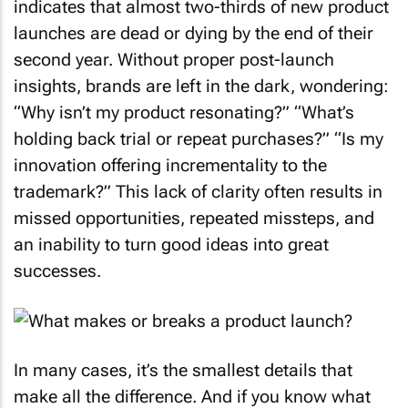
indicates that almost two-thirds of new product
launches are dead or dying by the end of their
second year. Without proper post-launch
insights, brands are left in the dark, wondering:
“Why isn’t my product resonating?” “What’s
holding back trial or repeat purchases?” “Is my
innovation offering incrementality to the
trademark?” This lack of clarity often results in
missed opportunities, repeated missteps, and
an inability to turn good ideas into great
successes.
In many cases, it’s the smallest details that
make all the difference. And if you know what