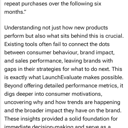
repeat purchases over the following six
months.”
Understanding not just how new products
perform but also what sits behind this is crucial.
Existing tools often fail to connect the dots
between consumer behaviour, brand impact,
and sales performance, leaving brands with
gaps in their strategies for what to do next. This
is exactly what LaunchEvaluate makes possible.
Beyond offering detailed performance metrics, it
digs deeper into consumer motivations,
uncovering why and how trends are happening
and the broader impact they have on the brand.
These insights provided a solid foundation for
immediate decision-making and serve as a