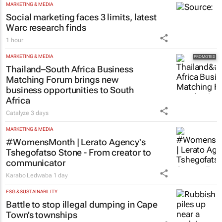
MARKETING & MEDIA
Social marketing faces 3 limits, latest
Warc research finds
1 hour
MARKETING & MEDIA
Thailand–South Africa Business
Matching Forum brings new
business opportunities to South
Africa
Catalyze
3 days
MARKETING & MEDIA
#WomensMonth | Lerato Agency's
Tshegofatso Stone - From creator to
communicator
Karabo Ledwaba
1 day
ESG & SUSTAINABILITY
Battle to stop illegal dumping in Cape
Town’s townships