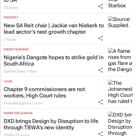
23 hours
PROPERTY
New SA Reit chair | Jackie van Niekerk to
lead sector's next growth chapter
2 hours
ENERGY & MINING
Nigeria’s Dangote hopes to strike gold in
South Africa
Colleen Goko
1 hour
LEGAL
Chapter 9 commissioners are not
workers, High Court rules
Tania Broughton
1 hour
MARKETING & MEDIA
DXD brings Design by Disruption to life
through TBWA’s new identity
TBWA
23 hours