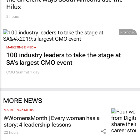
Hilux
2 hours
Promoted
MARKETING & MEDIA
100 industry leaders to take the stage at
SA’s largest CMO event
CMO Summit 1 day
MORE NEWS
MARKETING & MEDIA
#WomensMonth | Every woman has a
story: 4 leadership lessons
22 hours