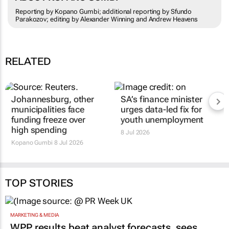
Reporting by Kopano Gumbi; additional reporting by Sfundo
Parakozov; editing by Alexander Winning and Andrew Heavens
RELATED
Johannesburg, other
SA’s finance minister
municipalities face
urges data-led fix for
funding freeze over
youth unemployment
high spending
8 Jul 2026
Kopano Gumbi
8 Jul 2026
TOP STORIES
MARKETING & MEDIA
WPP results beat analyst forecasts, sees