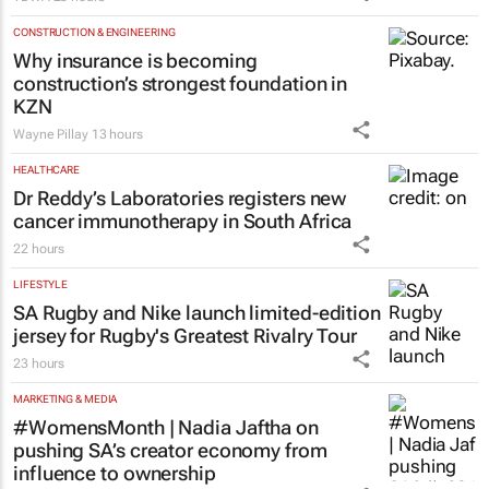
CONSTRUCTION & ENGINEERING
Why insurance is becoming
construction’s strongest foundation in
KZN
Wayne Pillay
13 hours
HEALTHCARE
Dr Reddy’s Laboratories registers new
cancer immunotherapy in South Africa
22 hours
LIFESTYLE
SA Rugby and Nike launch limited-edition
jersey for Rugby's Greatest Rivalry Tour
23 hours
MARKETING & MEDIA
#WomensMonth | Nadia Jaftha on
pushing SA’s creator economy from
influence to ownership