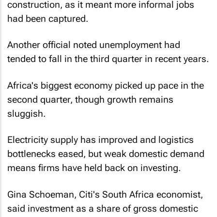
construction, as it meant more informal jobs
had been captured.
Another official noted unemployment had
tended to fall in the third quarter in recent years.
Africa's biggest economy picked up pace in the
second quarter, though growth remains
sluggish.
Electricity supply has improved and logistics
bottlenecks eased, but weak domestic demand
means firms have held back on investing.
Gina Schoeman, Citi's South Africa economist,
said investment as a share of gross domestic