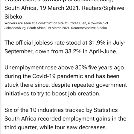
Workers are seen at a construction site at Protea Glen, a township of
Johannesburg, South Africa, 19 March 2021. Reuters/Siphiwe Sibeko
The official jobless rate stood at 31.9% in July-
September, down from 33.2% in April-June.
Unemployment rose above 30% five years ago
during the Covid-19 pandemic and has been
stuck there since, despite repeated government
initiatives to try to boost job creation.
Six of the 10 industries tracked by Statistics
South Africa recorded employment gains in the
third quarter, while four saw decreases.