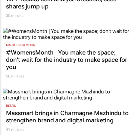
shares jump up
30 minutes
MARKETING & MEDIA
#WomensMonth | You make the space;
don't wait for the industry to make space for
you
56 minutes
RETAIL
Massmart brings in Charmagne Mazhindu to
strengthen brand and digital marketing
41 minutes