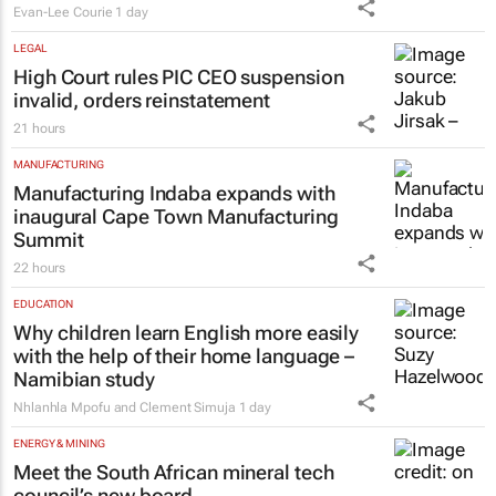
Evan-Lee Courie
1 day
LEGAL
High Court rules PIC CEO suspension
invalid, orders reinstatement
21 hours
MANUFACTURING
Manufacturing Indaba expands with
inaugural Cape Town Manufacturing
Summit
22 hours
EDUCATION
Why children learn English more easily
with the help of their home language –
Namibian study
Nhlanhla Mpofu and Clement Simuja
1 day
ENERGY & MINING
Meet the South African mineral tech
council’s new board