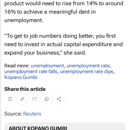
product would need to rise from 14% to around
16% to achieve a meaningful dent in
unemployment.
"To get to job numbers doing better, you first
need to invest in actual capital expenditure and
expand your business," she said.
Read more:
unemployment
,
unemployment rate
,
unemployment rate falls
,
unemployment rate dips
,
Kopano Gumbi
Share this article
Source:
Reuters
ABOUT KOPANO GUMBI