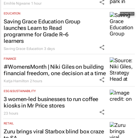
Emihle Ngwane
1 hour
EDUCATION
Saving Grace Education Group
launches Learn to Read
programme for Grade R–6
learners
Saving Grace Education
3 days
FINANCE
#WomensMonth | Niki Giles on building
financial freedom, one decision at a time
Katja Hamilton
2 hours
ESG & SUSTAINABILITY
3 women-led businesses to run coffee
kiosks in Mr Price stores
23 hours
RETAIL
Zuru brings viral Starbox blind box craze
to SA