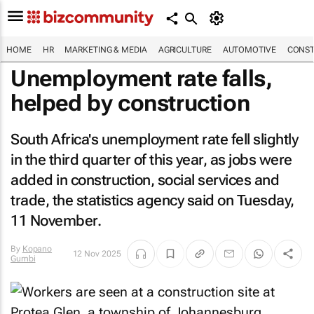
HOME
HR
MARKETING & MEDIA
AGRICULTURE
AUTOMOTIVE
CONST
Unemployment rate falls,
helped by construction
South Africa's unemployment rate fell slightly
in the third quarter of this year, as jobs were
added in construction, social services and
trade, the statistics agency said on Tuesday,
11 November.
By
Kopano
12 Nov 2025
Gumbi