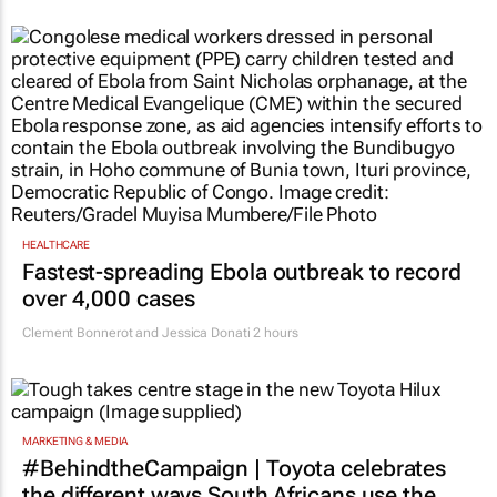
HEALTHCARE
Fastest-spreading Ebola outbreak to record
over 4,000 cases
Clement Bonnerot and Jessica Donati
2 hours
MARKETING & MEDIA
#BehindtheCampaign | Toyota celebrates
the different ways South Africans use the