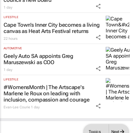
1 day
LIFESTYLE
Cape Town’s Inner City becomes a living
canvas as Heat Arts Festival returns
22 hours
AUTOMOTIVE
Geely Auto SA appoints Greg
Maruszewski as COO
1 day
LIFESTYLE
#WomensMonth | The Artscape's
Marlene le Roux on leading with
inclusion, compassion and courage
Evan-Lee Courie
1 day
Topics
Next