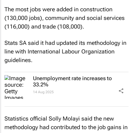
The most jobs were added in construction
(130,000 jobs), community and social services
(116,000) and trade (108,000).
Stats SA said it had updated its methodology in
line with International Labour Organization
guidelines.
Unemployment rate increases to
33.2%
14 Aug 2025
Statistics official Solly Molayi said the new
methodology had contributed to the job gains in