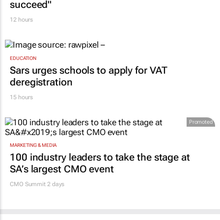
succeed"
12 hours
EDUCATION
Sars urges schools to apply for VAT
deregistration
15 hours
Promoted
MARKETING & MEDIA
100 industry leaders to take the stage at
SA’s largest CMO event
CMO Summit 2 days