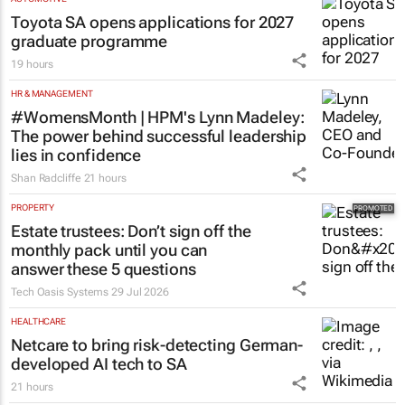
Toyota SA opens applications for 2027
graduate programme
19 hours
HR & MANAGEMENT
#WomensMonth | HPM's Lynn Madeley:
The power behind successful leadership
lies in confidence
Shan Radcliffe
21 hours
PROPERTY
Estate trustees: Don’t sign off the
monthly pack until you can
answer these 5 questions
Tech Oasis Systems
29 Jul 2026
HEALTHCARE
Netcare to bring risk-detecting German-
developed AI tech to SA
21 hours