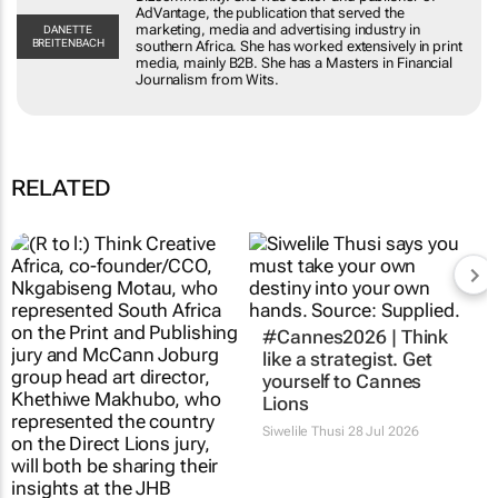
AdVantage, the publication that served the
marketing, media and advertising industry in
DANETTE
BREITENBACH
southern Africa. She has worked extensively in print
media, mainly B2B. She has a Masters in Financial
Journalism from Wits.
RELATED
#Cannes2026 | Think
like a strategist. Get
yourself to Cannes
Lions
Siwelile Thusi
28 Jul 2026