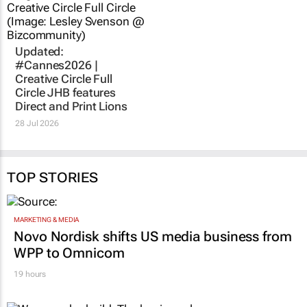
Updated:
#Cannes2026 |
Creative Circle Full
Circle JHB features
Direct and Print Lions
28 Jul 2026
TOP STORIES
MARKETING & MEDIA
Novo Nordisk shifts US media business from
WPP to Omnicom
19 hours