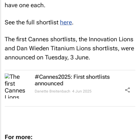
have one each.
See the full shortlist
here
.
The first Cannes shortlists, the Innovation Lions
and Dan Wieden Titanium Lions shortlists, were
announced on Tuesday, 3 June.
#Cannes2025: First shortlists
announced
Danette Breitenbach
4 Jun 2025
For more: