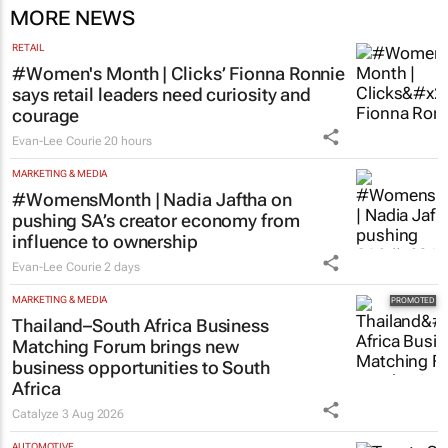
MORE NEWS
RETAIL
#Women's Month | Clicks’ Fionna Ronnie
says retail leaders need curiosity and
courage
Evan-Lee Courie
20 hours
MARKETING & MEDIA
#WomensMonth | Nadia Jaftha on
pushing SA’s creator economy from
influence to ownership
Evan-Lee Courie
2 days
MARKETING & MEDIA
Thailand–South Africa Business
Matching Forum brings new
business opportunities to South
Africa
Catalyze
3 Aug 2026
AUTOMOTIVE