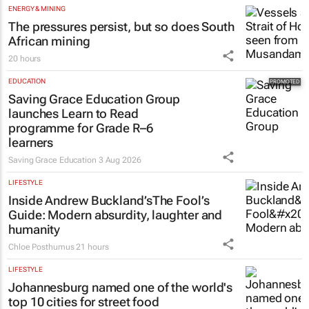
ENERGY & MINING
The pressures persist, but so does South
African mining
20 hours
EDUCATION
Saving Grace Education Group
launches Learn to Read
programme for Grade R–6
learners
Saving Grace Education
3 Aug 2026
LIFESTYLE
Inside Andrew Buckland’s
The Fool’s
Guide
: Modern absurdity, laughter and
humanity
Chloe Posthumus
21 hours
LIFESTYLE
Johannesburg named one of the world's
top 10 cities for street food