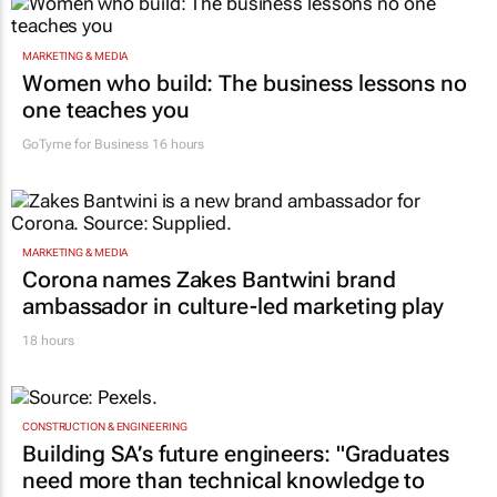
MARKETING & MEDIA
Women who build: The business lessons no
one teaches you
GoTyme for Business
16 hours
MARKETING & MEDIA
Corona names Zakes Bantwini brand
ambassador in culture-led marketing play
18 hours
CONSTRUCTION & ENGINEERING
Building SA’s future engineers: "Graduates
need more than technical knowledge to