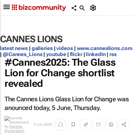
CANNES LIONS
latest news
|
galleries
|
videos
|
www.canneslions.com
|
@Cannes_Lions
|
youtube
|
flickr
|
linkedIn
|
rss
#Cannes2025: The Glass
Lion for Change shortlist
revealed
The Cannes Lions Glass Lion for Change was
anounced today, 5 June, Thursday.
5 Jun 2025
By
Danette
Breitenbach