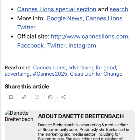
Cannes Lions special section
and
search
More info:
Google News
,
Cannes Lions
Twitter
Official site:
http://www.canneslions.com
,
Facebook
,
Twitter
,
Instagram
Read more:
Cannes Lions
,
advertising for good
,
advertsing
,
#Cannes2025
,
Glass Lion for Change
Share this article
ABOUT DANETTE BREITENBACH
Danette Breitenbach is a marketing & media editor
at Bizcommunity.com. Previously she freelanced in
the marketing and media sector, including for
Bizcommunity. She was editor and publisher of