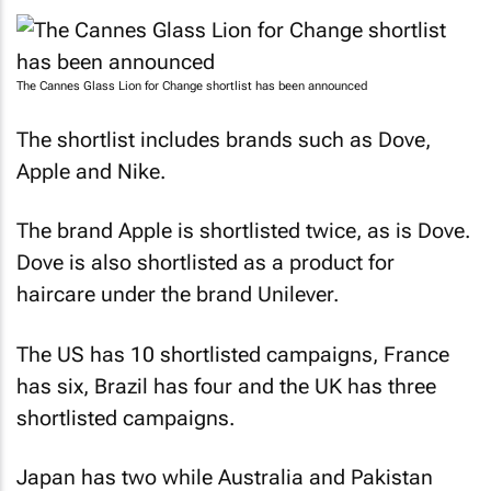
The Cannes Glass Lion for Change shortlist has been announced
The shortlist includes brands such as Dove,
Apple and Nike.
The brand Apple is shortlisted twice, as is Dove.
Dove is also shortlisted as a product for
haircare under the brand Unilever.
The US has 10 shortlisted campaigns, France
has six, Brazil has four and the UK has three
shortlisted campaigns.
Japan has two while Australia and Pakistan