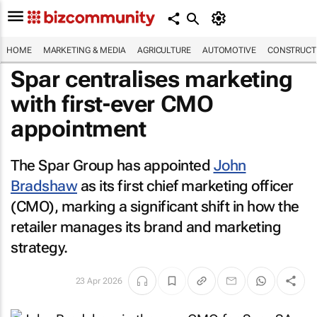
HOME
MARKETING & MEDIA
AGRICULTURE
AUTOMOTIVE
CONSTRUCTI
Spar centralises marketing
with first-ever CMO
appointment
The Spar Group has appointed
John
Bradshaw
as its first chief marketing officer
(CMO), marking a significant shift in how the
retailer manages its brand and marketing
strategy.
23 Apr 2026