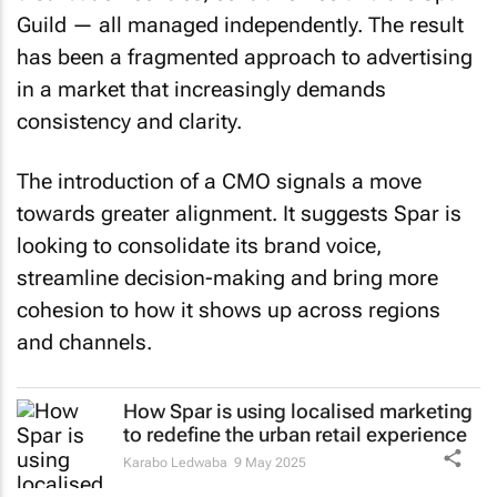
Guild — all managed independently. The result
has been a fragmented approach to advertising
in a market that increasingly demands
consistency and clarity.
The introduction of a CMO signals a move
towards greater alignment. It suggests Spar is
looking to consolidate its brand voice,
streamline decision-making and bring more
cohesion to how it shows up across regions
and channels.
How Spar is using localised marketing
to redefine the urban retail experience
Karabo Ledwaba
9 May 2025