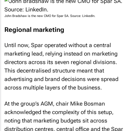
John Bradshaw is the new CMO for Spar SA. Source: LinkedIn.
Regional marketing
Until now, Spar operated without a central
marketing lead, relying instead on marketing
directors across its seven regional divisions.
This decentralised structure meant that
advertising and brand decisions were spread
across multiple layers of the business.
At the group’s AGM, chair Mike Bosman
acknowledged the complexity of this setup,
noting that marketing budgets sit across
distribution centres, central office and the Spar