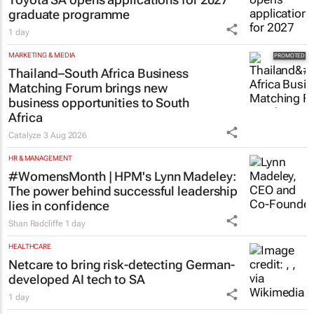
graduate programme
1 day
MARKETING & MEDIA
Thailand–South Africa Business
Matching Forum brings new
business opportunities to South
Africa
Catalyze
3 Aug 2026
HR & MANAGEMENT
#WomensMonth | HPM's Lynn Madeley:
The power behind successful leadership
lies in confidence
Shan Radcliffe
1 day
HEALTHCARE
Netcare to bring risk-detecting German-
developed AI tech to SA
1 day