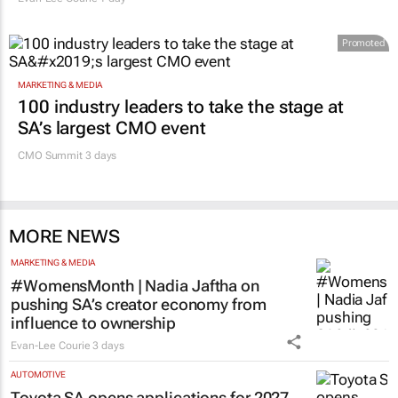
Promoted
MARKETING & MEDIA
100 industry leaders to take the stage at
SA’s largest CMO event
CMO Summit 3 days
MORE NEWS
MARKETING & MEDIA
#WomensMonth | Nadia Jaftha on
pushing SA’s creator economy from
influence to ownership
Evan-Lee Courie
3 days
AUTOMOTIVE
Toyota SA opens applications for 2027