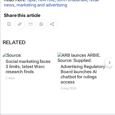
news
,
marketing and advertising
Share this article
RELATED
Social marketing faces
3 limits, latest Warc
Advertising Regulatory
research finds
Board launches AI
chatbot for rulings
2 days
access
3 Aug 2026