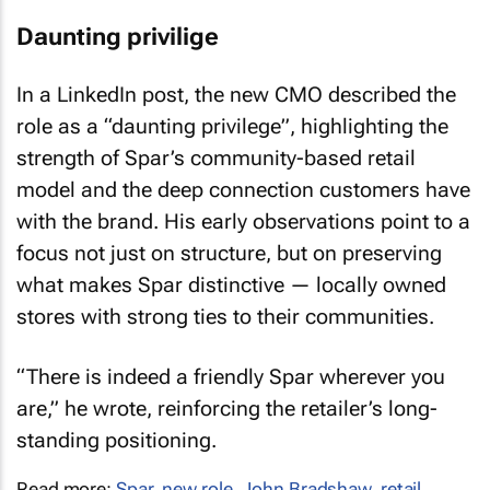
Daunting privilige
In a LinkedIn post, the new CMO described the
role as a “daunting privilege”, highlighting the
strength of Spar’s community-based retail
model and the deep connection customers have
with the brand. His early observations point to a
focus not just on structure, but on preserving
what makes Spar distinctive — locally owned
stores with strong ties to their communities.
“There is indeed a friendly Spar wherever you
are,” he wrote, reinforcing the retailer’s long-
standing positioning.
Read more:
Spar
,
new role
,
John Bradshaw
,
retail