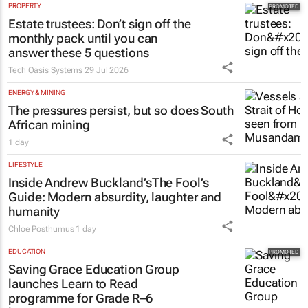
PROPERTY
Estate trustees: Don’t sign off the
monthly pack until you can
answer these 5 questions
Tech Oasis Systems
29 Jul 2026
ENERGY & MINING
The pressures persist, but so does South
African mining
1 day
LIFESTYLE
Inside Andrew Buckland’s
The Fool’s
Guide
: Modern absurdity, laughter and
humanity
Chloe Posthumus
1 day
EDUCATION
Saving Grace Education Group
launches Learn to Read
programme for Grade R–6