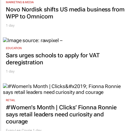
MARKETING & MEDIA
Novo Nordisk shifts US media business from
WPP to Omnicom
1 day
EDUCATION
Sars urges schools to apply for VAT
deregistration
1 day
RETAIL
#Women's Month | Clicks’ Fionna Ronnie
says retail leaders need curiosity and
courage
Evan-Lee Courie
1 day