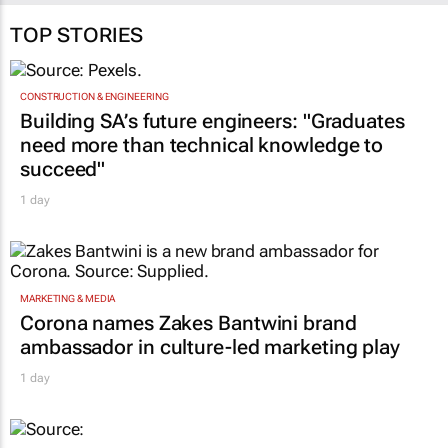
TOP STORIES
CONSTRUCTION & ENGINEERING
Building SA’s future engineers: "Graduates
need more than technical knowledge to
succeed"
1 day
MARKETING & MEDIA
Corona names Zakes Bantwini brand
ambassador in culture-led marketing play
1 day