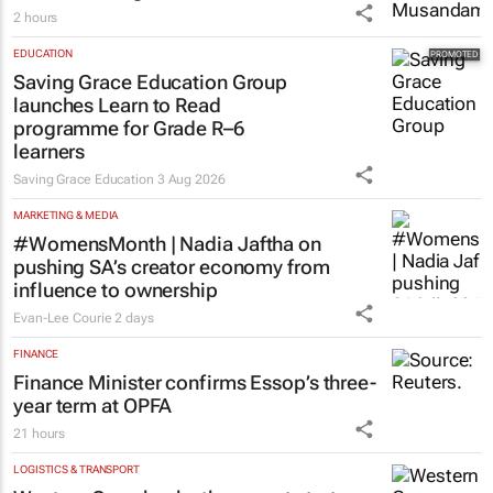
2 hours
EDUCATION
Saving Grace Education Group
launches Learn to Read
programme for Grade R–6
learners
Saving Grace Education
3 Aug 2026
MARKETING & MEDIA
#WomensMonth | Nadia Jaftha on
pushing SA’s creator economy from
influence to ownership
Evan-Lee Courie
2 days
FINANCE
Finance Minister confirms Essop’s three-
year term at OPFA
21 hours
LOGISTICS & TRANSPORT