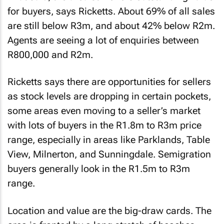
for buyers, says Ricketts. About 69% of all sales
are still below R3m, and about 42% below R2m.
Agents are seeing a lot of enquiries between
R800,000 and R2m.
Ricketts says there are opportunities for sellers
as stock levels are dropping in certain pockets,
some areas even moving to a seller’s market
with lots of buyers in the R1.8m to R3m price
range, especially in areas like Parklands, Table
View, Milnerton, and Sunningdale. Semigration
buyers generally look in the R1.5m to R3m
range.
Location and value are the big-draw cards. The