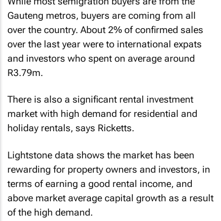
While most semigration buyers are from the
Gauteng metros, buyers are coming from all
over the country. About 2% of confirmed sales
over the last year were to international expats
and investors who spent on average around
R3.79m.
There is also a significant rental investment
market with high demand for residential and
holiday rentals, says Ricketts.
Lightstone data shows the market has been
rewarding for property owners and investors, in
terms of earning a good rental income, and
above market average capital growth as a result
of the high demand.