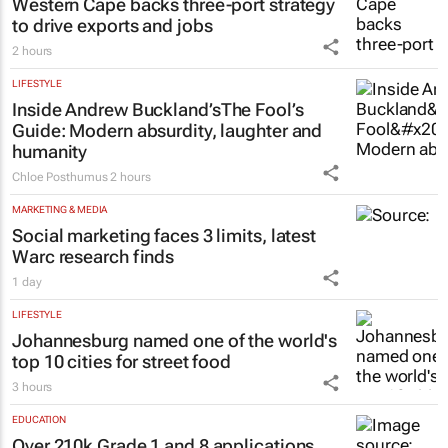
Western Cape backs three-port strategy
to drive exports and jobs
2 hours
LIFESTYLE
Inside Andrew Buckland’s
The Fool’s
Guide
: Modern absurdity, laughter and
humanity
Chloe Posthumus
2 hours
MARKETING & MEDIA
Social marketing faces 3 limits, latest
Warc research finds
1 day
LIFESTYLE
Johannesburg named one of the world's
top 10 cities for street food
3 hours
EDUCATION
Over 210k Grade 1 and 8 applications