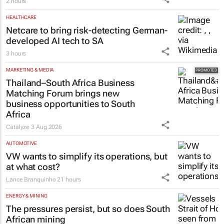
2 hours
HEALTHCARE
Netcare to bring risk-detecting German-
developed AI tech to SA
3 hours
MARKETING & MEDIA
Thailand–South Africa Business
Matching Forum brings new
business opportunities to South
Africa
Catalyze
3 Aug 2026
AUTOMOTIVE
VW wants to simplify its operations, but
at what cost?
Lance Branquinho
21 hours
ENERGY & MINING
The pressures persist, but so does South
African mining