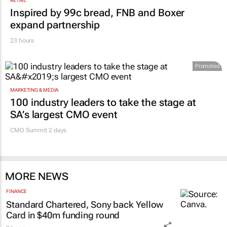
RETAIL
Inspired by 99c bread, FNB and Boxer
expand partnership
23 hours
Promoted
MARKETING & MEDIA
100 industry leaders to take the stage at
SA’s largest CMO event
CMO Summit 2 days
MORE NEWS
FINANCE
Standard Chartered, Sony back Yellow
Card in $40m funding round