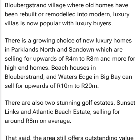
Bloubergstrand village where old homes have
been rebuilt or remodelled into modern, luxury
villas is now popular with luxury buyers.
There is a growing choice of new luxury homes
in Parklands North and Sandown which are
selling for upwards of R4m to R8m and more for
high end homes. Beach houses in
Blouberstrand, and Waters Edge in Big Bay can
sell for upwards of R10m to R20m.
There are also two stunning golf estates, Sunset
Links and Atlantic Beach Estate, selling for
around R8m on average.
That said, the area still offers outstanding value