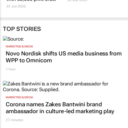
23 Jun 2026
TOP STORIES
MARKETING & MEDIA
Novo Nordisk shifts US media business from
WPP to Omnicom
1 hour
MARKETING & MEDIA
Corona names Zakes Bantwini brand
ambassador in culture-led marketing play
27 minutes