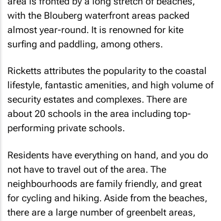
area is fronted by a long stretch of beaches,
with the Blouberg waterfront areas packed
almost year-round. It is renowned for kite
surfing and paddling, among others.
Ricketts attributes the popularity to the coastal
lifestyle, fantastic amenities, and high volume of
security estates and complexes. There are
about 20 schools in the area including top-
performing private schools.
Residents have everything on hand, and you do
not have to travel out of the area. The
neighbourhoods are family friendly, and great
for cycling and hiking. Aside from the beaches,
there are a large number of greenbelt areas,