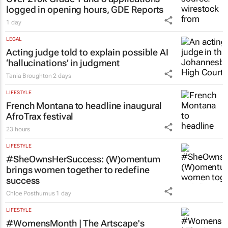
logged in opening hours, GDE Reports
1 day
LEGAL
Acting judge told to explain possible AI
‘hallucinations’ in judgment
Tania Broughton
2 days
LIFESTYLE
French Montana to headline inaugural
AfroTrax festival
23 hours
LIFESTYLE
#SheOwnsHerSuccess:
(W)omentum
brings women together to redefine
success
Chloe Posthumus
1 day
LIFESTYLE
#WomensMonth | The Artscape's