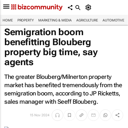
HOME
PROPERTY
MARKETING & MEDIA
AGRICULTURE
AUTOMOTIVE
Semigration boom
benefitting Blouberg
property big time, say
agents
The greater Blouberg/Milnerton property
market has benefited tremendously from the
semigration boom, according to JP Ricketts,
sales manager with Seeff Blouberg.
15 Nov 2024