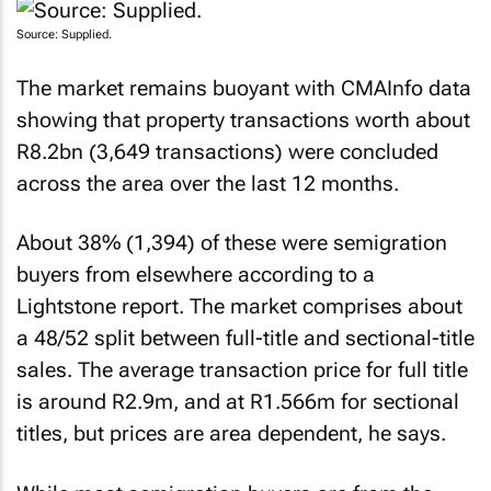
Source: Supplied.
The market remains buoyant with CMAInfo data
showing that property transactions worth about
R8.2bn (3,649 transactions) were concluded
across the area over the last 12 months.
About 38% (1,394) of these were semigration
buyers from elsewhere according to a
Lightstone report. The market comprises about
a 48/52 split between full-title and sectional-title
sales. The average transaction price for full title
is around R2.9m, and at R1.566m for sectional
titles, but prices are area dependent, he says.