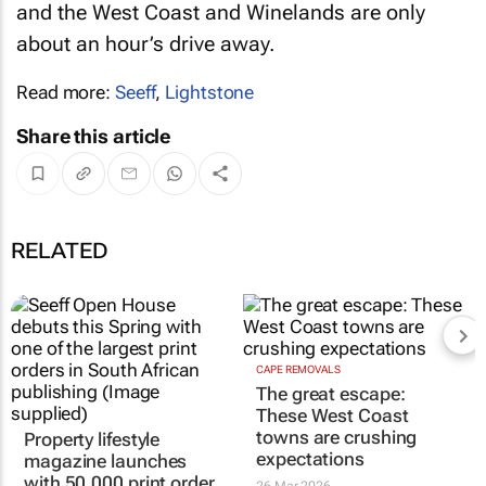
and the West Coast and Winelands are only
about an hour’s drive away.
Read more:
Seeff
,
Lightstone
Share this article
RELATED
CAPE REMOVALS
The great escape:
These West Coast
towns are crushing
Property lifestyle
expectations
magazine launches
with 50,000 print order
26 Mar 2026