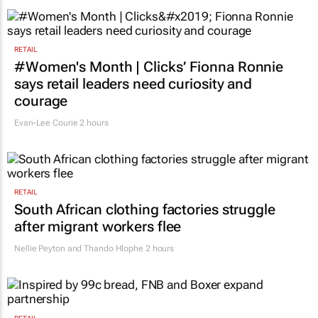
RETAIL
#Women's Month | Clicks’ Fionna Ronnie
says retail leaders need curiosity and
courage
Evan-Lee Courie
2 hours
RETAIL
South African clothing factories struggle
after migrant workers flee
Nellie Peyton and Thando Hlophe
2 hours