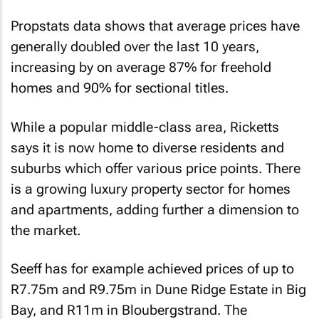
Propstats data shows that average prices have
generally doubled over the last 10 years,
increasing by on average 87% for freehold
homes and 90% for sectional titles.
While a popular middle-class area, Ricketts
says it is now home to diverse residents and
suburbs which offer various price points. There
is a growing luxury property sector for homes
and apartments, adding further a dimension to
the market.
Seeff has for example achieved prices of up to
R7.75m and R9.75m in Dune Ridge Estate in Big
Bay, and R11m in Bloubergstrand. The