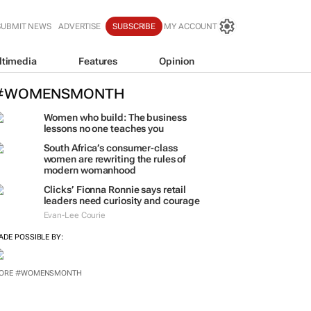
SUBMIT NEWS
ADVERTISE
SUBSCRIBE
MY ACCOUNT
ltimedia
Features
Opinion
#WOMENSMONTH
Women who build: The business
lessons no one teaches you
South Africa’s consumer-class
women are rewriting the rules of
modern womanhood
Clicks’ Fionna Ronnie says retail
leaders need curiosity and courage
Evan-Lee Courie
ADE POSSIBLE BY:
ORE #WOMENSMONTH