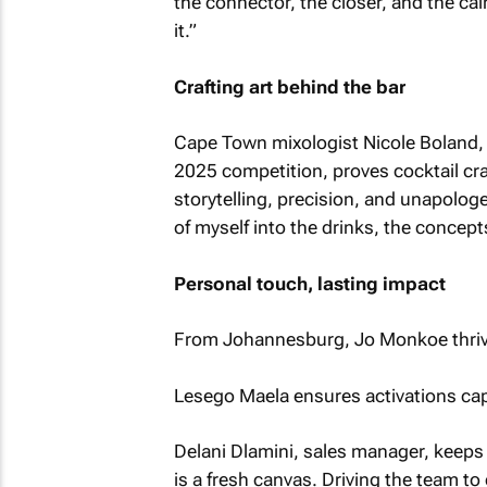
the connector, the closer, and the cal
it.”
Crafting art behind the bar
Cape Town mixologist Nicole Boland, T
2025 competition, proves cocktail craft
storytelling, precision, and unapologet
of myself into the drinks, the concept
Personal touch, lasting impact
From Johannesburg, Jo Monkoe thrives
Lesego Maela ensures activations cap
Delani Dlamini, sales manager, keeps t
is a fresh canvas. Driving the team to