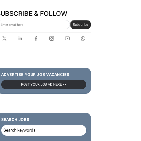
SUBSCRIBE & FOLLOW
Subscribe
ADVERTISE YOUR JOB VACANCIES
POST YOUR JOB AD HERE >>
SEARCH JOBS