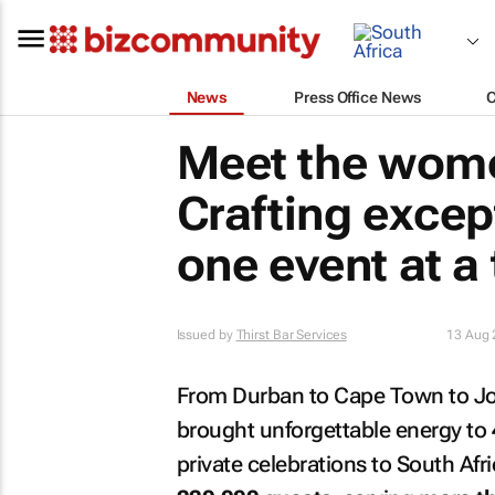
News
Press Office News
Meet the wome
Crafting excep
one event at a
Issued by
Thirst Bar Services
13 Aug 
From Durban to Cape Town to Joha
brought unforgettable energy to
private celebrations to South Afr