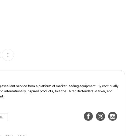
ng excellent service from a platform of market leading equipment. By continually
nd internationally inspired products, like the Thirst Bartenders Marker, and
rt.
TE