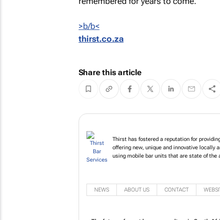
remembered for years to come.
b<
>b/
thirst.co.za
Share this article
Thirst has fostered a reputation for providi
offering new, unique and innovative locally a
using mobile bar units that are state of the a
NEWS
ABOUT US
CONTACT
WEBSI