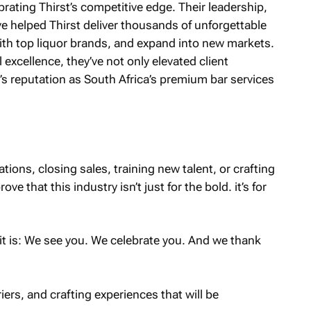
rating Thirst’s competitive edge. Their leadership,
ve helped Thirst deliver thousands of unforgettable
th top liquor brands, and expand into new markets.
 excellence, they’ve not only elevated client
s reputation as South Africa’s premium bar services
ions, closing sales, training new talent, or crafting
e that this industry isn’t just for the bold. it’s for
 is: We see you. We celebrate you. And we thank
riers, and crafting experiences that will be