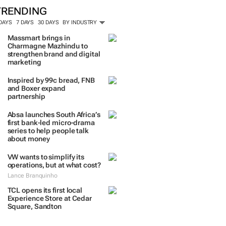
TRENDING
 DAYS
7 DAYS
30 DAYS
BY INDUSTRY
Massmart brings in
Charmagne Mazhindu to
strengthen brand and digital
marketing
Inspired by 99c bread, FNB
and Boxer expand
partnership
Absa launches South Africa’s
first bank-led micro-drama
series to help people talk
about money
VW wants to simplify its
operations, but at what cost?
Lance Branquinho
TCL opens its first local
Experience Store at Cedar
Square, Sandton