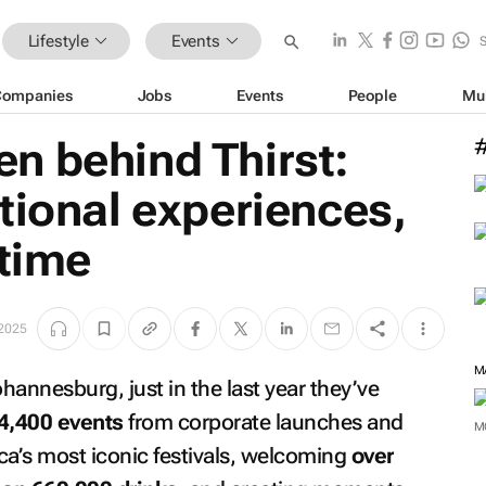
Lifestyle
Events
Companies
Jobs
Events
People
Mu
n behind Thirst:
tional experiences,
 time
2025
M
nnesburg, just in the last year they’ve
4,400 events
from corporate launches and
M
ica’s most iconic festivals, welcoming
over