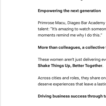
Empowering the next generation
Primrose Macu, Diageo Bar Academy tra
talent: “It’s amazing to watch someo
moments remind me why I do this.”
More than colleagues, a collective 
These women aren’t just delivering eve
Shake Things Up, Better Together
.
Across cities and roles, they share on
deserve experiences that leave a last
Driving business success through t