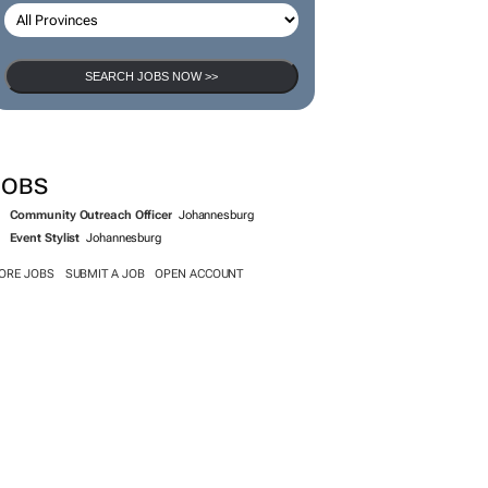
SEARCH JOBS NOW >>
JOBS
Community Outreach Officer
Johannesburg
Event Stylist
Johannesburg
ORE JOBS
SUBMIT A JOB
OPEN ACCOUNT