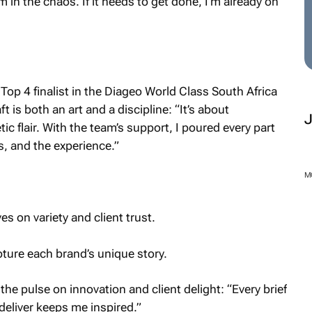
m in the chaos. If it needs to get done, I’m already on
op 4 finalist in the Diageo World Class South Africa
 is both an art and a discipline: “It’s about
ic flair. With the team’s support, I poured every part
s, and the experience.”
M
 on variety and client trust.
ture each brand’s unique story.
he pulse on innovation and client delight: “Every brief
 deliver keeps me inspired.”