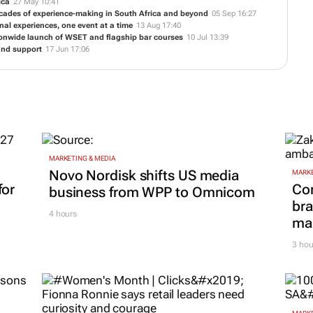
ica
27 May 10:41
 decades of experience-making in South Africa and beyond
05 Sep 16:27
al experiences, one event at a time
13 Aug 17:40
ionwide launch of WSET and flagship bar courses
10 Jul 13:39
and support
17 Jun 17:06
MARKETING & MEDIA
Novo Nordisk shifts US media
MARKE
for
Co
business from WPP to Omnicom
bra
4 hours
mar
3 hou