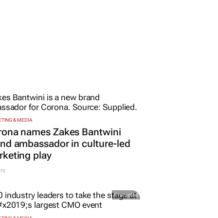
TING & MEDIA
rona names Zakes Bantwini
nd ambassador in culture-led
keting play
rs
Promoted