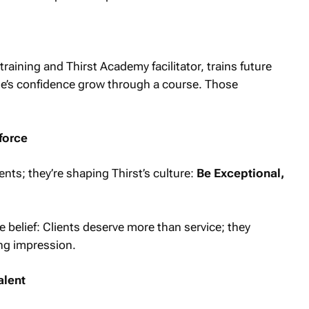
ining and Thirst Academy facilitator, trains future
ne’s confidence grow through a course. Those
force
nts; they’re shaping Thirst’s culture:
Be Exceptional,
e belief: Clients deserve more than service; they
ing impression.
alent