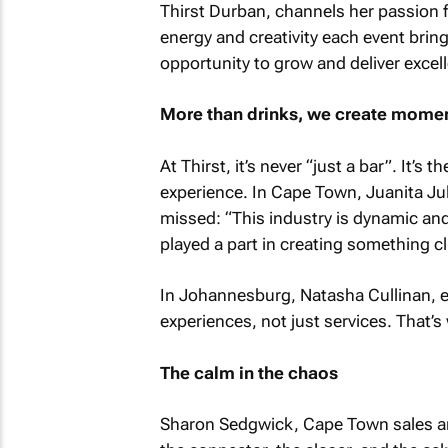
Thirst Durban, channels her passion fo
energy and creativity each event brin
opportunity to grow and deliver excel
More than drinks, we create momen
At Thirst, it’s never “just a bar”. It’s 
experience. In Cape Town, Juanita Juli
missed: “This industry is dynamic and 
played a part in creating something cl
In Johannesburg, Natasha Cullinan, ext
experiences, not just services. That’s
The calm in the chaos
Sharon Sedgwick, Cape Town sales and 