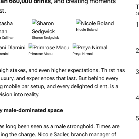
an 660,000 drinks
, and creating moments
st.
2
Nicole Boland
 Cullinan
Sharon Sedgwick
lamini
Primrose Macu
Preya Nirmal
 high stakes, and even higher expectations, Thirst has
xury, and experiences that last. But behind every
g mobile bar setup, and every delighted client, is a
ion into reality.
lly male-dominated space
as long been seen as a male stronghold. Times are
ing the charge. Nicole Sadler, branch manager of