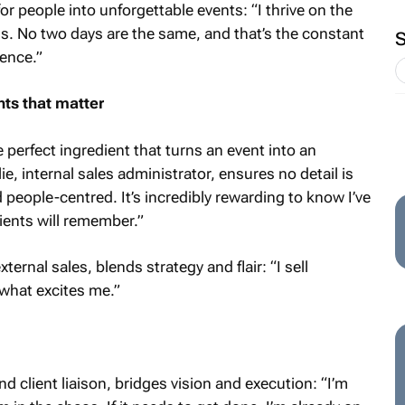
r people into unforgettable events: “I thrive on the
gs. No two days are the same, and that’s the constant
lence.”
ts that matter
the perfect ingredient that turns an event into an
e, internal sales administrator, ensures no detail is
people-centred. It’s incredibly rewarding to know I’ve
ients will remember.”
ernal sales, blends strategy and flair: “I sell
 what excites me.”
client liaison, bridges vision and execution: “I’m