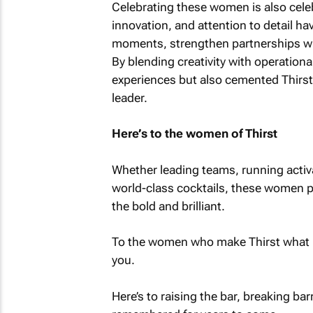
Celebrating these women is also celeb
innovation, and attention to detail ha
moments, strengthen partnerships wi
By blending creativity with operational
experiences but also cemented Thirst’
leader.
Here’s to the women of Thirst
Whether leading teams, running activat
world-class cocktails, these women prov
the bold and brilliant.
To the women who make Thirst what it
you.
Here’s to raising the bar, breaking bar