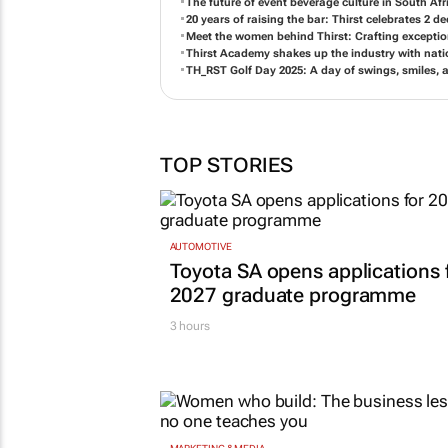
The future of event beverage culture in South Afr
20 years of raising the bar: Thirst celebrates 2
Meet the women behind Thirst: Crafting exception
Thirst Academy shakes up the industry with nat
TH_RST Golf Day 2025: A day of swings, smiles, 
TOP STORIES
AUTOMOTIVE
Toyota SA opens applications 
2027 graduate programme
3 hours