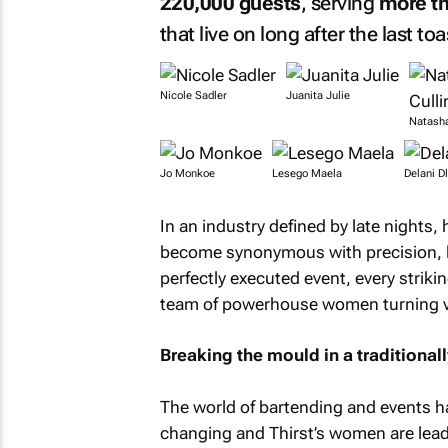
220,000 guests
, serving
more th
that live on long after the last toa
Nicole Sadler
Juanita Julie
Natasha
Jo Monkoe
Lesego Maela
Delani D
In an industry defined by late nights,
become synonymous with precision, lu
perfectly executed event, every strikin
team of powerhouse women turning vis
Breaking the mould in a traditiona
The world of bartending and events h
changing and Thirst’s women are lead