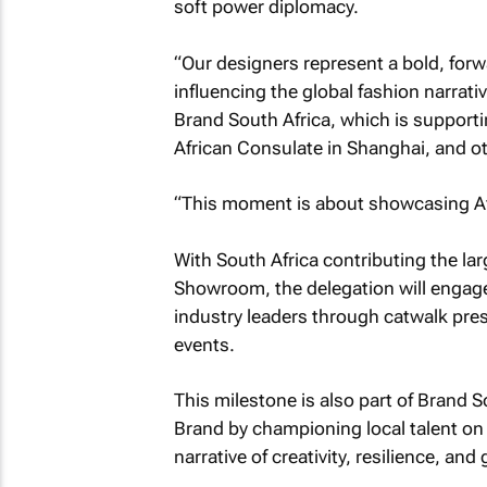
soft power diplomacy.
“Our designers represent a bold, forw
influencing the global fashion narrati
Brand South Africa, which is supportin
African Consulate in Shanghai, and o
“This moment is about showcasing Afri
With South Africa contributing the la
Showroom, the delegation will engage 
industry leaders through catwalk pres
events.
This milestone is also part of Brand S
Brand by championing local talent on 
narrative of creativity, resilience, an