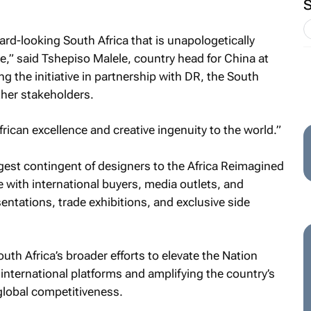
ard-looking South Africa that is unapologetically
ve,” said Tshepiso Malele, country head for China at
g the initiative in partnership with DR, the South
ther stakeholders.
can excellence and creative ingenuity to the world.”
rgest contingent of designers to the Africa Reimagined
with international buyers, media outlets, and
entations, trade exhibitions, and exclusive side
outh Africa’s broader efforts to elevate the Nation
international platforms and amplifying the country’s
d global competitiveness.