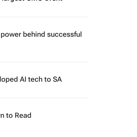
power behind successful
loped AI tech to SA
n to Read