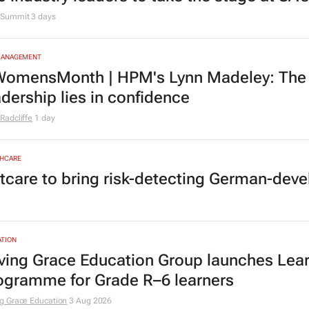
Summit
3 days
MANAGEMENT
omensMonth | HPM's Lynn Madeley: The 
adership lies in confidence
Radcliffe
1 day
HCARE
tcare to bring risk-detecting German-deve
TION
ving Grace Education Group launches Lear
ogramme for Grade R–6 learners
g Grace Education
3 Aug 2026