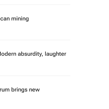
ican mining
Modern absurdity, laughter
orum brings new