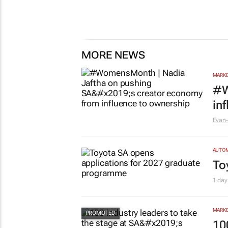
MORE NEWS
MARKE
#W
in
Evan-
AUTO
To
1 day
MARKE
10