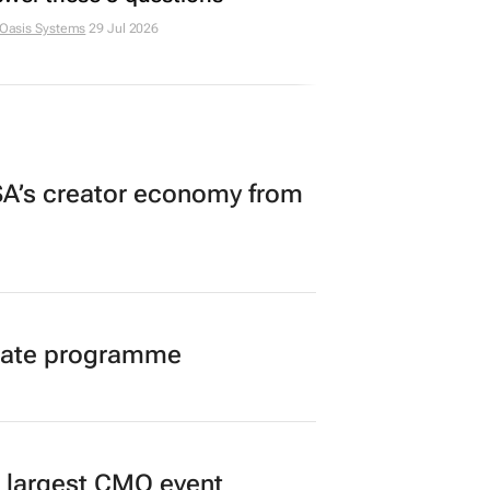
 Oasis Systems
29 Jul 2026
A’s creator economy from
duate programme
’s largest CMO event