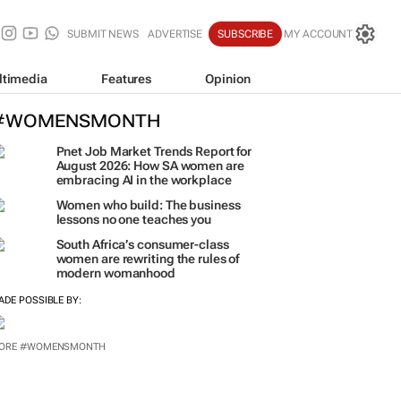
SUBMIT NEWS
ADVERTISE
SUBSCRIBE
MY ACCOUNT
ltimedia
Features
Opinion
#WOMENSMONTH
Pnet Job Market Trends Report for
August 2026: How SA women are
embracing AI in the workplace
Women who build: The business
lessons no one teaches you
South Africa’s consumer-class
women are rewriting the rules of
modern womanhood
ADE POSSIBLE BY:
ORE #WOMENSMONTH