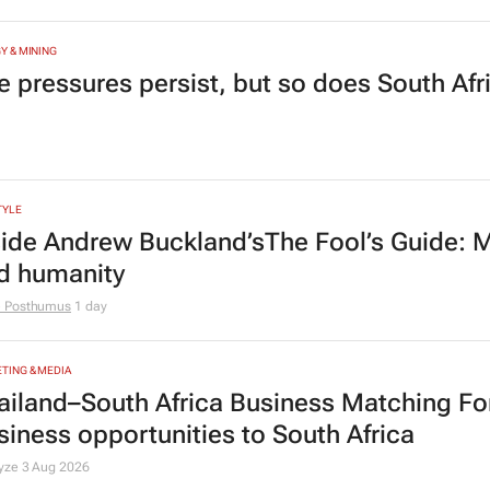
Y & MINING
e pressures persist, but so does South Afr
TYLE
side Andrew Buckland’s
The Fool’s Guide
: 
d humanity
e Posthumus
1 day
TING & MEDIA
ailand–South Africa Business Matching F
siness opportunities to South Africa
lyze
3 Aug 2026