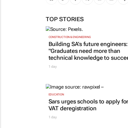
TOP STORIES
CONSTRUCTION & ENGINEERING
Building SA’s future engineers:
"Graduates need more than
technical knowledge to succe
1 day
EDUCATION
Sars urges schools to apply fo
VAT deregistration
1 day