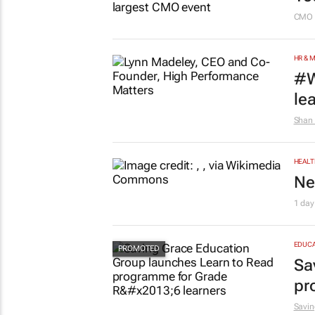
CMO 
HR & 
#W
le
Shan 
HEALT
Ne
1 day
EDUCA
Sa
pr
Savin