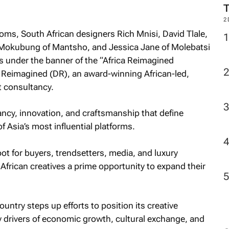
2
ms, South African designers Rich Mnisi, David Tlale,
 Mokubung of Mantsho, and Jessica Jane of Molebatsi
ds under the banner of the “Africa Reimagined
eimagined (DR), an award-winning African-led,
 consultancy.
ancy, innovation, and craftsmanship that define
 Asia’s most influential platforms.
t for buyers, trendsetters, media, and luxury
African creatives a prime opportunity to expand their
country steps up efforts to position its creative
ey drivers of economic growth, cultural exchange, and