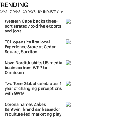
TRENDING
 DAYS
7 DAYS
30 DAYS
BY INDUSTRY
Western Cape backs three-
port strategy to drive exports
and jobs
TCL opens its first local
Experience Store at Cedar
Square, Sandton
Novo Nordisk shifts US media
business from WPP to
Omnicom
Two Tone Global celebrates 1
year of changing perceptions
with GWM
Corona names Zakes
Bantwini brand ambassador
in culture-led marketing play