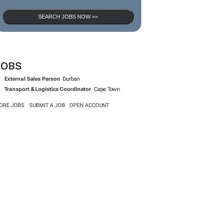
SEARCH JOBS NOW >>
JOBS
External Sales Person
Durban
Transport & Logistics Coordinator
Cape Town
ORE JOBS
SUBMIT A JOB
OPEN ACCOUNT