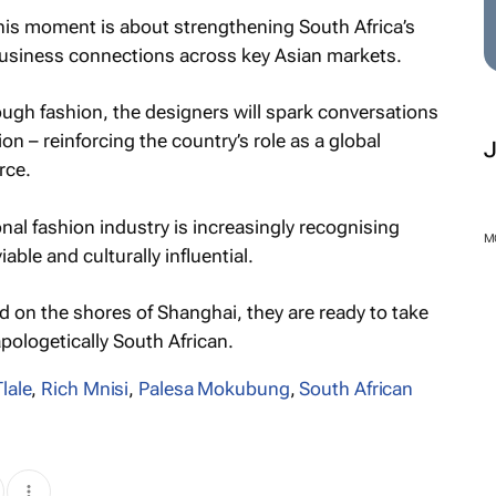
his moment is about strengthening South Africa’s
business connections across key Asian markets.
rough fashion, the designers will spark conversations
on – reinforcing the country’s role as a global
rce.
nal fashion industry is increasingly recognising
M
ble and culturally influential.
 on the shores of Shanghai, they are ready to take
pologetically South African.
lale
,
Rich Mnisi
,
Palesa Mokubung
,
South African