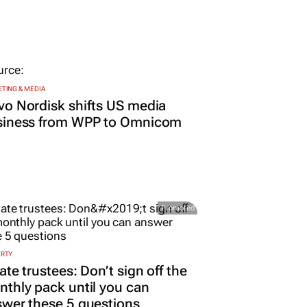
TING & MEDIA
o Nordisk shifts US media
siness from WPP to Omnicom
Promoted
ERTY
ate trustees: Don’t sign off the
thly pack until you can
wer these 5 questions