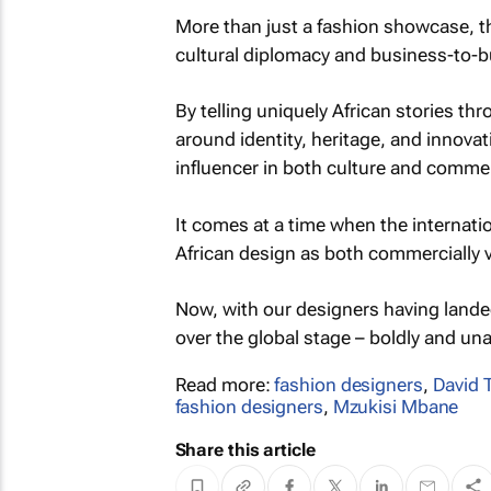
More than just a fashion showcase, t
cultural diplomacy and business-to-
By telling uniquely African stories th
around identity, heritage, and innovati
influencer in both culture and comme
It comes at a time when the internatio
African design as both commercially via
Now, with our designers having landed
over the global stage – boldly and una
Read more:
fashion designers
,
David T
fashion designers
,
Mzukisi Mbane
Share this article