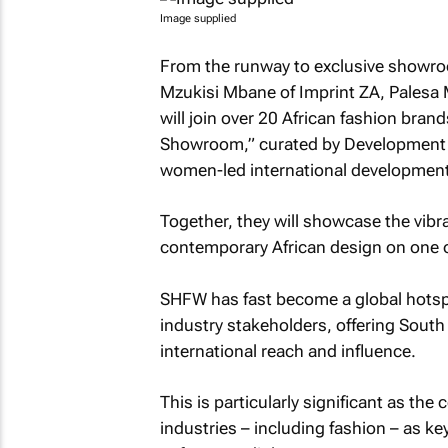
Image supplied
From the runway to exclusive showroo
Mzukisi Mbane of Imprint ZA, Palesa
will join over 20 African fashion bran
Showroom,” curated by Development R
women-led international development
Together, they will showcase the vibr
contemporary African design on one of
SHFW has fast become a global hotspo
industry stakeholders, offering South 
international reach and influence.
This is particularly significant as the 
industries – including fashion – as k