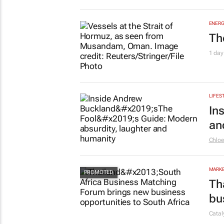
ENERG
Th
1 day
LIFES
In
an
Chlo
MARKE
Th
bu
Cata