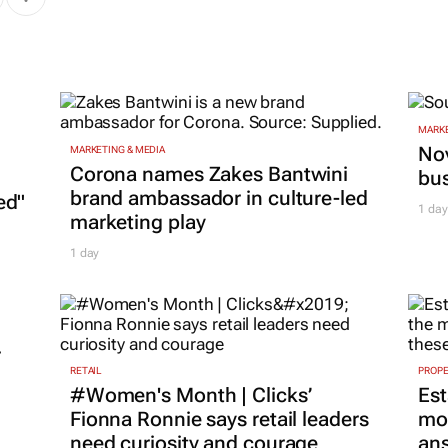
MARKE
Nov
MARKETING & MEDIA
Corona names Zakes Bantwini
bu
brand ambassador in culture-led
ed"
1 day
marketing play
1 day
r
RETAIL
PROP
#Women's Month | Clicks’
Est
Fionna Ronnie says retail leaders
mon
need curiosity and courage
ans