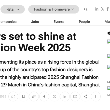
Retail
Fashion & Homeware
Companies
Jobs
Events
People
Mu
s set to shine at
ion Week 2025
enting its place as a rising force in the global
p of the country’s top fashion designers is
t the highly anticipated 2025 Shanghai Fashion
M
29 March in China’s fashion capital, Shanghai.
M
2025