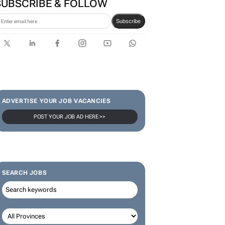
SUBSCRIBE & FOLLOW
Subscribe
ADVERTISE YOUR JOB VACANCIES
POST YOUR JOB AD HERE >>
SEARCH JOBS