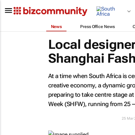
News
Press Office News
Local designer
Shanghai Fash
At a time when South Africa is cem
creative economy, a dynamic grou
preparing to take centre stage a
Week (SHFW), running from 25 – 
25 Mar 