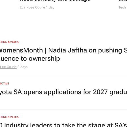
Evan-Lee Courie
1 day
Tech
TING & MEDIA
omensMonth | Nadia Jaftha on pushing S
fluence to ownership
Lee Courie
3 days
MOTIVE
yota SA opens applications for 2027 gra
TING & MEDIA
0 industry leaders to take the stage at SA