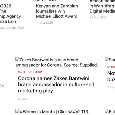
African final
2026 |
Kenyan and Zambian
in Wan-Ifra'
The
journalists win
Digital Medi
hip Agency
Michael Elliott Award
20 Mar 2026
nze Lion
14 Apr 2026
waba
26 Jun 2026
MARKE
Nov
MARKETING & MEDIA
Corona names Zakes Bantwini
bu
brand ambassador in culture-led
ed"
2 day
marketing play
2 days