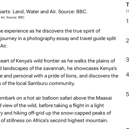
2
Air. Source: BBC.
 experience as he discovers the true spirit of
ourney in a photography essay and travel guide split
Air.
art of Kenya’s wild frontier as he walks the plains of
d landscapes of the savannah, he showcases Kenya's
e and personal with a pride of lions, and discovers the
ss of the local Samburu community.
embark on a hot air balloon safari above the Maasai
iew of the wild, before taking a flight in a light
ry and hiking off-grid up the snow-capped peaks of
 stillness on Africa's second highest mountain.