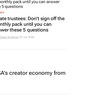
ERTY
ate trustees: Don’t sign off the
thly pack until you can
wer these 5 questions
 Oasis Systems
29 Jul 2026
A’s creator economy from