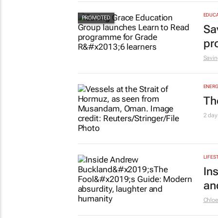
EDUCA
Sa
pr
Savin
ENERG
Th
2 day
LIFES
In
an
Chlo