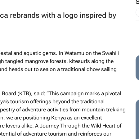
ca rebrands with a logo inspired by
coastal and aquatic gems. In Watamu on the Swahili
h tangled mangrove forests, kitesurfs along the
nd heads out to sea on a traditional dhow sailing
oard (KTB), said: “This campaign marks a pivotal
ya’s tourism offerings beyond the traditional
apestry of adventure activities from mountain trekking
ion, we are positioning Kenya as an excellent
re lovers alike.
A Journey Through the Wild Heart of
ential of adventure tourism and reinforces our