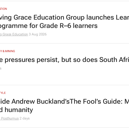
TION
ving Grace Education Group launches Lear
ogramme for Grade R–6 learners
g Grace Education
3 Aug 2026
Y & MINING
e pressures persist, but so does South Afr
s
TYLE
side Andrew Buckland’s
The Fool’s Guide
: 
d humanity
e Posthumus
2 days