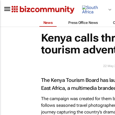
News
Press Office News
Kenya calls th
tourism adven
22 May 
The Kenya Tourism Board has l
East Africa
, a multimedia brande
The campaign was created for them 
follows seasoned travel photographe
journey capturing the country’s dramat