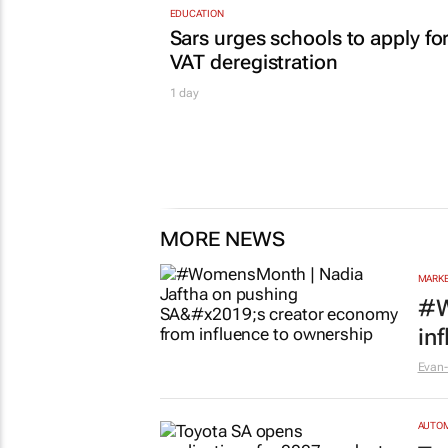
EDUCATION
Sars urges schools to apply fo
VAT deregistration
1 day
MORE NEWS
MARKE
#W
in
Evan-
AUTO