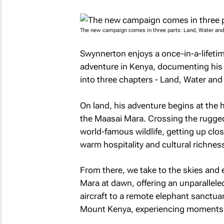
The new campaign comes in three parts: Land, Water and 
Swynnerton enjoys a once-in-a-lifetime
adventure in Kenya, documenting his j
into three chapters - Land, Water and 
On land, his adventure begins at the he
the Maasai Mara. Crossing the rugge
world-famous wildlife, getting up clos
warm hospitality and cultural richne
From there, we take to the skies and 
Mara at dawn, offering an unparalleled v
aircraft to a remote elephant sanctua
Mount Kenya, experiencing moments of