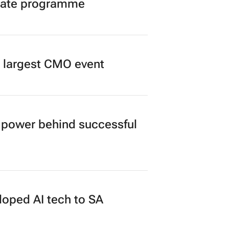
duate programme
’s largest CMO event
power behind successful
loped AI tech to SA