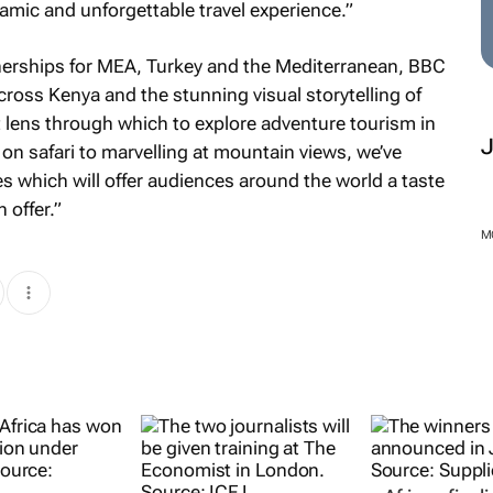
amic and unforgettable travel experience.”
nerships for MEA, Turkey and the Mediterranean, BBC
across Kenya and the stunning visual storytelling of
 lens through which to explore adventure tourism in
on safari to marvelling at mountain views, we’ve
which will offer audiences around the world a taste
 offer.”
M