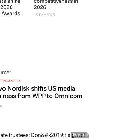
ists shine
competitiveness in
s 2026
2026
a Awards
19 Dec 2025
TING & MEDIA
o Nordisk shifts US media
siness from WPP to Omnicom
s
Promoted