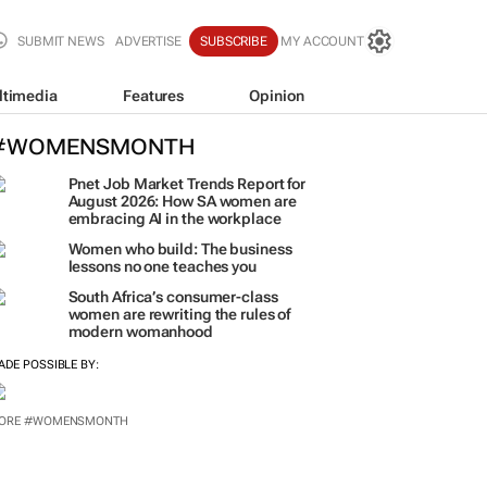
SUBMIT NEWS
ADVERTISE
SUBSCRIBE
MY ACCOUNT
ltimedia
Features
Opinion
#WOMENSMONTH
Pnet Job Market Trends Report for
August 2026: How SA women are
embracing AI in the workplace
Women who build: The business
lessons no one teaches you
South Africa’s consumer-class
women are rewriting the rules of
modern womanhood
ADE POSSIBLE BY:
ORE #WOMENSMONTH