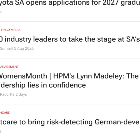
yota SA opens applications for 2027 gra
s
TING & MEDIA
0 industry leaders to take the stage at SA
Summit
5 Aug 2026
MANAGEMENT
omensMonth | HPM's Lynn Madeley: The 
adership lies in confidence
Radcliffe
2 days
HCARE
tcare to bring risk-detecting German-deve
s