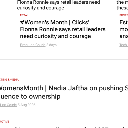
r
RETAIL
PROP
#Women's Month | Clicks’
Est
Fionna Ronnie says retail leaders
mon
need curiosity and courage
ans
Evan-Lee Courie
2 days
Tech
TING & MEDIA
omensMonth | Nadia Jaftha on pushing S
fluence to ownership
Lee Courie
5 Aug 2026
MOTIVE