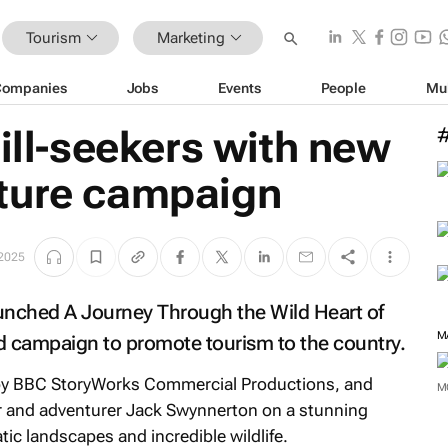
Tourism
Marketing
Companies
Jobs
Events
People
Mu
rill-seekers with new
ture campaign
2025
aunched
A Journey Through the Wild Heart of
M
d campaign to promote tourism to the country.
by BBC StoryWorks Commercial Productions, and
M
r and adventurer Jack Swynnerton on a stunning
ic landscapes and incredible wildlife.