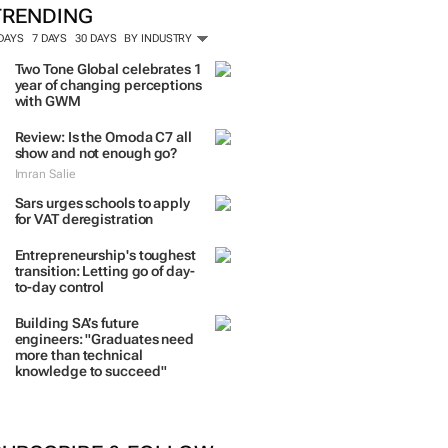
TRENDING
 DAYS
7 DAYS
30 DAYS
BY INDUSTRY
Two Tone Global celebrates 1
year of changing perceptions
with GWM
Review: Is the Omoda C7 all
show and not enough go?
Imran Salie
Sars urges schools to apply
for VAT deregistration
Entrepreneurship's toughest
transition: Letting go of day-
to-day control
Building SA’s future
engineers: "Graduates need
more than technical
knowledge to succeed"