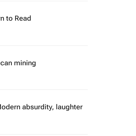
n to Read
ican mining
Modern absurdity, laughter