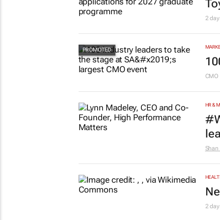
To
2 day
MARKE
10
CMO 
HR & 
#W
le
Shan 
HEALT
Ne
2 day