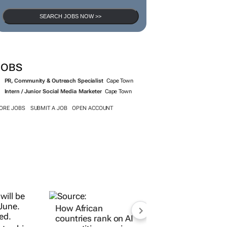
SEARCH JOBS NOW >>
JOBS
PR, Community & Outreach Specialist
Cape Town
Intern / Junior Social Media Marketer
Cape Town
ORE JOBS
SUBMIT A JOB
OPEN ACCOUNT
How African
countries rank on AI