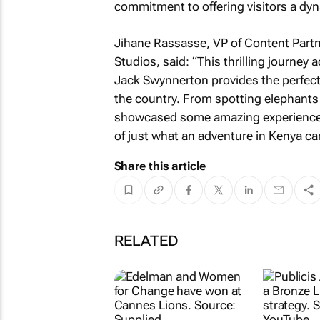
commitment to offering visitors a dyn
Jihane Rassasse, VP of Content Part
Studios, said: “This thrilling journey 
Jack Swynnerton provides the perfect
the country. From spotting elephants 
showcased some amazing experiences 
of just what an adventure in Kenya can
Share this article
RELATED