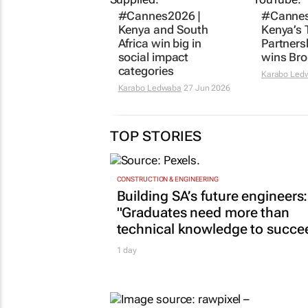
#Cannes2026 |
#Cannes
Kenya and South
Kenya’s 
Africa win big in
Partners
social impact
wins Bro
categories
Karabo Led
Karabo Ledwaba
27 Jun 2026
TOP STORIES
CONSTRUCTION & ENGINEERING
Building SA’s future engineers:
"Graduates need more than
technical knowledge to succe
1 day