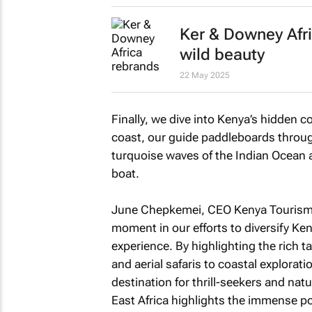
Ker & Downey Afri
wild beauty
22 May 2025
Finally, we dive into Kenya’s hidden 
coast, our guide paddleboards throug
turquoise waves of the Indian Ocean a
boat.
June Chepkemei, CEO Kenya Tourism B
moment in our efforts to diversify Ken
experience. By highlighting the rich t
and aerial safaris to coastal explorat
destination for thrill-seekers and natu
East Africa
highlights the immense pot