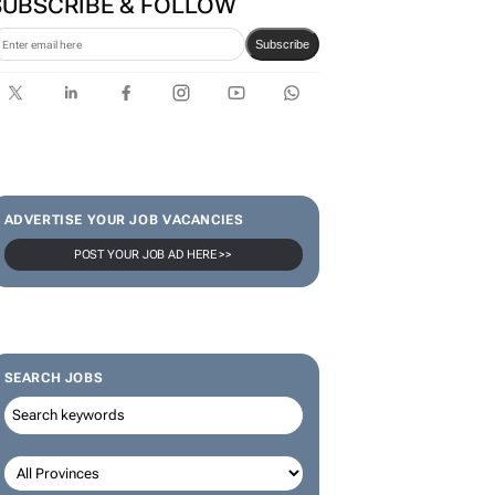
SUBSCRIBE & FOLLOW
Subscribe
ADVERTISE YOUR JOB VACANCIES
POST YOUR JOB AD HERE >>
SEARCH JOBS