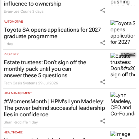
influence to ownership
Evan-Lee Courie
3 days
AUTOMOTIVE
Toyota SA opens applications for 2027
graduate programme
1 day
PROPERTY
Estate trustees: Don’t sign off the
monthly pack until you can
answer these 5 questions
Tech Oasis Systems
29 Jul 2026
HR & MANAGEMENT
#WomensMonth | HPM's Lynn Madeley:
The power behind successful leadership
lies in confidence
Shan Radcliffe
1 day
HEALTHCARE