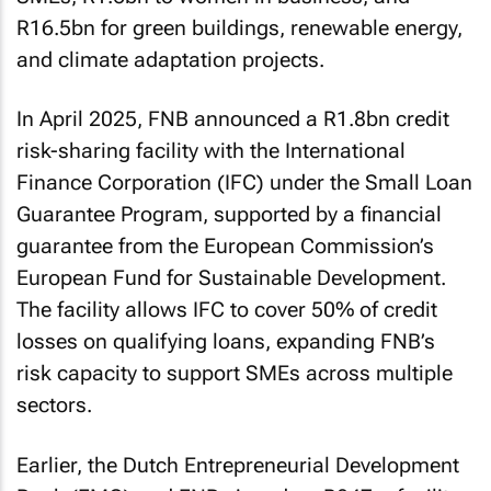
R16.5bn for green buildings, renewable energy,
and climate adaptation projects.
In April 2025, FNB announced a R1.8bn credit
risk-sharing facility with the International
Finance Corporation (IFC) under the Small Loan
Guarantee Program, supported by a financial
guarantee from the European Commission’s
European Fund for Sustainable Development.
The facility allows IFC to cover 50% of credit
losses on qualifying loans, expanding FNB’s
risk capacity to support SMEs across multiple
sectors.
Earlier, the Dutch Entrepreneurial Development