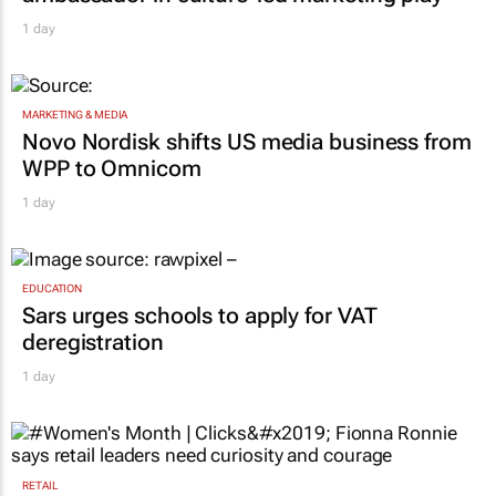
1 day
MARKETING & MEDIA
Novo Nordisk shifts US media business from
WPP to Omnicom
1 day
EDUCATION
Sars urges schools to apply for VAT
deregistration
1 day
RETAIL