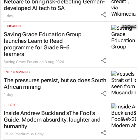
Netcare to bring risk-detecting German-
developed AI tech to SA
1 day
EDUCATION
Saving Grace Education Group
launches Learn to Read
programme for Grade R–6
learners
Saving Grace Education
3 Aug 2026
ENERGY & MINING
The pressures persist, but so does South
African mining
1 day
LIFESTYLE
Inside Andrew Buckland’s
The Fool’s
Guide
: Modern absurdity, laughter and
humanity
Chloe Posthumus
1 day