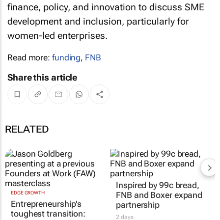
finance, policy, and innovation to discuss SME
development and inclusion, particularly for
women-led enterprises.
Read more:
funding
,
FNB
Share this article
RELATED
Inspired by 99c bread,
EDGE GROWTH
FNB and Boxer expand
Entrepreneurship's
partnership
toughest transition:
2 days