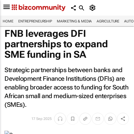
HOME
ENTREPRENEURSHIP
MARKETING & MEDIA
AGRICULTURE
AUTO
FNB leverages DFI
partnerships to expand
SME funding in SA
Strategic partnerships between banks and
Development Finance Institutions (DFIs) are
enabling broader access to funding for South
African small and medium-sized enterprises
(SMEs).
17 Sep 2025