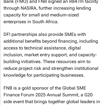
Bank (FMO) and FNB signed an R847m facility
through NASIRA, further increasing lending
capacity for small and medium-sized
enterprises in South Africa.
DFI partnerships also provide SMEs with
additional benefits beyond financing, including
access to technical assistance, digital
inclusion, market entry support, and capacity-
building initiatives. These resources aim to
reduce project risk and strengthen institutional
knowledge for participating businesses.
FNB is a gold sponsor of the Global SME
Finance Forum 2025 Annual Summit, a G20
side event that brings together global leaders in