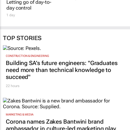
Letting go of day-to-
day control
1 day
TOP STORIES
CONSTRUCTION & ENGINEERING
Building SA’s future engineers: "Graduates
need more than technical knowledge to
succeed"
22 hours
MARKETING & MEDIA
Corona names Zakes Bantwini brand
ambassador in culture-led marketing play