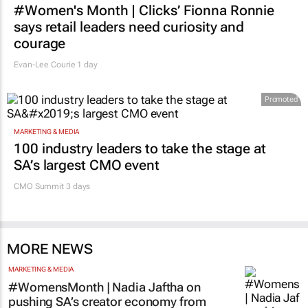
#Women's Month | Clicks’ Fionna Ronnie
says retail leaders need curiosity and
courage
Evan-Lee Courie
1 day
Promoted
MARKETING & MEDIA
100 industry leaders to take the stage at
SA’s largest CMO event
CMO Summit 3 days
MORE NEWS
MARKETING & MEDIA
#WomensMonth | Nadia Jaftha on
pushing SA’s creator economy from