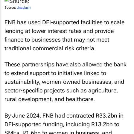
Source:
Unsplash
FNB has used DFI-supported facilities to scale
lending at lower interest rates and provide
finance to businesses that may not meet
traditional commercial risk criteria.
These partnerships have also allowed the bank
to extend support to initiatives linked to
sustainability, women-owned businesses, and
sector-specific projects such as agriculture,
rural development, and healthcare.
By June 2024, FNB had contracted R33.2bn in
DFI-supported funding, including R13.2bn to
SMEs, R1.6bn to women in business, and