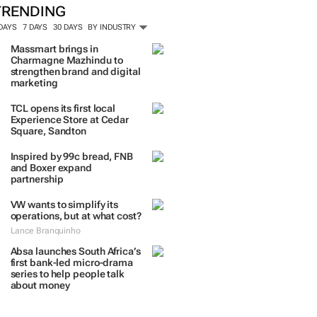
TRENDING
 DAYS
7 DAYS
30 DAYS
BY INDUSTRY
Massmart brings in
Charmagne Mazhindu to
strengthen brand and digital
marketing
TCL opens its first local
Experience Store at Cedar
Square, Sandton
Inspired by 99c bread, FNB
and Boxer expand
partnership
VW wants to simplify its
operations, but at what cost?
Lance Branquinho
Absa launches South Africa’s
first bank-led micro-drama
series to help people talk
about money