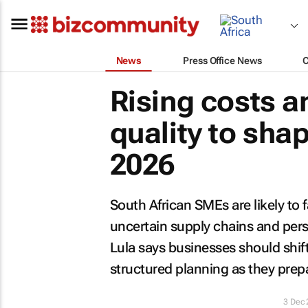
News
Press Office News
Rising costs a
quality to sha
2026
South African SMEs are likely to f
uncertain supply chains and pers
Lula says businesses should shif
structured planning as they prep
3 Dec