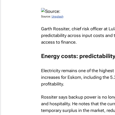
Source:
Unsplash
Garth Rossiter, chief risk officer at Lu
predictability across input costs and 
access to finance.
Energy costs: predictability 
Electricity remains one of the highest
increases for Eskom, including the 5.
profitability.
Rossiter says backup power is no lon
and hospitality. He notes that the cur
temporary surplus in the market, red