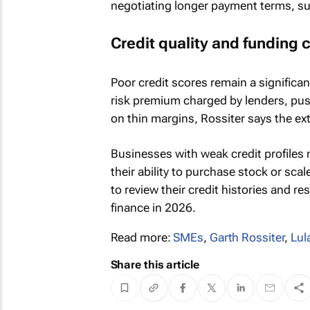
negotiating longer payment terms, su
Credit quality and funding 
Poor credit scores remain a significan
risk premium charged by lenders, pu
on thin margins, Rossiter says the ex
Businesses with weak credit profiles 
their ability to purchase stock or sca
to review their credit histories and r
finance in 2026.
Read more:
SMEs
,
Garth Rossiter
,
Lul
Share this article