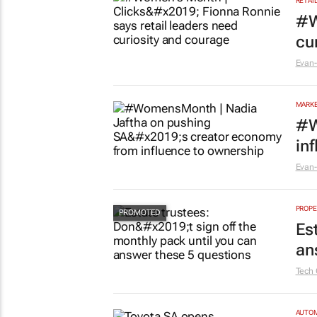
RETAI
#W
cu
Evan-
MARKE
#W
in
Evan-
PROPE
Es
an
Tech 
AUTO