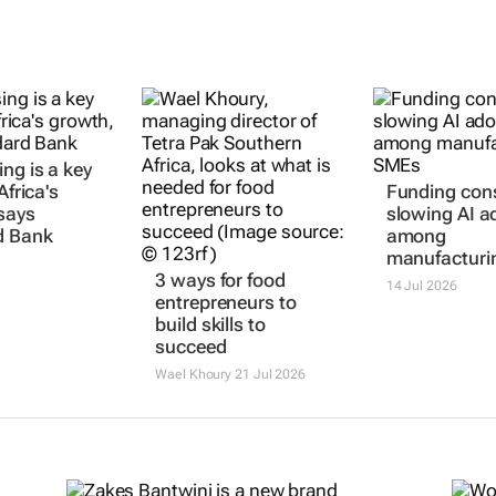
ng is a key
Africa's
Funding cons
says
slowing AI a
d Bank
among
manufacturi
3 ways for food
14 Jul 2026
entrepreneurs to
build skills to
succeed
Wael Khoury
21 Jul 2026