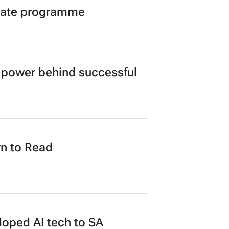
duate programme
power behind successful
n to Read
loped AI tech to SA