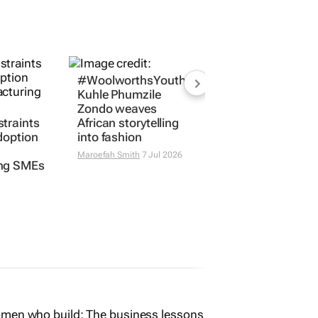
#WoolworthsYouthMakers2026:
Kuhle Phumzile
Zondo weaves
traints
African storytelling
doption
into fashion
Maroefah Smith
7 Jul 2026
ng SMEs