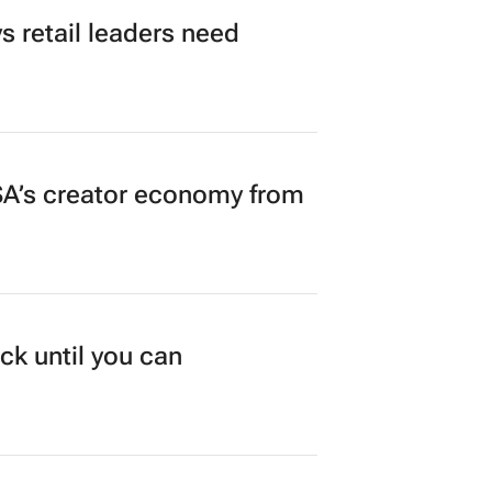
 retail leaders need
A’s creator economy from
ck until you can