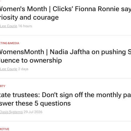
L
omen's Month | Clicks’ Fionna Ronnie says
riosity and courage
Lee Courie
16 hours
TING & MEDIA
omensMonth | Nadia Jaftha on pushing S
fluence to ownership
Lee Courie
2 days
RTY
tate trustees: Don’t sign off the monthly pa
swer these 5 questions
Oasis Systems
29 Jul 2026
MOTIVE