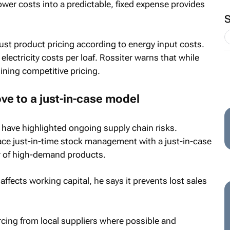
ower costs into a predictable, fixed expense provides
just product pricing according to energy input costs.
electricity costs per loaf. Rossiter warns that while
ining competitive pricing.
ve to a just-in-case model
have highlighted ongoing supply chain risks.
ce just-in-time stock management with a just-in-case
r of high-demand products.
ffects working capital, he says it prevents lost sales
ing from local suppliers where possible and