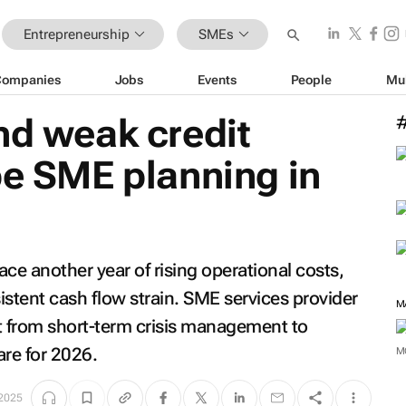
Entrepreneurship
SMEs
Companies
Jobs
Events
People
Mu
nd weak credit
pe SME planning in
ace another year of rising operational costs,
istent cash flow strain. SME services provider
M
t from short-term crisis management to
are for 2026.
M
 2025