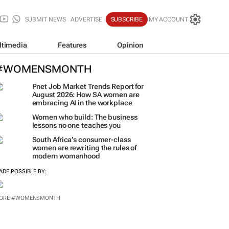
SUBMIT NEWS
ADVERTISE
SUBSCRIBE
MY ACCOUNT
ltimedia
Features
Opinion
#WOMENSMONTH
Pnet Job Market Trends Report for
August 2026: How SA women are
embracing AI in the workplace
Women who build: The business
lessons no one teaches you
South Africa’s consumer-class
women are rewriting the rules of
modern womanhood
ADE POSSIBLE BY:
ORE #WOMENSMONTH