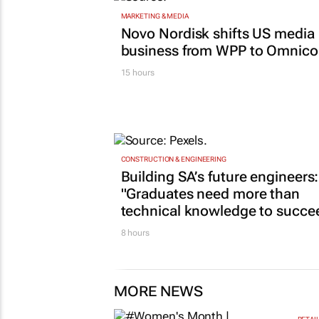
MARKETING & MEDIA
Novo Nordisk shifts US media
business from WPP to Omnic
15 hours
CONSTRUCTION & ENGINEERING
Building SA’s future engineers:
"Graduates need more than
technical knowledge to succe
8 hours
MORE NEWS