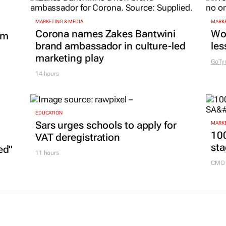
MARKETING & MEDIA
MARKE
Corona names Zakes Bantwini
Wo
om
brand ambassador in culture-led
les
marketing play
GoTy
14 hours
EDUCATION
Sars urges schools to apply for
MARKE
100
VAT deregistration
sta
ed"
11 hours
CMO 