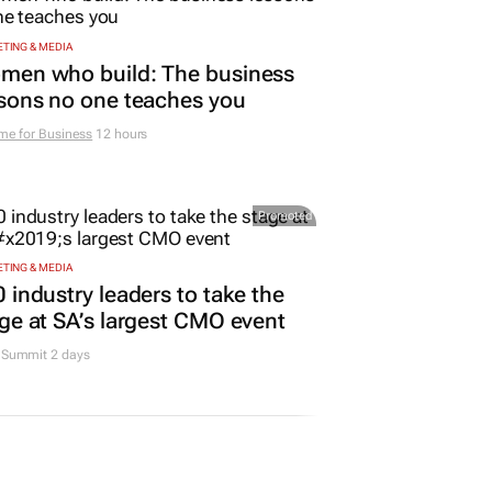
TING & MEDIA
men who build: The business
sons no one teaches you
me for Business
12 hours
Promoted
TING & MEDIA
 industry leaders to take the
ge at SA’s largest CMO event
Summit 2 days