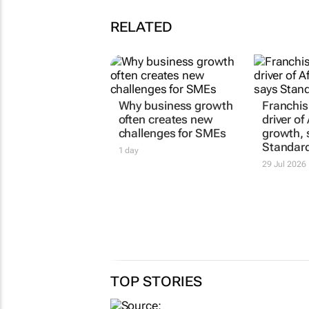
RELATED
Why business growth
Franchisi
often creates new
driver of 
challenges for SMEs
growth, 
Standar
1 day
29 Jul 2026
TOP STORIES