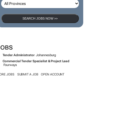
SEARCH JOBS NOW >>
JOBS
Tender Administrator
Johannesburg
Commercial Tender Specialist & Project Lead
Fourways
ORE JOBS
SUBMIT A JOB
OPEN ACCOUNT