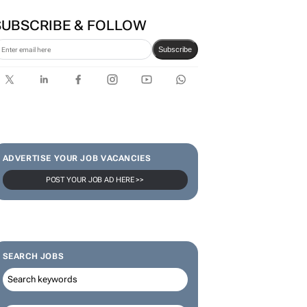
SUBSCRIBE & FOLLOW
Subscribe
ADVERTISE YOUR JOB VACANCIES
POST YOUR JOB AD HERE >>
SEARCH JOBS