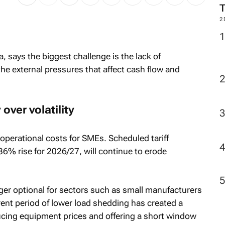
2
la, says the biggest challenge is the lack of
the external pressures that affect cash flow and
over volatility
 operational costs for SMEs. Scheduled tariff
36% rise for 2026/27, will continue to erode
ger optional for sectors such as small manufacturers
rent period of lower load shedding has created a
ucing equipment prices and offering a short window