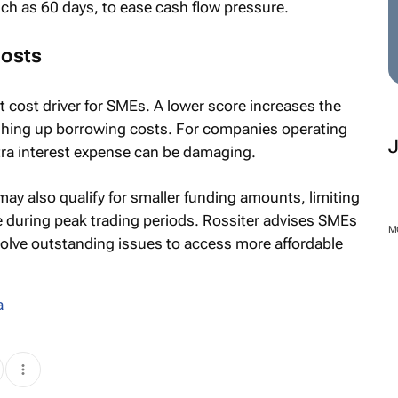
ch as 60 days, to ease cash flow pressure.
costs
t cost driver for SMEs. A lower score increases the
shing up borrowing costs. For companies operating
tra interest expense can be damaging.
may also qualify for smaller funding amounts, limiting
le during peak trading periods. Rossiter advises SMEs
M
esolve outstanding issues to access more affordable
a