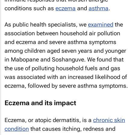
conditions such as
eczema
and
asthma
.
As public health specialists, we
examined
the
association between household air pollution
and eczema and severe asthma symptoms
among children aged seven years and younger
in Mabopane and Soshanguve. We found that
the use of polluting household fuels and gas
was associated with an increased likelihood of
eczema, followed by severe asthma symptoms.
Eczema and its impact
Eczema, or atopic dermatitis, is a
chronic skin
condition
that causes itching, redness and