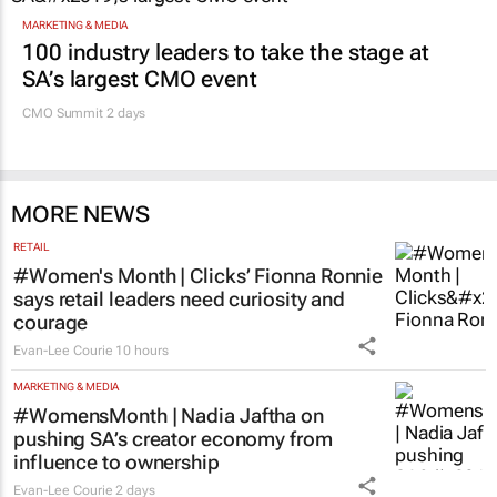
MARKETING & MEDIA
100 industry leaders to take the stage at
SA’s largest CMO event
CMO Summit 2 days
MORE NEWS
RETAIL
#Women's Month | Clicks’ Fionna Ronnie
says retail leaders need curiosity and
courage
Evan-Lee Courie
10 hours
MARKETING & MEDIA
#WomensMonth | Nadia Jaftha on
pushing SA’s creator economy from
influence to ownership
Evan-Lee Courie
2 days