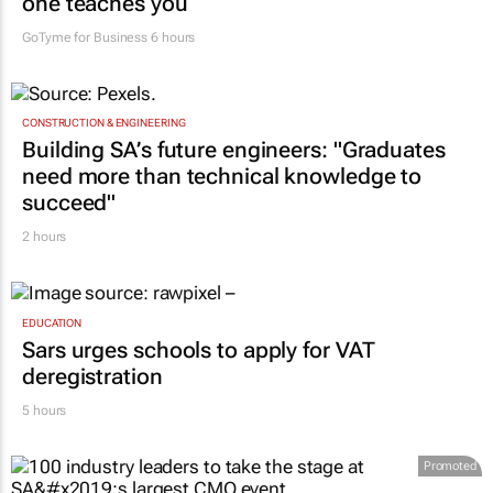
one teaches you
GoTyme for Business
6 hours
CONSTRUCTION & ENGINEERING
Building SA’s future engineers: "Graduates
need more than technical knowledge to
succeed"
2 hours
EDUCATION
Sars urges schools to apply for VAT
deregistration
5 hours
Promoted