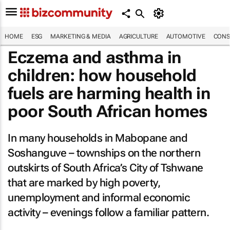
HOME
ESG
MARKETING & MEDIA
AGRICULTURE
AUTOMOTIVE
CONS
Eczema and asthma in
children: how household
fuels are harming health in
poor South African homes
In many households in Mabopane and
Soshanguve – townships on the northern
outskirts of South Africa’s City of Tshwane
that are marked by high poverty,
unemployment and informal economic
activity – evenings follow a familiar pattern.