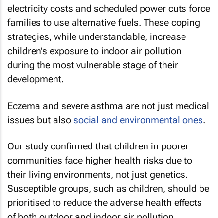
electricity costs and scheduled power cuts force
families to use alternative fuels. These coping
strategies, while understandable, increase
children’s exposure to indoor air pollution
during the most vulnerable stage of their
development.
Eczema and severe asthma are not just medical
issues but also
social and environmental ones
.
Our study confirmed that children in poorer
communities face higher health risks due to
their living environments, not just genetics.
Susceptible groups, such as children, should be
prioritised to reduce the adverse health effects
of both outdoor and indoor air pollution.