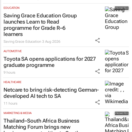
EDUCATION
Saving Grace Education Group
launches Learn to Read
programme for Grade R–6
learners
Saving Grace Education
3 Aug 2026
AUTOMOTIVE
Toyota SA opens applications for 2027
graduate programme
9 hours
HEALTHCARE
Netcare to bring risk-detecting German-
developed AI tech to SA
11 hours
MARKETING & MEDIA
Thailand–South Africa Business
Matching Forum brings new