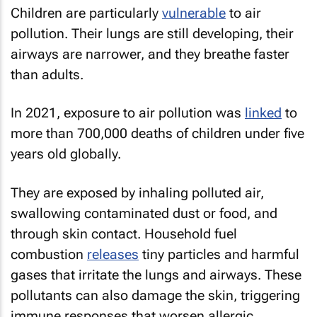
Children are particularly
vulnerable
to air
pollution. Their lungs are still developing, their
airways are narrower, and they breathe faster
than adults.
In 2021, exposure to air pollution was
linked
to
more than 700,000 deaths of children under five
years old globally.
They are exposed by inhaling polluted air,
swallowing contaminated dust or food, and
through skin contact. Household fuel
combustion
releases
tiny particles and harmful
gases that irritate the lungs and airways. These
pollutants can also damage the skin, triggering
immune responses that worsen allergic