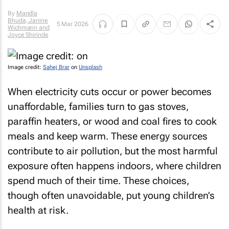
By
Mandla
Bhuda, Janine
5 Mar 2026
Wichmann and
Joyce Shirinde
Image credit:
Sahej Brar
on
Unsplash
When electricity cuts occur or power becomes
unaffordable, families turn to gas stoves,
paraffin heaters, or wood and coal fires to cook
meals and keep warm. These energy sources
contribute to air pollution, but the most harmful
exposure often happens indoors, where children
spend much of their time. These choices,
though often unavoidable, put young children’s
health at risk.