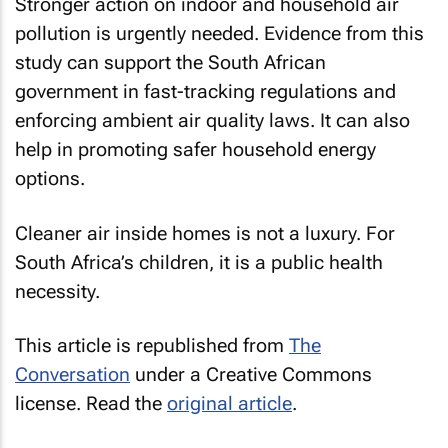
Stronger action on indoor and household air
pollution is urgently needed. Evidence from this
study can support the South African
government in fast-tracking regulations and
enforcing ambient air quality laws. It can also
help in promoting safer household energy
options.
Cleaner air inside homes is not a luxury. For
South Africa’s children, it is a public health
necessity.
This article is republished from
The
Conversation
under a Creative Commons
license. Read the
original article
.