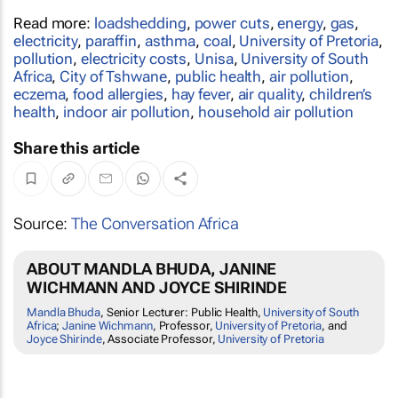
Read more:
loadshedding
,
power cuts
,
energy
,
gas
,
electricity
,
paraffin
,
asthma
,
coal
,
University of Pretoria
,
pollution
,
electricity costs
,
Unisa
,
University of South
Africa
,
City of Tshwane
,
public health
,
air pollution
,
eczema
,
food allergies
,
hay fever
,
air quality
,
children’s
health
,
indoor air pollution
,
household air pollution
Share this article
Source:
The Conversation Africa
ABOUT MANDLA BHUDA, JANINE
WICHMANN AND JOYCE SHIRINDE
Mandla Bhuda
, Senior Lecturer: Public Health,
University of South
Africa
;
Janine Wichmann
, Professor,
University of Pretoria
, and
Joyce Shirinde
, Associate Professor,
University of Pretoria