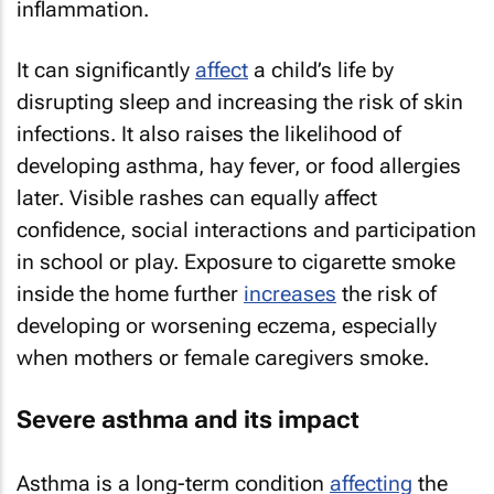
inflammation.
It can significantly
affect
a child’s life by
disrupting sleep and increasing the risk of skin
infections. It also raises the likelihood of
developing asthma, hay fever, or food allergies
later. Visible rashes can equally affect
confidence, social interactions and participation
in school or play. Exposure to cigarette smoke
inside the home further
increases
the risk of
developing or worsening eczema, especially
when mothers or female caregivers smoke.
Severe asthma and its impact
Asthma is a long-term condition
affecting
the