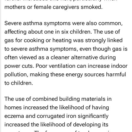
mothers or female caregivers smoked.
Severe asthma symptoms were also common,
affecting about one in six children. The use of
gas for cooking or heating was strongly linked
to severe asthma symptoms, even though gas is
often viewed as a cleaner alternative during
power cuts. Poor ventilation can increase indoor
pollution, making these energy sources harmful
to children.
The use of combined building materials in
homes increased the likelihood of having
eczema and corrugated iron significantly
increased the likelihood of developing its