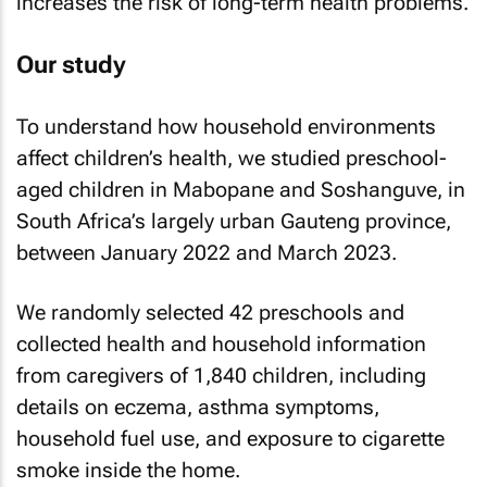
increases the risk of long-term health problems.
Our study
To understand how household environments
affect children’s health, we studied preschool-
aged children in Mabopane and Soshanguve, in
South Africa’s largely urban Gauteng province,
between January 2022 and March 2023.
We randomly selected 42 preschools and
collected health and household information
from caregivers of 1,840 children, including
details on eczema, asthma symptoms,
household fuel use, and exposure to cigarette
smoke inside the home.