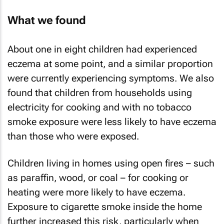
What we found
About one in eight children had experienced
eczema at some point, and a similar proportion
were currently experiencing symptoms. We also
found that children from households using
electricity for cooking and with no tobacco
smoke exposure were less likely to have eczema
than those who were exposed.
Children living in homes using open fires – such
as paraffin, wood, or coal – for cooking or
heating were more likely to have eczema.
Exposure to cigarette smoke inside the home
further increased this risk, particularly when