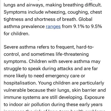
lungs and airways, making breathing difficult.
Symptoms include wheezing, coughing, chest
tightness and shortness of breath. Global
asthma prevalence
ranges
from 9.1% to 9.5%
for children.
Severe asthma refers to frequent, hard-to-
control, and sometimes life-threatening
symptoms. Children with severe asthma may
struggle to speak during attacks and are far
more likely to need emergency care or
hospitalisation. Young children are particularly
vulnerable because their lungs, skin barrier and
immune systems are still developing. Exposure
to indoor air pollution during these early years