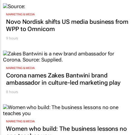
MARKETING & MEDIA
Novo Nordisk shifts US media business from
WPP to Omnicom
9 hours
MARKETING & MEDIA
Corona names Zakes Bantwini brand
ambassador in culture-led marketing play
8 hours
MARKETING & MEDIA
Women who build: The business lessons no