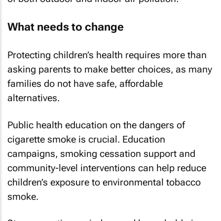
What needs to change
Protecting children’s health requires more than
asking parents to make better choices, as many
families do not have safe, affordable
alternatives.
Public health education on the dangers of
cigarette smoke is crucial. Education
campaigns, smoking cessation support and
community-level interventions can help reduce
children’s exposure to environmental tobacco
smoke.