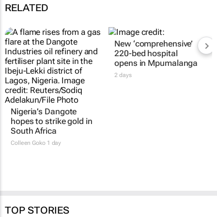
RELATED
Nigeria’s Dangote
New ‘comprehensive’
hopes to strike gold in
220-bed hospital
South Africa
opens in Mpumalanga
Colleen Goko
1 day
2 days
TOP STORIES