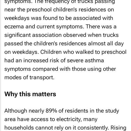
symptoms. The frequency of trucks passing
near the preschool children’s residences on
weekdays was found to be associated with
eczema and current symptoms. There was a
significant association observed when trucks
passed the children’s residences almost all day
on weekdays. Children who walked to preschool
had an increased risk of severe asthma
symptoms compared with those using other
modes of transport.
Why this matters
Although nearly 89% of residents in the study
area have access to electricity, many
households cannot rely on it consistently. Rising