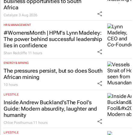
business opportunities to South
Africa
Catalyze
3 Aug 2026
HR & MANAGEMENT
#WomensMonth | HPM's Lynn Madeley:
The power behind successful leadership
lies in confidence
Shan Radcliffe
11 hours
ENERGY & MINING
The pressures persist, but so does South
African mining
10 hours
LIFESTYLE
Inside Andrew Buckland’s
The Fool’s
Guide
: Modern absurdity, laughter and
humanity
Chloe Posthumus
11 hours
LIFESTYLE