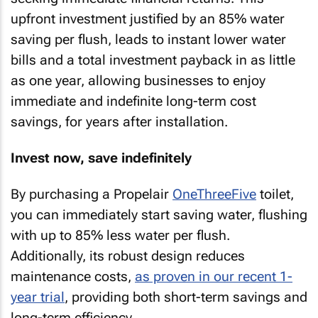
upfront investment justified by an 85% water
saving per flush, leads to instant lower water
bills and a total investment payback in as little
as one year, allowing businesses to enjoy
immediate and indefinite long-term cost
savings, for years after installation.
Invest now, save indefinitely
By purchasing a Propelair
OneThreeFive
toilet,
you can immediately start saving water, flushing
with up to 85% less water per flush.
Additionally, its robust design reduces
maintenance costs,
as proven in our recent 1-
year trial
, providing both short-term savings and
long-term efficiency.