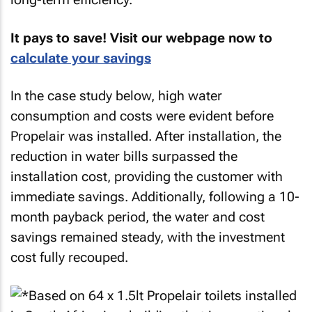
It pays to save! Visit our webpage now to
calculate your savings
In the case study below, high water
consumption and costs were evident before
Propelair was installed. After installation, the
reduction in water bills surpassed the
installation cost, providing the customer with
immediate savings. Additionally, following a 10-
month payback period, the water and cost
savings remained steady, with the investment
cost fully recouped.