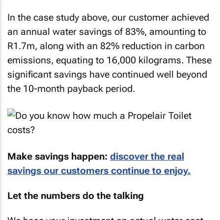
In the case study above, our customer achieved
an annual water savings of 83%, amounting to
R1.7m, along with an 82% reduction in carbon
emissions, equating to 16,000 kilograms. These
significant savings have continued well beyond
the 10-month payback period.
Make savings happen:
discover the real
savings our customers continue to enjoy.
Let the numbers do the talking