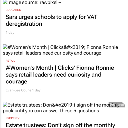
EDUCATION
Sars urges schools to apply for VAT
deregistration
1 day
RETAIL
#Women's Month | Clicks’ Fionna Ronnie
says retail leaders need curiosity and
courage
Evan-Lee Courie
1 day
Promoted
PROPERTY
Estate trustees: Don’t sign off the monthly