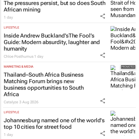
The pressures persist, but so does South
African mining
1 day
LIFESTYLE
Inside Andrew Buckland’s
The Fool’s
Guide
: Modern absurdity, laughter and
humanity
Chloe Posthumus
1 day
MARKETING & MEDIA
Thailand–South Africa Business
Matching Forum brings new
business opportunities to South
Africa
Catalyze
3 Aug 2026
LIFESTYLE
Johannesburg named one of the world's
top 10 cities for street food
1 day