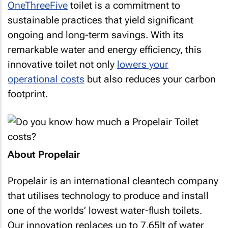
OneThreeFive
toilet is a commitment to
sustainable practices that yield significant
ongoing and long-term savings. With its
remarkable water and energy efficiency, this
innovative toilet not only
lowers your
operational costs
but also reduces your carbon
footprint.
About Propelair
Propelair is an international cleantech company
that utilises technology to produce and install
one of the worlds’ lowest water-flush toilets.
Our innovation replaces up to 7.65lt of water