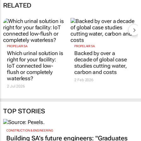
RELATED
PROPELAIR SA
PROPELAIR SA
Which urinal solution is
Backed by over a
right for your facility:
decade of global case
IoT connected low-
studies cutting water,
flush or completely
carbon and costs
waterless?
2 Feb 2026
2 Jul 2026
TOP STORIES
CONSTRUCTION & ENGINEERING
Building SA’s future engineers: "Graduates