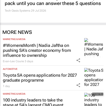
pack until you can answer these 5 questions
Tech Oasis Systems
29 Jul 2026
MORE NEWS
MARKETING & MEDIA
#WomensMonth | Nadia Jaftha on
pushing SA’s creator economy from
influence to ownership
Evan-Lee Courie
3 days
AUTOMOTIVE
Toyota SA opens applications for 2027
graduate programme
1 day
MARKETING & MEDIA
100 industry leaders to take the
stage at SA’s largest CMO event