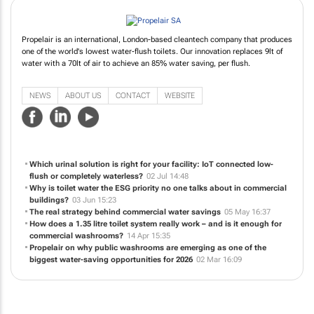
Propelair is an international, London-based cleantech company that produces
one of the world's lowest water-flush toilets. Our innovation replaces 9lt of
water with a 70lt of air to achieve an 85% water saving, per flush.
NEWS
ABOUT US
CONTACT
WEBSITE
Which urinal solution is right for your facility: IoT connected low-
flush or completely waterless?
02 Jul 14:48
Why is toilet water the ESG priority no one talks about in commercial
buildings?
03 Jun 15:23
The real strategy behind commercial water savings
05 May 16:37
How does a 1.35 litre toilet system really work – and is it enough for
commercial washrooms?
14 Apr 15:35
Propelair on why public washrooms are emerging as one of the
biggest water-saving opportunities for 2026
02 Mar 16:09