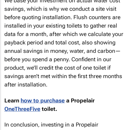
We base your investment on actual water cost
savings, which is why we conduct a site visit
before quoting installation. Flush counters are
installed in your existing toilets to gather real
data for a month, after which we calculate your
payback period and total cost, also showing
annual savings in money, water, and carbon—
before you spend a penny. Confident in our
product, we’ll credit the cost of one toilet if
savings aren't met within the first three months
after installation.
Learn
how to purchase
a Propelair
OneThreeFive
toilet.
In conclusion, investing in a Propelair