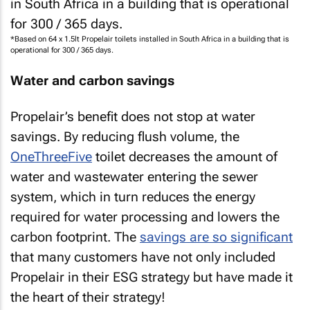
*Based on 64 x 1.5lt Propelair toilets installed in South Africa in a building that is
operational for 300 / 365 days.
Water and carbon savings
Propelair’s benefit does not stop at water
savings. By reducing flush volume, the
OneThreeFive
toilet decreases the amount of
water and wastewater entering the sewer
system, which in turn reduces the energy
required for water processing and lowers the
carbon footprint. The
savings are so significant
that many customers have not only included
Propelair in their ESG strategy but have made it
the heart of their strategy!