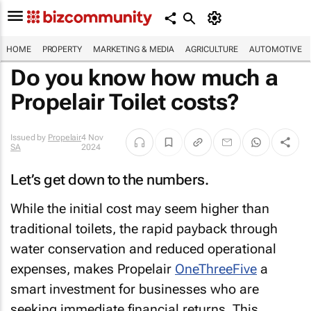
HOME
PROPERTY
MARKETING & MEDIA
AGRICULTURE
AUTOMOTIVE
Do you know how much a
Propelair Toilet costs?
Issued by
Propelair
4 Nov
SA
2024
Let’s get down to the numbers.
While the initial cost may seem higher than
traditional toilets, the rapid payback through
water conservation and reduced operational
expenses, makes Propelair
OneThreeFive
a
smart investment for businesses who are
seeking immediate financial returns. This