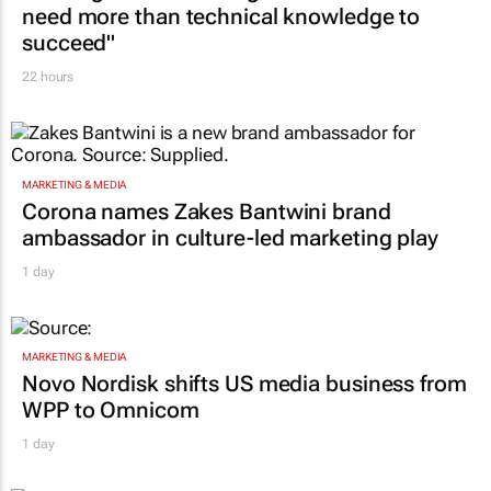
need more than technical knowledge to
succeed"
22 hours
MARKETING & MEDIA
Corona names Zakes Bantwini brand
ambassador in culture-led marketing play
1 day
MARKETING & MEDIA
Novo Nordisk shifts US media business from
WPP to Omnicom
1 day