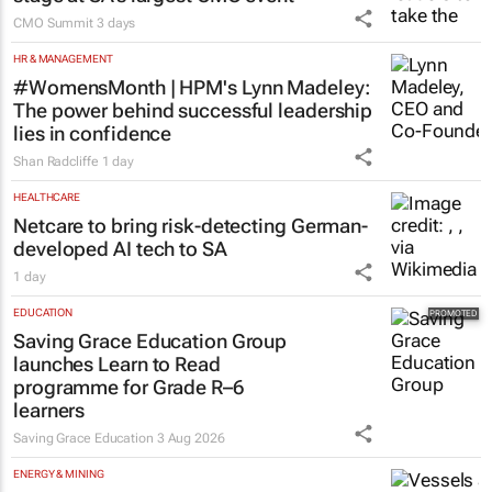
CMO Summit
3 days
HR & MANAGEMENT
#WomensMonth | HPM's Lynn Madeley:
The power behind successful leadership
lies in confidence
Shan Radcliffe
1 day
HEALTHCARE
Netcare to bring risk-detecting German-
developed AI tech to SA
1 day
EDUCATION
Saving Grace Education Group
launches Learn to Read
programme for Grade R–6
learners
Saving Grace Education
3 Aug 2026
ENERGY & MINING