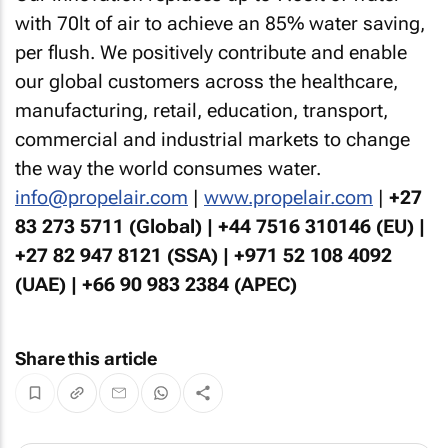
with 70lt of air to achieve an 85% water saving,
per flush. We positively contribute and enable
our global customers across the healthcare,
manufacturing, retail, education, transport,
commercial and industrial markets to change
the way the world consumes water.
info@propelair.com
|
www.propelair.com
|
+27
83 273 5711 (Global) | +44 7516 310146 (EU) |
+27 82 947 8121 (SSA) | +971 52 108 4092
(UAE) | +66 90 983 2384 (APEC)
Share this article