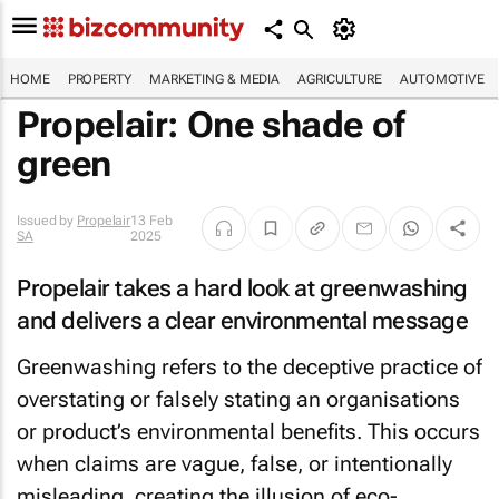
HOME
PROPERTY
MARKETING & MEDIA
AGRICULTURE
AUTOMOTIVE
Propelair:
One
shade of
green
Issued by
Propelair
13 Feb
SA
2025
Propelair takes a hard look at greenwashing
and delivers a clear environmental message
Greenwashing refers to the deceptive practice of
overstating or falsely stating an organisations
or product’s environmental benefits. This occurs
when claims are vague, false, or intentionally
misleading, creating the illusion of eco-