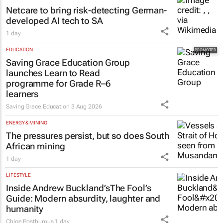
HEALTHCARE
Netcare to bring risk-detecting German-
developed AI tech to SA
1 day
EDUCATION
Saving Grace Education Group
launches Learn to Read
programme for Grade R–6
learners
Saving Grace Education
3 Aug 2026
ENERGY & MINING
The pressures persist, but so does South
African mining
1 day
LIFESTYLE
Inside Andrew Buckland’s
The Fool’s
Guide
: Modern absurdity, laughter and
humanity