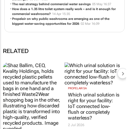
buildings?
03 Jun 15:23
The real strategy behind commercial water savings
05 May 16:37
How does a 1.35 litre toilet system really work – and is it enough for
commercial washrooms?
14 Apr 15:35
Propelair on why public washrooms are emerging as one of the
biggest water-saving opportunities for 2026
02 Mar 16:09
RELATED
SA entrepreneurs bring
PROPELAIR SA
Which urinal solution is
blockchain-verified
right for your facility:
recycling to Mzansi
IoT connected low-
13 Jul 2026
flush or completely