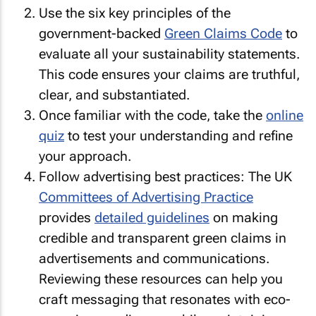
Use the six key principles of the
government-backed
Green Claims Code
to
evaluate all your sustainability statements.
This code ensures your claims are truthful,
clear, and substantiated.
Once familiar with the code, take the
online
quiz
to test your understanding and refine
your approach.
Follow advertising best practices: The UK
Committees of Advertising Practice
provides
detailed guidelines
on making
credible and transparent green claims in
advertisements and communications.
Reviewing these resources can help you
craft messaging that resonates with eco-