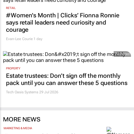
RETAIL
#Women's Month | Clicks’ Fionna Ronnie
says retail leaders need curiosity and
courage
Evan-Lee Courie
1 day
Promoted
PROPERTY
Estate trustees: Don’t sign off the monthly
pack until you can answer these 5 questions
Tech Oasis Systems
29 Jul 2026
MORE NEWS
MARKETING & MEDIA