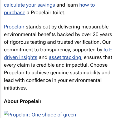
calculate your savings
and learn
how to
purchase
a Propelair toilet.
Propelair
stands out by delivering measurable
environmental benefits backed by over 20 years
of rigorous testing and trusted verification. Our
commitment to transparency, supported by
IoT-
driven insights
and
asset tracking
, ensures that
every claim is credible and impactful. Choose
Propelair to achieve genuine sustainability and
lead with confidence in your environmental
initiatives.
About Propelair