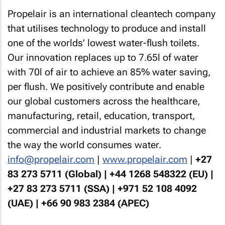
Propelair is an international cleantech company
that utilises technology to produce and install
one of the worlds’ lowest water-flush toilets.
Our innovation replaces up to 7.65l of water
with 70l of air to achieve an 85% water saving,
per flush. We positively contribute and enable
our global customers across the healthcare,
manufacturing, retail, education, transport,
commercial and industrial markets to change
the way the world consumes water.
info@propelair.com
|
www.propelair.com
|
+27
83 273 5711 (Global) | +44 1268 548322 (EU) |
+27 83 273 5711 (SSA) | +971 52 108 4092
(UAE) | +66 90 983 2384 (APEC)