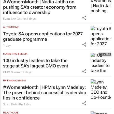
#WomensMonth | Nadia Jaftha on
pushing SA’s creator economy from
influence to ownership
Evan-Lee Courie
3 days
AUTOMOTIVE
Toyota SA opens applications for 2027
graduate programme
1 day
MARKETING & MEDIA
100 industry leaders to take the
stage at SA’s largest CMO event
CMO Summit
3 days
HR & MANAGEMENT
#WomensMonth | HPM's Lynn Madeley:
The power behind successful leadership
lies in confidence
Shan Radcliffe
1 day