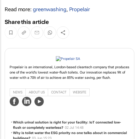
Read more:
greenwashing
,
Propelair
Share this article
Propelair is an international, London-based cleantech company that produces
one of the world's lowest water-flush toilets. Our innovation replaces 9lt of
water with a 70lt of air to achieve an 85% water saving, per flush.
NEWS
ABOUT US
CONTACT
WEBSITE
Which urinal solution is right for your facility: IoT connected low-
flush or completely waterless?
02 Jul 14:48
Why is toilet water the ESG priority no one talks about in commercial