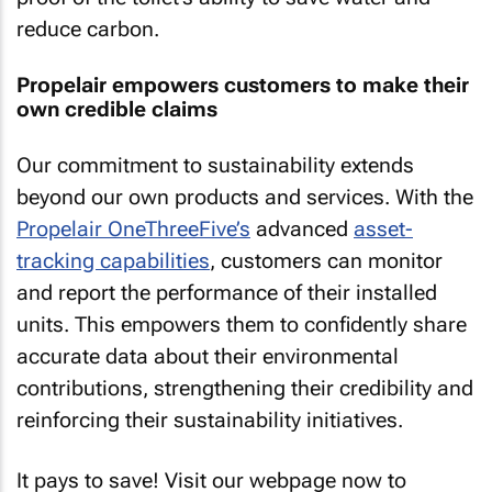
reduce carbon.
Propelair empowers customers to make their
own credible claims
Our commitment to sustainability extends
beyond our own products and services. With the
Propelair OneThreeFive’s
advanced
asset-
tracking capabilities
, customers can monitor
and report the performance of their installed
units. This empowers them to confidently share
accurate data about their environmental
contributions, strengthening their credibility and
reinforcing their sustainability initiatives.
It pays to save! Visit our webpage now to