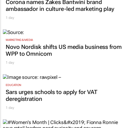
MARKETING & MEDIA
Corona names Zakes Bantwini brand
ambassador in culture-led marketing play
1 day
MARKETING & MEDIA
Novo Nordisk shifts US media business from
WPP to Omnicom
1 day
EDUCATION
Sars urges schools to apply for VAT
deregistration
1 day