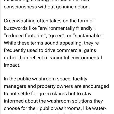
consciousness without genuine action.
Greenwashing often takes on the form of
buzzwords like “environmentally friendly",
“reduced footprint”, “green”, or “sustainable”.
While these terms sound appealing, they’re
frequently used to drive commercial gains
rather than reflect meaningful environmental
impact.
In the public washroom space, facility
managers and property owners are encouraged
to not settle for green claims but to stay
informed about the washroom solutions they
choose for their public washrooms, like water-