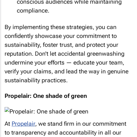
conscious audiences while maintaining
compliance.
By implementing these strategies, you can
confidently showcase your commitment to
sustainability, foster trust, and protect your
reputation. Don't let accidental greenwashing
undermine your efforts — educate your team,
verify your claims, and lead the way in genuine
sustainability practices.
Propelair: One shade of green
At
Propelair
, we stand firm in our commitment
to transparency and accountability in all our