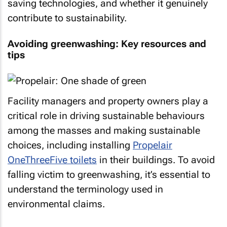
saving technologies, and whether it genuinely
contribute to sustainability.
Avoiding greenwashing: Key resources and
tips
Facility managers and property owners play a
critical role in driving sustainable behaviours
among the masses and making sustainable
choices, including installing
Propelair
OneThreeFive toilets
in their buildings. To avoid
falling victim to greenwashing, it’s essential to
understand the terminology used in
environmental claims.