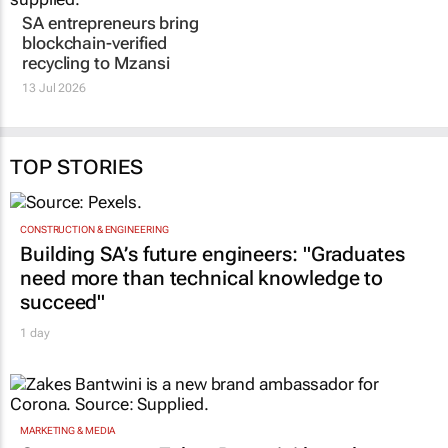
waterless?
2 Jul 2026
TOP STORIES
CONSTRUCTION & ENGINEERING
Building SA’s future engineers: "Graduates
need more than technical knowledge to
succeed"
1 day