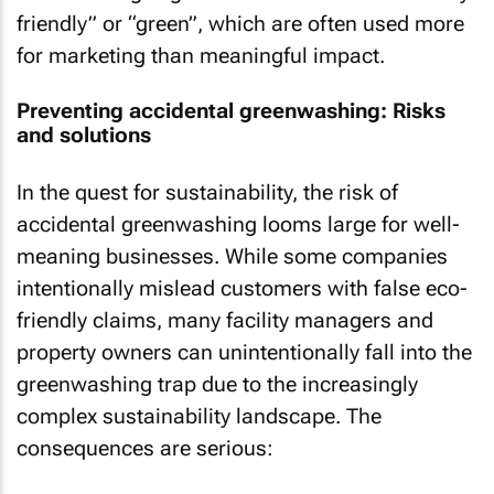
friendly” or “green”, which are often used more
for marketing than meaningful impact.
Preventing accidental greenwashing: Risks
and solutions
In the quest for sustainability, the risk of
accidental greenwashing looms large for well-
meaning businesses. While some companies
intentionally mislead customers with false eco-
friendly claims, many facility managers and
property owners can unintentionally fall into the
greenwashing trap due to the increasingly
complex sustainability landscape. The
consequences are serious: