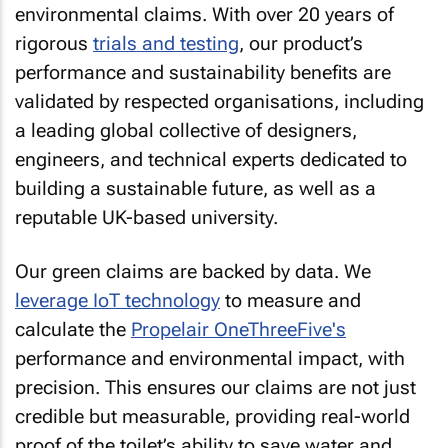
environmental claims. With over 20 years of
rigorous
trials and testing
, our product’s
performance and sustainability benefits are
validated by respected organisations, including
a leading global collective of designers,
engineers, and technical experts dedicated to
building a sustainable future, as well as a
reputable UK-based university.
Our green claims are backed by data. We
leverage IoT technology
to measure and
calculate the
Propelair OneThreeFive's
performance and environmental impact, with
precision. This ensures our claims are not just
credible but measurable, providing real-world
proof of the toilet’s ability to save water and