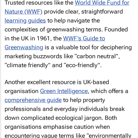
Trusted resources like the
World Wide Fund for
Nature (WWF)
provide clear, straightforward
learning guides
to help navigate the
complexities of greenwashing terms. Founded
in the UK in 1961, the
WWF’s Guide to
Greenwashing
is a valuable tool for deciphering
marketing buzzwords like “carbon neutral”,
“climate friendly” and “eco-friendly”.
Another excellent resource is UK-based
organisation
Green Intelligence
, which offers a
comprehensive guide
to help property
professionals and everyday individuals break
down complicated ecological jargon. Both
organisations emphasise caution when
encountering vague terms like “environmentally