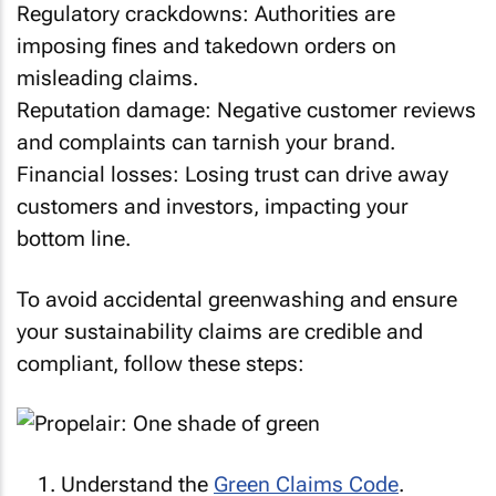
Regulatory crackdowns: Authorities are
imposing fines and takedown orders on
misleading claims.
Reputation damage: Negative customer reviews
and complaints can tarnish your brand.
Financial losses: Losing trust can drive away
customers and investors, impacting your
bottom line.
To avoid accidental greenwashing and ensure
your sustainability claims are credible and
compliant, follow these steps:
Understand the
Green Claims Code
.