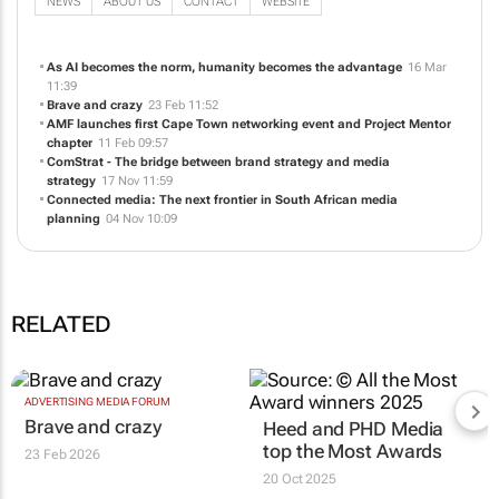
NEWS
ABOUT US
CONTACT
WEBSITE
As AI becomes the norm, humanity becomes the advantage
16 Mar
11:39
Brave and crazy
23 Feb 11:52
AMF launches first Cape Town networking event and Project Mentor
chapter
11 Feb 09:57
ComStrat - The bridge between brand strategy and media
strategy
17 Nov 11:59
Connected media: The next frontier in South African media
planning
04 Nov 10:09
RELATED
ADVERTISING MEDIA FORUM
Brave and crazy
Heed and PHD Media
top the Most Awards
23 Feb 2026
20 Oct 2025