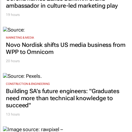
ambassador in culture-led marketing play
19 hours
MARKETING & MEDIA
Novo Nordisk shifts US media business from
WPP to Omnicom
20 hours
CONSTRUCTION & ENGINEERING
Building SA’s future engineers: "Graduates
need more than technical knowledge to
succeed"
13 hours