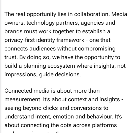
The real opportunity lies in collaboration. Media
owners, technology partners, agencies and
brands must work together to establish a
privacy-first identity framework - one that
connects audiences without compromising
trust. By doing so, we have the opportunity to
build a planning ecosystem where insights, not
impressions, guide decisions.
Connected media is about more than
measurement. It’s about context and insights -
seeing beyond clicks and conversions to
understand intent, emotion and behaviour. It’s
about connecting the dots across platforms