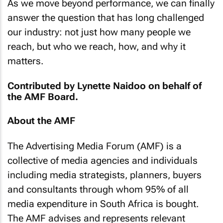
As we move beyond performance, we can finally
answer the question that has long challenged
our industry: not just how many people we
reach, but who we reach, how, and why it
matters.
Contributed by Lynette Naidoo on behalf of
the AMF Board.
About the AMF
The Advertising Media Forum (AMF) is a
collective of media agencies and individuals
including media strategists, planners, buyers
and consultants through whom 95% of all
media expenditure in South Africa is bought.
The AMF advises and represents relevant