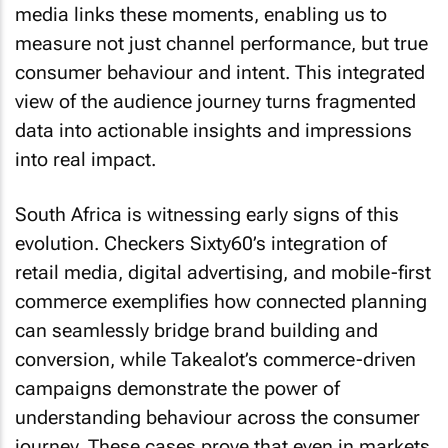
media links these moments, enabling us to
measure not just channel performance, but true
consumer behaviour and intent. This integrated
view of the audience journey turns fragmented
data into actionable insights and impressions
into real impact.
South Africa is witnessing early signs of this
evolution. Checkers Sixty60’s integration of
retail media, digital advertising, and mobile-first
commerce exemplifies how connected planning
can seamlessly bridge brand building and
conversion, while Takealot’s commerce-driven
campaigns demonstrate the power of
understanding behaviour across the consumer
journey. These cases prove that even in markets