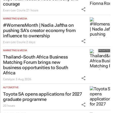
courage
Evan-Lee Courie
21 hours
MARKETING & MEDIA
#WomensMonth | Nadia Jaftha on
pushing SA’s creator economy from
influence to ownership
Evan-Lee Courie
2 days
MARKETING & MEDIA
Thailand–South Africa Business
Matching Forum brings new
business opportunities to South
Africa
Catalyze
3 Aug 2026
AUTOMOTIVE
Toyota SA opens applications for 2027
graduate programme
20 hours