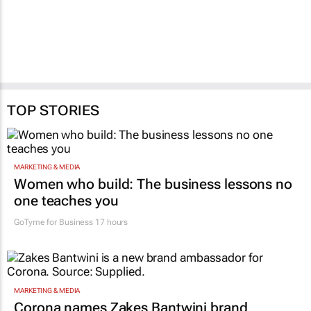
TOP STORIES
MARKETING & MEDIA
Women who build: The business lessons no
one teaches you
GoTyme for Business
17 hours
MARKETING & MEDIA
Corona names Zakes Bantwini brand