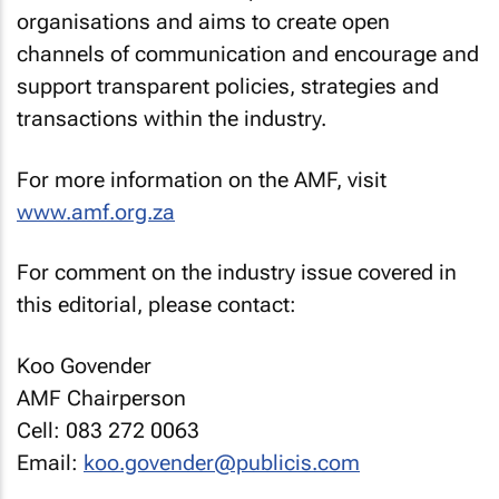
organisations and aims to create open
channels of communication and encourage and
support transparent policies, strategies and
transactions within the industry.
For more information on the AMF, visit
www.amf.org.za
For comment on the industry issue covered in
this editorial, please contact:
Koo Govender
AMF Chairperson
Cell: 083 272 0063
Email:
koo.govender@publicis.com