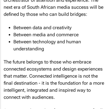
orchestrator of attention and experience. The
next era of South African media success will be
defined by those who can build bridges:
Between data and creativity
Between media and commerce
Between technology and human
understanding
The future belongs to those who embrace
connected ecosystems and design experiences
that matter. Connected intelligence is not the
final destination - it is the foundation for a more
intelligent, integrated and inspired way to
connect with audiences.