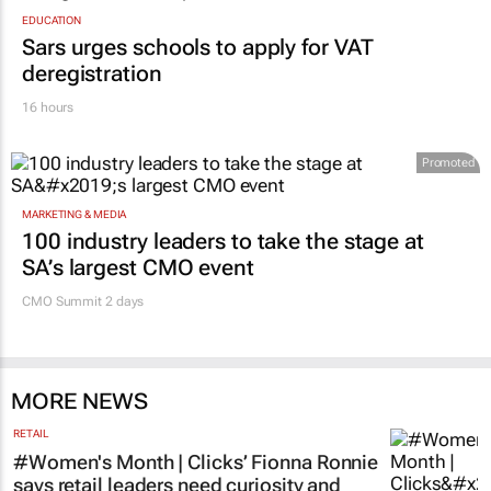
EDUCATION
Sars urges schools to apply for VAT
deregistration
16 hours
Promoted
MARKETING & MEDIA
100 industry leaders to take the stage at
SA’s largest CMO event
CMO Summit 2 days
MORE NEWS
RETAIL
#Women's Month | Clicks’ Fionna Ronnie
says retail leaders need curiosity and