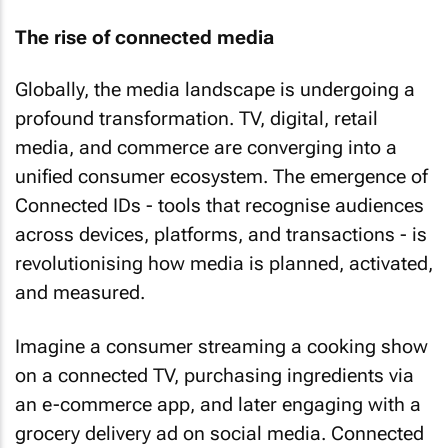
The rise of connected media
Globally, the media landscape is undergoing a
profound transformation. TV, digital, retail
media, and commerce are converging into a
unified consumer ecosystem. The emergence of
Connected IDs - tools that recognise audiences
across devices, platforms, and transactions - is
revolutionising how media is planned, activated,
and measured.
Imagine a consumer streaming a cooking show
on a connected TV, purchasing ingredients via
an e-commerce app, and later engaging with a
grocery delivery ad on social media. Connected