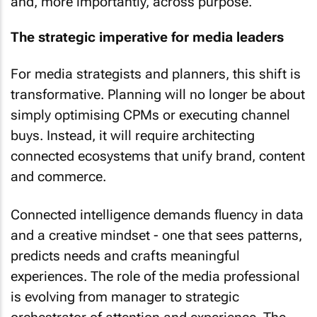
and, more importantly, across purpose.
The strategic imperative for media leaders
For media strategists and planners, this shift is
transformative. Planning will no longer be about
simply optimising CPMs or executing channel
buys. Instead, it will require architecting
connected ecosystems that unify brand, content
and commerce.
Connected intelligence demands fluency in data
and a creative mindset - one that sees patterns,
predicts needs and crafts meaningful
experiences. The role of the media professional
is evolving from manager to strategic