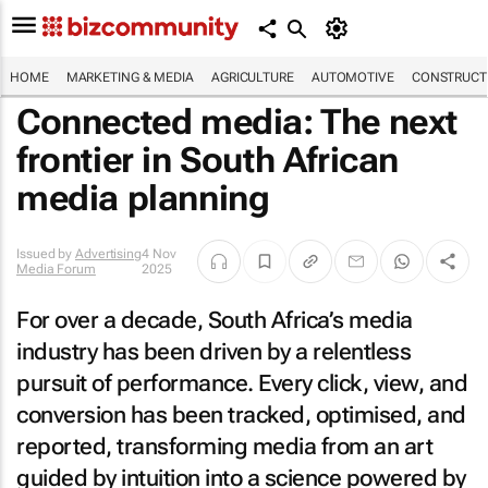
HOME
MARKETING & MEDIA
AGRICULTURE
AUTOMOTIVE
CONSTRUCTI
Connected media: The next
frontier in South African
media planning
Issued by
Advertising
4 Nov
Media Forum
2025
For over a decade, South Africa’s media
industry has been driven by a relentless
pursuit of performance. Every click, view, and
conversion has been tracked, optimised, and
reported, transforming media from an art
guided by intuition into a science powered by