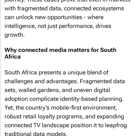
with fragmented data, connected ecosystems
can unlock new opportunities - where
intelligence, not just performance, drives
growth.
Why connected media matters for South
Africa
South Africa presents a unique blend of
challenges and advantages. Fragmented data
sets, walled gardens, and uneven digital
adoption complicate identity-based planning.
Yet, the country’s mobile-first environment,
robust retail loyalty programs, and expanding
connected TV landscape position it to leapfrog
traditional data models.