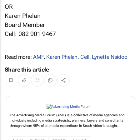
OR
Karen Phelan
Board Member
Cell: 082 901 9467
Read more:
AMF
,
Karen Phelan
,
Cell
,
Lynette Naidoo
Share this article
The Advertising Media Forum (AMF) is a collective of media agencies and
individuals including media strategists, planners, buyers and consultants
through whom 95% of all media expenditure in South Africa is bought.