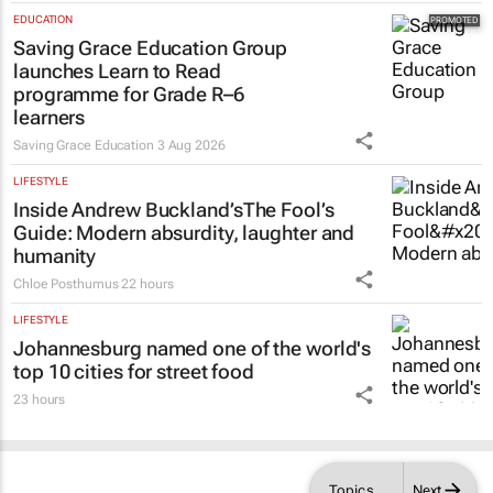
EDUCATION
Saving Grace Education Group
launches Learn to Read
programme for Grade R–6
learners
Saving Grace Education
3 Aug 2026
LIFESTYLE
Inside Andrew Buckland’s
The Fool’s
Guide
: Modern absurdity, laughter and
humanity
Chloe Posthumus
22 hours
LIFESTYLE
Johannesburg named one of the world's
top 10 cities for street food
23 hours
Topics
Next