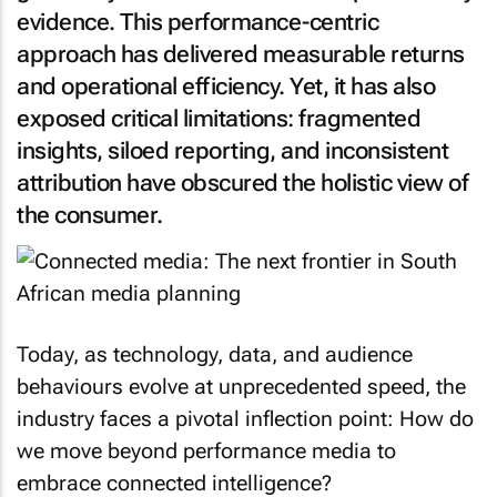
evidence. This performance-centric
approach has delivered measurable returns
and operational efficiency. Yet, it has also
exposed critical limitations: fragmented
insights, siloed reporting, and inconsistent
attribution have obscured the holistic view of
the consumer.
Today, as technology, data, and audience
behaviours evolve at unprecedented speed, the
industry faces a pivotal inflection point: How do
we move beyond performance media to
embrace connected intelligence?