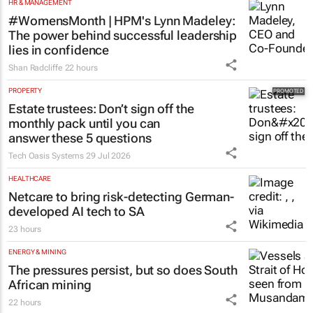
HR & MANAGEMENT
#WomensMonth | HPM's Lynn Madeley:
The power behind successful leadership
lies in confidence
Shan Radcliffe
22 hours
PROPERTY
Estate trustees: Don’t sign off the
monthly pack until you can
answer these 5 questions
Tech Oasis Systems
29 Jul 2026
HEALTHCARE
Netcare to bring risk-detecting German-
developed AI tech to SA
23 hours
ENERGY & MINING
The pressures persist, but so does South
African mining
22 hours