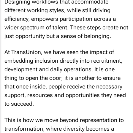
Designing workflows that accommodate
different working styles, while still driving
efficiency, empowers participation across a
wider spectrum of talent. These steps create not
just opportunity but a sense of belonging.
At TransUnion, we have seen the impact of
embedding inclusion directly into recruitment,
development and daily operations. It is one
thing to open the door; it is another to ensure
that once inside, people receive the necessary
support, resources and opportunities they need
to succeed.
This is how we move beyond representation to
transformation, where diversity becomes a