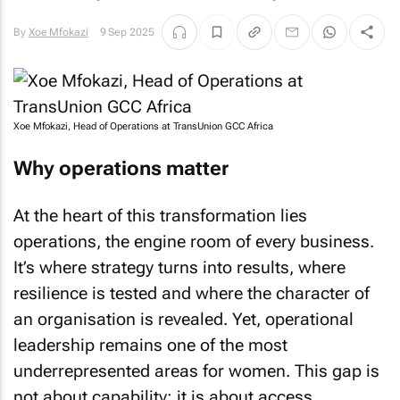
By
Xoe Mfokazi
9 Sep 2025
Xoe Mfokazi, Head of Operations at TransUnion GCC Africa
Why operations matter
At the heart of this transformation lies
operations, the engine room of every business.
It’s where strategy turns into results, where
resilience is tested and where the character of
an organisation is revealed. Yet, operational
leadership remains one of the most
underrepresented areas for women. This gap is
not about capability; it is about access,