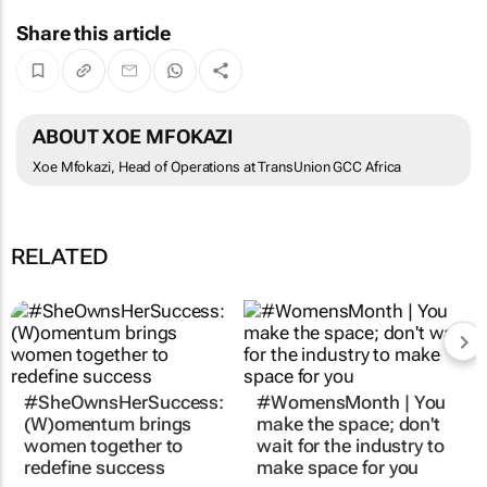
Share this article
ABOUT XOE MFOKAZI
Xoe Mfokazi, Head of Operations at TransUnion GCC Africa
RELATED
#SheOwnsHerSuccess:
#WomensMonth | You
(W)omentum
brings
make the space; don't
women together to
wait for the industry to