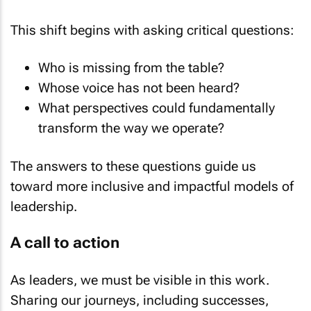
This shift begins with asking critical questions:
Who is missing from the table?
Whose voice has not been heard?
What perspectives could fundamentally
transform the way we operate?
The answers to these questions guide us
toward more inclusive and impactful models of
leadership.
A call to action
As leaders, we must be visible in this work.
Sharing our journeys, including successes,