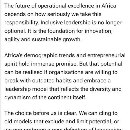
The future of operational excellence in Africa
depends on how seriously we take this
responsibility. Inclusive leadership is no longer
optional. It is the foundation for innovation,
agility and sustainable growth.
Africa’s demographic trends and entrepreneurial
spirit hold immense promise. But that potential
can be realised if organisations are willing to
break with outdated habits and embrace a
leadership model that reflects the diversity and
dynamism of the continent itself.
The choice before us is clear. We can cling to
old models that exclude and limit potential, or
we can embrace a new definition of leadership;