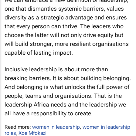
one that dismantles systemic barriers, values
diversity as a strategic advantage and ensures
that every person can thrive. The leaders who
choose the latter will not only drive equity but
will build stronger, more resilient organisations
capable of lasting impact.
Inclusive leadership is about more than
breaking barriers. It is about building belonging.
And belonging is what unlocks the full power of
people, teams and organisations. That is the
leadership Africa needs and the leadership we
all have a responsibility to create.
Read more:
women in leadership
,
women in leadership
roles
,
Xoe Mfokazi