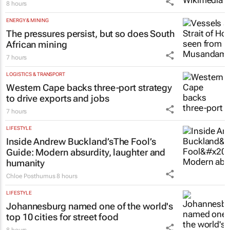
8 hours
ENERGY & MINING
The pressures persist, but so does South
African mining
7 hours
LOGISTICS & TRANSPORT
Western Cape backs three-port strategy
to drive exports and jobs
7 hours
LIFESTYLE
Inside Andrew Buckland’s
The Fool’s
Guide
: Modern absurdity, laughter and
humanity
Chloe Posthumus
8 hours
LIFESTYLE
Johannesburg named one of the world's
top 10 cities for street food