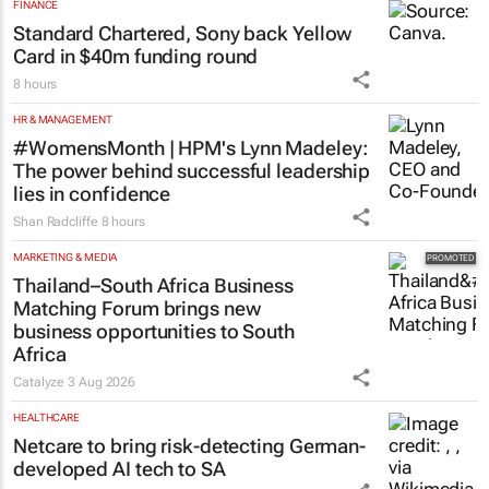
FINANCE
Standard Chartered, Sony back Yellow
Card in $40m funding round
8 hours
HR & MANAGEMENT
#WomensMonth | HPM's Lynn Madeley:
The power behind successful leadership
lies in confidence
Shan Radcliffe
8 hours
MARKETING & MEDIA
Thailand–South Africa Business
Matching Forum brings new
business opportunities to South
Africa
Catalyze
3 Aug 2026
HEALTHCARE
Netcare to bring risk-detecting German-
developed AI tech to SA