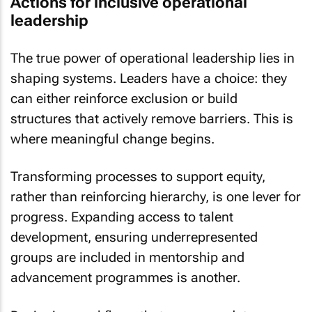
Actions for inclusive operational
leadership
The true power of operational leadership lies in
shaping systems. Leaders have a choice: they
can either reinforce exclusion or build
structures that actively remove barriers. This is
where meaningful change begins.
Transforming processes to support equity,
rather than reinforcing hierarchy, is one lever for
progress. Expanding access to talent
development, ensuring underrepresented
groups are included in mentorship and
advancement programmes is another.