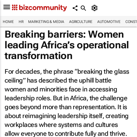
HOME
HR
MARKETING & MEDIA
AGRICULTURE
AUTOMOTIVE
CONST
Breaking barriers: Women
leading Africa’s operational
transformation
For decades, the phrase “breaking the glass
ceiling” has described the uphill battle
women and minorities face in accessing
leadership roles. But in Africa, the challenge
goes beyond more than representation. It is
about reimagining leadership itself, creating
workplaces where systems and cultures
allow everyone to contribute fully and thrive.