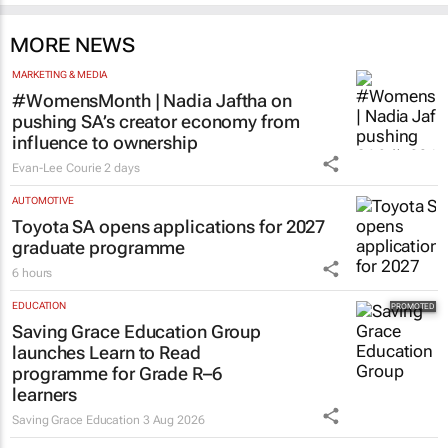
MORE NEWS
MARKETING & MEDIA
#WomensMonth | Nadia Jaftha on
pushing SA’s creator economy from
influence to ownership
Evan-Lee Courie
2 days
AUTOMOTIVE
Toyota SA opens applications for 2027
graduate programme
6 hours
EDUCATION
Saving Grace Education Group
launches Learn to Read
programme for Grade R–6
learners
Saving Grace Education
3 Aug 2026