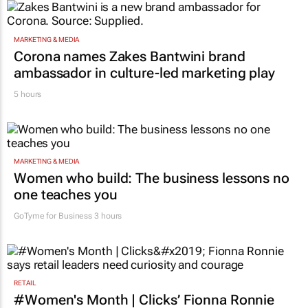
MARKETING & MEDIA
Corona names Zakes Bantwini brand
ambassador in culture-led marketing play
5 hours
MARKETING & MEDIA
Women who build: The business lessons no
one teaches you
GoTyme for Business
3 hours
RETAIL
#Women's Month | Clicks’ Fionna Ronnie