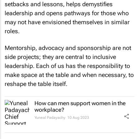
setbacks and lessons, helps demystifies
leadership and opens pathways for those who
may not have envisioned themselves in similar
roles.
Mentorship, advocacy and sponsorship are not
side projects; they are central to inclusive
leadership. Each of us has the responsibility to
make space at the table and when necessary, to
reshape the table itself.
How can men support women in the
workplace?
Yuneal Padayachy
10 Aug 2023