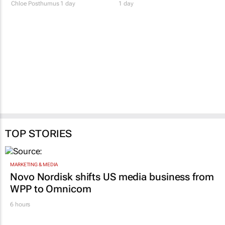
redefine success
make space for you
Chloe Posthumus
1 day
1 day
TOP STORIES
MARKETING & MEDIA
Novo Nordisk shifts US media business from
WPP to Omnicom
6 hours