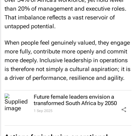
than 20% of management and executive roles.
That imbalance reflects a vast reservoir of
untapped potential.
When people feel genuinely valued, they engage
more fully, contribute more openly and commit
more deeply. Inclusive leadership in operations
is therefore not simply a cultural aspiration; it is
a driver of performance, resilience and agility.
Future female leaders envision a
transformed South Africa by 2050
1 Sep 2025