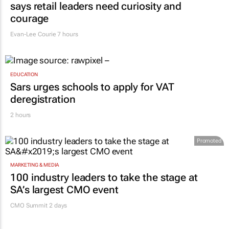
says retail leaders need curiosity and
courage
Evan-Lee Courie
7 hours
EDUCATION
Sars urges schools to apply for VAT
deregistration
2 hours
Promoted
MARKETING & MEDIA
100 industry leaders to take the stage at
SA’s largest CMO event
CMO Summit 2 days