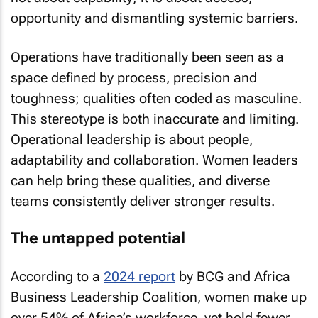
opportunity and dismantling systemic barriers.
Operations have traditionally been seen as a
space defined by process, precision and
toughness; qualities often coded as masculine.
This stereotype is both inaccurate and limiting.
Operational leadership is about people,
adaptability and collaboration. Women leaders
can help bring these qualities, and diverse
teams consistently deliver stronger results.
The untapped potential
According to a
2024 report
by BCG and Africa
Business Leadership Coalition, women make up
over 54% of Africa’s workforce, yet hold fewer