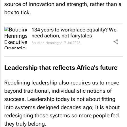
source of innovation and strength, rather than a
box to tick.
134 years to workplace equality? We
need action, not fairytales
Boudine Henningse
7 Jul 2025
Leadership that reflects Africa’s future
Redefining leadership also requires us to move
beyond traditional, individualistic notions of
success. Leadership today is not about fitting
into systems designed decades ago; it is about
redesigning those systems so more people feel
they truly belong.