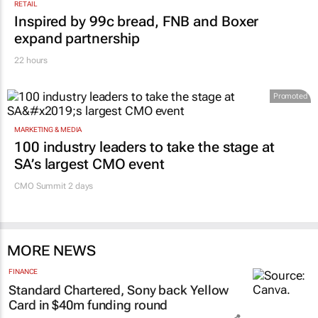
RETAIL
Inspired by 99c bread, FNB and Boxer
expand partnership
22 hours
Promoted
MARKETING & MEDIA
100 industry leaders to take the stage at
SA’s largest CMO event
CMO Summit 2 days
MORE NEWS
FINANCE
Standard Chartered, Sony back Yellow