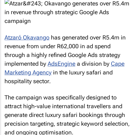
Atzaró Okavango
has generated over R5.4m in
revenue from under R62,000 in ad spend
through a highly refined Google Ads strategy
implemented by
AdsEngine
a division by
Cape
Marketing Agency
in the luxury safari and
hospitality sector.
The campaign was specifically designed to
attract high-value international travellers and
generate direct luxury safari bookings through
precision targeting, strategic keyword selection,
and ongoing optimisation.