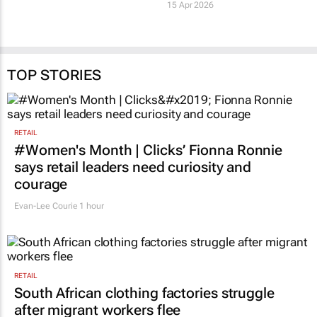
Agency
4 Jun 2026
15 Apr 2026
TOP STORIES
RETAIL
#Women's Month | Clicks’ Fionna Ronnie
says retail leaders need curiosity and
courage
Evan-Lee Courie
1 hour
RETAIL
South African clothing factories struggle