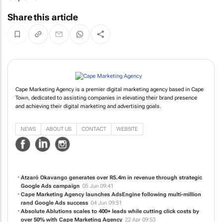
Share this article
Cape Marketing Agency is a premier digital marketing agency based in Cape
Town, dedicated to assisting companies in elevating their brand presence
and achieving their digital marketing and advertising goals.
NEWS
ABOUT US
CONTACT
WEBSITE
Atzaró Okavango generates over R5.4m in revenue through strategic
Google Ads campaign
05 Jun 09:41
Cape Marketing Agency launches AdsEngine following multi-million
rand Google Ads success
04 Jun 09:51