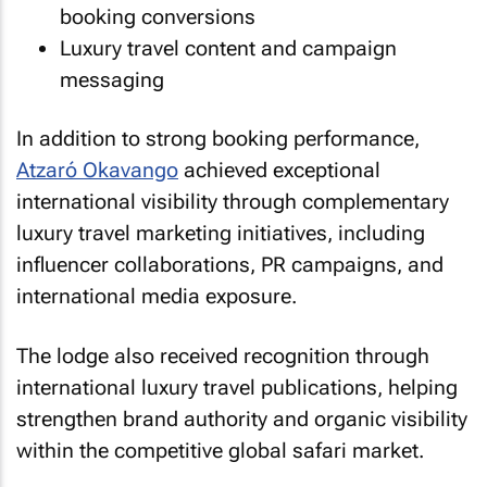
booking conversions
Luxury travel content and campaign
messaging
In addition to strong booking performance,
Atzaró Okavango
achieved exceptional
international visibility through complementary
luxury travel marketing initiatives, including
influencer collaborations, PR campaigns, and
international media exposure.
The lodge also received recognition through
international luxury travel publications, helping
strengthen brand authority and organic visibility
within the competitive global safari market.