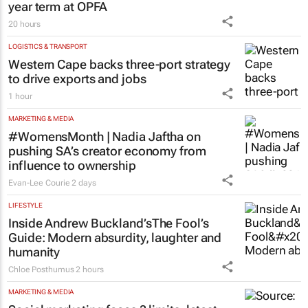
Finance Minister confirms Essop’s three-
year term at OPFA
20 hours
LOGISTICS & TRANSPORT
Western Cape backs three-port strategy
to drive exports and jobs
1 hour
MARKETING & MEDIA
#WomensMonth | Nadia Jaftha on
pushing SA’s creator economy from
influence to ownership
Evan-Lee Courie
2 days
LIFESTYLE
Inside Andrew Buckland’s
The Fool’s
Guide
: Modern absurdity, laughter and
humanity
Chloe Posthumus
2 hours