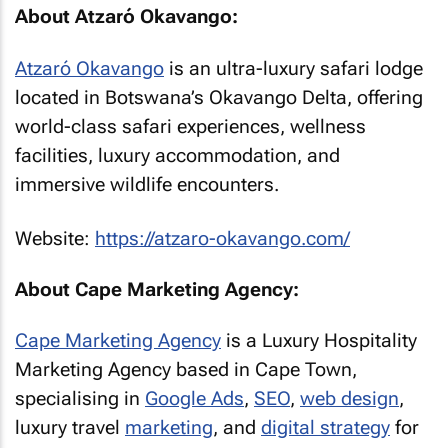
About Atzaró Okavango:
Atzaró Okavango
is an ultra-luxury safari lodge
located in Botswana’s Okavango Delta, offering
world-class safari experiences, wellness
facilities, luxury accommodation, and
immersive wildlife encounters.
Website:
https://atzaro-okavango.com/
About Cape Marketing Agency:
Cape Marketing Agency
is a Luxury Hospitality
Marketing Agency based in Cape Town,
specialising in
Google Ads
,
SEO
,
web design
,
luxury travel
marketing
, and
digital strategy
for