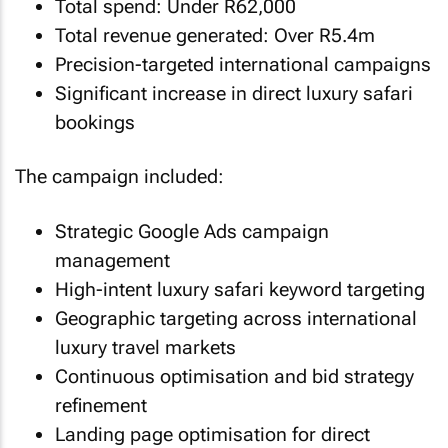
Total spend: Under R62,000
Total revenue generated: Over R5.4m
Precision-targeted international campaigns
Significant increase in direct luxury safari
bookings
The campaign included:
Strategic Google Ads campaign
management
High-intent luxury safari keyword targeting
Geographic targeting across international
luxury travel markets
Continuous optimisation and bid strategy
refinement
Landing page optimisation for direct