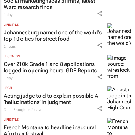
MARKETING & MEDIA
Social marketing faces 3 limits, latest
Warc research finds
1 day
LIFESTYLE
Johannesburg named one of the world's
top 10 cities for street food
2 hours
EDUCATION
Over 210k Grade 1 and 8 applications
logged in opening hours, GDE Reports
1 day
LEGAL
Acting judge told to explain possible AI
‘hallucinations’ in judgment
Tania Broughton
2 days
LIFESTYLE
French Montana to headline inaugural