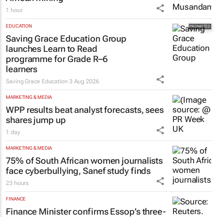
African mining
1 hour
EDUCATION
Saving Grace Education Group
launches Learn to Read
programme for Grade R–6
learners
Saving Grace Education
3 Aug 2026
MARKETING & MEDIA
WPP results beat analyst forecasts, sees
shares jump up
1 day
MARKETING & MEDIA
75% of South African women journalists
face cyberbullying, Sanef study finds
23 hours
FINANCE