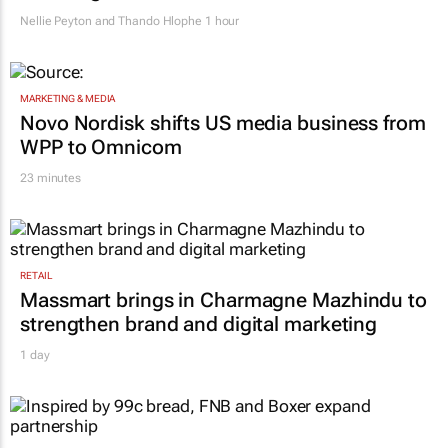
after migrant workers flee
Nellie Peyton and Thando Hlophe
1 hour
MARKETING & MEDIA
Novo Nordisk shifts US media business from
WPP to Omnicom
23 minutes
RETAIL
Massmart brings in Charmagne Mazhindu to
strengthen brand and digital marketing
1 day