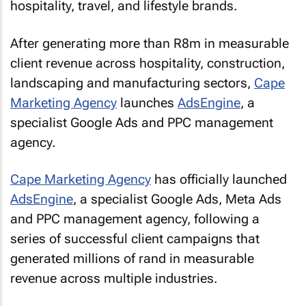
hospitality, travel, and lifestyle brands.
After generating more than R8m in measurable
client revenue across hospitality, construction,
landscaping and manufacturing sectors,
Cape
Marketing Agency
launches
AdsEngine
, a
specialist Google Ads and PPC management
agency.
Cape Marketing Agency
has officially launched
AdsEngine
, a specialist Google Ads, Meta Ads
and PPC management agency, following a
series of successful client campaigns that
generated millions of rand in measurable
revenue across multiple industries.