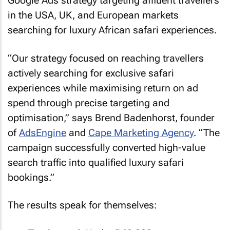
Google Ads strategy targeting affluent travellers
in the USA, UK, and European markets
searching for luxury African safari experiences.
“Our strategy focused on reaching travellers
actively searching for exclusive safari
experiences while maximising return on ad
spend through precise targeting and
optimisation,” says Brend Badenhorst, founder
of
AdsEngine
and
Cape Marketing Agency
. “The
campaign successfully converted high-value
search traffic into qualified luxury safari
bookings.”
The results speak for themselves: