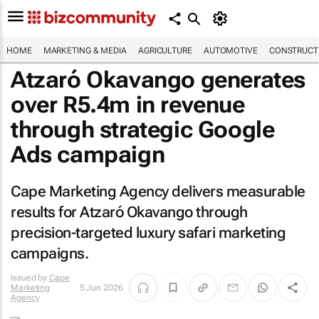
HOME
MARKETING & MEDIA
AGRICULTURE
AUTOMOTIVE
CONSTRUCTI
Atzaró Okavango generates
over R5.4m in revenue
through strategic Google
Ads campaign
Cape Marketing Agency delivers measurable
results for Atzaró Okavango through
precision-targeted luxury safari marketing
campaigns.
Issued by
Cape
Marketing
5 Jun 2026
Agency