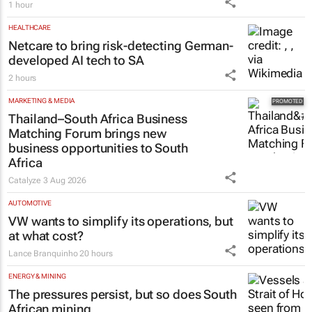
Card in $40m funding round
1 hour
HEALTHCARE
Netcare to bring risk-detecting German-
developed AI tech to SA
2 hours
MARKETING & MEDIA
Thailand–South Africa Business
Matching Forum brings new
business opportunities to South
Africa
Catalyze
3 Aug 2026
AUTOMOTIVE
VW wants to simplify its operations, but
at what cost?
Lance Branquinho
20 hours
ENERGY & MINING
The pressures persist, but so does South