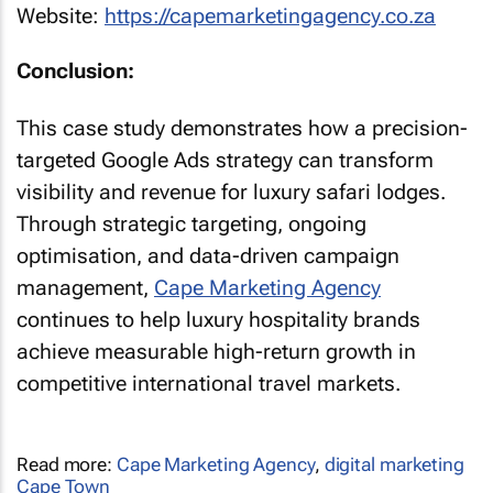
Website:
https://capemarketingagency.co.za
Conclusion:
This case study demonstrates how a precision-
targeted Google Ads strategy can transform
visibility and revenue for luxury safari lodges.
Through strategic targeting, ongoing
optimisation, and data-driven campaign
management,
Cape Marketing Agency
continues to help luxury hospitality brands
achieve measurable high-return growth in
competitive international travel markets.
Read more:
Cape Marketing Agency
,
digital marketing
Cape Town