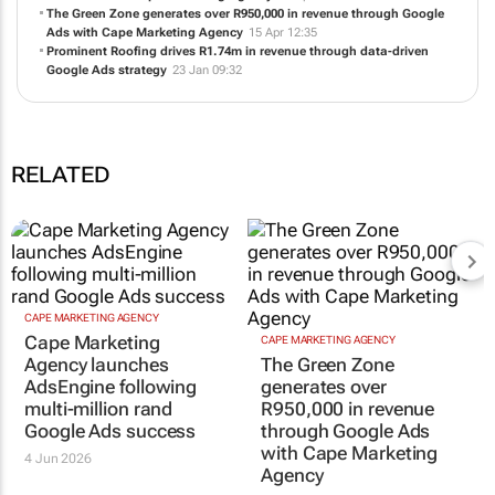
Absolute Ablutions scales to 400+ leads while cutting click costs by
over 50% with Cape Marketing Agency
22 Apr 09:53
The Green Zone generates over R950,000 in revenue through Google
Ads with Cape Marketing Agency
15 Apr 12:35
Prominent Roofing drives R1.74m in revenue through data-driven
Google Ads strategy
23 Jan 09:32
RELATED
CAPE MARKETING AGENCY
CAPE MARKETING AGENCY
Cape Marketing
The Green Zone
Agency launches
generates over
AdsEngine following
R950,000 in revenue
multi-million rand
through Google Ads
Google Ads success
with Cape Marketing