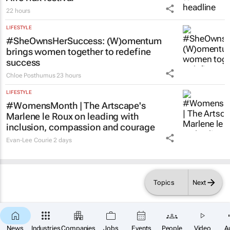
AfroTrax festival
22 hours
LIFESTYLE
#SheOwnsHerSuccess:
(W)omentum
brings women together to redefine
success
Chloe Posthumus
23 hours
LIFESTYLE
#WomensMonth | The Artscape's
Marlene le Roux on leading with
inclusion, compassion and courage
Evan-Lee Courie
2 days
Topics
Next
News
Industries
Companies
Jobs
Events
People
Video
A