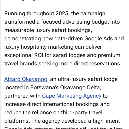
Running throughout 2025, the campaign
transformed a focused advertising budget into
measurable luxury safari bookings,
demonstrating how data-driven Google Ads and
luxury hospitality marketing can deliver
exceptional ROI for safari lodges and premium
travel brands seeking more direct reservations.
Atzaró Okavango
, an ultra-luxury safari lodge
located in Botswana’s Okavango Delta,
partnered with
Cape Marketing Agency
to
increase direct international bookings and
reduce the reliance on third-party travel
platforms. The agency developed a high-intent