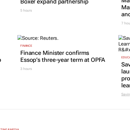
Ma
Boxer expand partnership
Maz
5 hours
and
7 hou
FINANCE
Finance Minister confirms
EDUC
p
Essop’s three-year term at OPFA
Sa
3 hours
lau
pr
lea
Savin
TING & MEDIA