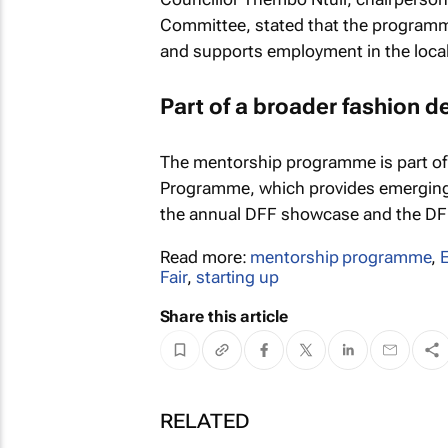
Committee, stated that the programme 
and supports employment in the local 
Part of a broader fashion d
The mentorship programme is part of
Programme, which provides emerging d
the annual DFF showcase and the D
Read more:
mentorship programme
,
Fair
,
starting up
Share this article
RELATED