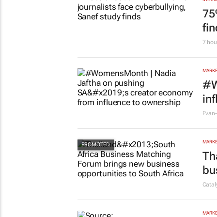
75
fi
7 hou
MARKE
#W
in
Evan-
MARKE
Th
bu
Cata