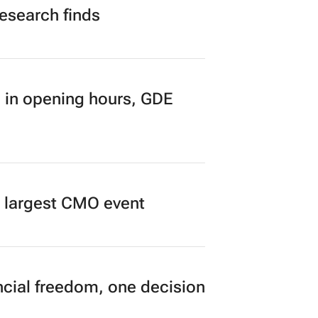
research finds
 in opening hours, GDE