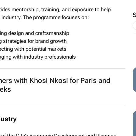
es mentorship, training, and exposure to help
e industry. The programme focuses on:
oving design and craftsmanship
 strategies for brand growth
ecting with potential markets
ging with industry professionals
ners with Khosi Nkosi for Paris and
eks
dustry
 of the City’s Economic Development and Planning