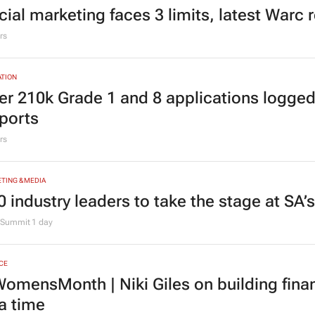
TING & MEDIA
cial marketing faces 3 limits, latest Warc 
rs
TION
er 210k Grade 1 and 8 applications logged
ports
rs