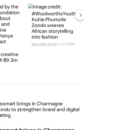
creative
#WoolworthsYouthMakers2026:
h $9.3m
Kuhle Phumzile
Zondo weaves
African storytelling
into fashion
Maroefah Smith
7 Jul 2026
L