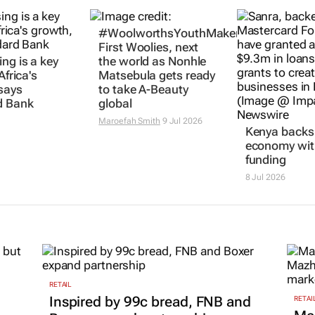
ng is a key
#WoolworthsYouthMakers2026:
Kenya backs 
Africa's
First Woolies, next
economy wit
says
the world as Nonhle
funding
d Bank
Matsebula gets ready
8 Jul 2026
to take A-Beauty
global
Maroefah Smith
9 Jul 2026
RETAIL
Inspired by 99c bread, FNB and
RETAI