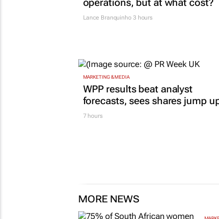
operations, but at what cost?
Lance Branquinho
3 hours
MARKETING & MEDIA
WPP results beat analyst
forecasts, sees shares jump u
7 hours
MORE NEWS
MARKE