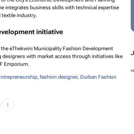
integrates business skills with technical expertise
textile industry.
evelopment initiative
 the eThekwini Municipality Fashion Development
esigners with market access through initiatives like
FF Emporium.
Entrepreneurship
,
fashion designer
,
Durban Fashion
M