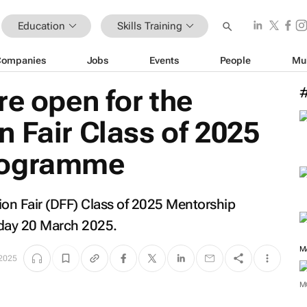
Education
Skills Training
Companies
Jobs
Events
People
Mu
re open for the
 Fair Class of 2025
rogramme
ion Fair (DFF) Class of 2025 Mentorship
day 20 March 2025.
 2025
M