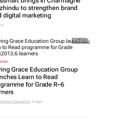
ssmart brings in Charmagne
hindu to strengthen brand
 digital marketing
rs
Promoted
ATION
ving Grace Education Group
nches Learn to Read
ogramme for Grade R–6
rners
g Grace Education
3 days