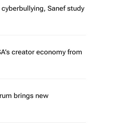
 cyberbullying, Sanef study
A’s creator economy from
orum brings new