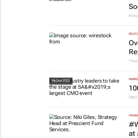
MARKE
So
8 hou
EDUCA
Ov
Re
7 hou