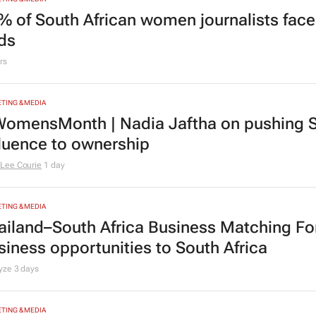
% of South African women journalists face
nds
rs
TING & MEDIA
omensMonth | Nadia Jaftha on pushing S
fluence to ownership
Lee Courie
1 day
TING & MEDIA
ailand–South Africa Business Matching F
siness opportunities to South Africa
lyze
3 days