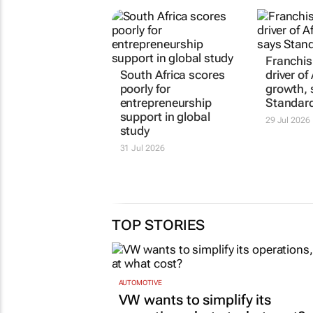
South Africa scores
Franchisi
poorly for
driver of 
entrepreneurship
growth, 
support in global
Standar
study
29 Jul 2026
31 Jul 2026
TOP STORIES
AUTOMOTIVE
VW wants to simplify its