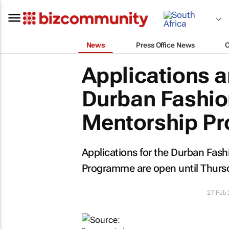
News
Press Office News
Applications a
Durban Fashion
Mentorship P
Applications for the Durban Fash
Programme are open until Thurs
27 Feb