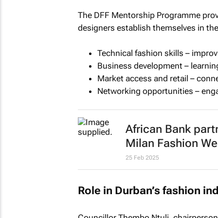
The DFF Mentorship Programme provid
designers establish themselves in th
Technical fashion skills – impr
Business development – learning
Market access and retail – conn
Networking opportunities – enga
African Bank part
Milan Fashion We
25 Feb 2025
Role in Durban’s fashion in
Councillor Thembo Ntuli, chairperson