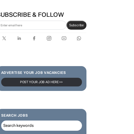
Zuru brings viral Starbox
blind box craze to SA
SUBSCRIBE & FOLLOW
Subscribe
ADVERTISE YOUR JOB VACANCIES
POST YOUR JOB AD HERE >>