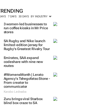
ORE #WOMENSMONTH
TRENDING
 DAYS
7 DAYS
30 DAYS
BY INDUSTRY
3 women-led businesses to
run coffee kiosks in Mr Price
stores
SA Rugby and Nike launch
limited-edition jersey for
Rugby's Greatest Rivalry Tour
Emirates, SAA expand
codeshare with nine new
routes
#WomensMonth | Lerato
Agency's Tshegofatso Stone -
From creator to
communicator
Karabo Ledwaba