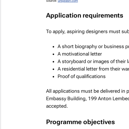
Source:
unsplash.com
Application requirements
To apply, aspiring designers must su
A short biography or business pr
A motivational letter
A storyboard or images of their l
A residential letter from their wa
Proof of qualifications
All applications must be delivered in 
Embassy Building, 199 Anton Lembede
accepted.
Programme objectives