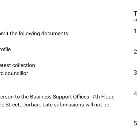
M
bmit the following documents:
2
ofile
atest collection
rd councillor
person to the Business Support Offices, 7th Floor,
 Street, Durban. Late submissions will not be