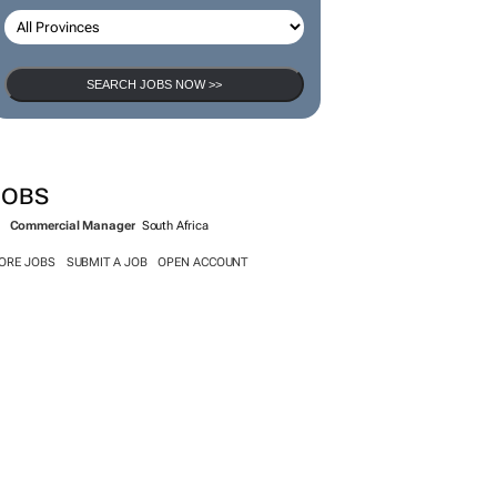
SEARCH JOBS
SEARCH JOBS NOW >>
JOBS
Commercial Manager
South Africa
ORE JOBS
SUBMIT A JOB
OPEN ACCOUNT