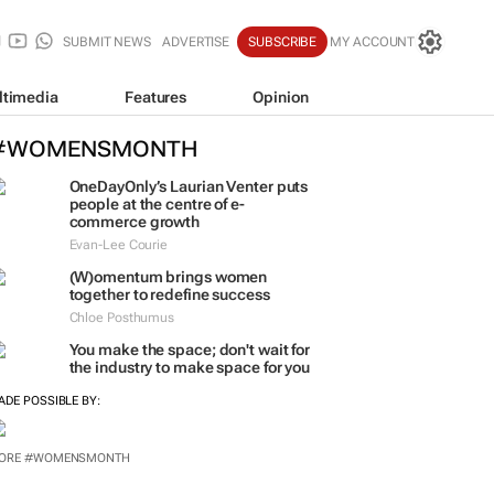
SUBMIT NEWS
ADVERTISE
SUBSCRIBE
MY ACCOUNT
ltimedia
Features
Opinion
#WOMENSMONTH
OneDayOnly’s Laurian Venter puts
people at the centre of e-
commerce growth
Evan-Lee Courie
(W)omentum
brings women
together to redefine success
Chloe Posthumus
You make the space; don't wait for
the industry to make space for you
ADE POSSIBLE BY: