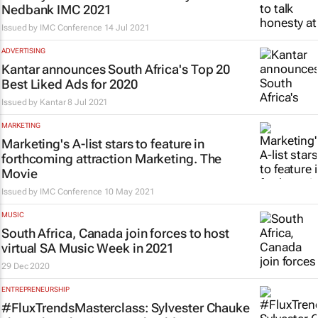
Nedbank IMC 2021
Issued by
IMC Conference
14 Jul 2021
ADVERTISING
Kantar announces South Africa's Top 20
Best Liked Ads for 2020
Issued by
Kantar
8 Jul 2021
MARKETING
Marketing's A-list stars to feature in
forthcoming attraction
Marketing. The
Movie
Issued by
IMC Conference
10 May 2021
MUSIC
South Africa, Canada join forces to host
virtual SA Music Week in 2021
29 Dec 2020
ENTREPRENEURSHIP
#FluxTrendsMasterclass: Sylvester Chauke