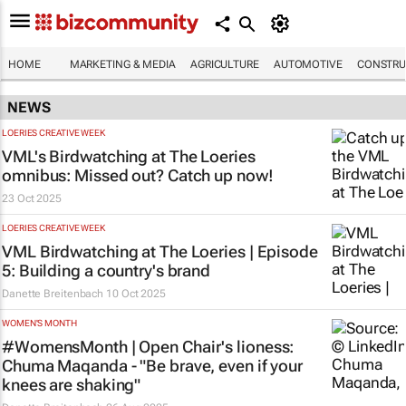
HOME
MARKETING & MEDIA
AGRICULTURE
AUTOMOTIVE
CONSTRU
NEWS
LOERIES CREATIVE WEEK
VML's Birdwatching at The Loeries
omnibus: Missed out? Catch up now!
23 Oct 2025
LOERIES CREATIVE WEEK
VML Birdwatching at The Loeries | Episode
5: Building a country's brand
Danette Breitenbach
10 Oct 2025
WOMEN'S MONTH
#WomensMonth | Open Chair's lioness:
Chuma Maqanda - "Be brave, even if your
knees are shaking"