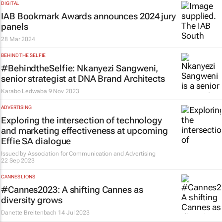
DIGITAL
IAB Bookmark Awards announces 2024 jury
panels
28 Mar 2024
BEHIND THE SELFIE
#BehindtheSelfie: Nkanyezi Sangweni,
senior strategist at DNA Brand Architects
Karabo Ledwaba
9 Nov 2023
ADVERTISING
Exploring the intersection of technology
and marketing effectiveness at upcoming
Effie SA dialogue
Issued by
Association for Communication and Advertising
22 Sep 2023
CANNES LIONS
#Cannes2023: A shifting Cannes as
diversity grows
Danette Breitenbach
14 Jul 2023