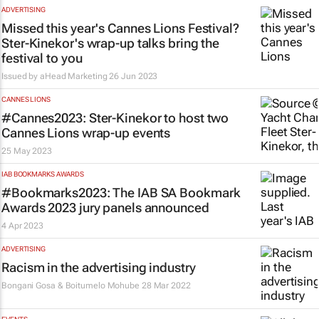
ADVERTISING
Missed this year's Cannes Lions Festival?
Ster-Kinekor's wrap-up talks bring the
festival to you
Issued by aHead Marketing
26 Jun 2023
CANNES LIONS
#Cannes2023: Ster-Kinekor to host two
Cannes Lions wrap-up events
25 May 2023
IAB BOOKMARKS AWARDS
#Bookmarks2023: The IAB SA Bookmark
Awards 2023 jury panels announced
4 Apr 2023
ADVERTISING
Racism in the advertising industry
Bongani Gosa & Boitumelo Mohube
28 Mar 2022