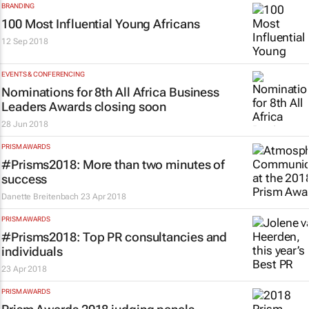
BRANDING
100 Most Influential Young Africans
12 Sep 2018
EVENTS & CONFERENCING
Nominations for 8th All Africa Business
Leaders Awards closing soon
28 Jun 2018
PRISM AWARDS
#Prisms2018: More than two minutes of
success
Danette Breitenbach
23 Apr 2018
PRISM AWARDS
#Prisms2018: Top PR consultancies and
individuals
23 Apr 2018
PRISM AWARDS