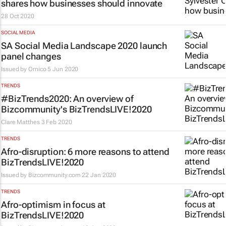
shares how businesses should innovate
28 Oct 2020
SOCIAL MEDIA
SA Social Media Landscape 2020 launch
panel changes
Issued by
Ornico
5 Jun 2020
TRENDS
#BizTrends2020: An overview of
Bizcommunity's BizTrendsLIVE!2020
Clare Matthes
3 Feb 2020
TRENDS
Afro-disruption: 6 more reasons to attend
BizTrendsLIVE!2020
Issued by
Bizcommunity.com
22 Jan 2020
TRENDS
Afro-optimism in focus at
BizTrendsLIVE!2020