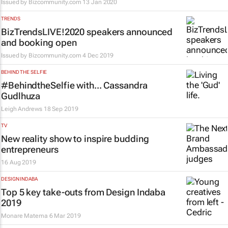
Issued by
Bizcommunity.com
13 Jan 2020
TRENDS
BizTrendsLIVE!2020 speakers announced
and booking open
Issued by
Bizcommunity.com
4 Dec 2019
BEHIND THE SELFIE
#BehindtheSelfie with... Cassandra
Gudlhuza
Leigh Andrews
18 Sep 2019
TV
New reality show to inspire budding
entrepreneurs
16 Aug 2019
DESIGN INDABA
Top 5 key take-outs from Design Indaba
2019
Monare Matema
6 Mar 2019