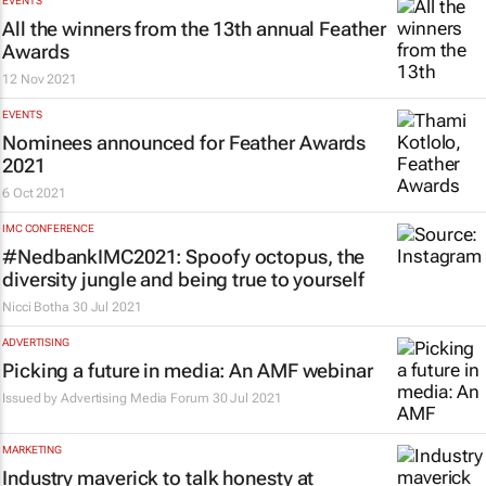
EVENTS
All the winners from the 13th annual Feather
Awards
12 Nov 2021
EVENTS
Nominees announced for Feather Awards
2021
6 Oct 2021
IMC CONFERENCE
#NedbankIMC2021: Spoofy octopus, the
diversity jungle and being true to yourself
Nicci Botha
30 Jul 2021
ADVERTISING
Picking a future in media: An AMF webinar
Issued by
Advertising Media Forum
30 Jul 2021
MARKETING
Industry maverick to talk honesty at