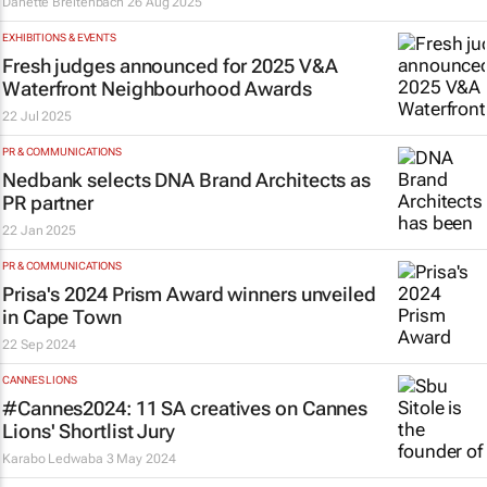
Danette Breitenbach
26 Aug 2025
EXHIBITIONS & EVENTS
Fresh judges announced for 2025 V&A
Waterfront Neighbourhood Awards
22 Jul 2025
PR & COMMUNICATIONS
Nedbank selects DNA Brand Architects as
PR partner
22 Jan 2025
PR & COMMUNICATIONS
Prisa's 2024 Prism Award winners unveiled
in Cape Town
22 Sep 2024
CANNES LIONS
#Cannes2024: 11 SA creatives on Cannes
Lions' Shortlist Jury
Karabo Ledwaba
3 May 2024