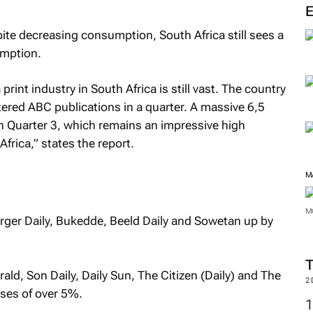
M
pite decreasing consumption, South Africa still sees a
mption.
rint industry in South Africa is still vast. The country
istered ABC publications in a quarter. A massive 6,5
 Quarter 3, which remains an impressive high
frica,” states the report.
urger Daily, Bukedde, Beeld Daily and Sowetan
up by
M
rald, Son Daily, Daily Sun, The Citizen (Daily) and The
M
sses of over 5%.