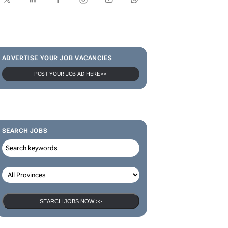
SUBSCRIBE & FOLLOW
Subscribe
ADVERTISE YOUR JOB VACANCIES
POST YOUR JOB AD HERE >>
SEARCH JOBS