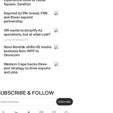
TRENDING
 DAYS
7 DAYS
30 DAYS
BY INDUSTRY
TCL opens its first local
Experience Store at Cedar
Square, Sandton
Inspired by 99c bread, FNB
and Boxer expand
partnership
VW wants to simplify its
operations, but at what cost?
Lance Branquinho
Novo Nordisk shifts US media
business from WPP to
Omnicom
Western Cape backs three-
port strategy to drive exports
and jobs