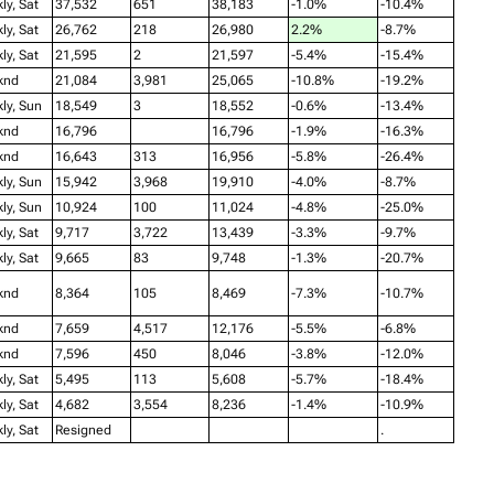
ly, Sat
37,532
651
38,183
-1.0%
-10.4%
ly, Sat
26,762
218
26,980
2.2%
-8.7%
ly, Sat
21,595
2
21,597
-5.4%
-15.4%
knd
21,084
3,981
25,065
-10.8%
-19.2%
ly, Sun
18,549
3
18,552
-0.6%
-13.4%
knd
16,796
16,796
-1.9%
-16.3%
knd
16,643
313
16,956
-5.8%
-26.4%
ly, Sun
15,942
3,968
19,910
-4.0%
-8.7%
ly, Sun
10,924
100
11,024
-4.8%
-25.0%
ly, Sat
9,717
3,722
13,439
-3.3%
-9.7%
ly, Sat
9,665
83
9,748
-1.3%
-20.7%
knd
8,364
105
8,469
-7.3%
-10.7%
knd
7,659
4,517
12,176
-5.5%
-6.8%
knd
7,596
450
8,046
-3.8%
-12.0%
ly, Sat
5,495
113
5,608
-5.7%
-18.4%
ly, Sat
4,682
3,554
8,236
-1.4%
-10.9%
ly, Sat
Resigned
.