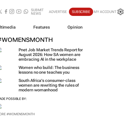
SUBMIT
ADVERTISE
SUBSCRIBE
MY ACCOUNT
NEWS
ltimedia
Features
Opinion
#WOMENSMONTH
Pnet Job Market Trends Report for
August 2026: How SA women are
embracing AI in the workplace
Women who build: The business
lessons no one teaches you
South Africa’s consumer-class
women are rewriting the rules of
modern womanhood
ADE POSSIBLE BY: