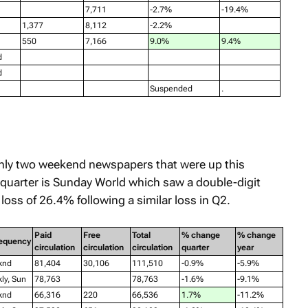
7,711
-2.7%
-19.4%
1,377
8,112
-2.2%
550
7,166
9.0%
9.4%
d
d
Suspended
.
nly two weekend newspapers that were up this
 quarter is
Sunday World
which saw a double-digit
loss of 26.4% following a similar loss in Q2.
Paid
Free
Total
% change
% change
equency
circulation
circulation
circulation
quarter
year
knd
81,404
30,106
111,510
-0.9%
-5.9%
ly, Sun
78,763
78,763
-1.6%
-9.1%
knd
66,316
220
66,536
1.7%
-11.2%