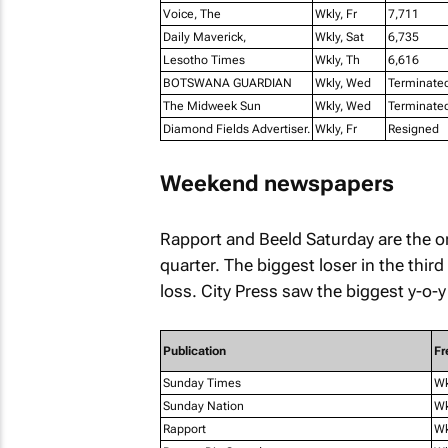
Voice, The
Wkly, Fr
7,711
Daily Maverick,
Wkly, Sat
6,735
Lesotho Times
Wkly, Th
6,616
BOTSWANA GUARDIAN
Wkly, Wed
Terminate
The Midweek Sun
Wkly, Wed
Terminate
Diamond Fields Advertiser.
Wkly, Fr
Resigned
Weekend newspapers
Rapport
and
Beeld Saturday
are the o
quarter. The biggest loser in the third
loss.
City Press
saw the biggest y-o-y 
Publication
Fr
Sunday Times
W
Sunday Nation
Wk
Rapport
W