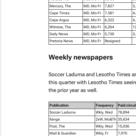
Mercury, The
MD, Mo-Fr
7,827
3
Cape Times
MD, Mo-Fr
7,381
4
Cape Argus
MD, Mo-Fr
6,322
4
Witness, The
MD, Mo-Fr
6,264
1
Daily News
MD, Mo-Fr
5,730
3
Pretoria News
MD, Mo-Fr
Resigned
Weekly newspapers
Soccer Laduma
and
Lesotho Times
ar
this quarter with
Lesotho Times
seein
the prior year as well.
Publication
Frequency
Paid circul
Soccer Laduma
Wkly, Wed
78,894
Ilanga
2xW, Mo&Th
35,634
Post, The
Wkly, Wed
15,036
Mail & Guardian
Wkly, Fr
7,970