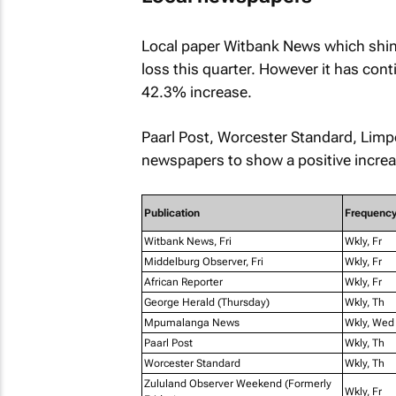
Local paper
Witbank News
which shin
loss this quarter. However it has cont
42.3% increase.
Paarl Post
,
Worcester Standard
,
Limp
newspapers to show a positive increas
Publication
Frequenc
Witbank News, Fri
Wkly, Fr
Middelburg Observer, Fri
Wkly, Fr
African Reporter
Wkly, Fr
George Herald (Thursday)
Wkly, Th
Mpumalanga News
Wkly, Wed
Paarl Post
Wkly, Th
Worcester Standard
Wkly, Th
Zululand Observer Weekend (Formerly
Wkly, Fr