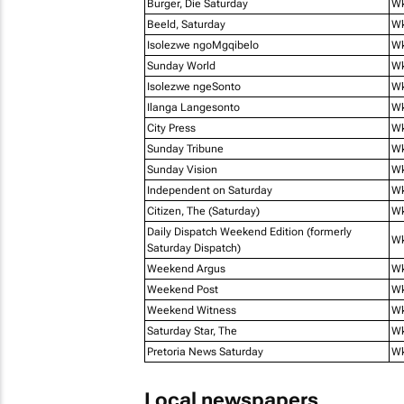
Burger, Die Saturday
Wk
Beeld, Saturday
Wk
Isolezwe ngoMgqibelo
Wk
Sunday World
W
Isolezwe ngeSonto
Wk
Ilanga Langesonto
W
City Press
W
Sunday Tribune
Wk
Sunday Vision
Wk
Independent on Saturday
Wk
Citizen, The (Saturday)
Wk
Daily Dispatch Weekend Edition (formerly
W
Saturday Dispatch)
Weekend Argus
W
Weekend Post
W
Weekend Witness
Wk
Saturday Star, The
Wk
Pretoria News Saturday
Wk
Local newspapers