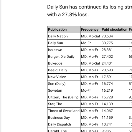
Daily Sun
has continued its losing stre
with a 27.8% loss.
Publication
Frequency
Paid circulation
Fr
Daily Nation
MD, Mo-Sat
70,634
Daily Sun
Mo-Fr
30,775
1
Isolezwe
MD, Mo-Fr
28,381
1
Burger, Die Daily
MD, Mo-Fr
27,402
6
Bukedde
MD, Mo-Sat
24,401
Beeld, Daily
MD, Mo-Fr
20,693
7
New Vision
MD, Mo-Fr
17,591
1
Son (Daily)
MD, Mo-Fr
16,774
5
Sowetan
Mo-Fr
16,219
1
Citizen, The (Daily)
MD, Mo-Fr
15,728
9
Star, The
MD, Mo-Fr
14,139
1
Times of Swaziland
MD, Mo-Fr
14,067
Business Day
MD, Mo-Fr
11,159
3
Daily Dispatch
MD, Mo-Fr
10,741
1
Herald, The
MD, Mo-Fr
9,986
5