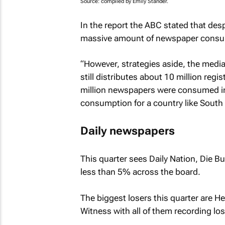
Source: compiled by Emily Stander.
In the report the ABC stated that des
massive amount of newspaper consu
“However, strategies aside, the media p
still distributes about 10 million reg
million newspapers were consumed in
consumption for a country like South A
Daily newspapers
This quarter sees
Daily Nation, Die B
less than 5% across the board.
The biggest losers this quarter are
He
Witness
with all of them recording lo