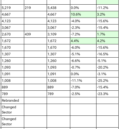
5,219
219
5,438
0.0%
-11.2%
4,667
4,667
10.6%
3.2%
4,123
4,123
-4.0%
-15.6%
3,067
3,067
-2.3%
-15.4%
2,670
439
3,109
-7.2%
1.7%
1,672
1,672
4.4%
4.2%
1,670
1,670
-6.0%
-15.6%
1,307
1,307
-5.1%
-16.5%
1,260
1,260
-6.6%
-5.1%
1,093
1,093
-0.7%
-20.2%
1,091
1,091
0.0%
-3.1%
1,008
1,008
-11.1%
-25.2%
889
889
-7.0%
-15.4%
789
789
-2.5%
-23.3%
Rebranded
Changed
Sector
Changed
Sector