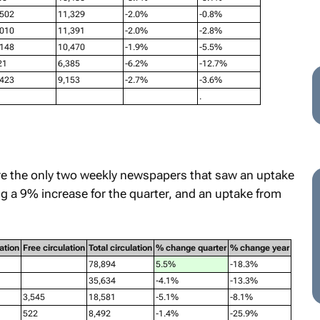
,502
11,329
-2.0%
-0.8%
,010
11,391
-2.0%
-2.8%
,148
10,470
-1.9%
-5.5%
21
6,385
-6.2%
-12.7%
,423
9,153
-2.7%
-3.6%
.
e the only two weekly newspapers that saw an uptake
g a 9% increase for the quarter, and an uptake from
ation
Free circulation
Total circulation
% change quarter
% change year
78,894
5.5%
-18.3%
35,634
-4.1%
-13.3%
3,545
18,581
-5.1%
-8.1%
522
8,492
-1.4%
-25.9%