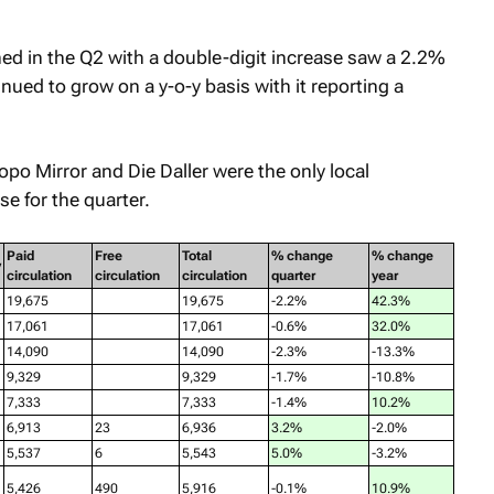
ed in the Q2 with a double-digit increase saw a 2.2%
inued to grow on a y-o-y basis with it reporting a
opo Mirror
and
Die Daller
were the only local
e for the quarter.
Paid
Free
Total
% change
% change
y
circulation
circulation
circulation
quarter
year
19,675
19,675
-2.2%
42.3%
17,061
17,061
-0.6%
32.0%
14,090
14,090
-2.3%
-13.3%
9,329
9,329
-1.7%
-10.8%
7,333
7,333
-1.4%
10.2%
6,913
23
6,936
3.2%
-2.0%
5,537
6
5,543
5.0%
-3.2%
5,426
490
5,916
-0.1%
10.9%