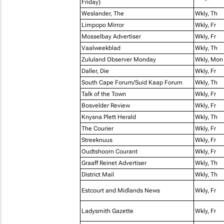
Friday)
Weslander, The
Wkly, Th
Limpopo Mirror
Wkly, Fr
Mosselbay Advertiser
Wkly, Fr
Vaalweekblad
Wkly, Th
Zululand Observer Monday
Wkly, Mon
Daller, Die
Wkly, Fr
South Cape Forum/Suid Kaap Forum
Wkly, Th
Talk of the Town
Wkly, Fr
Bosvelder Review
Wkly, Fr
Knysna Plett Herald
Wkly, Th
The Courier
Wkly, Fr
Streeknuus
Wkly, Fr
Oudtshoorn Courant
Wkly, Fr
Graaff Reinet Advertiser
Wkly, Th
District Mail
Wkly, Th
Estcourt and Midlands News
Wkly, Fr
Ladysmith Gazette
Wkly, Fr