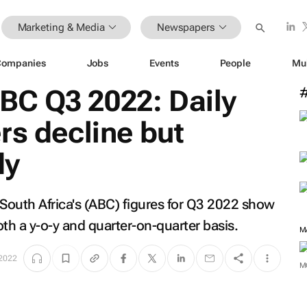
Marketing & Media
Newspapers
Companies
Jobs
Events
People
Mu
C Q3 2022: Daily
rs decline but
dy
 South Africa's (ABC) figures for Q3 2022 show
h a y-o-y and quarter-on-quarter basis.
2022
M