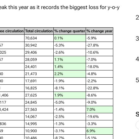
ak this year as it records the biggest loss for y-o-y
2
ee circulation
Total circulation
% change quarter
% change year
70,634
0.1%
-5.9%
67
30,942
-5.3%
-27.8%
,025
29,406
-2.6%
-10.6%
57
28,059
1.1%
-7.0%
24,401
1.4%
-18.0%
80
21,473
2.2%
-4.8%
00
17,691
-1.9%
-2.2%
1
16,825
-8.1%
-22.8%
1,406
27,625
1.9%
-8.6%
,117
24,845
-5.0%
-9.0%
3,424
27,563
-1.4%
7.0%
14,067
-2.5%
-19.6%
,836
14,995
-1.3%
-3.3%
59
10,900
-3.1%
6.9%
00
10,486
-8.7%
-5.1%