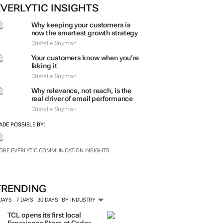
ORE #WOMENSMONTH
EVERLYTIC INSIGHTS
Why keeping your customers is
now the smartest growth strategy
Cristelle Snyman
Your customers know when you’re
faking it
Cristelle Snyman
Why relevance, not reach, is the
real driver of email performance
Cristelle Snyman
ADE POSSIBLE BY:
ORE EVERLYTIC COMMUNICATION INSIGHTS