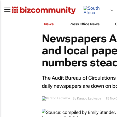
News
Press Office News
Newspapers AB
and local pape
numbers stea
The Audit Bureau of Circulations
daily newspapers are down on bot
By
Karabo Ledwaba
15 Nov 