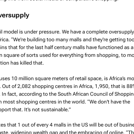
versupply
il model is under pressure. We have a complete oversupply
frica. “We're building too many malls and they're getting too
ns that for the last half century malls have functioned as a
wn square of sorts used for everything from shopping, to m
tion has killed that.
ses 10 million square meters of retail space, is Africa’s m
. Out of 2,082 shopping centres in Africa, 1,950, that is 88
. In fact, according to the South African Council of Shoppi
h most shopping centres in the world. “We don't have the
rt that. It’s not sustainable.”
s that 1 out of every 4 malls in the US will be out of busin
ste, widening wealth gap and the embracing of online. “Th