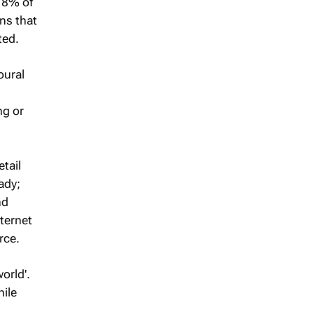
y 8% of
rns that
ted.
oural
ng or
tail
ady;
nd
ternet
rce.
orld'.
hile