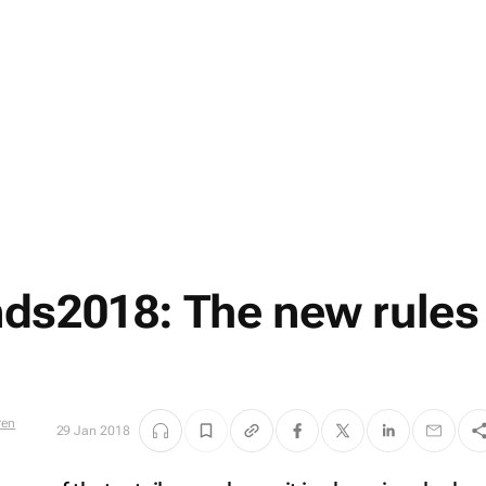
ds2018: The new rules
29 Jan 2018