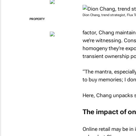
Dion Chang, trend strategist, Flux T
PROPERTY
factor, Chang maintains
we’re witnessing. Cons
homogeny they’re expo
transient ownership po
“The mantra, especiall
to buy memories; I don
Here, Chang unpacks so
The impact of on
Online retail may be in 