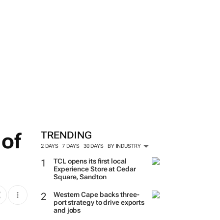
 of
TRENDING
2 DAYS
7 DAYS
30 DAYS
BY INDUSTRY
TCL opens its first local
Experience Store at Cedar
Square, Sandton
Western Cape backs three-
port strategy to drive exports
and jobs