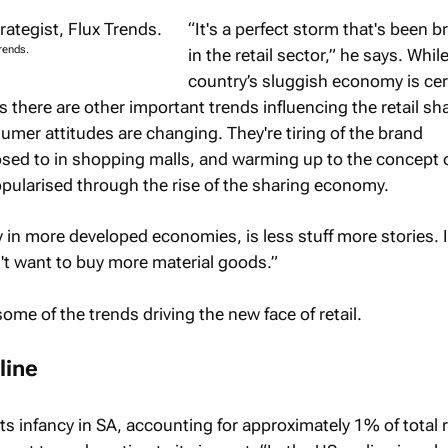
“It's a perfect storm that's been 
rends.
in the retail sector,” he says. Whil
country’s sluggish economy is cert
 there are other important trends influencing the retail s
umer attitudes are changing. They're tiring of the brand
sed to in shopping malls, and warming up to the concept 
pularised through the rise of the sharing economy.
y in more developed economies, is less stuff more stories. 
't want to buy more material goods.”
me of the trends driving the new face of retail.
line
its infancy in SA, accounting for approximately 1% of total r