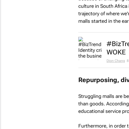
culture in South Africa
trajectory of where we
malls started in the ea
#BizTre
WOKE
Dion Chang
8
Repurposing, div
Struggling malls are b
than goods. According t
educational service pro
Furthermore, in order t