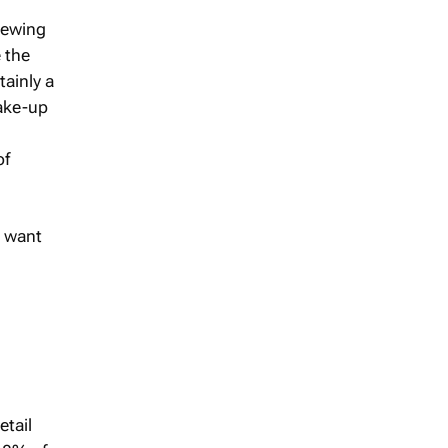
brewing
e the
ainly a
hake-up
of
I want
etail