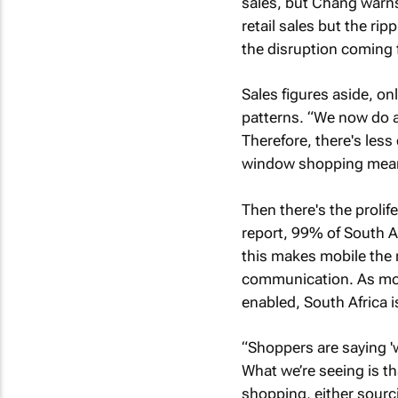
sales, but Chang warns 
retail sales but the rip
the disruption coming f
Sales figures aside, onl
patterns. “We now do a
Therefore, there's less
window shopping mean
Then there's the prolif
report, 99% of South A
this makes mobile the 
communication. As mor
enabled, South Africa 
“Shoppers are saying 'w
What we’re seeing is t
shopping, either sourc