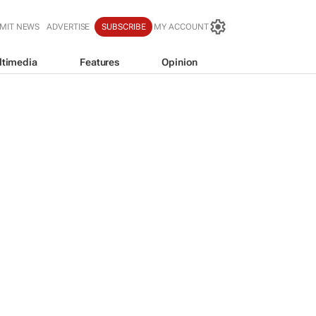
MIT NEWS
ADVERTISE
SUBSCRIBE
MY ACCOUNT
ltimedia
Features
Opinion