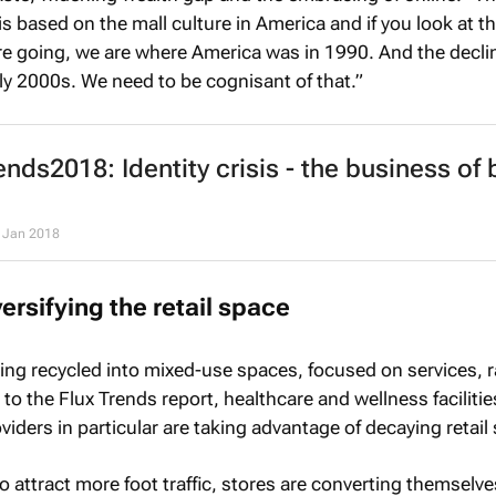
 is based on the mall culture in America and if you look at t
're going, we are where America was in 1990. And the decli
rly 2000s. We need to be cognisant of that.”
nds2018: Identity crisis - the business of 
 Jan 2018
ersifying the retail space
eing recycled into mixed-use spaces, focused on services, r
o the Flux Trends report, healthcare and wellness faciliti
viders in particular are taking advantage of decaying retail
o attract more foot traffic, stores are converting themselve