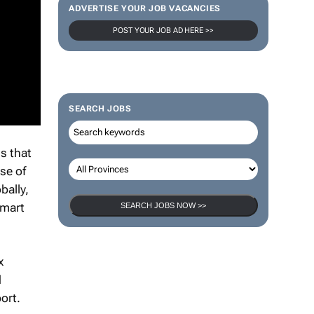
ADVERTISE YOUR JOB VACANCIES
POST YOUR JOB AD HERE >>
SEARCH JOBS
gs that
se of
bally,
lmart
SEARCH JOBS NOW >>
x
d
port.