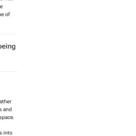
he
ne of
being
ather
es and
 space.
s into