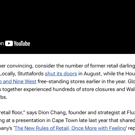
rther convincing, consider the number of former retail darlin
Locally, Stuttafords
shut its doors
in August, while the Hou
 and Nine West
free-standing stores earlier in the year. Glo
s together experienced hundreds of store closures and Wa
obs.
retail floor,” says Dion Chang, founder and strategist at Flu
g at a presentation in Cape Town late last year that share
any’s ‘
The New Rules of Retail, Once More with Feeling
’ re