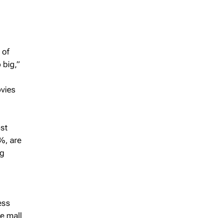
 of
 big,”
ovies
ost
%, are
ng
ess
e mall