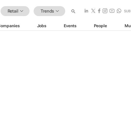
Retail
Trends
SUB
Companies
Jobs
Events
People
Mu