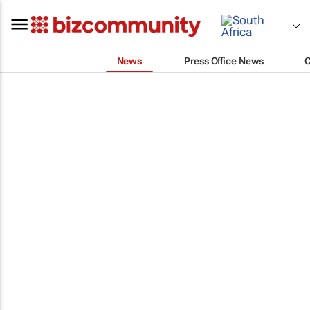
News
Press Office News