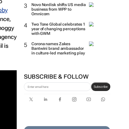
o
Novo Nordisk shifts US media
oby
business from WPP to
Omnicom
ence,
smoggy
Two Tone Global celebrates 1
year of changing perceptions
 agency
with GWM
l is
Corona names Zakes
Bantwini brand ambassador
in culture-led marketing play
SUBSCRIBE & FOLLOW
Subscribe