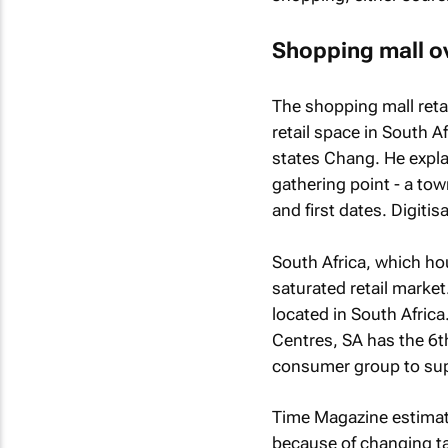
Shopping mall o
The shopping mall reta
retail space in South A
states Chang. He explai
gathering point - a to
and first dates. Digitisa
South Africa, which hou
saturated retail market
located in South Africa
Centres, SA has the 6t
consumer group to suppo
Time Magazine
estimate
because of changing ta