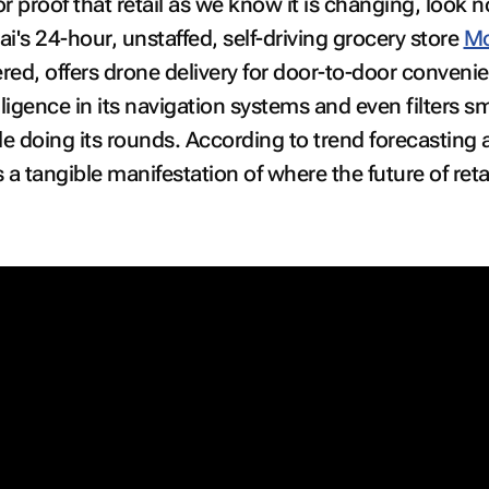
or proof that retail as we know it is changing, look n
i's 24-hour, unstaffed, self-driving grocery store
M
wered, offers drone delivery for door-to-door conveni
ntelligence in its navigation systems and even filters 
hile doing its rounds. According to trend forecasting
a tangible manifestation of where the future of retai