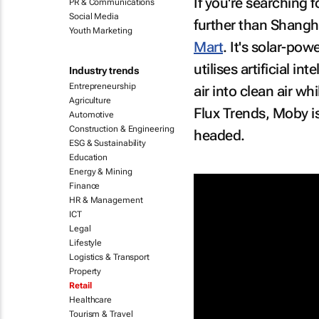
If you're searching f
PR & Communications
Social Media
further than Shangha
Youth Marketing
Mart
. It's solar-po
utilises artificial i
Industry trends
Entrepreneurship
air into clean air w
Agriculture
Flux Trends, Moby is 
Automotive
Construction & Engineering
headed.
ESG & Sustainability
Education
Energy & Mining
Finance
HR & Management
ICT
Legal
Lifestyle
Logistics & Transport
Property
Retail
Healthcare
Tourism & Travel