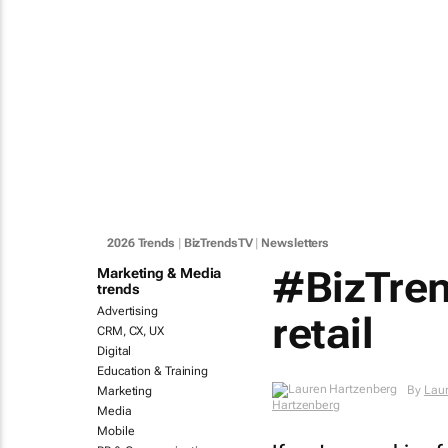
2026 Trends
|
BizTrendsTV
|
Newsletters
#BizTren
Marketing & Media
trends
Advertising
retail
CRM, CX, UX
Digital
Education & Training
Marketing
By
Lauren Hartzenberg
Media
Mobile