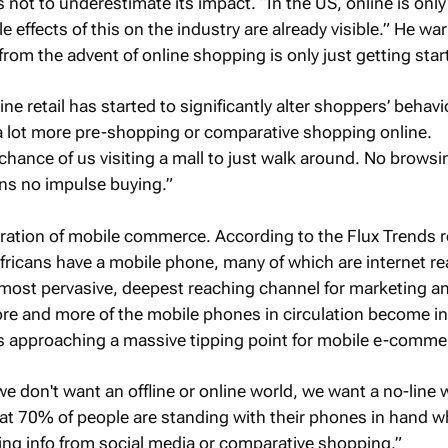
not to underestimate its impact. “In the US, online is onl
ple effects of this on the industry are already visible.” He wa
rom the advent of online shopping is only just getting star
ine retail has started to significantly alter shoppers’ behavi
 lot more pre-shopping or comparative shopping online.
 chance of us visiting a mall to just walk around. No browsi
s no impulse buying.”
eration of mobile commerce. According to the Flux Trends re
fricans have a mobile phone, many of which are internet re
most pervasive, deepest reaching channel for marketing a
e and more of the mobile phones in circulation become in
is approaching a massive tipping point for mobile e-comme
e don't want an offline or online world, we want a no-line w
hat 70% of people are standing with their phones in hand w
ing info from social media or comparative shopping.”