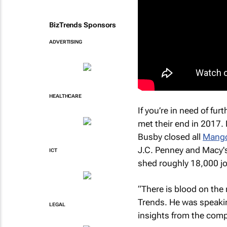
BizTrends Sponsors
ADVERTISING
HEALTHCARE
If you’re in need of fu
met their end in 2017. 
Busby closed all
Mango
J.C. Penney and Macy'
ICT
shed roughly 18,000 j
“There is blood on the 
Trends. He was speakin
LEGAL
insights from the comp