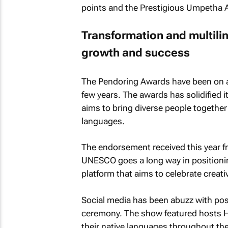
points and the Prestigious Umpetha 
Transformation and multilin
growth and success
The Pendoring Awards have been on an
few years. The awards has solidified i
aims to bring diverse people together 
languages.
The endorsement received this year 
UNESCO goes a long way in positioni
platform that aims to celebrate creativi
Social media has been abuzz with po
ceremony. The show featured hosts H
their native languages throughout the