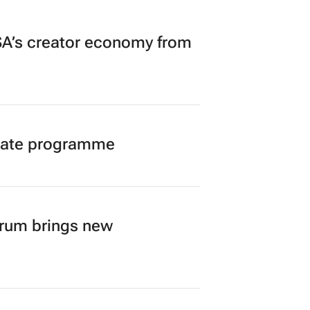
A’s creator economy from
duate programme
orum brings new