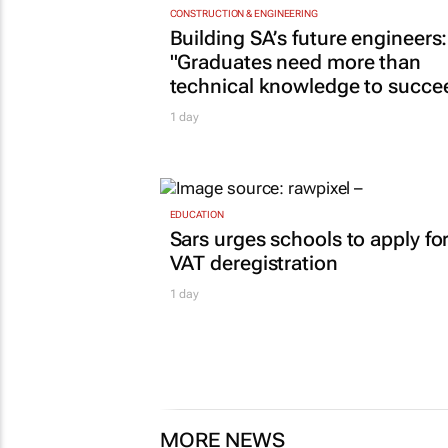
CONSTRUCTION & ENGINEERING
Building SA’s future engineers:
"Graduates need more than
technical knowledge to succe
1 day
EDUCATION
Sars urges schools to apply fo
VAT deregistration
1 day
MORE NEWS