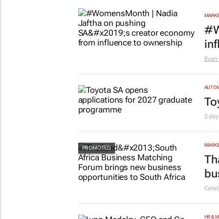
MARKE
#W
in
Evan-
AUTO
To
2 day
MARKE
Th
bu
Cata
HR & 