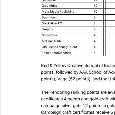
Grey Africa
10
Meta Media Publishing
10
Boomtown
8
Black River FC
6
Skript.tv
6
Clearwater
4
McCann1886
4
Old Friends Young Talent
4
Think Creative Africa
4
Red & Yellow Creative School of Busin
points, followed by AAA School of Adv
points), Vega (52 points) and the Uni
The Pendoring ranking points are award
certificates 4 points and gold craft wi
campaign silver gets 12 points, a go
Campaign craft certificates receive 6