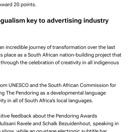
Award 20 points.
gualism key to advertising industry
 incredible journey of transformation over the last
ts place as a South African nation-building project that
through the celebration of creativity in all indigenous
from UNESCO and the South African Commission for
ng The Pendoring as a developmental language
ty in all of South Africa’s local languages.
sitive feedback about the Pendoring Awards
ulisani Ravele and Schalk Bezuidenhout, speaking in
 show, while an on-stage electronic subtitle bar