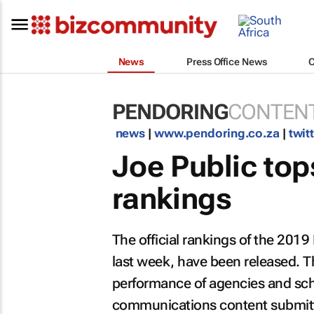
News
Press Office News
PENDORING
CONTENT
news
|
www.pendoring.co.za
|
twit
Joe Public top
rankings
The official rankings of the 2019
last week, have been released. T
performance of agencies and sch
communications content submitte