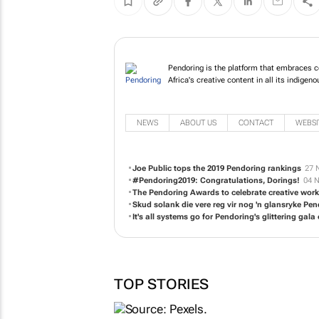
Pendoring is the platform that embraces co
Africa's creative content in all its indigen
NEWS
ABOUT US
CONTACT
WEBSI
Joe Public tops the 2019 Pendoring rankings
27 
#Pendoring2019: Congratulations, Dorings!
04 N
The Pendoring Awards to celebrate creative work
Skud solank die vere reg vir nog 'n glansryke P
It's all systems go for Pendoring's glittering gala
TOP STORIES