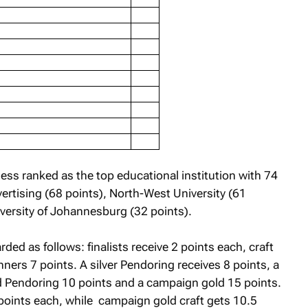
ess ranked as the top educational institution with 74
ertising (68 points), North-West University (61
versity of Johannesburg (32 points).
ed as follows: finalists receive 2 points each, craft
nners 7 points. A silver Pendoring receives 8 points, a
ld Pendoring 10 points and a campaign gold 15 points.
 points each, while campaign gold craft gets 10.5