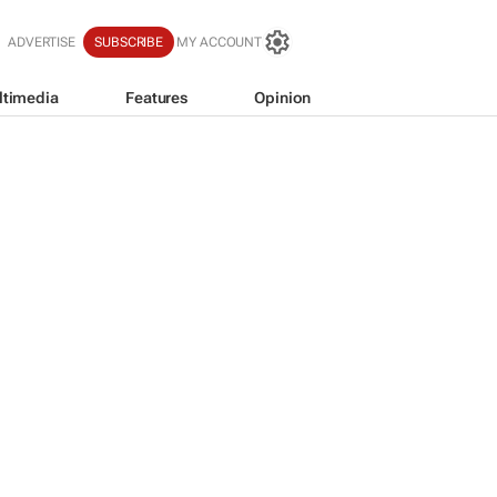
ADVERTISE
SUBSCRIBE
MY ACCOUNT
ltimedia
Features
Opinion