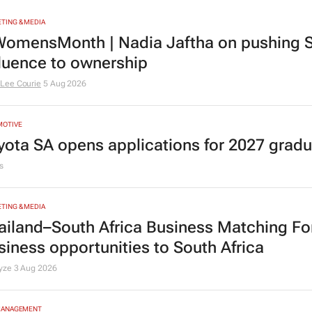
TING & MEDIA
omensMonth | Nadia Jaftha on pushing S
fluence to ownership
Lee Courie
5 Aug 2026
MOTIVE
yota SA opens applications for 2027 gra
s
TING & MEDIA
ailand–South Africa Business Matching F
siness opportunities to South Africa
lyze
3 Aug 2026
MANAGEMENT