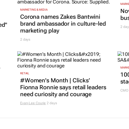
MARKE
Nov
MARKETING & MEDIA
Corona names Zakes Bantwini
bu
brand ambassador in culture-led
ed"
2 day
marketing play
2 days
r
MARKE
100
RETAIL
#Women's Month | Clicks’
sta
Fionna Ronnie says retail leaders
CMO 
need curiosity and courage
Evan-Lee Courie
2 days