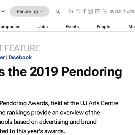
Pendoring
SUBMIT NEWS
Companies
Jobs
Events
People
Mu
 FEATURE
ter
|
facebook
s the 2019 Pendoring
 Pendoring Awards, held at the UJ Arts Centre
he rankings provide an overview of the
ools based on advertising and brand
d to this year's awards.