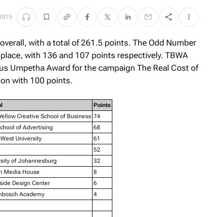
2019
 overall, with a total of 261.5 points. The Odd Number
 place, with 136 and 107 points respectively. TBWA
ious Umpetha Award for the campaign
The Real Cost of
ion with 100 points.
l
Points
ellow Creative School of Business
74
hool of Advertising
68
West University
61
52
rsity of Johannesburg
32
n Media House
8
side Design Center
6
enbosch Academy
4