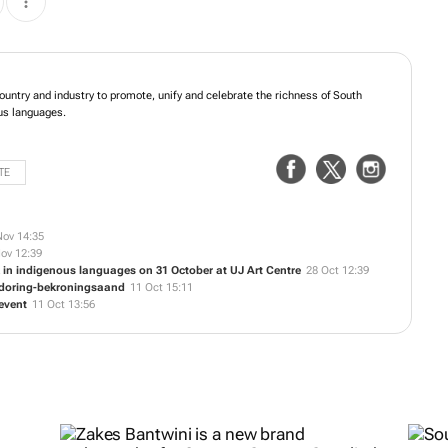
untry and industry to promote, unify and celebrate the richness of South
ous languages.
TE
Nov 14:35
ov 12:39
 in indigenous languages on 31 October at UJ Art Centre
28 Oct 12:39
endoring-bekroningsaand
11 Oct 15:11
 event
11 Oct 13:56