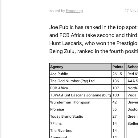
Issued by
Pendoring
27 Nov 
Joe Public has ranked in the top spot
and FCB Africa take second and third
Hunt Lascaris, who won the Prestig
Being Zulu,
ranked in the fourth posit
Agency
Points
Schoo
Joe Public
261.5
Red &Y
The Odd Number (Pty) Ltd
136
AAA Sc
FCB Africa
107
North-
TBWA\Hunt Lascaris Johannesburg
100
Vega
Wunderman Thompson
42
Unive
Promise
35
Bosto
Today Brand Studio
27
Green
7Films
14
Stell
The Riverbed
14
Abnormal
12