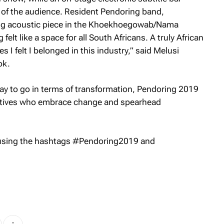
s of the audience. Resident Pendoring band,
ng acoustic piece in the Khoekhoegowab/Nama
elt like a space for all South Africans. A truly African
 I felt I belonged in this industry,” said Melusi
ok.
way to go in terms of transformation, Pendoring 2019
eatives who embrace change and spearhead
 using the hashtags #Pendoring2019 and