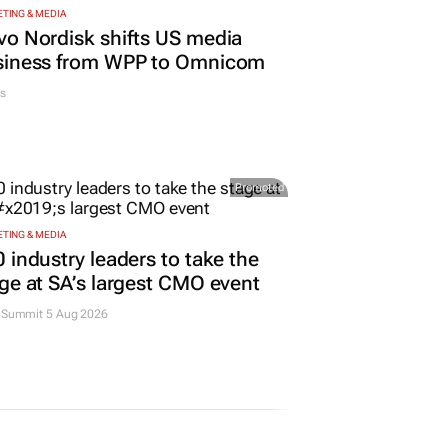
TING & MEDIA
o Nordisk shifts US media
siness from WPP to Omnicom
s
Promoted
TING & MEDIA
 industry leaders to take the
ge at SA’s largest CMO event
Summit 5 Aug 2026