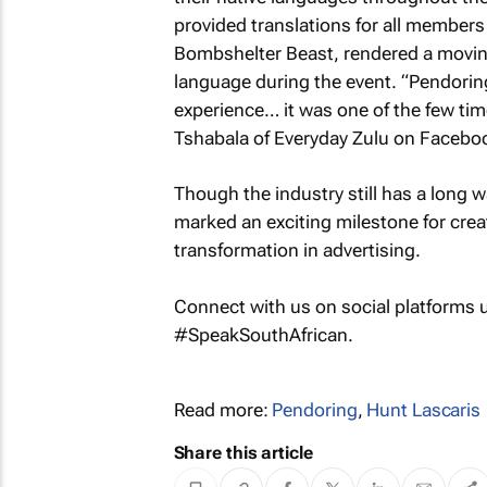
provided translations for all member
Bombshelter Beast, rendered a movi
language during the event. “Pendoring f
experience… it was one of the few times
Tshabala of Everyday Zulu on Facebo
Though the industry still has a long 
marked an exciting milestone for cr
transformation in advertising.
Connect with us on social platforms
#SpeakSouthAfrican.
Read more:
Pendoring
,
Hunt Lascaris
Share this article