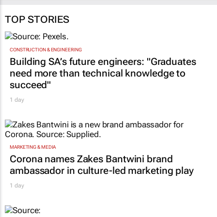
TOP STORIES
CONSTRUCTION & ENGINEERING
Building SA’s future engineers: "Graduates
need more than technical knowledge to
succeed"
1 day
MARKETING & MEDIA
Corona names Zakes Bantwini brand
ambassador in culture-led marketing play
1 day