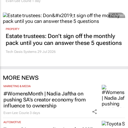
Evan-Lee Courie
1 day
Promoted
PROPERTY
Estate trustees: Don’t sign off the monthly
pack until you can answer these 5 questions
Tech Oasis Systems
29 Jul 2026
MORE NEWS
MARKETING & MEDIA
#WomensMonth | Nadia Jaftha on
pushing SA’s creator economy from
influence to ownership
Evan-Lee Courie
3 days
AUTOMOTIVE