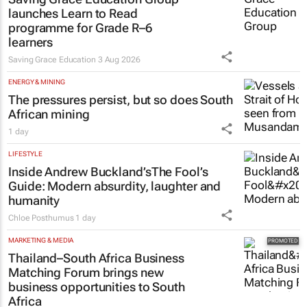
launches Learn to Read
programme for Grade R–6
learners
Saving Grace Education
3 Aug 2026
ENERGY & MINING
The pressures persist, but so does South
African mining
1 day
LIFESTYLE
Inside Andrew Buckland’s
The Fool’s
Guide
: Modern absurdity, laughter and
humanity
Chloe Posthumus
1 day
MARKETING & MEDIA
Thailand–South Africa Business
Matching Forum brings new
business opportunities to South
Africa