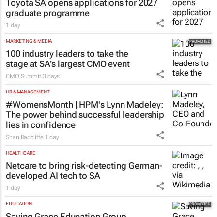
Toyota SA opens applications for 2027
graduate programme
1 day
MARKETING & MEDIA
100 industry leaders to take the
stage at SA’s largest CMO event
CMO Summit
3 days
HR & MANAGEMENT
#WomensMonth | HPM's Lynn Madeley:
The power behind successful leadership
lies in confidence
Shan Radcliffe
1 day
HEALTHCARE
Netcare to bring risk-detecting German-
developed AI tech to SA
1 day
EDUCATION
Saving Grace Education Group