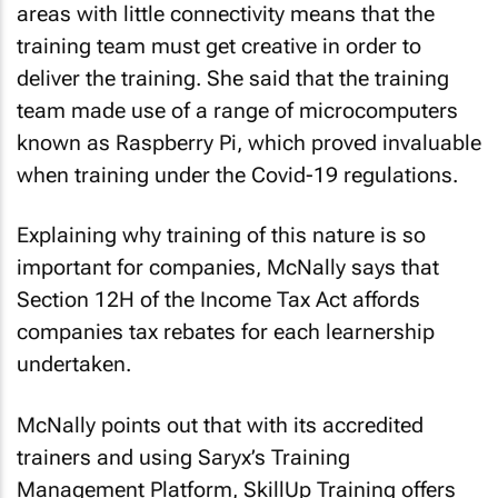
areas with little connectivity means that the
training team must get creative in order to
deliver the training. She said that the training
team made use of a range of microcomputers
known as Raspberry Pi, which proved invaluable
when training under the Covid-19 regulations.
Explaining why training of this nature is so
important for companies, McNally says that
Section 12H of the Income Tax Act affords
companies tax rebates for each learnership
undertaken.
McNally points out that with its accredited
trainers and using Saryx’s Training
Management Platform, SkillUp Training offers