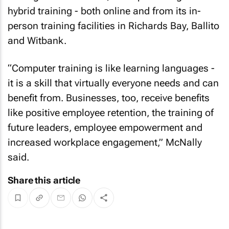
hybrid training - both online and from its in-
person training facilities in Richards Bay, Ballito
and Witbank.
“Computer training is like learning languages -
it is a skill that virtually everyone needs and can
benefit from. Businesses, too, receive benefits
like positive employee retention, the training of
future leaders, employee empowerment and
increased workplace engagement,” McNally
said.
Share this article