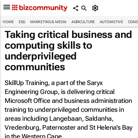
HOME
ESG
MARKETING & MEDIA
AGRICULTURE
AUTOMOTIVE
CONS
Taking critical business and
computing skills to
underprivileged
communities
SkillUp Training, a part of the Saryx
Engineering Group, is delivering critical
Microsoft Office and business administration
training to underprivileged communities in
areas including Langebaan, Saldanha,
Vredenburg, Paternoster and St Helena's Bay
in the Western Cape.