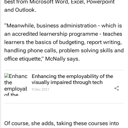
best from Microsoft Word, Excel, Powerpoint
and Outlook.
“Meanwhile, business administration - which is
an accredited learnership programme - teaches
learners the basics of budgeting, report writing,
handling phone calls, problem solving skills and
office etiquette,” McNally says.
Enhancing the employability of the
visually impaired through tech
9 Dec 2021
Of course, she adds, taking these courses into