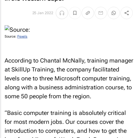
25 Jan 2022
Source:
Pexels
According to Chantal McNally, training manager
at SkillUp Training, the company facilitated
levels one to three Microsoft computer training,
along with a business administration course, to
some 50 people from the region.
“Basic computer training is absolutely critical
for most modern jobs. Our courses cover the
introduction to computers, and how to get the