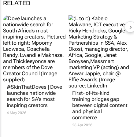
RELATED
#SkinThatDoves | Dove
launches nationwide
First- of-its-kind
search for SA’s most
training bridges gap
inspiring creators
between digital content
and physical
4 May 2026
commerce
28 Apr 2026