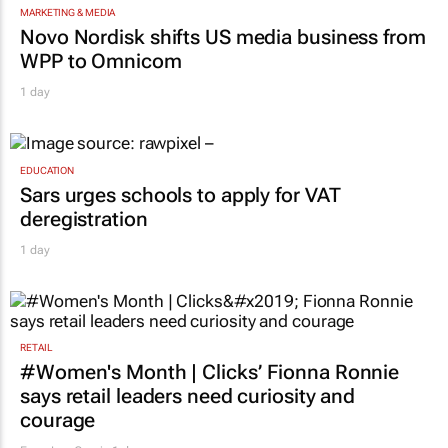
MARKETING & MEDIA
Novo Nordisk shifts US media business from
WPP to Omnicom
1 day
EDUCATION
Sars urges schools to apply for VAT
deregistration
1 day
RETAIL
#Women's Month | Clicks’ Fionna Ronnie
says retail leaders need curiosity and
courage