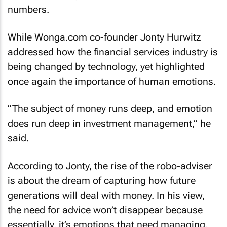
numbers.
While Wonga.com co-founder Jonty Hurwitz
addressed how the financial services industry is
being changed by technology, yet highlighted
once again the importance of human emotions.
“The subject of money runs deep, and emotion
does run deep in investment management,” he
said.
According to Jonty, the rise of the robo-adviser
is about the dream of capturing how future
generations will deal with money. In his view,
the need for advice won’t disappear because
essentially, it’s emotions that need managing.