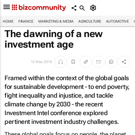
HOME
FINANCE
MARKETING & MEDIA
AGRICULTURE
AUTOMOTIVE
The dawning of a new
investment age
12 May 2016
Framed within the context of the global goals
for sustainable development - to end poverty,
fight inequality and injustice, and tackle
climate change by 2030 - the recent
Investment Intel conference explored
pertinent investment industry challenges.
These global goals focus on people, the planet,