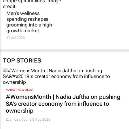
Men’s wellness
spending reshapes
grooming into a high-
growth market
17 Jul 2026
TOP STORIES
MARKETING & MEDIA
#WomensMonth | Nadia Jaftha on pushing
SA’s creator economy from influence to
ownership
Evan-Lee Courie
5 Aug 2026