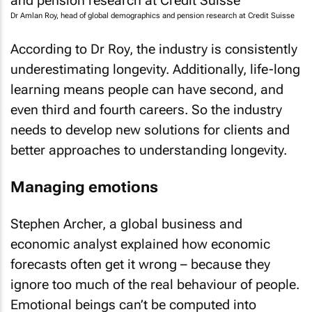
Dr Amlan Roy, head of global demographics and pension research at Credit Suisse
According to Dr Roy, the industry is consistently
underestimating longevity. Additionally, life-long
learning means people can have second, and
even third and fourth careers. So the industry
needs to develop new solutions for clients and
better approaches to understanding longevity.
Managing emotions
Stephen Archer, a global business and
economic analyst explained how economic
forecasts often get it wrong – because they
ignore too much of the real behaviour of people.
Emotional beings can’t be computed into