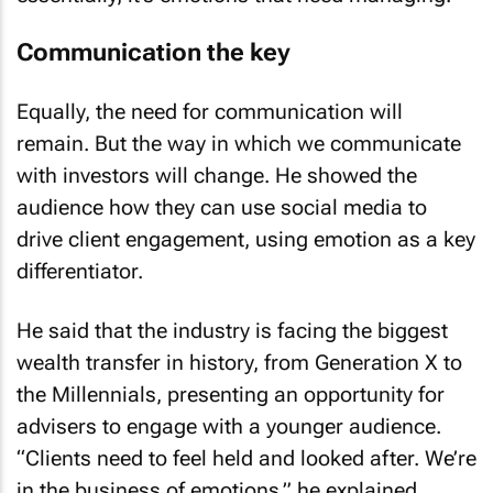
Communication the key
Equally, the need for communication will
remain. But the way in which we communicate
with investors will change. He showed the
audience how they can use social media to
drive client engagement, using emotion as a key
differentiator.
He said that the industry is facing the biggest
wealth transfer in history, from Generation X to
the Millennials, presenting an opportunity for
advisers to engage with a younger audience.
“Clients need to feel held and looked after. We’re
in the business of emotions,” he explained