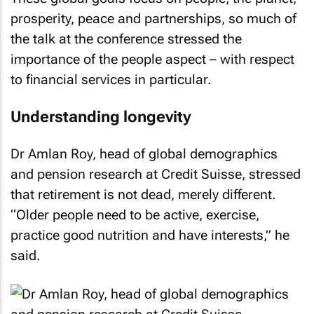
prosperity, peace and partnerships, so much of
the talk at the conference stressed the
importance of the people aspect – with respect
to financial services in particular.
Understanding longevity
Dr Amlan Roy, head of global demographics
and pension research at Credit Suisse, stressed
that retirement is not dead, merely different.
“Older people need to be active, exercise,
practice good nutrition and have interests,” he
said.