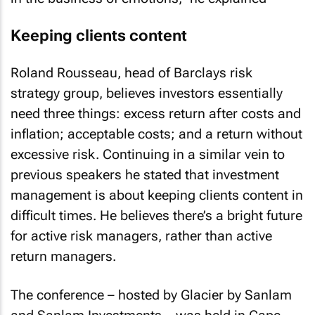
Keeping clients content
Roland Rousseau, head of Barclays risk
strategy group, believes investors essentially
need three things: excess return after costs and
inflation; acceptable costs; and a return without
excessive risk. Continuing in a similar vein to
previous speakers he stated that investment
management is about keeping clients content in
difficult times. He believes there’s a bright future
for active risk managers, rather than active
return managers.
The conference – hosted by Glacier by Sanlam