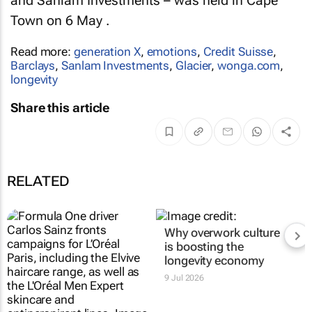
and Sanlam Investments – was held in Cape
Town on 6 May .
Read more:
generation X
,
emotions
,
Credit Suisse
,
Barclays
,
Sanlam Investments
,
Glacier
,
wonga.com
,
longevity
Share this article
RELATED
Why overwork culture
is boosting the
longevity economy
9 Jul 2026