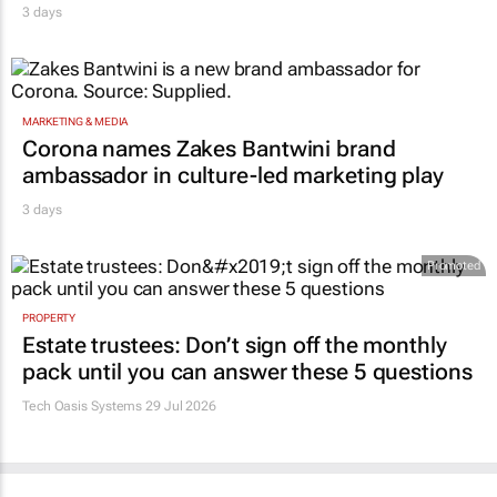
3 days
MARKETING & MEDIA
Corona names Zakes Bantwini brand
ambassador in culture-led marketing play
3 days
Promoted
PROPERTY
Estate trustees: Don’t sign off the monthly
pack until you can answer these 5 questions
Tech Oasis Systems
29 Jul 2026