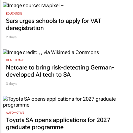
EDUCATION
Sars urges schools to apply for VAT
deregistration
2 days
HEALTHCARE
Netcare to bring risk-detecting German-
developed AI tech to SA
3 days
AUTOMOTIVE
Toyota SA opens applications for 2027
graduate programme