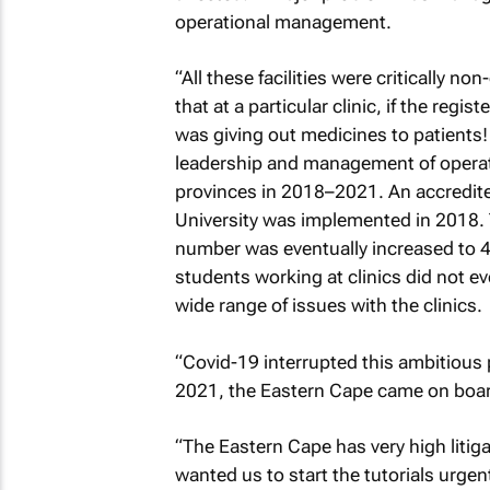
operational management.
“All these facilities were critically n
that at a particular clinic, if the reg
was giving out medicines to patients! 
leadership and management of operati
provinces in 2018–2021. An accredite
University was implemented in 2018. T
number was eventually increased to 4
students working at clinics did not 
wide range of issues with the clinics.
“Covid-19 interrupted this ambitious 
2021, the Eastern Cape came on boar
“The Eastern Cape has very high litiga
wanted us to start the tutorials urge