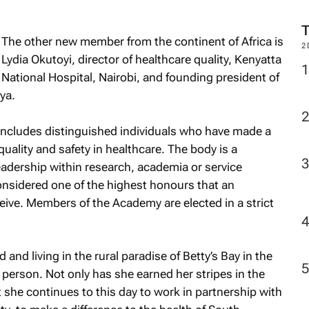
The other new member from the continent of Africa is
2
Lydia Okutoyi, director of healthcare quality, Kenyatta
National Hospital, Nairobi, and founding president of
ya.
includes distinguished individuals who have made a
 quality and safety in healthcare. The body is a
eadership within research, academia or service
 considered one of the highest honours that an
ceive. Members of the Academy are elected in a strict
 and living in the rural paradise of Betty’s Bay in the
 person. Not only has she earned her stripes in the
 she continues to this day to work in partnership with