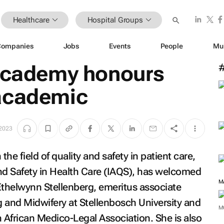
Healthcare
Hospital Groups
Companies
Jobs
Events
People
Mu
 academy honours
academic
 2023
he field of quality and safety in patient care,
d Safety in Health Care (IAQS), has welcomed
M
thelwynn Stellenberg, emeritus associate
 and Midwifery at Stellenbosch University and
M
h African Medico-Legal Association. She is also