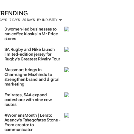
TRENDING
 DAYS
7 DAYS
30 DAYS
BY INDUSTRY
3 women-led businesses to
run coffee kiosks in Mr Price
stores
SA Rugby and Nike launch
limited-edition jersey for
Rugby's Greatest Rivalry Tour
Massmart brings in
Charmagne Mazhindu to
strengthen brand and digital
marketing
Emirates, SAA expand
codeshare with nine new
routes
#WomensMonth | Lerato
Agency's Tshegofatso Stone -
From creator to
communicator