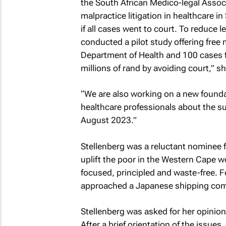
the South African Medico-legal Associa
malpractice litigation in healthcare 
if all cases went to court. To reduce
conducted a pilot study offering free 
Department of Health and 100 cases f
millions of rand by avoiding court,” s
“We are also working on a new founda
healthcare professionals about the su
August 2023.”
Stellenberg was a reluctant nominee 
uplift the poor in the Western Cape w
focused, principled and waste-free. F
approached a Japanese shipping com
Stellenberg was asked for her opinion
After a brief orientation of the issue