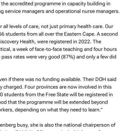
 of the accredited programme in capacity building in
g service managers and operational nurse managers.
l levels of care, not just primary health care. Our
6 students from all over the Eastern Cape. A second
iscovery Health, were registered in 2022. The
ical, a week of face-to-face teaching and four hours
he pass rates were very good (87%) and only a few did
ven if there was no funding available. Their DOH said
y charged. Four provinces are now involved in this
 60 students from the Free State will be registered in
hood that the programme will be extended beyond
workers, depending on what they need to learn.”
llenberg busy, she is also the national chairperson of