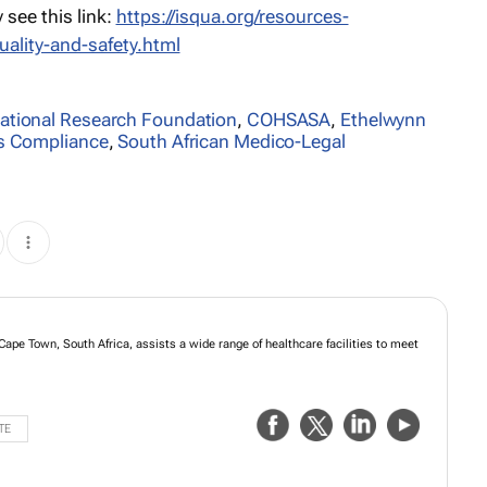
see this link:
https://isqua.org/resources-
uality-and-safety.html
ational Research Foundation
,
COHSASA
,
Ethelwynn
ds Compliance
,
South African Medico-Legal
Cape Town, South Africa, assists a wide range of healthcare facilities to meet
TE