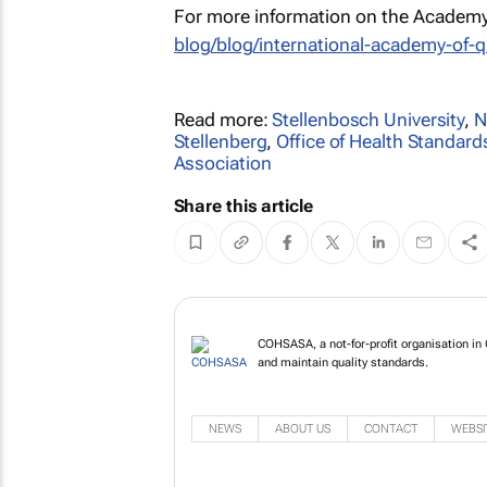
For more information on the Academy 
blog/blog/international-academy-of-q
Read more:
Stellenbosch University
,
N
Stellenberg
,
Office of Health Standar
Association
Share this article
COHSASA, a not-for-profit organisation in 
and maintain quality standards.
NEWS
ABOUT US
CONTACT
WEBSI