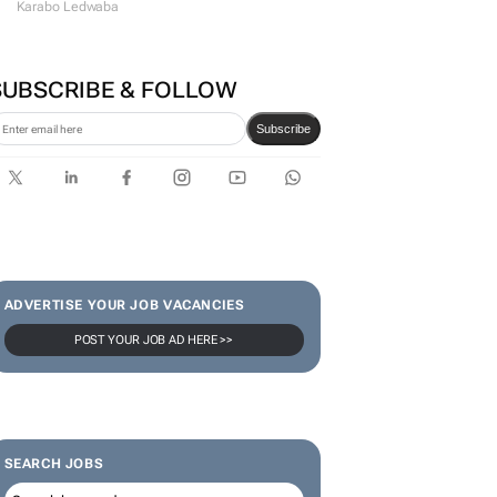
Karabo Ledwaba
SUBSCRIBE & FOLLOW
Subscribe
ADVERTISE YOUR JOB VACANCIES
POST YOUR JOB AD HERE >>
SEARCH JOBS