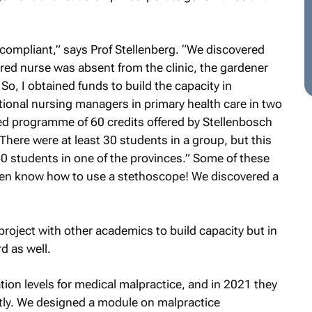
on-compliant,” says Prof Stellenberg. “We discovered
istered nurse was absent from the clinic, the gardener
So, I obtained funds to build the capacity in
onal nursing managers in primary health care in two
d programme of 60 credits offered by Stellenbosch
here were at least 30 students in a group, but this
0 students in one of the provinces.” Some of these
even know how to use a stethoscope! We discovered a
project with other academics to build capacity but in
d as well.
tion levels for medical malpractice, and in 2021 they
ntly. We designed a module on malpractice