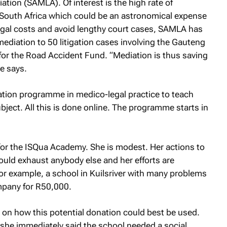
tion (SAMLA). Of interest is the high rate of
in South Africa which could be an astronomical expense
 legal costs and avoid lengthy court cases, SAMLA has
mediation to 50 litigation cases involving the Gauteng
or the Road Accident Fund. “Mediation is thus saving
he says.
tion programme in medico-legal practice to teach
bject. All this is done online. The programme starts in
for the ISQua Academy. She is modest. Her actions to
ould exhaust anybody else and her efforts are
or example, a school in Kuilsriver with many problems
pany for R50,000.
 on how this potential donation could best be used.
s, she immediately said the school needed a social