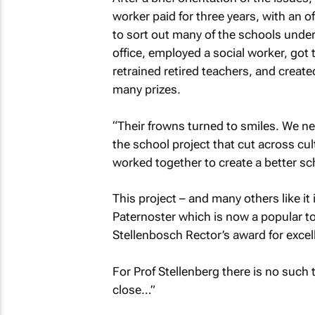
worker paid for three years, with an 
to sort out many of the schools under
office, employed a social worker, got 
retrained retired teachers, and creat
many prizes.
“Their frowns turned to smiles. We ne
the school project that cut across cul
worked together to create a better sch
This project – and many others like it 
Paternoster which is now a popular tou
Stellenbosch Rector’s award for exc
For Prof Stellenberg there is no such 
close…”