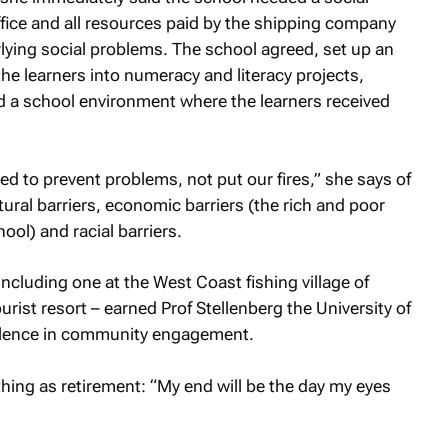
office and all resources paid by the shipping company
lying social problems. The school agreed, set up an
the learners into numeracy and literacy projects,
ed a school environment where the learners received
ed to prevent problems, not put our fires,” she says of
tural barriers, economic barriers (the rich and poor
ool) and racial barriers.
including one at the West Coast fishing village of
rist resort – earned Prof Stellenberg the University of
ellence in community engagement.
thing as retirement: “My end will be the day my eyes