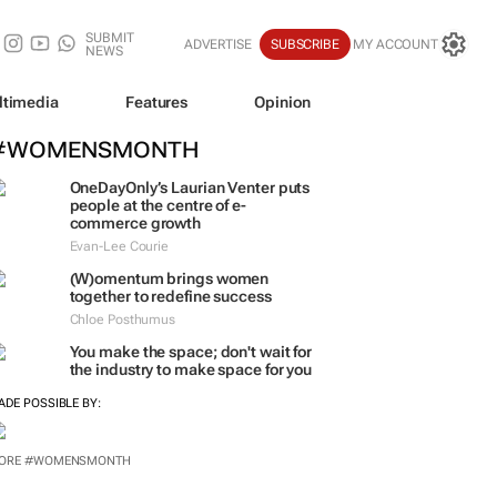
SUBMIT
ADVERTISE
SUBSCRIBE
MY ACCOUNT
NEWS
ltimedia
Features
Opinion
#WOMENSMONTH
OneDayOnly’s Laurian Venter puts
people at the centre of e-
commerce growth
Evan-Lee Courie
(W)omentum
brings women
together to redefine success
Chloe Posthumus
You make the space; don't wait for
the industry to make space for you
ADE POSSIBLE BY:
ORE #WOMENSMONTH