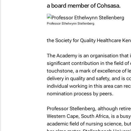
a board member of Cohsasa.
Professor Ethelwynn Stellenberg
the Society for Quality Healthcare Ken
The Academy is an organisation that 
significant contribution in the field of
touchstone, a mark of excellence of l
delivery in quality and safety, and is
individual working in this area can re
nomination process by peers.
Professor Stellenberg, although retired
Western Cape, South Africa, is a busy
academic field of nursing science, but