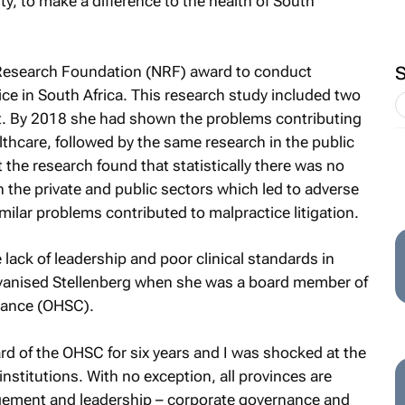
y, to make a difference to the health of South
 Research Foundation (NRF) award to conduct
tice in South Africa. This research study included two
. By 2018 she had shown the problems contributing
althcare, followed by the same research in the public
 the research found that statistically there was no
 in the private and public sectors which led to adverse
milar problems contributed to malpractice litigation.
lack of leadership and poor clinical standards in
galvanised Stellenberg when she was a board member of
iance (OHSC).
ard of the OHSC for six years and I was shocked at the
nstitutions. With no exception, all provinces are
ement and leadership – corporate governance and