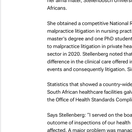
her alma mater, Stellenbosch Universit
Africans.
She obtained a competitive National
malpractice litigation in nursing prac
master's degree and one PhD student
to malpractice litigation in private he
sector in 2020. Stellenberg noted that
difference in the clinical care offered
events and consequently litigation. Si
Statistics that showed a country-wide 
South African healthcare facilities 
the Office of Health Standards Compl
Says Stellenberg: “I served on the bo
outcome of inspections of our health i
affected. A major problem was manag