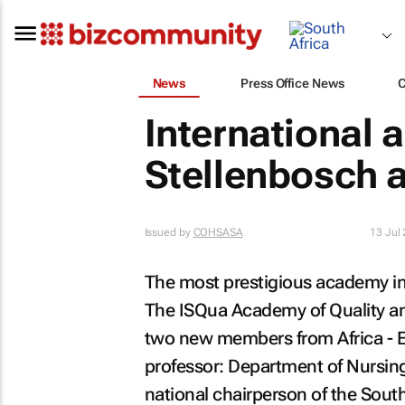
News
Press Office News
International
Stellenbosch 
Issued by
COHSASA
13 Jul
The most prestigious academy in t
The ISQua Academy of Quality an
two new members from Africa - E
professor: Department of Nursing
national chairperson of the Sout