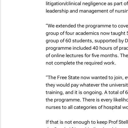
litigation/clinical negligence as part
leadership and management of nursin
“We extended the programme to cover al
group of four academics now taught 5
group of 60 students, supported by D
programme included 40 hours of pract
of online lectures for five months. T
not complete the required work.
“The Free State now wanted to join, e
they would pay whatever the universit
training, and it is ongoing. A total of
the programme. There is every likeli
nurses to all categories of hospital 
If that is not enough to keep Prof Ste