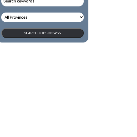
SEARCH JOBS NOW >>