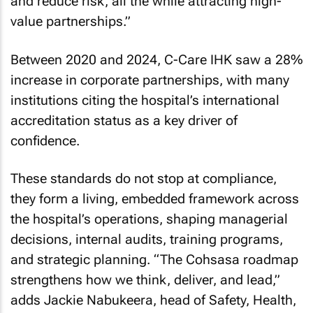
and reduce risk, all the while attracting high-
value partnerships.”
Between 2020 and 2024, C-Care IHK saw a 28%
increase in corporate partnerships, with many
institutions citing the hospital’s international
accreditation status as a key driver of
confidence.
These standards do not stop at compliance,
they form a living, embedded framework across
the hospital’s operations, shaping managerial
decisions, internal audits, training programs,
and strategic planning. “The Cohsasa roadmap
strengthens how we think, deliver, and lead,”
adds Jackie Nabukeera, head of Safety, Health,