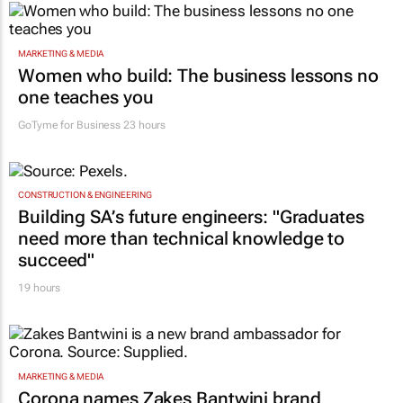
MARKETING & MEDIA
Women who build: The business lessons no
one teaches you
GoTyme for Business
23 hours
CONSTRUCTION & ENGINEERING
Building SA’s future engineers: "Graduates
need more than technical knowledge to
succeed"
19 hours
MARKETING & MEDIA
Corona names Zakes Bantwini brand