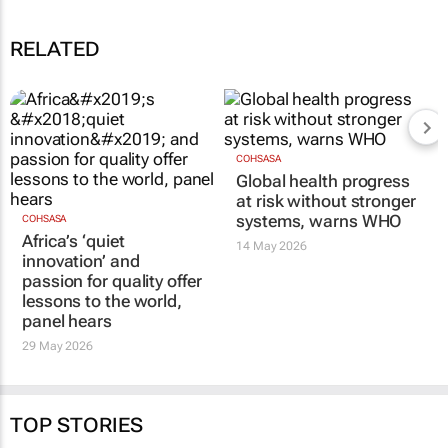
RELATED
COHSASA
Global health progress
at risk without stronger
systems, warns WHO
COHSASA
Africa’s ‘quiet
14 May 2026
innovation’ and
passion for quality offer
lessons to the world,
panel hears
29 May 2026
TOP STORIES