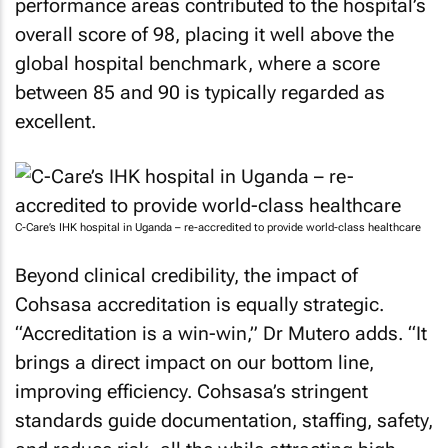
performance areas contributed to the hospital’s
overall score of 98, placing it well above the
global hospital benchmark, where a score
between 85 and 90 is typically regarded as
excellent.
C-Care’s IHK hospital in Uganda – re-accredited to provide world-class healthcare
Beyond clinical credibility, the impact of
Cohsasa accreditation is equally strategic.
“Accreditation is a win-win,” Dr Mutero adds. “It
brings a direct impact on our bottom line,
improving efficiency. Cohsasa’s stringent
standards guide documentation, staffing, safety,