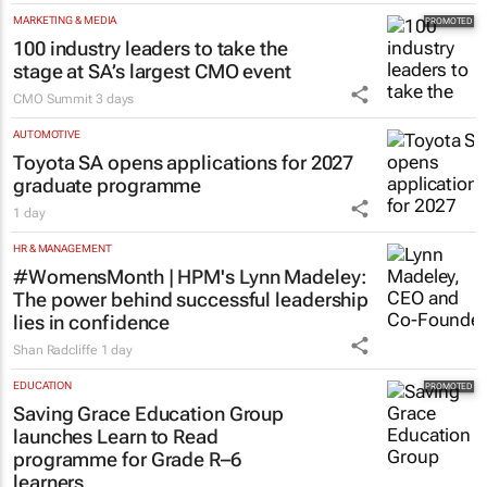
MARKETING & MEDIA
100 industry leaders to take the
stage at SA’s largest CMO event
CMO Summit
3 days
AUTOMOTIVE
Toyota SA opens applications for 2027
graduate programme
1 day
HR & MANAGEMENT
#WomensMonth | HPM's Lynn Madeley:
The power behind successful leadership
lies in confidence
Shan Radcliffe
1 day
EDUCATION
Saving Grace Education Group
launches Learn to Read
programme for Grade R–6
learners