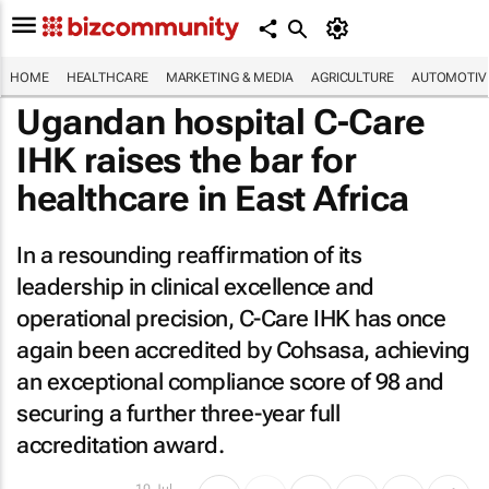
HOME
HEALTHCARE
MARKETING & MEDIA
AGRICULTURE
AUTOMOTIV
Ugandan hospital C-Care
IHK raises the bar for
healthcare in East Africa
In a resounding reaffirmation of its
leadership in clinical excellence and
operational precision, C-Care IHK has once
again been accredited by Cohsasa, achieving
an exceptional compliance score of 98 and
securing a further three-year full
accreditation award.