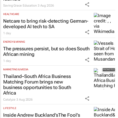
Saving Grace Education
3 Aug 2026
HEALTHCARE
Netcare to bring risk-detecting German-
developed AI tech to SA
1 day
ENERGY & MINING
The pressures persist, but so does South
African mining
1 day
MARKETING & MEDIA
Thailand–South Africa Business
Matching Forum brings new
business opportunities to South
Africa
Catalyze
3 Aug 2026
LIFESTYLE
Inside Andrew Buckland’s
The Fool’s