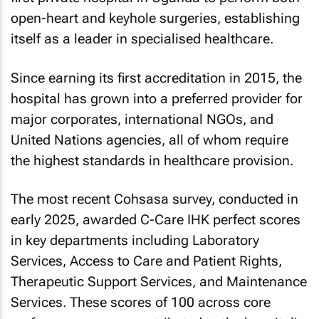
open-heart and keyhole surgeries, establishing
itself as a leader in specialised healthcare.
Since earning its first accreditation in 2015, the
hospital has grown into a preferred provider for
major corporates, international NGOs, and
United Nations agencies, all of whom require
the highest standards in healthcare provision.
The most recent Cohsasa survey, conducted in
early 2025, awarded C-Care IHK perfect scores
in key departments including Laboratory
Services, Access to Care and Patient Rights,
Therapeutic Support Services, and Maintenance
Services. These scores of 100 across core