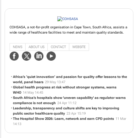
COHSASA, a not-for-profit organisation in Cape Town, South Africa, assists a
wide range of healthcare facilities to meet and maintain quality standards.
NEWS
ABOUT US
CONTACT
WEBSITE
Africa’s ‘quiet innovation’ and passion for quality offer lessons to the
world, panel hears
29 May 13:47
Global health progress at risk without stronger systems, warns
WHO
14 May 14:45
South Africa’s hospitals show 'uneven capability' as regulator warns
compliance is not enough
24 Apr 11:12
Leadership, transparency and culture shifts are key to improving
public sector healthcare quality
23 Apr 15:19
The Hospital Show 2026: Learn, network and earn CPD points
11 Mar
14:13