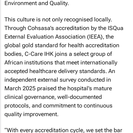
Environment and Quality.
This culture is not only recognised locally.
Through Cohsasa’s accreditation by the ISQua
External Evaluation Association (IEEA), the
global gold standard for health accreditation
bodies, C-Care IHK joins a select group of
African institutions that meet internationally
accepted healthcare delivery standards. An
independent external survey conducted in
March 2025 praised the hospital’s mature
clinical governance, well-documented
protocols, and commitment to continuous
quality improvement.
“With every accreditation cycle, we set the bar