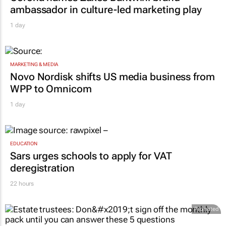
ambassador in culture-led marketing play
1 day
MARKETING & MEDIA
Novo Nordisk shifts US media business from
WPP to Omnicom
1 day
EDUCATION
Sars urges schools to apply for VAT
deregistration
22 hours
Promoted