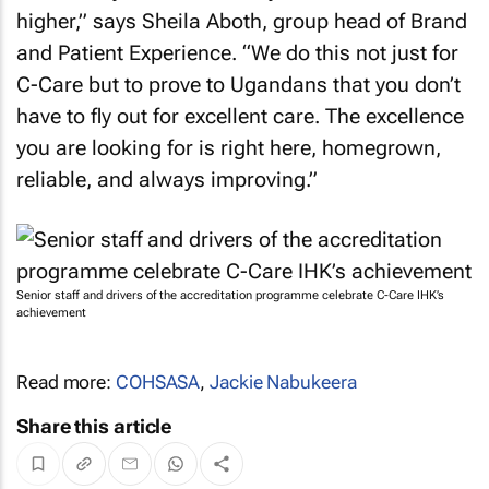
higher,” says Sheila Aboth, group head of Brand
and Patient Experience. “We do this not just for
C-Care but to prove to Ugandans that you don’t
have to fly out for excellent care. The excellence
you are looking for is right here, homegrown,
reliable, and always improving.”
Senior staff and drivers of the accreditation programme celebrate C-Care IHK’s
achievement
Read more:
COHSASA
,
Jackie Nabukeera
Share this article