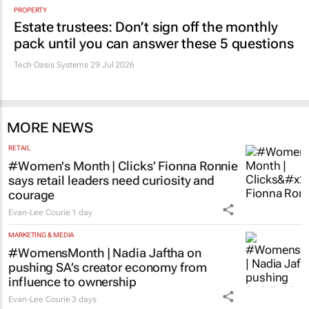
PROPERTY
Estate trustees: Don’t sign off the monthly
pack until you can answer these 5 questions
Tech Oasis Systems
29 Jul 2026
MORE NEWS
RETAIL
#Women's Month | Clicks’ Fionna Ronnie
says retail leaders need curiosity and
courage
Evan-Lee Courie
1 day
MARKETING & MEDIA
#WomensMonth | Nadia Jaftha on
pushing SA’s creator economy from
influence to ownership
Evan-Lee Courie
3 days