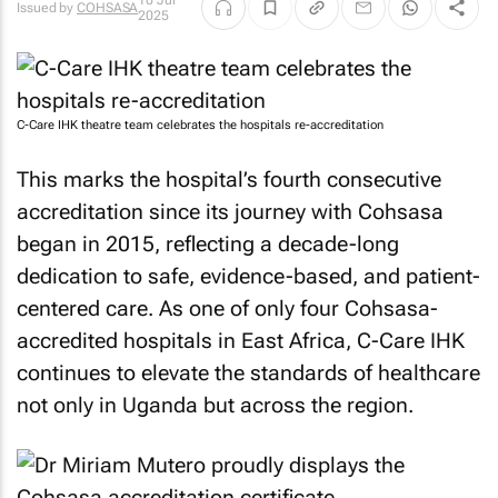
10 Jul
Issued by
COHSASA
2025
C-Care IHK theatre team celebrates the hospitals re-accreditation
This marks the hospital’s fourth consecutive
accreditation since its journey with Cohsasa
began in 2015, reflecting a decade-long
dedication to safe, evidence-based, and patient-
centered care. As one of only four Cohsasa-
accredited hospitals in East Africa, C-Care IHK
continues to elevate the standards of healthcare
not only in Uganda but across the region.