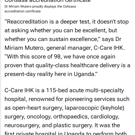
Dr Miriam Mutero proudly displays the Cohsasa
accreditation certificate
“Reaccreditation is a deeper test, it doesn’t stop
at asking whether you can be excellent, but
whether you can sustain excellence,” says Dr
Miriam Mutero, general manager, C-Care IHK.
“With this score of 98, we have once again
proven that quality-class healthcare delivery is a
present-day reality here in Uganda.”
C-Care IHK is a 115-bed acute multi-specialty
hospital, renowned for pioneering services such
as open-heart surgery, laparoscopic (keyhole)
surgery, oncology, orthopaedics, cardiology,
neurosurgery, and plastic surgery. It was the
first private hospital in Uganda to perform both