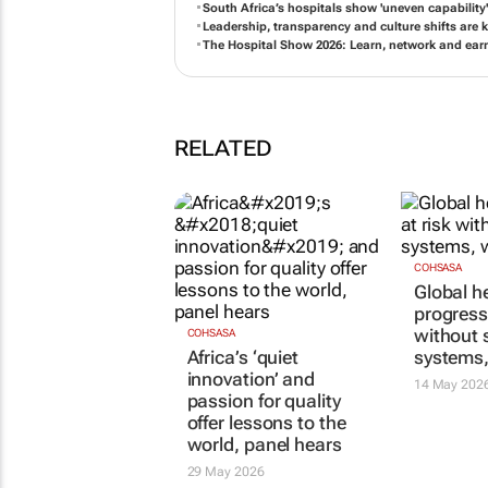
South Africa’s hospitals show 'uneven capabilit
Leadership, transparency and culture shifts are k
The Hospital Show 2026: Learn, network and ear
RELATED
COHSASA
Global h
progress 
without 
COHSASA
Africa’s ‘quiet
systems
innovation’ and
14 May 202
passion for quality
offer lessons to the
world, panel hears
29 May 2026