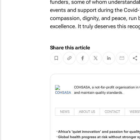
funders, some of whom understandably
events and support during the Covid-
compassion, dignity, and peace, run 
excellence. It truly deserves this reco
Share this article
COHSASA, a not-for-profit organisation in 
and maintain quality standards.
NEWS
ABOUT US
CONTACT
WEBSI
Africa’s ‘quiet innovation’ and passion for qualit
Global health progress at risk without stronger