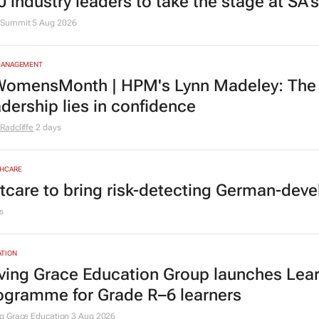
0 industry leaders to take the stage at SA
Summit
5 Aug 2026
MANAGEMENT
omensMonth | HPM's Lynn Madeley: The 
adership lies in confidence
Radcliffe
2 days
HCARE
tcare to bring risk-detecting German-deve
s
TION
ving Grace Education Group launches Lear
ogramme for Grade R–6 learners
g Grace Education
3 Aug 2026