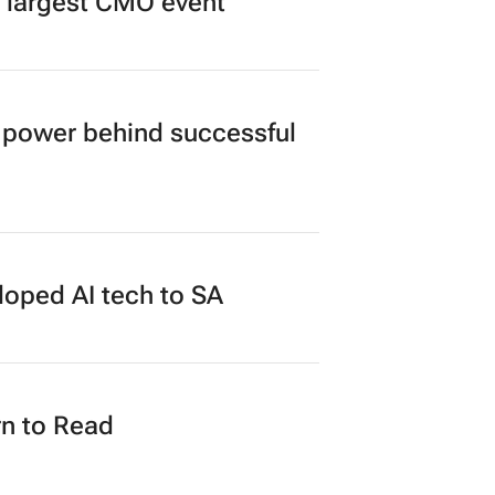
’s largest CMO event
power behind successful
loped AI tech to SA
n to Read