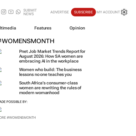
SUBMIT
ADVERTISE
SUBSCRIBE
MY ACCOUNT
NEWS
ltimedia
Features
Opinion
#WOMENSMONTH
Pnet Job Market Trends Report for
August 2026: How SA women are
embracing AI in the workplace
Women who build: The business
lessons no one teaches you
South Africa’s consumer-class
women are rewriting the rules of
modern womanhood
ADE POSSIBLE BY:
ORE #WOMENSMONTH