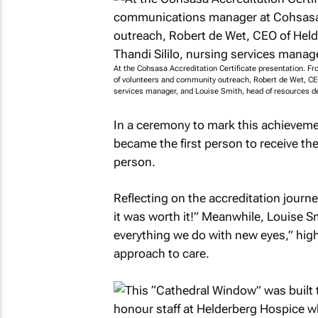
At the Cohsasa Accreditation Certificate presentation. 
of volunteers and community outreach, Robert de Wet, CEO
services manager, and Louise Smith, head of resources 
In a ceremony to mark this achieveme
became the first person to receive th
person.
Reflecting on the accreditation journey
it was worth it!” Meanwhile, Louise 
everything we do with new eyes,” high
approach to care.