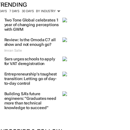
TRENDING
 DAYS
7 DAYS
30 DAYS
BY INDUSTRY
Two Tone Global celebrates 1
year of changing perceptions
with GWM
Review: Is the Omoda C7 all
show and not enough go?
Imran Salie
Sars urges schools to apply
for VAT deregistration
Entrepreneurship's toughest
transition: Letting go of day-
to-day control
Building SA’s future
engineers: "Graduates need
more than technical
knowledge to succeed"