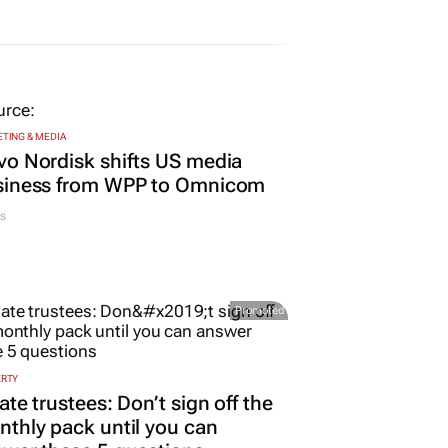
TING & MEDIA
o Nordisk shifts US media
siness from WPP to Omnicom
s
Promoted
ERTY
ate trustees: Don’t sign off the
thly pack until you can