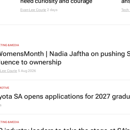
need curiosity and courage
ans
Evan-Lee Courie
2 days
Tech
TING & MEDIA
omensMonth | Nadia Jaftha on pushing S
fluence to ownership
Lee Courie
5 Aug 2026
MOTIVE
yota SA opens applications for 2027 gra
s
TING & MEDIA