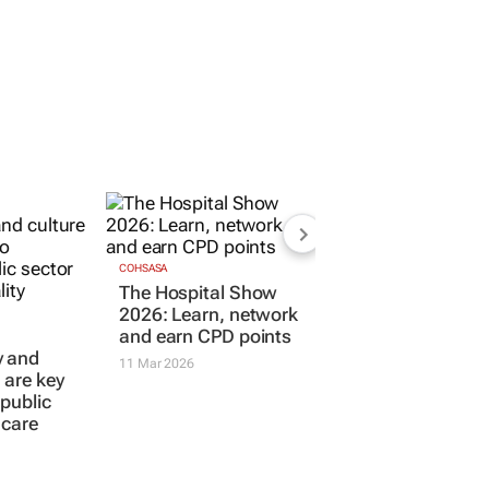
COHSASA
The Hospital Show
2026: Learn, network
and earn CPD points
y and
11 Mar 2026
s are key
 public
hcare