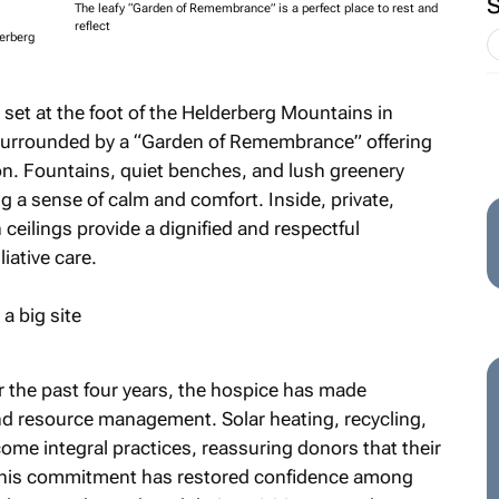
The leafy “Garden of Remembrance” is a perfect place to rest and
reflect
derberg
set at the foot of the Helderberg Mountains in
s surrounded by a “Garden of Remembrance” offering
on. Fountains, quiet benches, and lush greenery
g a sense of calm and comfort. Inside, private,
ceilings provide a dignified and respectful
iative care.
r the past four years, the hospice has made
and resource management. Solar heating, recycling,
ome integral practices, reassuring donors that their
 This commitment has restored confidence among