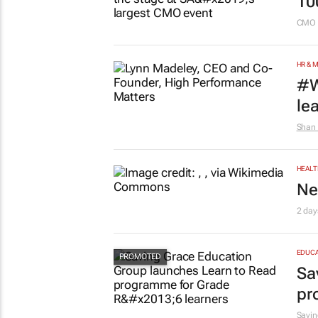
10
CMO 
HR & 
#W
le
Shan 
HEALT
Ne
2 day
EDUCA
Sa
pr
Savin