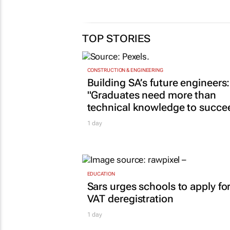
TOP STORIES
CONSTRUCTION & ENGINEERING
Building SA’s future engineers:
"Graduates need more than
technical knowledge to succe
1 day
EDUCATION
Sars urges schools to apply fo
VAT deregistration
1 day