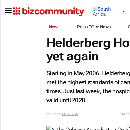
News
Press Office News
Helderberg Ho
yet again
Starting in May 2006, Helderber
met the highest standards of car
times. Just last week, the hospice
valid until 2028.
Issued by
COHSASA
3 Mar