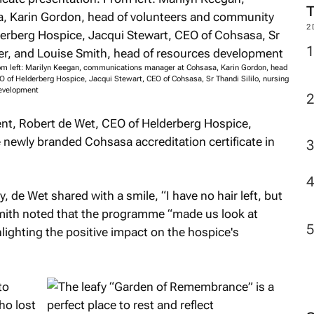
2
From left: Marilyn Keegan, communications manager at Cohsasa, Karin Gordon, head
 of Helderberg Hospice, Jacqui Stewart, CEO of Cohsasa, Sr Thandi Sililo, nursing
development
nt, Robert de Wet, CEO of Helderberg Hospice,
e newly branded Cohsasa accreditation certificate in
, de Wet shared with a smile, “I have no hair left, but
Smith noted that the programme “made us look at
lighting the positive impact on the hospice's