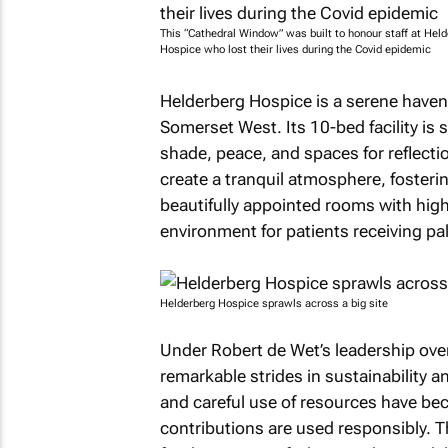
This “Cathedral Window” was built to honour staff at Hel
Hospice who lost their lives during the Covid epidemic
Helderberg Hospice is a serene haven 
Somerset West. Its 10-bed facility i
shade, peace, and spaces for reflecti
create a tranquil atmosphere, fosterin
beautifully appointed rooms with high 
environment for patients receiving pall
Helderberg Hospice sprawls across a big site
Under Robert de Wet’s leadership ove
remarkable strides in sustainability 
and careful use of resources have bec
contributions are used responsibly.