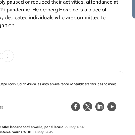
 paused or reduced their activities, attendance at
19 pandemic. Helderberg Hospice is a place of
by dedicated individuals who are committed to
gnition.
Cape Town, South Africa, assists a wide range of healthcare facilities to meet
TE
y offer lessons to the world, panel hears
29 May 13:47
 systems, warns WHO
14 May 14:45