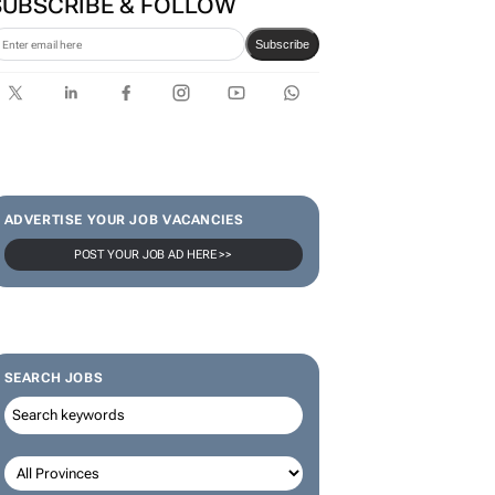
SUBSCRIBE & FOLLOW
Subscribe
ADVERTISE YOUR JOB VACANCIES
POST YOUR JOB AD HERE >>
SEARCH JOBS