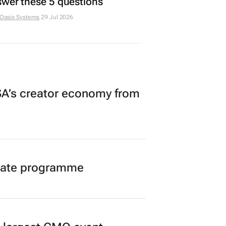
wer these 5 questions
 Oasis Systems
29 Jul 2026
A’s creator economy from
duate programme