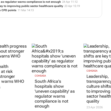
y' as regulator warns compliance is not enough
24 Apr 11:12
ey to improving public sector healthcare quality
23 Apr 15:19
n CPD points
11 Mar 14:13
ealth
at risk
COHSASA
stronger
Leadership,
COHSASA
, warns WHO
South Africa’s
transparenc
hospitals show
culture shift
6
'uneven capability' as
to improving
regulator warns
sector healt
compliance is not
quality
enough
23 Apr 2026