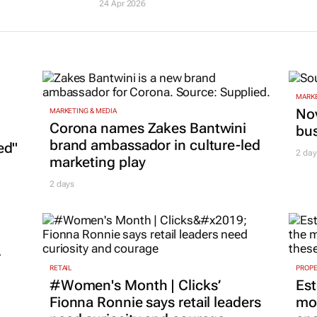
24 Apr 2026
MARKE
Nov
MARKETING & MEDIA
Corona names Zakes Bantwini
bu
brand ambassador in culture-led
ed"
2 day
marketing play
2 days
r
RETAIL
PROP
#Women's Month | Clicks’
Est
Fionna Ronnie says retail leaders
mon