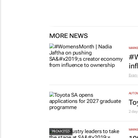
MORE NEWS
MARKE
#W
in
Evan-
AUTO
To
2 day
MARKE