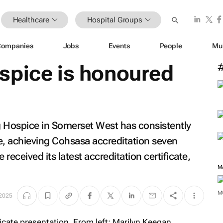
Healthcare
Hospital Groups
Companies
Jobs
Events
People
Mu
spice is honoured
g Hospice in Somerset West has consistently
e, achieving Cohsasa accreditation seven
 received its latest accreditation certificate,
M
M
 2025