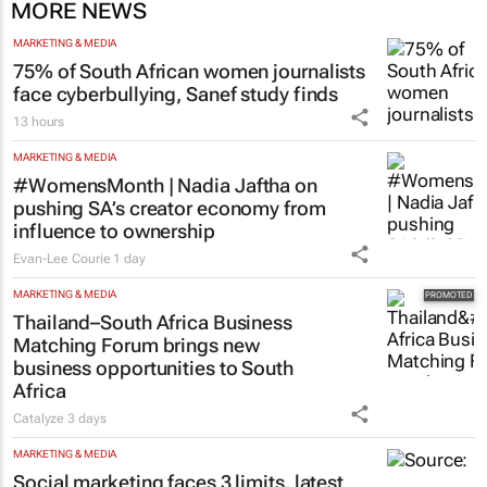
MORE NEWS
MARKETING & MEDIA
75% of South African women journalists
face cyberbullying, Sanef study finds
13 hours
MARKETING & MEDIA
#WomensMonth | Nadia Jaftha on
pushing SA’s creator economy from
influence to ownership
Evan-Lee Courie
1 day
MARKETING & MEDIA
Thailand–South Africa Business
Matching Forum brings new
business opportunities to South
Africa