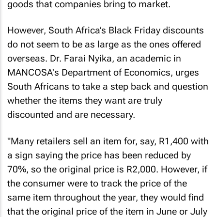
goods that companies bring to market.
However, South Africa’s Black Friday discounts
do not seem to be as large as the ones offered
overseas. Dr. Farai Nyika, an academic in
MANCOSA's Department of Economics, urges
South Africans to take a step back and question
whether the items they want are truly
discounted and are necessary.
"Many retailers sell an item for, say, R1,400 with
a sign saying the price has been reduced by
70%, so the original price is R2,000. However, if
the consumer were to track the price of the
same item throughout the year, they would find
that the original price of the item in June or July