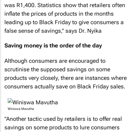
was R1,400. Statistics show that retailers often
inflate the prices of products in the months
leading up to Black Friday to give consumers a
false sense of savings," says Dr. Nyika
Saving money is the order of the day
Although consumers are encouraged to
scrutinise the supposed savings on some
products very closely, there are instances where
consumers actually save on Black Friday sales.
Winiswa Mavutha
"Another tactic used by retailers is to offer real
savings on some products to lure consumers