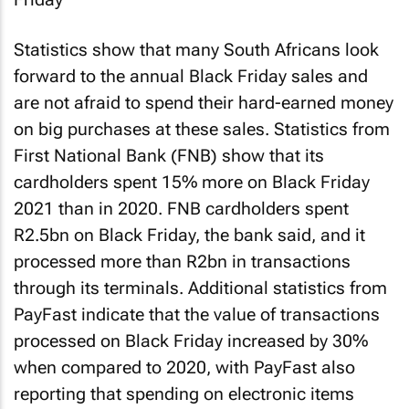
Statistics show that many South Africans look
forward to the annual Black Friday sales and
are not afraid to spend their hard-earned money
on big purchases at these sales. Statistics from
First National Bank (FNB) show that its
cardholders spent 15% more on Black Friday
2021 than in 2020. FNB cardholders spent
R2.5bn on Black Friday, the bank said, and it
processed more than R2bn in transactions
through its terminals. Additional statistics from
PayFast indicate that the value of transactions
processed on Black Friday increased by 30%
when compared to 2020, with PayFast also
reporting that spending on electronic items