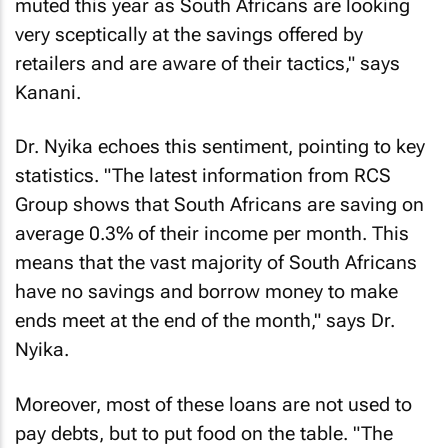
muted this year as South Africans are looking
very sceptically at the savings offered by
retailers and are aware of their tactics," says
Kanani.
Dr. Nyika echoes this sentiment, pointing to key
statistics. "The latest information from RCS
Group shows that South Africans are saving on
average 0.3% of their income per month. This
means that the vast majority of South Africans
have no savings and borrow money to make
ends meet at the end of the month," says Dr.
Nyika.
Moreover, most of these loans are not used to
pay debts, but to put food on the table. "The