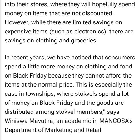
into their stores, where they will hopefully spend
money on items that are not discounted.
However, while there are limited savings on
expensive items (such as electronics), there are
savings on clothing and groceries.
In recent years, we have noticed that consumers
spend a little more money on clothing and food
on Black Friday because they cannot afford the
items at the normal price. This is especially the
case in townships, where stokvels spend a lot
of money on Black Friday and the goods are
distributed among stokvel members," says
Winiswa Mavutha, an academic in MANCOSA's
Department of Marketing and Retail.