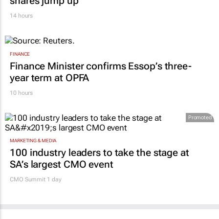
MARKETING & MEDIA
WPP results beat analyst forecasts, sees
shares jump up
14 hours
FINANCE
Finance Minister confirms Essop’s three-
year term at OPFA
10 hours
Promoted
MARKETING & MEDIA
100 industry leaders to take the stage at
SA’s largest CMO event
CMO Summit 1 day