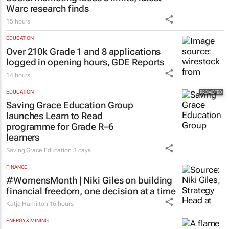
Catalyze
3 days
MARKETING & MEDIA
Social marketing faces 3 limits, latest
Warc research finds
15 hours
EDUCATION
Over 210k Grade 1 and 8 applications
logged in opening hours, GDE Reports
14 hours
EDUCATION
Saving Grace Education Group
launches Learn to Read
programme for Grade R–6
learners
Saving Grace Education
3 days
FINANCE
#WomensMonth | Niki Giles on building