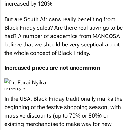
increased by 120%.
But are South Africans really benefiting from
Black Friday sales? Are there real savings to be
had? A number of academics from MANCOSA
believe that we should be very sceptical about
the whole concept of Black Friday.
Increased prices are not uncommon
Dr. Farai Nyika
In the USA, Black Friday traditionally marks the
beginning of the festive shopping season, with
massive discounts (up to 70% or 80%) on
existing merchandise to make way for new