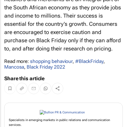
the South African economy as they provide jobs
and income to millions. Their success is
essential for the country’s growth. Consumers
are encouraged to exercise caution and
purchase on Black Friday only if they can afford
to, and after doing their research on pricing.
Read more:
shopping behaviour
,
#BlackFriday
,
Mancosa
,
Black Friday 2022
Share this article