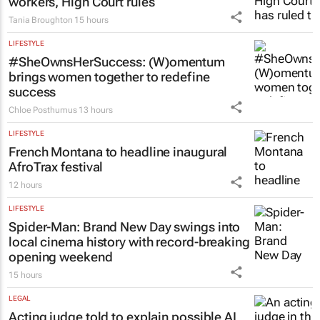
16 hours
LEGAL
Chapter 9 commissioners are not
workers, High Court rules
Tania Broughton
15 hours
LIFESTYLE
#SheOwnsHerSuccess:
(W)omentum
brings women together to redefine
success
Chloe Posthumus
13 hours
LIFESTYLE
French Montana to headline inaugural
AfroTrax festival
12 hours
LIFESTYLE
Spider-Man: Brand New Day
swings into
local cinema history with record-breaking
opening weekend