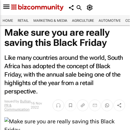
HOME
RETAIL
MARKETING & MEDIA
AGRICULTURE
AUTOMOTIVE
CO
Make sure you are really
saving this Black Friday
Like many countries around the world, South
Africa has adopted the concept of Black
Friday, with the annual sale being one of the
highlights of the year from a retail
perspective.
Issued by
Bullion
16 Nov
PR &
2022
Communication