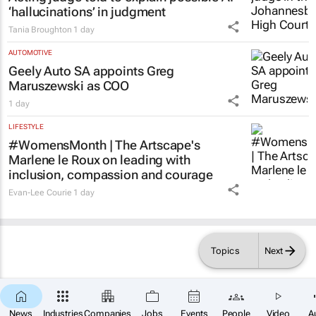
15 hours
LEGAL
Acting judge told to explain possible AI
‘hallucinations’ in judgment
Tania Broughton
1 day
AUTOMOTIVE
Geely Auto SA appoints Greg
Maruszewski as COO
1 day
LIFESTYLE
#WomensMonth | The Artscape's
Marlene le Roux on leading with
inclusion, compassion and courage
Evan-Lee Courie
1 day
Topics
Next
News
Industries
Companies
Jobs
Events
People
Video
A