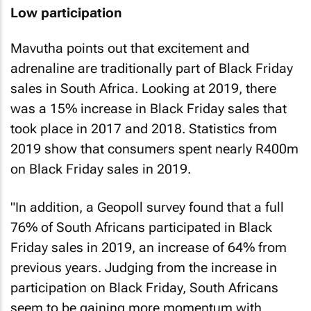
Low participation
Mavutha points out that excitement and
adrenaline are traditionally part of Black Friday
sales in South Africa. Looking at 2019, there
was a 15% increase in Black Friday sales that
took place in 2017 and 2018. Statistics from
2019 show that consumers spent nearly R400m
on Black Friday sales in 2019.
"In addition, a Geopoll survey found that a full
76% of South Africans participated in Black
Friday sales in 2019, an increase of 64% from
previous years. Judging from the increase in
participation on Black Friday, South Africans
seem to be gaining more momentum with