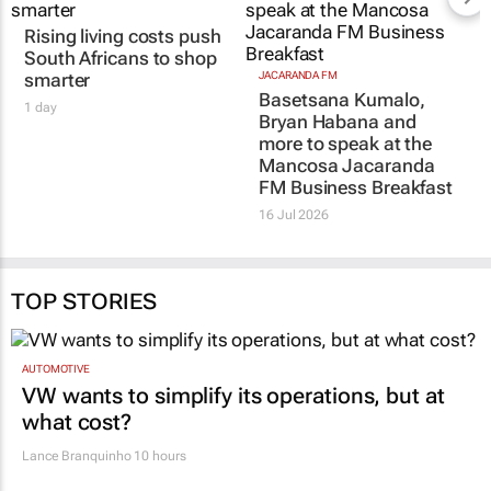
Rising living costs push
JACARANDA FM
Basetsana Kumalo,
South Africans to shop
Bryan Habana and
smarter
more to speak at the
1 day
Mancosa Jacaranda
FM Business Breakfast
16 Jul 2026
TOP STORIES
AUTOMOTIVE
VW wants to simplify its operations, but at