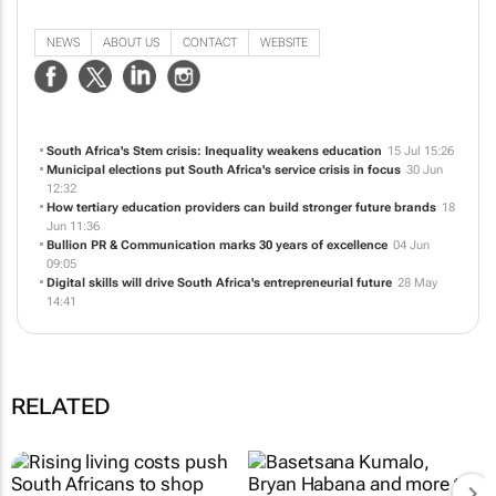
Specialists in emerging markets in public relations and communication
services.
NEWS
ABOUT US
CONTACT
WEBSITE
South Africa's Stem crisis: Inequality weakens education
15 Jul 15:26
Municipal elections put South Africa's service crisis in focus
30 Jun
12:32
How tertiary education providers can build stronger future brands
18
Jun 11:36
Bullion PR & Communication marks 30 years of excellence
04 Jun
09:05
Digital skills will drive South Africa's entrepreneurial future
28 May
14:41
RELATED