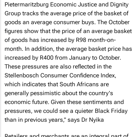
Pietermaritzburg Economic Justice and Dignity
Group tracks the average price of the basket of
goods an average consumer buys. The October
figures show that the price of an average basket
of goods has increased by R98 month-on-
month. In addition, the average basket price has
increased by R400 from January to October.
These pressures are also reflected in the
Stellenbosch Consumer Confidence Index,
which indicates that South Africans are
generally pessimistic about the country's
economic future. Given these sentiments and
pressures, we could see a quieter Black Friday
than in previous years," says Dr Nyika
Retailers and merchants are an integral part of