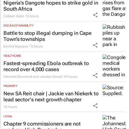
financial freedom, one decision at a time
Katja Hamilton
16 hours
ENERGY & MINING
Nigeria’s Dangote hopes to strike gold in
South Africa
Colleen Goko
15 hours
ESG & SUSTAINABILITY
Battle to stop illegal dumping in Cape
Town’s townships
Emihle Ngwane
15 hours
HEALTHCARE
Fastest-spreading Ebola outbreak to
record over 4,000 cases
Clement Bonnerot and Jessica Donati
16 hours
PROPERTY
New SA Reit chair | Jackie van Niekerk to
lead sector's next growth chapter