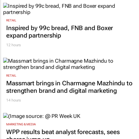
what cost?
Lance Branquinho
10 hours
RETAIL
Inspired by 99c bread, FNB and Boxer
expand partnership
12 hours
RETAIL
Massmart brings in Charmagne Mazhindu to
strengthen brand and digital marketing
14 hours