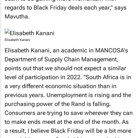
regards to Black Friday deals each year," says
Mavutha.
Elisabeth Kanani
Elisabeth Kanani, an academic in MANCOSA's
Department of Supply Chain Management,
points out that we should not expect a similar
level of participation in 2022. "South Africa is in
a very different economic situation than in
previous years. Unemployment is rising and the
purchasing power of the Rand is falling.
Consumers are trying to save wherever they can
to make ends meet at the end of the month. As
a result, I believe Black Friday will be a bit more