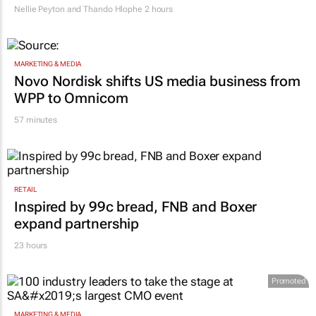
RETAIL
South African clothing factories struggle
after migrant workers flee
Nellie Peyton and Thando Hlophe
2 hours
MARKETING & MEDIA
Novo Nordisk shifts US media business from
WPP to Omnicom
57 minutes
RETAIL
Inspired by 99c bread, FNB and Boxer
expand partnership
23 hours