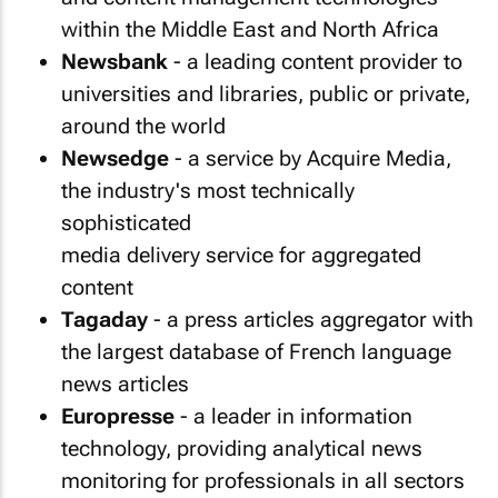
within the Middle East and North Africa
Newsbank
- a leading content provider to
universities and libraries, public or private,
around the world
Newsedge
- a service by Acquire Media,
the industry's most technically
sophisticated
media delivery service for aggregated
content
Tagaday
- a press articles aggregator with
the largest database of French language
news articles
Europresse
- a leader in information
technology, providing analytical news
monitoring for professionals in all sectors