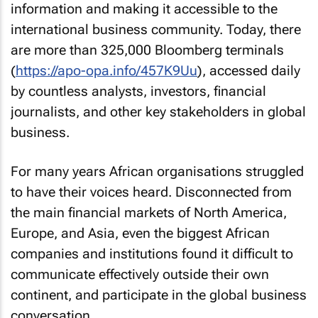
information and making it accessible to the
international business community. Today, there
are more than 325,000 Bloomberg terminals
(
https://apo-opa.info/457K9Uu
), accessed daily
by countless analysts, investors, financial
journalists, and other key stakeholders in global
business.
For many years African organisations struggled
to have their voices heard. Disconnected from
the main financial markets of North America,
Europe, and Asia, even the biggest African
companies and institutions found it difficult to
communicate effectively outside their own
continent, and participate in the global business
conversation.