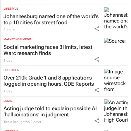
Inside Andrew Buckland’s
The Fool’s
Guide
: Modern absurdity, laughter and
humanity
Chloe Posthumus
2 hours
LIFESTYLE
Johannesburg named one of the world's
top 10 cities for street food
3 hours
MARKETING & MEDIA
Social marketing faces 3 limits, latest
Warc research finds
1 day
EDUCATION
Over 210k Grade 1 and 8 applications
logged in opening hours, GDE Reports
1 day
LEGAL