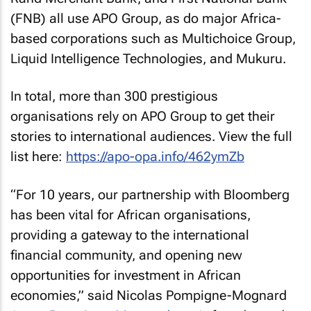
(FNB) all use APO Group, as do major Africa-
based corporations such as Multichoice Group,
Liquid Intelligence Technologies, and Mukuru.
In total, more than 300 prestigious
organisations rely on APO Group to get their
stories to international audiences. View the full
list here:
https://apo-opa.info/462ymZb
“For 10 years, our partnership with Bloomberg
has been vital for African organisations,
providing a gateway to the international
financial community, and opening new
opportunities for investment in African
economies,” said Nicolas Pompigne-Mognard