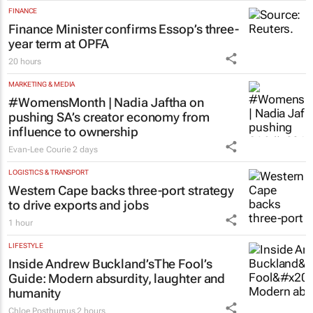
programme for Grade R–6
learners
Saving Grace Education
3 Aug 2026
FINANCE
Finance Minister confirms Essop’s three-
year term at OPFA
20 hours
MARKETING & MEDIA
#WomensMonth | Nadia Jaftha on
pushing SA’s creator economy from
influence to ownership
Evan-Lee Courie
2 days
LOGISTICS & TRANSPORT
Western Cape backs three-port strategy
to drive exports and jobs
1 hour
LIFESTYLE