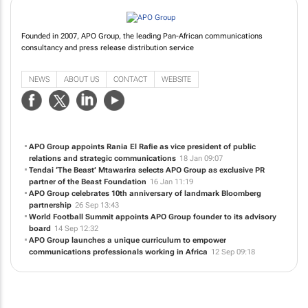
Founded in 2007, APO Group, the leading Pan-African communications
consultancy and press release distribution service
NEWS
ABOUT US
CONTACT
WEBSITE
APO Group appoints Rania El Rafie as vice president of public
relations and strategic communications
18 Jan 09:07
Tendai ‘The Beast’ Mtawarira selects APO Group as exclusive PR
partner of the Beast Foundation
16 Jan 11:19
APO Group celebrates 10th anniversary of landmark Bloomberg
partnership
26 Sep 13:43
World Football Summit appoints APO Group founder to its advisory
board
14 Sep 12:32
APO Group launches a unique curriculum to empower