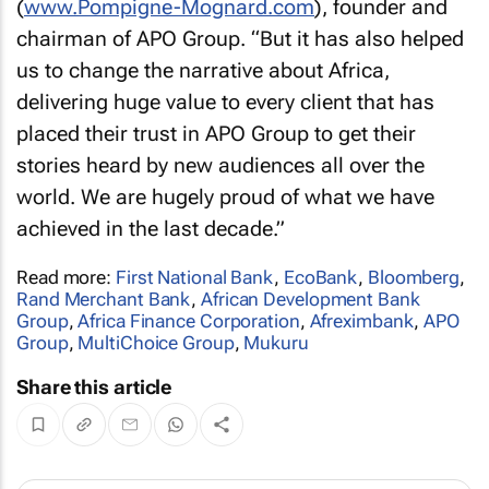
(
www.Pompigne-Mognard.com
), founder and
chairman of APO Group. “But it has also helped
us to change the narrative about Africa,
delivering huge value to every client that has
placed their trust in APO Group to get their
stories heard by new audiences all over the
world. We are hugely proud of what we have
achieved in the last decade.”
Read more:
First National Bank
,
EcoBank
,
Bloomberg
,
Rand Merchant Bank
,
African Development Bank
Group
,
Africa Finance Corporation
,
Afreximbank
,
APO
Group
,
MultiChoice Group
,
Mukuru
Share this article