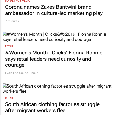
TOP STORIES
MARKETING & MEDIA
Corona names Zakes Bantwini brand
ambassador in culture-led marketing play
7 minutes
RETAIL
#Women's Month | Clicks’ Fionna Ronnie
says retail leaders need curiosity and
courage
Evan-Lee Courie
1 hour