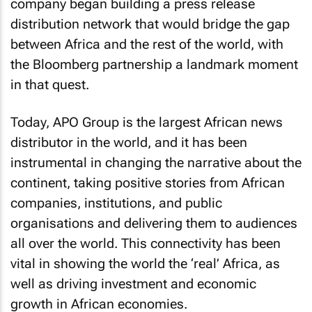
company began building a press release
distribution network that would bridge the gap
between Africa and the rest of the world, with
the Bloomberg partnership a landmark moment
in that quest.
Today, APO Group is the largest African news
distributor in the world, and it has been
instrumental in changing the narrative about the
continent, taking positive stories from African
companies, institutions, and public
organisations and delivering them to audiences
all over the world. This connectivity has been
vital in showing the world the ‘real’ Africa, as
well as driving investment and economic
growth in African economies.