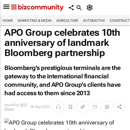
HOME
MARKETING & MEDIA
AGRICULTURE
AUTOMOTIVE
CONSTRUCTI
APO Group celebrates 10th
anniversary of landmark
Bloomberg partnership
Bloomberg's prestigious terminals are the
gateway to the international financial
community, and APO Group's clients have
had access to them since 2013
Issued by
APO
26 Sep 2023
Group