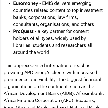
Euromoney
- EMIS delivers emerging
countries related content to top investment
banks, corporations, law firms,
consultants, organisations, and others
ProQuest
- a key partner for content
holders of all types, widely used by
libraries, students and researchers all
around the world
This unprecedented international reach is
providing APO Group’s clients with increased
prominence and visibility. The biggest financial
organisations on the continent, such as the
African Development Bank (AfDB), Afreximbank,
Africa Finance Corporation (AFC), Ecobank,
Rand Merchant Bank, and First National Bank