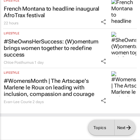
Acting judge told to explain possible AI
‘hallucinations’ in judgment
Tania Broughton
2 days
LIFESTYLE
French Montana to headline inaugural
AfroTrax festival
22 hours
LIFESTYLE
#SheOwnsHerSuccess:
(W)omentum
brings women together to redefine
success
Chloe Posthumus
1 day
LIFESTYLE
#WomensMonth | The Artscape's
Marlene le Roux on leading with
inclusion, compassion and courage
Topics
Next
Evan-Lee Courie
2 days