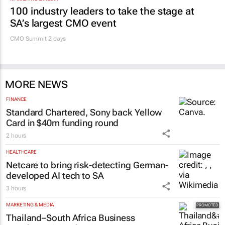
Promoted
MARKETING & MEDIA
100 industry leaders to take the stage at
SA’s largest CMO event
CMO Summit 2 days
MORE NEWS
FINANCE
Standard Chartered, Sony back Yellow
Card in $40m funding round
2 hours
HEALTHCARE
Netcare to bring risk-detecting German-
developed AI tech to SA