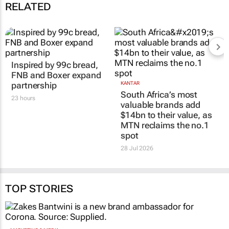
communications professionals working in Africa
12 Sep 09:18
RELATED
Inspired by 99c bread,
KANTAR
South Africa’s most
FNB and Boxer expand
valuable brands add
partnership
$14bn to their value, as
23 hours
MTN reclaims the no.1
spot
28 Jul 2026