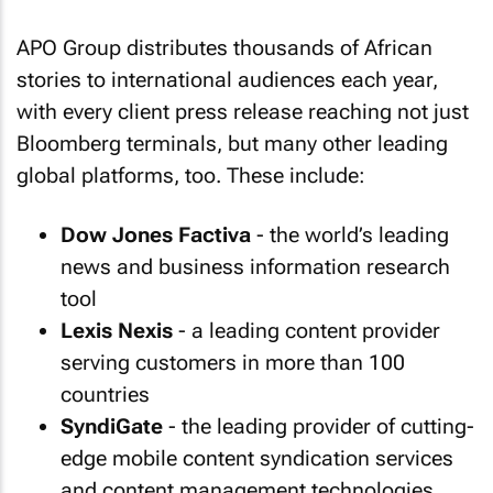
APO Group distributes thousands of African
stories to international audiences each year,
with every client press release reaching not just
Bloomberg terminals, but many other leading
global platforms, too. These include:
Dow Jones Factiva
- the world’s leading
news and business information research
tool
Lexis Nexis
- a leading content provider
serving customers in more than 100
countries
SyndiGate
- the leading provider of cutting-
edge mobile content syndication services
and content management technologies