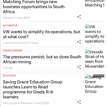
3 hours
MARKETING & MEDIA
Thailand–South Africa Business
Matching Forum brings new
business opportunities to South
Africa
Catalyze
3 Aug 2026
AUTOMOTIVE
VW wants to simplify its operations, but
at what cost?
Lance Branquinho
21 hours
ENERGY & MINING
The pressures persist, but so does South
African mining
2 hours
EDUCATION
Saving Grace Education Group
launches Learn to Read