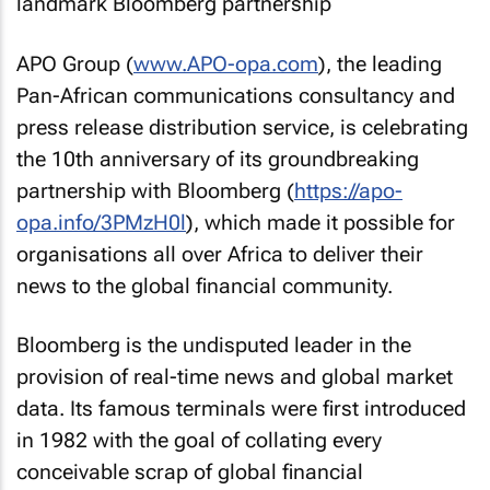
APO Group (
www.APO-opa.com
), the leading
Pan-African communications consultancy and
press release distribution service, is celebrating
the 10th anniversary of its groundbreaking
partnership with Bloomberg (
https://apo-
opa.info/3PMzH0l
), which made it possible for
organisations all over Africa to deliver their
news to the global financial community.
Bloomberg is the undisputed leader in the
provision of real-time news and global market
data. Its famous terminals were first introduced
in 1982 with the goal of collating every
conceivable scrap of global financial