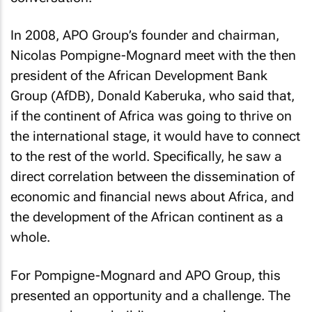
In 2008, APO Group’s founder and chairman,
Nicolas Pompigne-Mognard meet with the then
president of the African Development Bank
Group (AfDB), Donald Kaberuka, who said that,
if the continent of Africa was going to thrive on
the international stage, it would have to connect
to the rest of the world. Specifically, he saw a
direct correlation between the dissemination of
economic and financial news about Africa, and
the development of the African continent as a
whole.
For Pompigne-Mognard and APO Group, this
presented an opportunity and a challenge. The