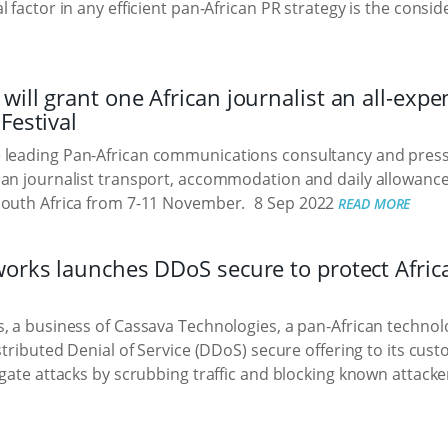
 factor in any efficient pan-African PR strategy is the consid
ill grant one African journalist an all-expe
Festival
e leading Pan-African communications consultancy and press r
an journalist transport, accommodation and daily allowance 
South Africa from 7-11 November.
8 Sep 2022
READ MORE
works launches DDoS secure to protect Afri
, a business of Cassava Technologies, a pan-African techn
istributed Denial of Service (DDoS) secure offering to its cus
gate attacks by scrubbing traffic and blocking known attacker