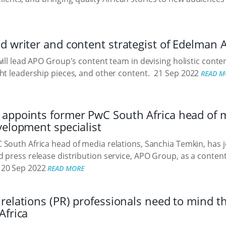
 writer and content strategist of Edelman 
will lead APO Group's content team in devising holistic conten
ht leadership pieces, and other content.
21 Sep 2022
READ M
ppoints former PwC South Africa head of me
velopment specialist
South Africa head of media relations, Sanchia Temkin, has j
 press release distribution service, APO Group, as a conten
20 Sep 2022
READ MORE
relations (PR) professionals need to mind 
Africa