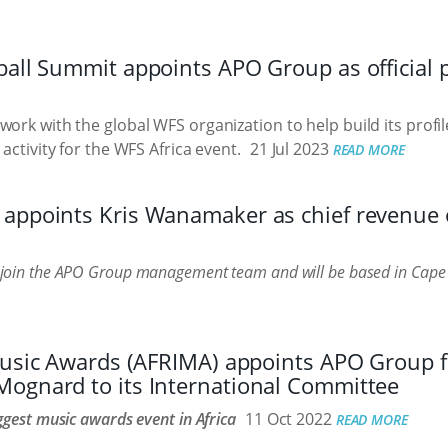
all Summit appoints APO Group as official p
ork with the global WFS organization to help build its profile
 activity for the WFS Africa event.
21 Jul 2023
READ MORE
appoints Kris Wanamaker as chief revenue of
join the APO Group management team and will be based in Cap
 Music Awards (AFRIMA) appoints APO Group 
ognard to its International Committee
ggest music awards event in Africa
11 Oct 2022
READ MORE