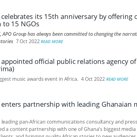
elebrates its 15th anniversary by offering 
on to 15 NGOs
, APO Group has always been committed to changing the narrati
stories
7 Oct 2022
READ MORE
ppointed official public relations agency of 
rima)
iggest music awards event in Africa.
4 Oct 2022
READ MORE
enters partnership with leading Ghanaian 
e leading pan-African communications consultancy and press 
d a content partnership with one of Ghana's biggest media
ts clients, and bringing quality African stories to new audien