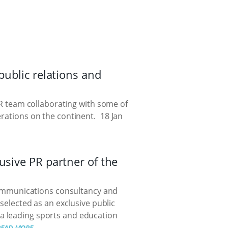
public relations and
 PR team collaborating with some of
erations on the continent.
18 Jan
usive PR partner of the
communications consultancy and
 selected as an exclusive public
- a leading sports and education
READ MORE