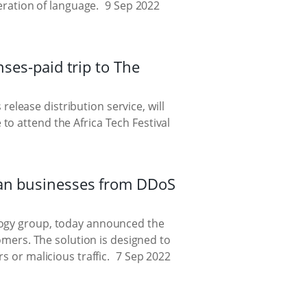
eration of language.
9 Sep 2022
nses-paid trip to The
elease distribution service, will
to attend the Africa Tech Festival
can businesses from DDoS
ology group, today announced the
tomers. The solution is designed to
s or malicious traffic.
7 Sep 2022