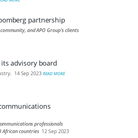
loomberg partnership
l community, and APO Group's clients
its advisory board
stry.
14 Sep 2023
READ MORE
 communications
ommunications professionals
 African countries
12 Sep 2023