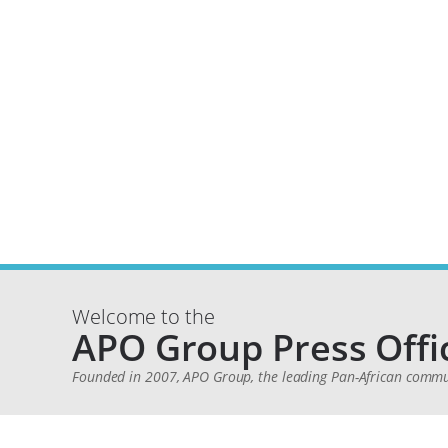
Welcome to the
APO Group Press Offi
Founded in 2007, APO Group, the leading Pan-African communi