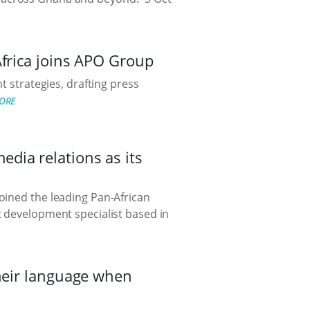
Africa joins APO Group
t strategies, drafting press
ORE
dia relations as its
oined the leading Pan-African
t development specialist based in
their language when