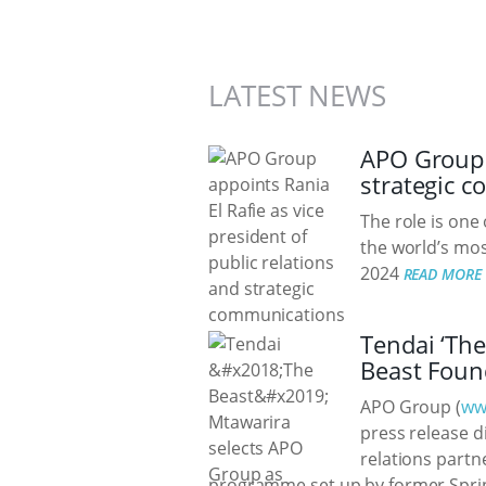
LATEST NEWS
APO Group a
strategic 
The role is one
the world’s mos
2024
READ MORE
Tendai ‘The
Beast Foun
APO Group (
ww
press release di
relations partn
programme set up by former Sprin