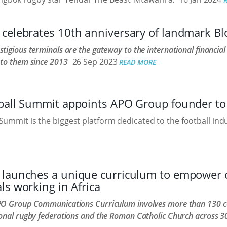
celebrates 10th anniversary of landmark B
tigious terminals are the gateway to the international financia
 to them since 2013
26 Sep 2023
READ MORE
ball Summit appoints APO Group founder to 
Summit is the biggest platform dedicated to the football indu
launches a unique curriculum to empower
ls working in Africa
PO Group Communications Curriculum involves more than 130 c
onal rugby federations and the Roman Catholic Church across 30