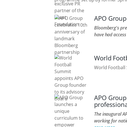
APO Group 
Bloomberg's pres
have had access
World Foot
World Football 
APO Group 
professiona
The inaugural A
working for nati