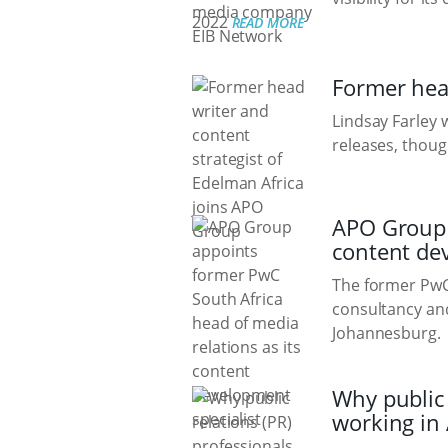
2022
READ MORE
Former head
Lindsay Farley 
releases, thoug
APO Group a
content de
The former PwC 
consultancy and
Johannesburg.
Why public 
working in 