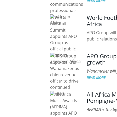
READ MORE
World Footb
Africa
APO Group will w
public relations
APO Group 
growth
Wanamaker will 
READ MORE
All Africa
Pompigne-M
AFRIMA is the bi