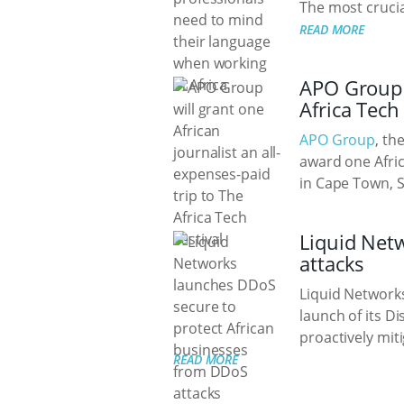
The most crucial
READ MORE
APO Group w
Africa Tech 
APO Group
, th
award one Afric
in Cape Town, 
Liquid Net
attacks
Liquid Networks
launch of its D
proactively miti
READ MORE