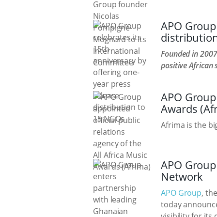
APO Group c
distributi
Founded in 2007
positive African 
APO Group a
Awards (Af
Afrima is the b
APO Group 
Network
APO Group
, th
today announce
visibility for i