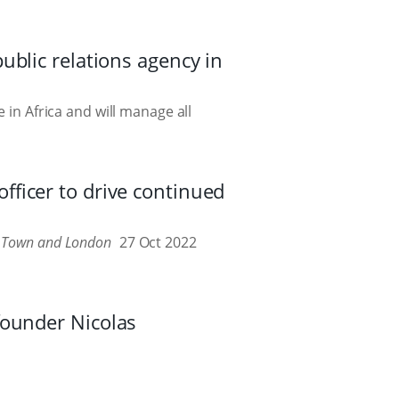
ublic relations agency in
 in Africa and will manage all
ficer to drive continued
e Town and London
27 Oct 2022
founder Nicolas