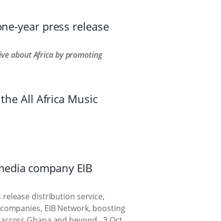
one-year press release
ve about Africa by promoting
the All Africa Music
media company EIB
release distribution service,
 companies, EIB Network, boosting
ces across Ghana and beyond.
3 Oct