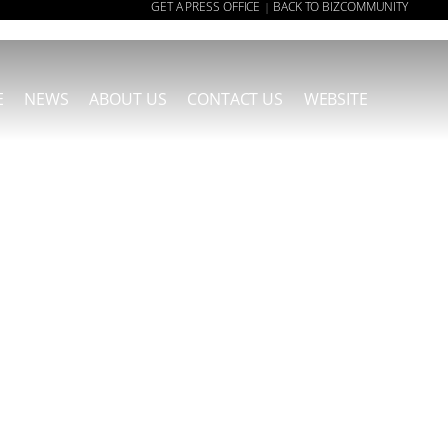
GET A PRESS OFFICE
BACK TO BIZCOMMUNITY
|
E
NEWS
ABOUT US
CONTACT US
WEBSITE