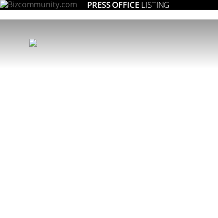
PRESS OFFICE
LISTING