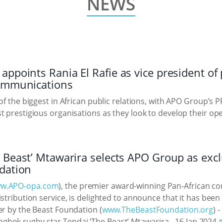
NEWS
ppoints Rania El Rafie as vice president of 
communications
 of the biggest in African public relations, with APO Group’s
t prestigious organisations as they look to develop their op
 Beast’ Mtawarira selects APO Group as excl
dation
w.APO-opa.com
), the premier award-winning Pan-African 
stribution service, is delighted to announce that it has been
er by the Beast Foundation (
www.TheBeastFoundation.org
) 
gbok rugby star Tendai ‘The Beast’ Mtawarira.
16 Jan 2024