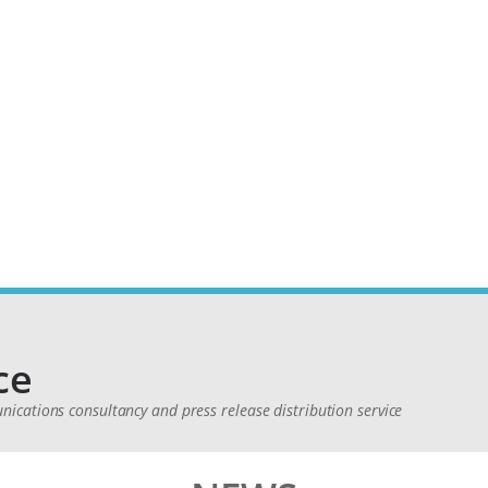
ce
cations consultancy and press release distribution service