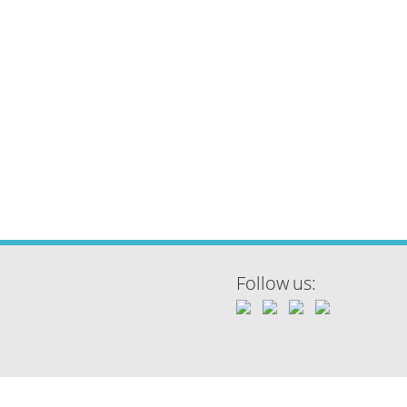
Follow us: